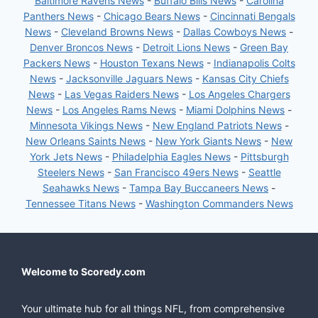
Baltimore Ravens News
-
Buffalo Bills News
-
Carolina
Panthers News
-
Chicago Bears News
-
Cincinnati Bengals
News
-
Cleveland Browns News
-
Dallas Cowboys News
-
Denver Broncos News
-
Detroit Lions News
-
Green Bay
Packers News
-
Houston Texans News
-
Indianapolis Colts
News
-
Jacksonville Jaguars News
-
Kansas City Chiefs
News
-
Las Vegas Raiders News
-
Los Angeles Chargers
News
-
Los Angeles Rams News
-
Miami Dolphins News
-
Minnesota Vikings News
-
New England Patriots News
-
New Orleans Saints News
-
New York Giants News
-
New
York Jets News
-
Philadelphia Eagles News
-
Pittsburgh
Steelers News
-
San Francisco 49ers News
-
Seattle
Seahawks News
-
Tampa Bay Buccaneers News
-
Tennessee Titans News
-
Washington Commanders News
Welcome to Scoredy.com
Your ultimate hub for all things NFL, from comprehensive