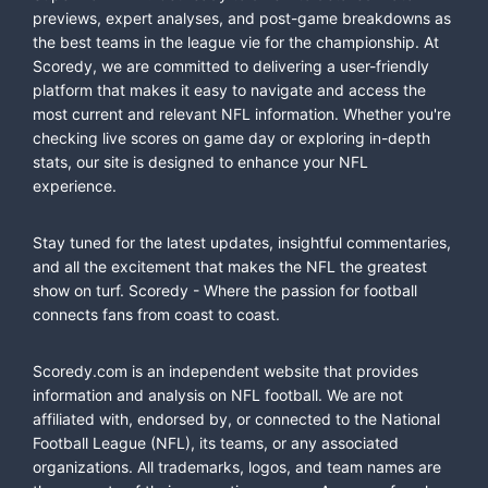
previews, expert analyses, and post-game breakdowns as
the best teams in the league vie for the championship. At
Scoredy, we are committed to delivering a user-friendly
platform that makes it easy to navigate and access the
most current and relevant NFL information. Whether you're
checking live scores on game day or exploring in-depth
stats, our site is designed to enhance your NFL
experience.
Stay tuned for the latest updates, insightful commentaries,
and all the excitement that makes the NFL the greatest
show on turf. Scoredy - Where the passion for football
connects fans from coast to coast.
Scoredy.com is an independent website that provides
information and analysis on NFL football. We are not
affiliated with, endorsed by, or connected to the National
Football League (NFL), its teams, or any associated
organizations. All trademarks, logos, and team names are