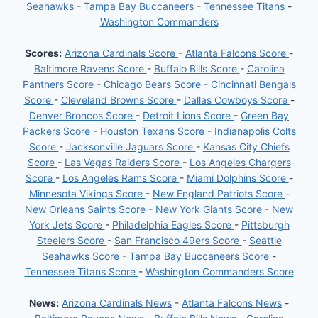
Seahawks
-
Tampa Bay Buccaneers
-
Tennessee Titans
-
Washington Commanders
Scores:
Arizona Cardinals Score
-
Atlanta Falcons Score
-
Baltimore Ravens Score
-
Buffalo Bills Score
-
Carolina
Panthers Score
-
Chicago Bears Score
-
Cincinnati Bengals
Score
-
Cleveland Browns Score
-
Dallas Cowboys Score
-
Denver Broncos Score
-
Detroit Lions Score
-
Green Bay
Packers Score
-
Houston Texans Score
-
Indianapolis Colts
Score
-
Jacksonville Jaguars Score
-
Kansas City Chiefs
Score
-
Las Vegas Raiders Score
-
Los Angeles Chargers
Score
-
Los Angeles Rams Score
-
Miami Dolphins Score
-
Minnesota Vikings Score
-
New England Patriots Score
-
New Orleans Saints Score
-
New York Giants Score
-
New
York Jets Score
-
Philadelphia Eagles Score
-
Pittsburgh
Steelers Score
-
San Francisco 49ers Score
-
Seattle
Seahawks Score
-
Tampa Bay Buccaneers Score
-
Tennessee Titans Score
-
Washington Commanders Score
News:
Arizona Cardinals News
-
Atlanta Falcons News
-