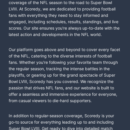
coverage of the NFL season to the road to Super Bowl
LVIII. At Scoredy, we are dedicated to providing football
fans with everything they need to stay informed and
engaged, including schedules, results, standings, and live
scores. Our site ensures you're always up-to-date with the
latest action and developments in the NFL world.
Our platform goes above and beyond to cover every facet
of the NFL, catering to the diverse interests of football
fans. Whether you're following your favorite team through
the regular season, tracking the intense battles in the
playoffs, or gearing up for the grand spectacle of Super
Bowl LVIII, Scoredy has you covered. We recognize the
passion that drives NFL fans, and our website is built to
offer a seamless and immersive experience for everyone,
from casual viewers to die-hard supporters.
In addition to regular-season coverage, Scoredy is your
go-to source for everything leading up to and including
Super Bowl LVIII. Get ready to dive into detailed match