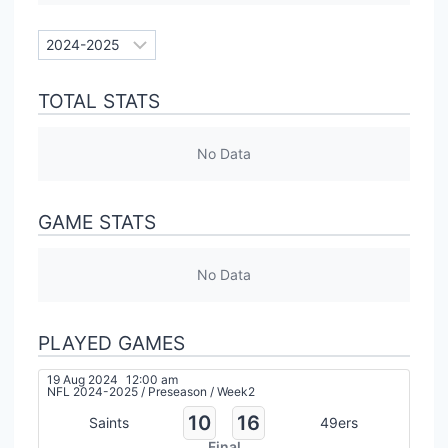
TOTAL STATS
No Data
GAME STATS
No Data
PLAYED GAMES
19 Aug 2024
12:00 am
NFL 2024-2025
/
Preseason
/
Week2
10
16
Saints
49ers
Final