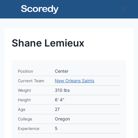
Skip
to
content
Shane Lemieux
Center
Position
New Orleans Saints
Current Team
310 lbs
Weight
6' 4"
Height
27
Age
Oregon
College
5
Experience