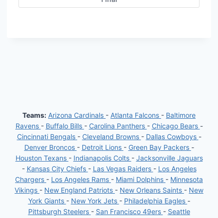
Teams:
Arizona Cardinals
-
Atlanta Falcons
-
Baltimore
Ravens
-
Buffalo Bills
-
Carolina Panthers
-
Chicago Bears
-
Cincinnati Bengals
-
Cleveland Browns
-
Dallas Cowboys
-
Denver Broncos
-
Detroit Lions
-
Green Bay Packers
-
Houston Texans
-
Indianapolis Colts
-
Jacksonville Jaguars
-
Kansas City Chiefs
-
Las Vegas Raiders
-
Los Angeles
Chargers
-
Los Angeles Rams
-
Miami Dolphins
-
Minnesota
Vikings
-
New England Patriots
-
New Orleans Saints
-
New
York Giants
-
New York Jets
-
Philadelphia Eagles
-
Pittsburgh Steelers
-
San Francisco 49ers
-
Seattle