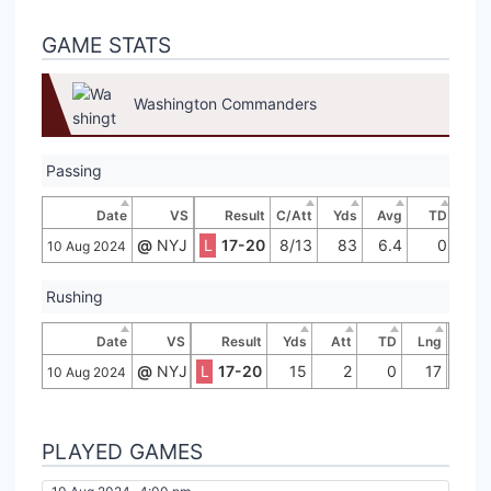
GAME STATS
Washington Commanders
Passing
Date
VS
Result
C/Att
Yds
Avg
TD
In
@
NYJ
L
17-20
8/13
83
6.4
0
10 Aug 2024
Rushing
Date
VS
Result
Yds
Att
TD
Lng
@
NYJ
L
17-20
15
2
0
17
10 Aug 2024
PLAYED GAMES