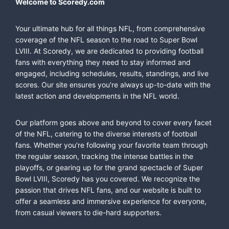
Welcome to Scoredy.com
Your ultimate hub for all things NFL, from comprehensive
coverage of the NFL season to the road to Super Bowl
LVIII. At Scoredy, we are dedicated to providing football
fans with everything they need to stay informed and
engaged, including schedules, results, standings, and live
scores. Our site ensures you're always up-to-date with the
latest action and developments in the NFL world.
Our platform goes above and beyond to cover every facet
of the NFL, catering to the diverse interests of football
fans. Whether you're following your favorite team through
the regular season, tracking the intense battles in the
playoffs, or gearing up for the grand spectacle of Super
Bowl LVIII, Scoredy has you covered. We recognize the
passion that drives NFL fans, and our website is built to
offer a seamless and immersive experience for everyone,
from casual viewers to die-hard supporters.