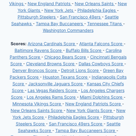
Vikings
-
New England Patriots
-
New Orleans Saints
-
New
York Giants
-
New York Jets
-
Philadelphia Eagles
-
Pittsburgh Steelers
-
San Francisco 49ers
-
Seattle
Seahawks
-
Tampa Bay Buccaneers
-
Tennessee Titans
-
Washington Commanders
Scores:
Arizona Cardinals Score
-
Atlanta Falcons Score
-
Baltimore Ravens Score
-
Buffalo Bills Score
-
Carolina
Panthers Score
-
Chicago Bears Score
-
Cincinnati Bengals
Score
-
Cleveland Browns Score
-
Dallas Cowboys Score
-
Denver Broncos Score
-
Detroit Lions Score
-
Green Bay
Packers Score
-
Houston Texans Score
-
Indianapolis Colts
Score
-
Jacksonville Jaguars Score
-
Kansas City Chiefs
Score
-
Las Vegas Raiders Score
-
Los Angeles Chargers
Score
-
Los Angeles Rams Score
-
Miami Dolphins Score
-
Minnesota Vikings Score
-
New England Patriots Score
-
New Orleans Saints Score
-
New York Giants Score
-
New
York Jets Score
-
Philadelphia Eagles Score
-
Pittsburgh
Steelers Score
-
San Francisco 49ers Score
-
Seattle
Seahawks Score
-
Tampa Bay Buccaneers Score
-