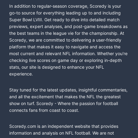
In addition to regular-season coverage, Scoredy is your
go-to source for everything leading up to and including
Super Bowl LVIII. Get ready to dive into detailed match
previews, expert analyses, and post-game breakdowns as
the best teams in the league vie for the championship. At
Scoredy, we are committed to delivering a user-friendly
platform that makes it easy to navigate and access the
most current and relevant NFL information. Whether you're
checking live scores on game day or exploring in-depth
stats, our site is designed to enhance your NFL
experience.
Stay tuned for the latest updates, insightful commentaries,
and all the excitement that makes the NFL the greatest
show on turf. Scoredy - Where the passion for football
connects fans from coast to coast.
Scoredy.com is an independent website that provides
information and analysis on NFL football. We are not