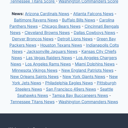
Tennessee Titans Score
-
Washington Commanders Score
News:
Arizona Cardinals News
-
Atlanta Falcons News
-
Baltimore Ravens News
-
Buffalo Bills News
-
Carolina
Panthers News
-
Chicago Bears News
-
Cincinnati Bengals
News
-
Cleveland Browns News
-
Dallas Cowboys News
-
Denver Broncos News
-
Detroit Lions News
-
Green Bay
Packers News
-
Houston Texans News
-
Indianapolis Colts
News
-
Jacksonville Jaguars News
-
Kansas City Chiefs
News
-
Las Vegas Raiders News
-
Los Angeles Chargers
News
-
Los Angeles Rams News
-
Miami Dolphins News
-
Minnesota Vikings News
-
New England Patriots News
-
New Orleans Saints News
-
New York Giants News
-
New
York Jets News
-
Philadelphia Eagles News
-
Pittsburgh
Steelers News
-
San Francisco 49ers News
-
Seattle
Seahawks News
-
Tampa Bay Buccaneers News
-
Tennessee Titans News
-
Washington Commanders News