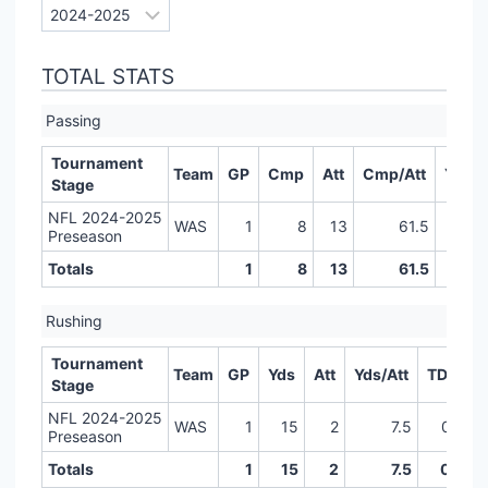
TOTAL STATS
Passing
Tournament
Team
GP
Cmp
Att
Cmp/Att
Yds
Stage
NFL 2024-2025
WAS
1
8
13
61.5
83
Preseason
Totals
1
8
13
61.5
83
Rushing
Tournament
Team
GP
Yds
Att
Yds/Att
TD
LR
Stage
NFL 2024-2025
WAS
1
15
2
7.5
0
Preseason
Totals
1
15
2
7.5
0