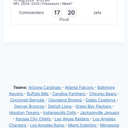
10 Aug 2024
4:00 pm
NFL 2024-2025
/
Preseason
/
Week1
17
20
Commanders
Jets
Final
Teams:
Arizona Cardinals
-
Atlanta Falcons
-
Baltimore
Ravens
-
Buffalo Bills
-
Carolina Panthers
-
Chicago Bears
-
Cincinnati Bengals
-
Cleveland Browns
-
Dallas Cowboys
-
Denver Broncos
-
Detroit Lions
-
Green Bay Packers
-
Houston Texans
-
Indianapolis Colts
-
Jacksonville Jaguars
-
Kansas City Chiefs
-
Las Vegas Raiders
-
Los Angeles
Chargers
-
Los Angeles Rams
-
Miami Dolphins
-
Minnesota