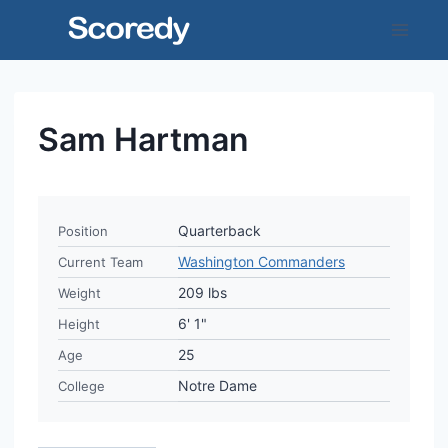
Skip
to
content
Sam Hartman
Quarterback
Position
Washington Commanders
Current Team
209 lbs
Weight
6' 1"
Height
25
Age
Notre Dame
College