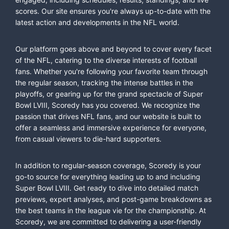
scores. Our site ensures you're always up-to-date with the
latest action and developments in the NFL world.
Our platform goes above and beyond to cover every facet
of the NFL, catering to the diverse interests of football
fans. Whether you're following your favorite team through
the regular season, tracking the intense battles in the
playoffs, or gearing up for the grand spectacle of Super
Bowl LVIII, Scoredy has you covered. We recognize the
passion that drives NFL fans, and our website is built to
offer a seamless and immersive experience for everyone,
from casual viewers to die-hard supporters.
In addition to regular-season coverage, Scoredy is your
go-to source for everything leading up to and including
Super Bowl LVIII. Get ready to dive into detailed match
previews, expert analyses, and post-game breakdowns as
the best teams in the league vie for the championship. At
Scoredy, we are committed to delivering a user-friendly