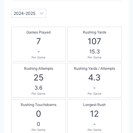
Games Played
Rushing Yards
7
107
-
15.3
Per Game
Per Game
Rushing Attempts
Rushing Yards / Attempts
25
4.3
3.6
-
Per Game
Per Game
Rushing Touchdowns
Longest Rush
0
12
0
-
Per Game
Per Game