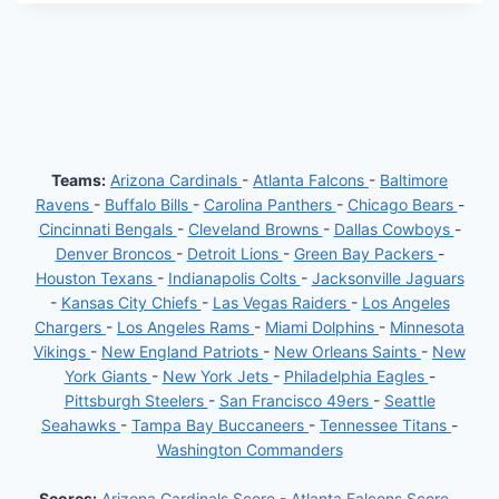
Teams:
Arizona Cardinals
-
Atlanta Falcons
-
Baltimore
Ravens
-
Buffalo Bills
-
Carolina Panthers
-
Chicago Bears
-
Cincinnati Bengals
-
Cleveland Browns
-
Dallas Cowboys
-
Denver Broncos
-
Detroit Lions
-
Green Bay Packers
-
Houston Texans
-
Indianapolis Colts
-
Jacksonville Jaguars
-
Kansas City Chiefs
-
Las Vegas Raiders
-
Los Angeles
Chargers
-
Los Angeles Rams
-
Miami Dolphins
-
Minnesota
Vikings
-
New England Patriots
-
New Orleans Saints
-
New
York Giants
-
New York Jets
-
Philadelphia Eagles
-
Pittsburgh Steelers
-
San Francisco 49ers
-
Seattle
Seahawks
-
Tampa Bay Buccaneers
-
Tennessee Titans
-
Washington Commanders
Scores:
Arizona Cardinals Score
-
Atlanta Falcons Score
-