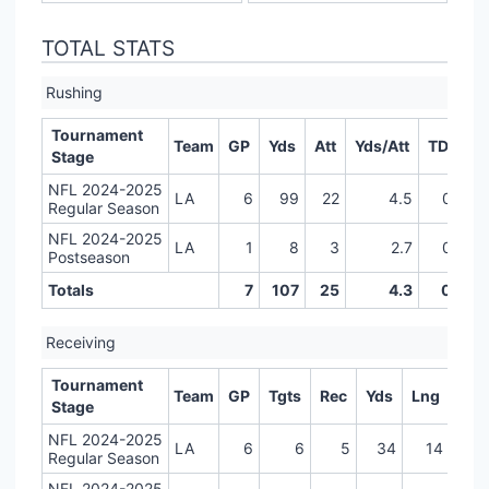
TOTAL STATS
Rushing
Tournament
Team
GP
Yds
Att
Yds/Att
TD
LR
Stage
NFL 2024-2025
LA
6
99
22
4.5
0
Regular Season
NFL 2024-2025
LA
1
8
3
2.7
0
Postseason
Totals
7
107
25
4.3
0
Receiving
Tournament
Team
GP
Tgts
Rec
Yds
Lng
TD
Stage
NFL 2024-2025
LA
6
6
5
34
14
0
Regular Season
NFL 2024-2025