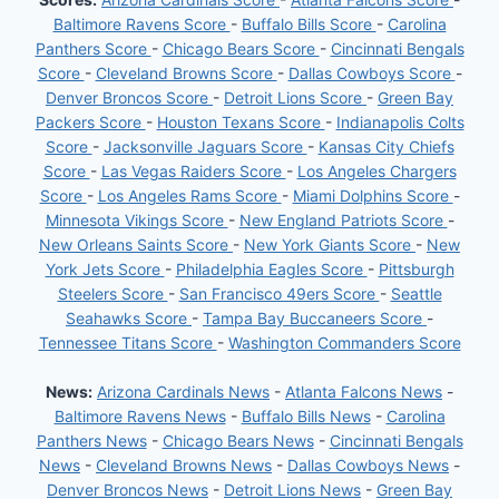
Baltimore Ravens Score
-
Buffalo Bills Score
-
Carolina
Panthers Score
-
Chicago Bears Score
-
Cincinnati Bengals
Score
-
Cleveland Browns Score
-
Dallas Cowboys Score
-
Denver Broncos Score
-
Detroit Lions Score
-
Green Bay
Packers Score
-
Houston Texans Score
-
Indianapolis Colts
Score
-
Jacksonville Jaguars Score
-
Kansas City Chiefs
Score
-
Las Vegas Raiders Score
-
Los Angeles Chargers
Score
-
Los Angeles Rams Score
-
Miami Dolphins Score
-
Minnesota Vikings Score
-
New England Patriots Score
-
New Orleans Saints Score
-
New York Giants Score
-
New
York Jets Score
-
Philadelphia Eagles Score
-
Pittsburgh
Steelers Score
-
San Francisco 49ers Score
-
Seattle
Seahawks Score
-
Tampa Bay Buccaneers Score
-
Tennessee Titans Score
-
Washington Commanders Score
News:
Arizona Cardinals News
-
Atlanta Falcons News
-
Baltimore Ravens News
-
Buffalo Bills News
-
Carolina
Panthers News
-
Chicago Bears News
-
Cincinnati Bengals
News
-
Cleveland Browns News
-
Dallas Cowboys News
-
Denver Broncos News
-
Detroit Lions News
-
Green Bay