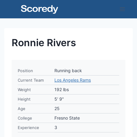
Skip
to
content
Ronnie Rivers
Running back
Position
Los Angeles Rams
Current Team
192 lbs
Weight
5' 9"
Height
25
Age
Fresno State
College
3
Experience