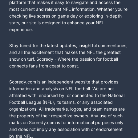
platform that makes it easy to navigate and access the
most current and relevant NFL information. Whether you're
checking live scores on game day or exploring in-depth
stats, our site is designed to enhance your NFL
experience.
Stay tuned for the latest updates, insightful commentaries,
and all the excitement that makes the NFL the greatest
show on turf. Scoredy - Where the passion for football
connects fans from coast to coast.
Scoredy.com is an independent website that provides
information and analysis on NFL football. We are not
affiliated with, endorsed by, or connected to the National
Football League (NFL), its teams, or any associated
organizations. All trademarks, logos, and team names are
the property of their respective owners. Any use of such
marks on Scoredy.com is for informational purposes only
and does not imply any association with or endorsement
by the NFL.