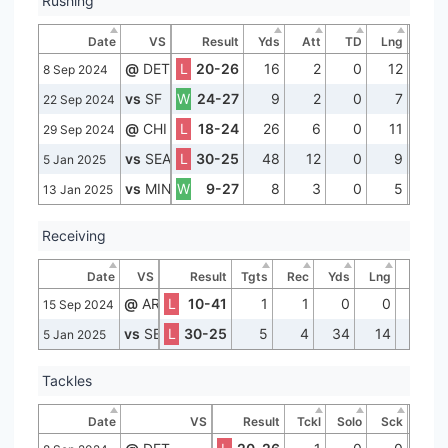
Rushing
Date
VS
Result
Yds
Att
TD
Lng
@
DET
L
20-26
16
2
0
12
8 Sep 2024
vs
SF
W
24-27
9
2
0
7
22 Sep 2024
@
CHI
L
18-24
26
6
0
11
29 Sep 2024
vs
SEA
L
30-25
48
12
0
9
5 Jan 2025
vs
MIN
W
9-27
8
3
0
5
13 Jan 2025
Receiving
Date
VS
Result
Tgts
Rec
Yds
Lng
TD
@
ARI
L
10-41
1
1
0
0
0
15 Sep 2024
vs
SEA
L
30-25
5
4
34
14
0
5 Jan 2025
Tackles
Date
VS
Result
Tckl
Solo
Sck