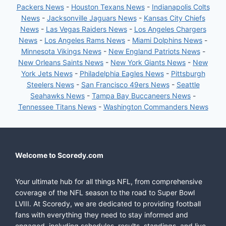
Packers News
-
Houston Texans News
-
Indianapolis Colts
News
-
Jacksonville Jaguars News
-
Kansas City Chiefs
News
-
Las Vegas Raiders News
-
Los Angeles Chargers
News
-
Los Angeles Rams News
-
Miami Dolphins News
-
Minnesota Vikings News
-
New England Patriots News
-
New Orleans Saints News
-
New York Giants News
-
New
York Jets News
-
Philadelphia Eagles News
-
Pittsburgh
Steelers News
-
San Francisco 49ers News
-
Seattle
Seahawks News
-
Tampa Bay Buccaneers News
-
Tennessee Titans News
-
Washington Commanders News
Welcome to Scoredy.com
Your ultimate hub for all things NFL, from comprehensive
coverage of the NFL season to the road to Super Bowl
LVIII. At Scoredy, we are dedicated to providing football
fans with everything they need to stay informed and
engaged, including schedules, results, standings, and live