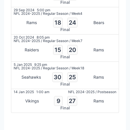
Final
29 Sep 2024
5:00 pm
NFL 2024-2025
/
Regular Season
/
Week4
18
24
Rams
Bears
Final
20 Oct 2024
8:05 pm
NFL 2024-2025
/
Regular Season
/
Week7
15
20
Raiders
Rams
Final
5 Jan 2025
9:25 pm
NFL 2024-2025
/
Regular Season
/
Week18
30
25
Seahawks
Rams
Final
14 Jan 2025
1:00 am
NFL 2024-2025
/
Postseason
9
27
Vikings
Rams
Final