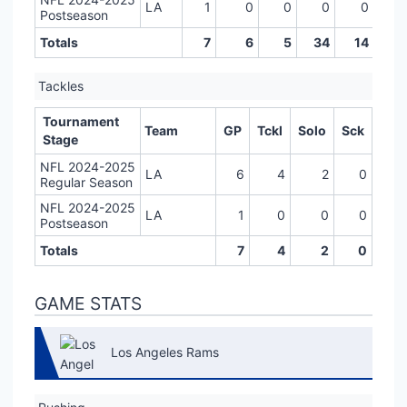
LA
1
0
0
0
0
0
Postseason
Totals
7
6
5
34
14
0
Tackles
Tournament
Team
GP
Tckl
Solo
Sck
Stage
NFL 2024-2025
LA
6
4
2
0
Regular Season
NFL 2024-2025
LA
1
0
0
0
Postseason
Totals
7
4
2
0
GAME STATS
Los Angeles Rams