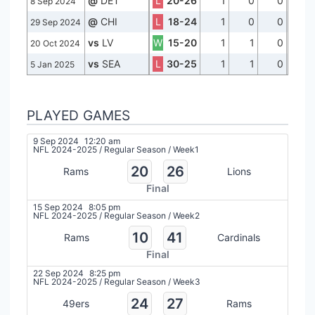
@
DET
L
20-26
1
0
0
8 Sep 2024
@
CHI
L
18-24
1
0
0
29 Sep 2024
vs
LV
W
15-20
1
1
0
20 Oct 2024
vs
SEA
L
30-25
1
1
0
5 Jan 2025
PLAYED GAMES
9 Sep 2024
12:20 am
NFL 2024-2025
/
Regular Season
/
Week1
20
26
Rams
Lions
Final
15 Sep 2024
8:05 pm
NFL 2024-2025
/
Regular Season
/
Week2
10
41
Rams
Cardinals
Final
22 Sep 2024
8:25 pm
NFL 2024-2025
/
Regular Season
/
Week3
24
27
49ers
Rams