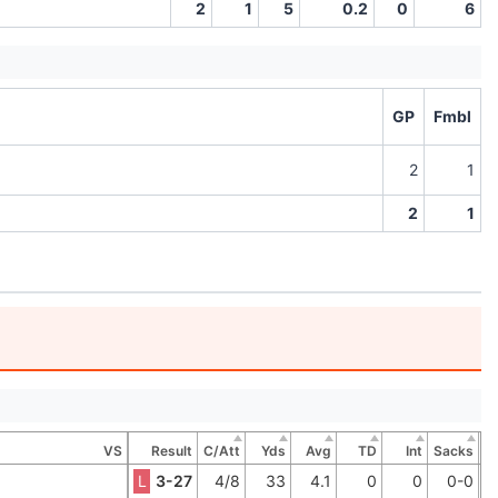
2
1
5
0.2
0
6
GP
Fmbl
2
1
2
1
VS
Result
C/Att
Yds
Avg
TD
Int
Sacks
L
3-27
4/8
33
4.1
0
0
0-0