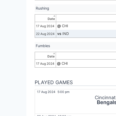
Rushing
Date
@
CHI
17 Aug 2024
vs
IND
22 Aug 2024
Fumbles
Date
@
CHI
17 Aug 2024
PLAYED GAMES
17 Aug 2024
5:00 pm
Cincinnat
Bengal