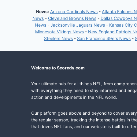
News:
Arizona Cardinals News
-
Atlanta Falcons 
News
-
Cleveland Browns News
-
Dallas Cowboys 
News
-
Jacksonville Jaguars News
-
Kansas City 
Minnesota Vikings News
-
New England Patriots 
Steelers News
-
San Francisco 49ers News
-
Welcome to Scoredy.com
Your ultimate hub for all things NFL, from comprehen
with everything they need to stay informed and engag
action and developments in the NFL world.
Our platform goes above and beyond to cover every fa
the regular season, tracking the intense battles in 
that drives NFL fans, and our website is built to of