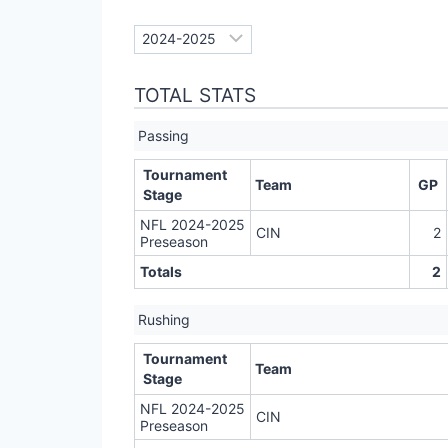
TOTAL STATS
Passing
Tournament
Team
GP
Stage
NFL 2024-2025
CIN
2
Preseason
Totals
2
Rushing
Tournament
Team
Stage
NFL 2024-2025
CIN
Preseason