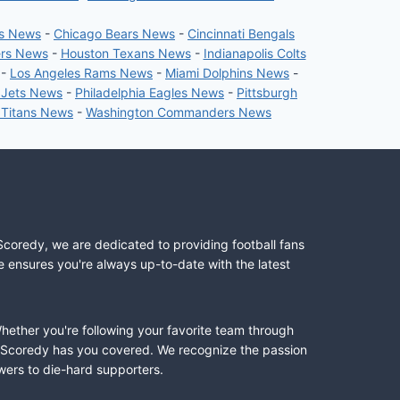
rs News
-
Chicago Bears News
-
Cincinnati Bengals
ers News
-
Houston Texans News
-
Indianapolis Colts
-
Los Angeles Rams News
-
Miami Dolphins News
-
 Jets News
-
Philadelphia Eagles News
-
Pittsburgh
 Titans News
-
Washington Commanders News
Scoredy, we are dedicated to providing football fans
e ensures you're always up-to-date with the latest
Whether you're following your favorite team through
II, Scoredy has you covered. We recognize the passion
wers to die-hard supporters.