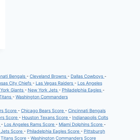
nnati Bengals
-
Cleveland Browns
-
Dallas Cowboys
-
sas City Chiefs
-
Las Vegas Raiders
-
Los Angeles
York Giants
-
New York Jets
-
Philadelphia Eagles
-
Titans
-
Washington Commanders
ers Score
-
Chicago Bears Score
-
Cincinnati Bengals
ers Score
-
Houston Texans Score
-
Indianapolis Colts
e
-
Los Angeles Rams Score
-
Miami Dolphins Score
-
 Jets Score
-
Philadelphia Eagles Score
-
Pittsburgh
 Titans Score
-
Washington Commanders Score