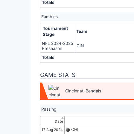
Totals
Fumbles
Tournament
Team
Stage
NFL 2024-2025
CIN
Preseason
Totals
GAME STATS
Cincinnati Bengals
Passing
Date
@
CHI
17 Aug 2024