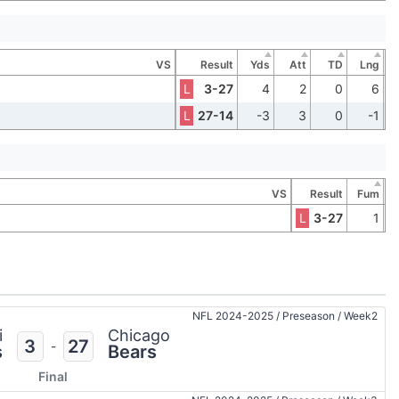
VS
Result
Yds
Att
TD
Lng
L
3-27
4
2
0
6
L
27-14
-3
3
0
-1
VS
Result
Fum
L
3-27
1
NFL 2024-2025
/
Preseason
/
Week2
i
Chicago
3
27
-
s
Bears
Final