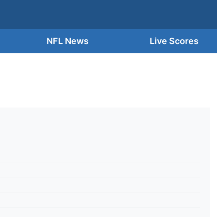
NFL News
Live Scores