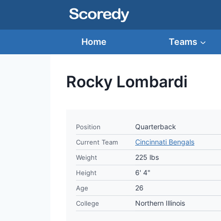
Skip
to
content
Home
Teams
Rocky Lombardi
Quarterback
Position
Cincinnati Bengals
Current Team
225 lbs
Weight
6' 4"
Height
26
Age
Northern Illinois
College