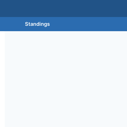
Standings