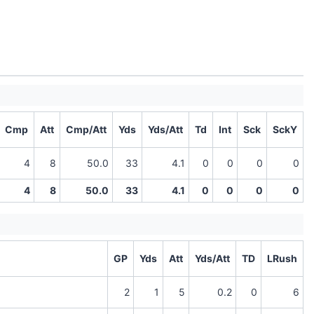
Cmp
Att
Cmp/Att
Yds
Yds/Att
Td
Int
Sck
SckY
4
8
50.0
33
4.1
0
0
0
0
4
8
50.0
33
4.1
0
0
0
0
GP
Yds
Att
Yds/Att
TD
LRush
2
1
5
0.2
0
6