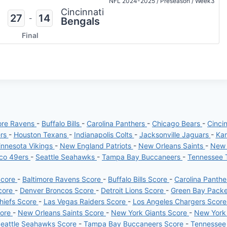
NFL 2024-2025
/
Preseason
/
Week3
Cincinnati
27
14
-
Bengals
Final
ore Ravens
-
Buffalo Bills
-
Carolina Panthers
-
Chicago Bears
-
Cinci
ers
-
Houston Texans
-
Indianapolis Colts
-
Jacksonville Jaguars
-
Kan
nnesota Vikings
-
New England Patriots
-
New Orleans Saints
-
New 
sco 49ers
-
Seattle Seahawks
-
Tampa Bay Buccaneers
-
Tennessee 
Score
-
Baltimore Ravens Score
-
Buffalo Bills Score
-
Carolina Panth
core
-
Denver Broncos Score
-
Detroit Lions Score
-
Green Bay Pack
hiefs Score
-
Las Vegas Raiders Score
-
Los Angeles Chargers Scor
core
-
New Orleans Saints Score
-
New York Giants Score
-
New York
eattle Seahawks Score
-
Tampa Bay Buccaneers Score
-
Tennessee