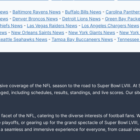
News
-
Baltimore Ravens News
-
Buffalo Bills News
-
Carolina Panthe
News
-
Denver Broncos News
-
Detroit Lions News
-
Green Bay Pack
Chiefs News
-
Las Vegas Raiders News
-
Los Angeles Chargers News
News
-
New Orleans Saints News
-
New York Giants News
-
New York
Seattle Seahawks News
-
Tampa Bay Buccaneers News
-
Tennessee
sive coverage of the NFL season to the road to Super Bowl LVIII. At 
ed, including schedules, results, standings, and live scores. Our sit
cet of the NFL, catering to the diverse interests of football fans. 
the playoffs, or gearing up for the grand spectacle of Super Bowl LVI
fer a seamless and immersive experience for everyone, from casual vie