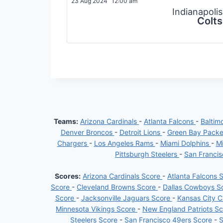
23 Aug 2024
12:00 am
Indianapolis
Colts
Teams:
Arizona Cardinals
-
Atlanta Falcons
-
Baltim
Denver Broncos
-
Detroit Lions
-
Green Bay Pack
Chargers
-
Los Angeles Rams
-
Miami Dolphins
-
Mi
Pittsburgh Steelers
-
San Franci
Scores:
Arizona Cardinals Score
-
Atlanta Falcons 
Score
-
Cleveland Browns Score
-
Dallas Cowboys S
Score
-
Jacksonville Jaguars Score
-
Kansas City C
Minnesota Vikings Score
-
New England Patriots S
Steelers Score
-
San Francisco 49ers Score
-
S