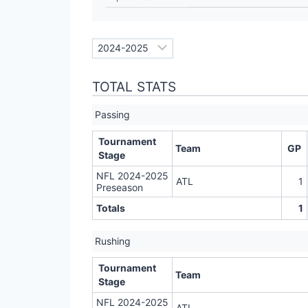
TOTAL STATS
Passing
Tournament
Team
GP
Stage
NFL 2024-2025
ATL
1
Preseason
Totals
1
Rushing
Tournament
Team
Stage
NFL 2024-2025
ATL