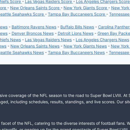
hiefs Score
-
Las Vegas Raiders Score
-
Los Angeles Chargers Scor
core
-
New Orleans Saints Score
-
New York Giants Score
-
New York
eattle Seahawks Score
-
Tampa Bay Buccaneers Score
-
Tennessee
News
-
Baltimore Ravens News
-
Buffalo Bills News
-
Carolina Panthe
News
-
Denver Broncos News
-
Detroit Lions News
-
Green Bay Pack
Chiefs News
-
Las Vegas Raiders News
-
Los Angeles Chargers News
News
-
New Orleans Saints News
-
New York Giants News
-
New York
Seattle Seahawks News
-
Tampa Bay Buccaneers News
-
Tennessee
sive coverage of the NFL season to the road to Super Bowl LVIII. At 
ed, including schedules, results, standings, and live scores. Our sit
cet of the NFL, catering to the diverse interests of football fans. 
the playoffs, or gearing up for the grand spectacle of Super Bowl LVI