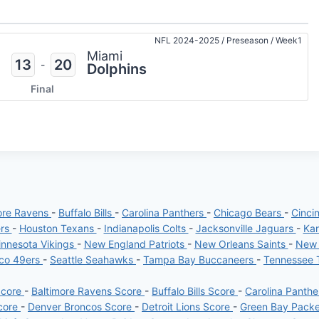
NFL 2024-2025
/
Preseason
/
Week1
Miami
13
20
-
Dolphins
Final
ore Ravens
-
Buffalo Bills
-
Carolina Panthers
-
Chicago Bears
-
Cinci
ers
-
Houston Texans
-
Indianapolis Colts
-
Jacksonville Jaguars
-
Kan
nnesota Vikings
-
New England Patriots
-
New Orleans Saints
-
New 
sco 49ers
-
Seattle Seahawks
-
Tampa Bay Buccaneers
-
Tennessee 
Score
-
Baltimore Ravens Score
-
Buffalo Bills Score
-
Carolina Panth
core
-
Denver Broncos Score
-
Detroit Lions Score
-
Green Bay Pack