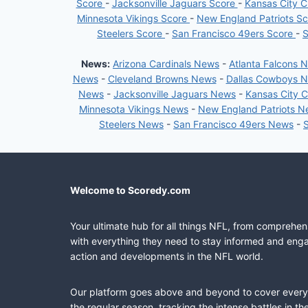
Score
-
Jacksonville Jaguars Score
-
Kansas City C
Minnesota Vikings Score
-
New England Patriots S
Steelers Score
-
San Francisco 49ers Score
-
S
News:
Arizona Cardinals News
-
Atlanta Falcons 
News
-
Cleveland Browns News
-
Dallas Cowboys 
News
-
Jacksonville Jaguars News
-
Kansas City 
Minnesota Vikings News
-
New England Patriots 
Steelers News
-
San Francisco 49ers News
-
Welcome to Scoredy.com
Your ultimate hub for all things NFL, from comprehen
with everything they need to stay informed and engag
action and developments in the NFL world.
Our platform goes above and beyond to cover every fa
the regular season, tracking the intense battles in 