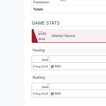
Preseason
Totals
GAME STATS
Atlanta Falcons
Passing
Date
@
MIA
9 Aug 2024
Rushing
Date
@
MIA
9 Aug 2024