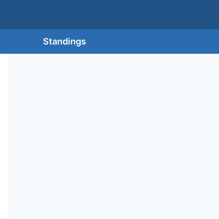
Standings