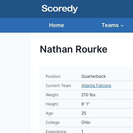
Skip
to
content
Home
Teams
Nathan Rourke
Quarterback
Position
Atlanta Falcons
Current Team
210 lbs
Weight
6' 1"
Height
25
Age
Ohio
College
1
Experience