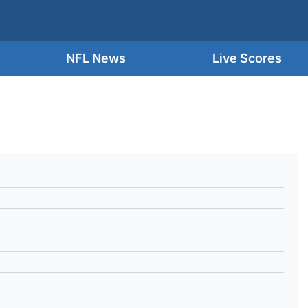
NFL News
Live Scores