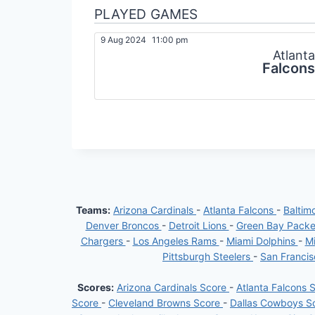
PLAYED GAMES
9 Aug 2024
11:00 pm
Atlanta
Falcons
Teams:
Arizona Cardinals
-
Atlanta Falcons
-
Baltim
Denver Broncos
-
Detroit Lions
-
Green Bay Pack
Chargers
-
Los Angeles Rams
-
Miami Dolphins
-
Mi
Pittsburgh Steelers
-
San Franci
Scores:
Arizona Cardinals Score
-
Atlanta Falcons 
Score
-
Cleveland Browns Score
-
Dallas Cowboys S