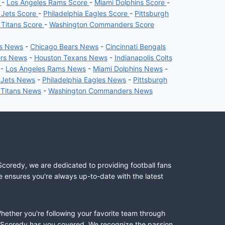
e
-
Los Angeles Rams Score
-
Miami Dolphins Score
-
 Jets Score
-
Philadelphia Eagles Score
-
Pittsburgh
 Titans Score
-
Washington Commanders Score
rs News
-
Chicago Bears News
-
Cincinnati Bengals
ers News
-
Houston Texans News
-
Indianapolis Colts
-
Los Angeles Rams News
-
Miami Dolphins News
-
 Jets News
-
Philadelphia Eagles News
-
Pittsburgh
 Titans News
-
Washington Commanders News
Scoredy, we are dedicated to providing football fans
e ensures you're always up-to-date with the latest
Whether you're following your favorite team through
II, Scoredy has you covered. We recognize the passion