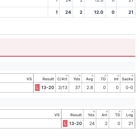
1
24
2
12.0
0
21
VS
Result
C/Att
Yds
Avg
TD
Int
Sacks
L
13-20
3/13
37
2.8
0
0
0-0
VS
Result
Yds
Att
TD
Lng
L
13-20
24
2
0
21