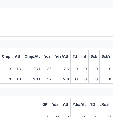
Cmp
Att
Cmp/Att
Yds
Yds/Att
Td
Int
Sck
SckY
3
13
23.1
37
2.8
0
0
0
0
3
13
23.1
37
2.8
0
0
0
0
GP
Yds
Att
Yds/Att
TD
LRush
1
24
2
12.0
0
21