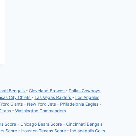
nnati Bengals
-
Cleveland Browns
-
Dallas Cowboys
-
sas City Chiefs
-
Las Vegas Raiders
-
Los Angeles
York Giants
-
New York Jets
-
Philadelphia Eagles
-
Titans
-
Washington Commanders
ers Score
-
Chicago Bears Score
-
Cincinnati Bengals
ers Score
-
Houston Texans Score
-
Indianapolis Colts