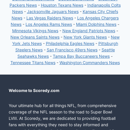
Packers News
-
Houston Texans News
-
Indianapolis Colts
News
-
Jacksonville Jaguars News
-
Kansas City Chiefs
News
-
Las Vegas Raiders News
-
Los Angeles Chargers
News
-
Los Angeles Rams News
-
Miami Dolphins News
-
Minnesota Vikings News
-
New England Patriots News
-
New Orleans Saints News
-
New York Giants News
-
New
York Jets News
-
Philadelphia Eagles News
-
Pittsburgh
Steelers News
-
San Francisco 49ers News
-
Seattle
Seahawks News
-
Tampa Bay Buccaneers News
-
Tennessee Titans News
-
Washington Commanders News
Welcome to Scoredy.com
Your ultimate hub for all things NFL, from comprehensive
coverage of the NFL season to the road to Super Bowl
LVIII. At Scoredy, we are dedicated to providing football
fans with everything they need to stay informed and