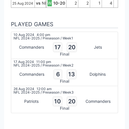
vs
NE
W
10-20
2
2
1
4
0
25 Aug 2024
PLAYED GAMES
10 Aug 2024
4:00 pm
NFL 2024-2025
/
Preseason
/
Week1
17
20
Commanders
Jets
Final
17 Aug 2024
11:00 pm
NFL 2024-2025
/
Preseason
/
Week2
6
13
Commanders
Dolphins
Final
26 Aug 2024
12:00 am
NFL 2024-2025
/
Preseason
/
Week3
10
20
Patriots
Commanders
Final