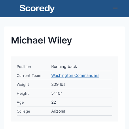
Skip
to
content
Michael Wiley
Running back
Position
Washington Commanders
Current Team
209 lbs
Weight
5' 10"
Height
22
Age
Arizona
College