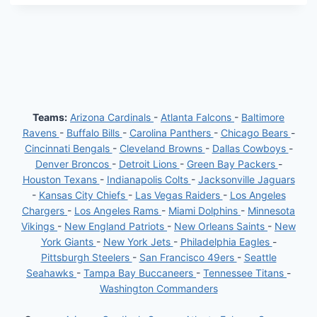
Teams:
Arizona Cardinals
-
Atlanta Falcons
-
Baltimore
Ravens
-
Buffalo Bills
-
Carolina Panthers
-
Chicago Bears
-
Cincinnati Bengals
-
Cleveland Browns
-
Dallas Cowboys
-
Denver Broncos
-
Detroit Lions
-
Green Bay Packers
-
Houston Texans
-
Indianapolis Colts
-
Jacksonville Jaguars
-
Kansas City Chiefs
-
Las Vegas Raiders
-
Los Angeles
Chargers
-
Los Angeles Rams
-
Miami Dolphins
-
Minnesota
Vikings
-
New England Patriots
-
New Orleans Saints
-
New
York Giants
-
New York Jets
-
Philadelphia Eagles
-
Pittsburgh Steelers
-
San Francisco 49ers
-
Seattle
Seahawks
-
Tampa Bay Buccaneers
-
Tennessee Titans
-
Washington Commanders