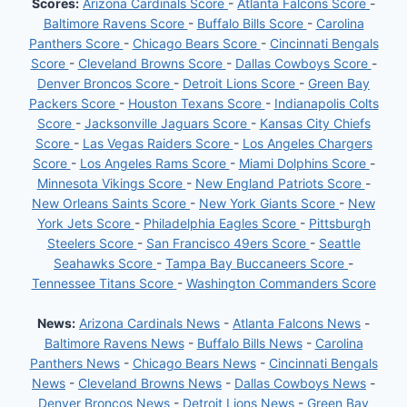
Scores:
Arizona Cardinals Score
-
Atlanta Falcons Score
-
Baltimore Ravens Score
-
Buffalo Bills Score
-
Carolina
Panthers Score
-
Chicago Bears Score
-
Cincinnati Bengals
Score
-
Cleveland Browns Score
-
Dallas Cowboys Score
-
Denver Broncos Score
-
Detroit Lions Score
-
Green Bay
Packers Score
-
Houston Texans Score
-
Indianapolis Colts
Score
-
Jacksonville Jaguars Score
-
Kansas City Chiefs
Score
-
Las Vegas Raiders Score
-
Los Angeles Chargers
Score
-
Los Angeles Rams Score
-
Miami Dolphins Score
-
Minnesota Vikings Score
-
New England Patriots Score
-
New Orleans Saints Score
-
New York Giants Score
-
New
York Jets Score
-
Philadelphia Eagles Score
-
Pittsburgh
Steelers Score
-
San Francisco 49ers Score
-
Seattle
Seahawks Score
-
Tampa Bay Buccaneers Score
-
Tennessee Titans Score
-
Washington Commanders Score
News:
Arizona Cardinals News
-
Atlanta Falcons News
-
Baltimore Ravens News
-
Buffalo Bills News
-
Carolina
Panthers News
-
Chicago Bears News
-
Cincinnati Bengals
News
-
Cleveland Browns News
-
Dallas Cowboys News
-
Denver Broncos News
-
Detroit Lions News
-
Green Bay