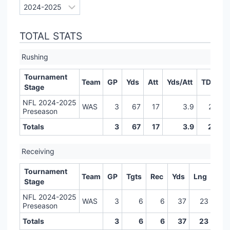
TOTAL STATS
Rushing
Tournament
Team
GP
Yds
Att
Yds/Att
TD
LR
Stage
NFL 2024-2025
WAS
3
67
17
3.9
2
Preseason
Totals
3
67
17
3.9
2
Receiving
Tournament
Team
GP
Tgts
Rec
Yds
Lng
TD
Stage
NFL 2024-2025
WAS
3
6
6
37
23
0
Preseason
Totals
3
6
6
37
23
0