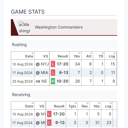
GAME STATS
Washington Commanders
Rushing
Date
VS
Result
Yds
Att
TD
Lng
@
NYJ
L
17-20
34
8
1
15
10 Aug 2024
@
MIA
L
6-13
7
2
0
11
17 Aug 2024
vs
NE
W
10-20
26
7
1
9
25 Aug 2024
Receiving
Date
VS
Result
Tgts
Rec
Yds
Lng
TD
@
NYJ
L
17-20
1
1
5
5
0
10 Aug 2024
@
MIA
L
6-13
3
3
31
23
0
17 Aug 2024