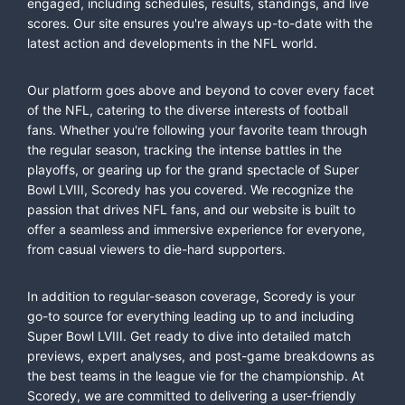
engaged, including schedules, results, standings, and live
scores. Our site ensures you're always up-to-date with the
latest action and developments in the NFL world.
Our platform goes above and beyond to cover every facet
of the NFL, catering to the diverse interests of football
fans. Whether you're following your favorite team through
the regular season, tracking the intense battles in the
playoffs, or gearing up for the grand spectacle of Super
Bowl LVIII, Scoredy has you covered. We recognize the
passion that drives NFL fans, and our website is built to
offer a seamless and immersive experience for everyone,
from casual viewers to die-hard supporters.
In addition to regular-season coverage, Scoredy is your
go-to source for everything leading up to and including
Super Bowl LVIII. Get ready to dive into detailed match
previews, expert analyses, and post-game breakdowns as
the best teams in the league vie for the championship. At
Scoredy, we are committed to delivering a user-friendly