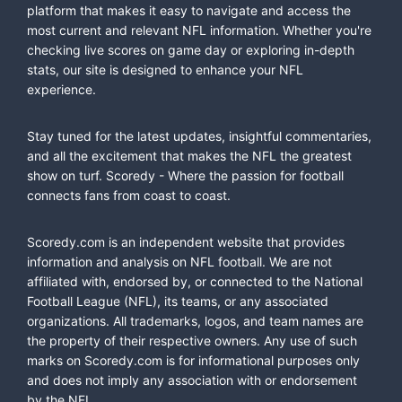
platform that makes it easy to navigate and access the
most current and relevant NFL information. Whether you're
checking live scores on game day or exploring in-depth
stats, our site is designed to enhance your NFL
experience.
Stay tuned for the latest updates, insightful commentaries,
and all the excitement that makes the NFL the greatest
show on turf. Scoredy - Where the passion for football
connects fans from coast to coast.
Scoredy.com is an independent website that provides
information and analysis on NFL football. We are not
affiliated with, endorsed by, or connected to the National
Football League (NFL), its teams, or any associated
organizations. All trademarks, logos, and team names are
the property of their respective owners. Any use of such
marks on Scoredy.com is for informational purposes only
and does not imply any association with or endorsement
by the NFL.