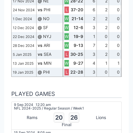
@
NE
W
28-22
6
2
0
17 Nov 2024
vs
PHI
L
37-20
6
2
0
24 Nov 2024
@
NO
W
21-14
2
2
0
1 Dec 2024
@
SF
W
12-6
3
2
0
12 Dec 2024
@
NYJ
W
19-9
1
0
0
22 Dec 2024
vs
ARI
W
9-13
7
2
0
28 Dec 2024
vs
SEA
L
30-25
3
2
0
5 Jan 2025
vs
MIN
W
9-27
4
1
1
13 Jan 2025
@
PHI
L
22-28
3
0
0
19 Jan 2025
PLAYED GAMES
9 Sep 2024
12:20 am
NFL 2024-2025
/
Regular Season
/
Week1
20
26
Rams
Lions
Final
15 Sep 2024
8:05 pm