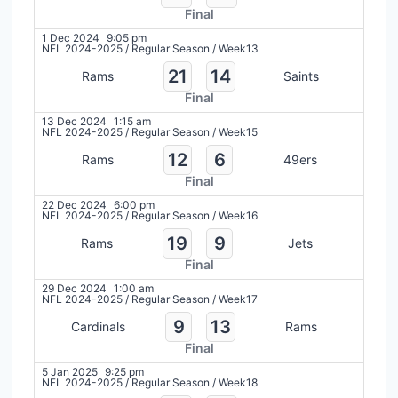
Final
1 Dec 2024
9:05 pm
NFL 2024-2025
/
Regular Season
/
Week13
21
14
Rams
Saints
Final
13 Dec 2024
1:15 am
NFL 2024-2025
/
Regular Season
/
Week15
12
6
Rams
49ers
Final
22 Dec 2024
6:00 pm
NFL 2024-2025
/
Regular Season
/
Week16
19
9
Rams
Jets
Final
29 Dec 2024
1:00 am
NFL 2024-2025
/
Regular Season
/
Week17
9
13
Cardinals
Rams
Final
5 Jan 2025
9:25 pm
NFL 2024-2025
/
Regular Season
/
Week18