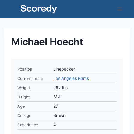
Skip
to
content
Michael Hoecht
Linebacker
Position
Los Angeles Rams
Current Team
267 lbs
Weight
6' 4"
Height
27
Age
Brown
College
4
Experience