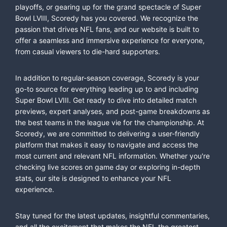
playoffs, or gearing up for the grand spectacle of Super
Bowl LVIII, Scoredy has you covered. We recognize the
passion that drives NFL fans, and our website is built to
offer a seamless and immersive experience for everyone,
from casual viewers to die-hard supporters.
In addition to regular-season coverage, Scoredy is your
go-to source for everything leading up to and including
Super Bowl LVIII. Get ready to dive into detailed match
previews, expert analyses, and post-game breakdowns as
the best teams in the league vie for the championship. At
Scoredy, we are committed to delivering a user-friendly
platform that makes it easy to navigate and access the
most current and relevant NFL information. Whether you're
checking live scores on game day or exploring in-depth
stats, our site is designed to enhance your NFL
experience.
Stay tuned for the latest updates, insightful commentaries,
and all the excitement that makes the NFL the greatest