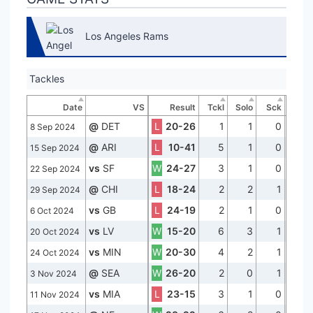
Los Angeles Rams
Tackles
Date
VS
Result
Tckl
Solo
Sck
@
DET
L
20-26
1
1
0
8 Sep 2024
@
ARI
L
10-41
5
1
0
15 Sep 2024
vs
SF
W
24-27
3
1
0
22 Sep 2024
@
CHI
L
18-24
2
2
1
29 Sep 2024
vs
GB
L
24-19
2
1
0
6 Oct 2024
vs
LV
W
15-20
6
3
1
20 Oct 2024
vs
MIN
W
20-30
4
2
1
24 Oct 2024
@
SEA
W
26-20
2
0
1
3 Nov 2024
vs
MIA
L
23-15
3
1
0
11 Nov 2024