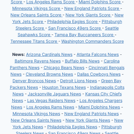
Score
-
Los Angeles Rams Score
-
Miami Dolphins Score
-
Minnesota Vikings Score
-
New England Patriots Score
-
New Orleans Saints Score
-
New York Giants Score
-
New
York Jets Score
-
Philadelphia Eagles Score
-
Pittsburgh
Steelers Score
-
San Francisco 49ers Score
-
Seattle
Seahawks Score
-
Tampa Bay Buccaneers Score
-
Tennessee Titans Score
-
Washington Commanders Score
News:
Arizona Cardinals News
-
Atlanta Falcons News
-
Baltimore Ravens News
-
Buffalo Bills News
-
Carolina
Panthers News
-
Chicago Bears News
-
Cincinnati Bengals
News
-
Cleveland Browns News
-
Dallas Cowboys News
-
Denver Broncos News
-
Detroit Lions News
-
Green Bay
Packers News
-
Houston Texans News
-
Indianapolis Colts
News
-
Jacksonville Jaguars News
-
Kansas City Chiefs
News
-
Las Vegas Raiders News
-
Los Angeles Chargers
News
-
Los Angeles Rams News
-
Miami Dolphins News
-
Minnesota Vikings News
-
New England Patriots News
-
New Orleans Saints News
-
New York Giants News
-
New
York Jets News
-
Philadelphia Eagles News
-
Pittsburgh
Steelers News
-
San Francisco 49ers News
-
Seattle