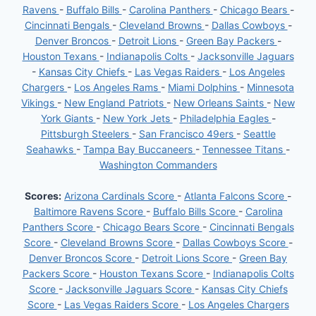
Ravens
-
Buffalo Bills
-
Carolina Panthers
-
Chicago Bears
-
Cincinnati Bengals
-
Cleveland Browns
-
Dallas Cowboys
-
Denver Broncos
-
Detroit Lions
-
Green Bay Packers
-
Houston Texans
-
Indianapolis Colts
-
Jacksonville Jaguars
-
Kansas City Chiefs
-
Las Vegas Raiders
-
Los Angeles
Chargers
-
Los Angeles Rams
-
Miami Dolphins
-
Minnesota
Vikings
-
New England Patriots
-
New Orleans Saints
-
New
York Giants
-
New York Jets
-
Philadelphia Eagles
-
Pittsburgh Steelers
-
San Francisco 49ers
-
Seattle
Seahawks
-
Tampa Bay Buccaneers
-
Tennessee Titans
-
Washington Commanders
Scores:
Arizona Cardinals Score
-
Atlanta Falcons Score
-
Baltimore Ravens Score
-
Buffalo Bills Score
-
Carolina
Panthers Score
-
Chicago Bears Score
-
Cincinnati Bengals
Score
-
Cleveland Browns Score
-
Dallas Cowboys Score
-
Denver Broncos Score
-
Detroit Lions Score
-
Green Bay
Packers Score
-
Houston Texans Score
-
Indianapolis Colts
Score
-
Jacksonville Jaguars Score
-
Kansas City Chiefs
Score
-
Las Vegas Raiders Score
-
Los Angeles Chargers