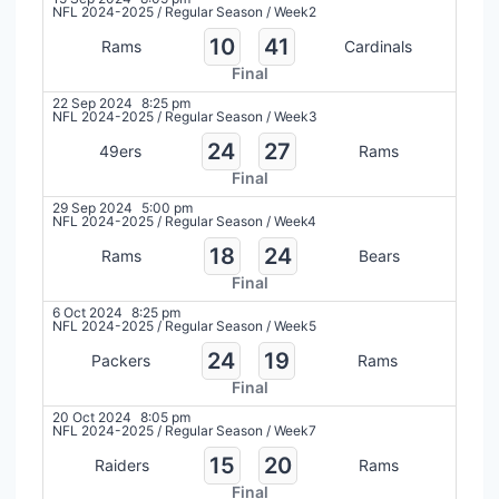
NFL 2024-2025
/
Regular Season
/
Week2
10
41
Rams
Cardinals
Final
22 Sep 2024
8:25 pm
NFL 2024-2025
/
Regular Season
/
Week3
24
27
49ers
Rams
Final
29 Sep 2024
5:00 pm
NFL 2024-2025
/
Regular Season
/
Week4
18
24
Rams
Bears
Final
6 Oct 2024
8:25 pm
NFL 2024-2025
/
Regular Season
/
Week5
24
19
Packers
Rams
Final
20 Oct 2024
8:05 pm
NFL 2024-2025
/
Regular Season
/
Week7
15
20
Raiders
Rams
Final