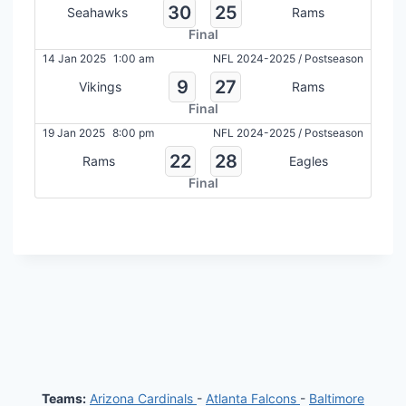
30
25
Seahawks
Rams
Final
14 Jan 2025
1:00 am
NFL 2024-2025
/
Postseason
9
27
Vikings
Rams
Final
19 Jan 2025
8:00 pm
NFL 2024-2025
/
Postseason
22
28
Rams
Eagles
Final
Teams:
Arizona Cardinals
-
Atlanta Falcons
-
Baltimore