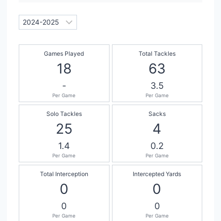
Games Played
Total Tackles
18
63
-
3.5
Per Game
Per Game
Solo Tackles
Sacks
25
4
1.4
0.2
Per Game
Per Game
Total Interception
Intercepted Yards
0
0
0
0
Per Game
Per Game