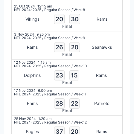
25 Oct 2024
12:15 am
NFL 2024-2025
/
Regular Season
/
Week8
20
30
Vikings
Rams
Final
3 Nov 2024
9:25 pm
NFL 2024-2025
/
Regular Season
/
Week9
26
20
Rams
Seahawks
Final
12 Nov 2024
1:15 am
NFL 2024-2025
/
Regular Season
/
Week10
23
15
Dolphins
Rams
Final
17 Nov 2024
6:00 pm
NFL 2024-2025
/
Regular Season
/
Week11
28
22
Rams
Patriots
Final
25 Nov 2024
1:20 am
NFL 2024-2025
/
Regular Season
/
Week12
37
20
Eagles
Rams