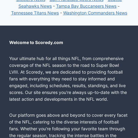
Seahawks News
-
Tampa Bay Buccaneers News
-
Tennessee Titans News
-
Washington Commanders News
Welcome to Scoredy.com
Your ultimate hub for all things NFL, from comprehensive
coverage of the NFL season to the road to Super Bowl
LVIII. At Scoredy, we are dedicated to providing football
fans with everything they need to stay informed and
engaged, including schedules, results, standings, and live
scores. Our site ensures you're always up-to-date with the
latest action and developments in the NFL world.
Our platform goes above and beyond to cover every facet
of the NFL, catering to the diverse interests of football
fans. Whether you're following your favorite team through
the regular season, tracking the intense battles in the