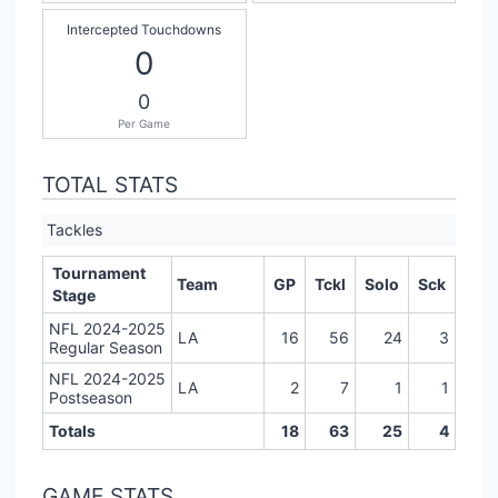
Intercepted Touchdowns
0
0
Per Game
TOTAL STATS
Tackles
Tournament
Team
GP
Tckl
Solo
Sck
Stage
NFL 2024-2025
LA
16
56
24
3
Regular Season
NFL 2024-2025
LA
2
7
1
1
Postseason
Totals
18
63
25
4
GAME STATS