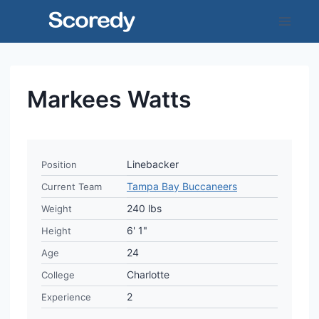
Skip
to
content
Markees Watts
Linebacker
Position
Tampa Bay Buccaneers
Current Team
240 lbs
Weight
6' 1"
Height
24
Age
Charlotte
College
2
Experience