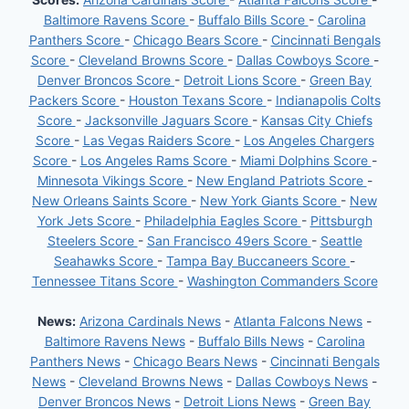
Baltimore Ravens Score
-
Buffalo Bills Score
-
Carolina
Panthers Score
-
Chicago Bears Score
-
Cincinnati Bengals
Score
-
Cleveland Browns Score
-
Dallas Cowboys Score
-
Denver Broncos Score
-
Detroit Lions Score
-
Green Bay
Packers Score
-
Houston Texans Score
-
Indianapolis Colts
Score
-
Jacksonville Jaguars Score
-
Kansas City Chiefs
Score
-
Las Vegas Raiders Score
-
Los Angeles Chargers
Score
-
Los Angeles Rams Score
-
Miami Dolphins Score
-
Minnesota Vikings Score
-
New England Patriots Score
-
New Orleans Saints Score
-
New York Giants Score
-
New
York Jets Score
-
Philadelphia Eagles Score
-
Pittsburgh
Steelers Score
-
San Francisco 49ers Score
-
Seattle
Seahawks Score
-
Tampa Bay Buccaneers Score
-
Tennessee Titans Score
-
Washington Commanders Score
News:
Arizona Cardinals News
-
Atlanta Falcons News
-
Baltimore Ravens News
-
Buffalo Bills News
-
Carolina
Panthers News
-
Chicago Bears News
-
Cincinnati Bengals
News
-
Cleveland Browns News
-
Dallas Cowboys News
-
Denver Broncos News
-
Detroit Lions News
-
Green Bay