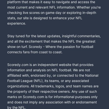
platform that makes it easy to navigate and access the
most current and relevant NFL information. Whether you're
checking live scores on game day or exploring in-depth
stats, our site is designed to enhance your NFL
experience.
Stay tuned for the latest updates, insightful commentaries,
and all the excitement that makes the NFL the greatest
show on turf. Scoredy - Where the passion for football
connects fans from coast to coast.
Scoredy.com is an independent website that provides
information and analysis on NFL football. We are not
affiliated with, endorsed by, or connected to the National
Football League (NFL), its teams, or any associated
organizations. All trademarks, logos, and team names are
the property of their respective owners. Any use of such
marks on Scoredy.com is for informational purposes only
and does not imply any association with or endorsement
by the NFL.