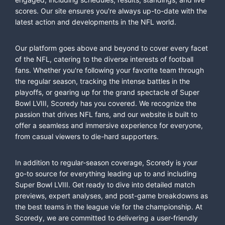
scores. Our site ensures you're always up-to-date with the
latest action and developments in the NFL world.
Our platform goes above and beyond to cover every facet
of the NFL, catering to the diverse interests of football
fans. Whether you're following your favorite team through
the regular season, tracking the intense battles in the
playoffs, or gearing up for the grand spectacle of Super
Bowl LVIII, Scoredy has you covered. We recognize the
passion that drives NFL fans, and our website is built to
offer a seamless and immersive experience for everyone,
from casual viewers to die-hard supporters.
In addition to regular-season coverage, Scoredy is your
go-to source for everything leading up to and including
Super Bowl LVIII. Get ready to dive into detailed match
previews, expert analyses, and post-game breakdowns as
the best teams in the league vie for the championship. At
Scoredy, we are committed to delivering a user-friendly