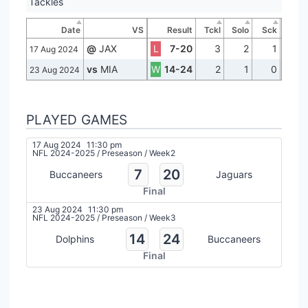
Tackles
Date
VS
Result
Tckl
Solo
Sck
@
JAX
L
7-20
3
2
1
17 Aug 2024
vs
MIA
W
14-24
2
1
0
23 Aug 2024
PLAYED GAMES
17 Aug 2024
11:30 pm
NFL 2024-2025
/
Preseason
/
Week2
7
20
Buccaneers
Jaguars
Final
23 Aug 2024
11:30 pm
NFL 2024-2025
/
Preseason
/
Week3
14
24
Dolphins
Buccaneers
Final