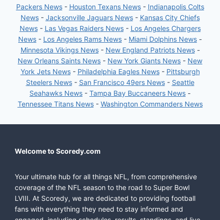
Packers News
-
Houston Texans News
-
Indianapolis Colts
News
-
Jacksonville Jaguars News
-
Kansas City Chiefs
News
-
Las Vegas Raiders News
-
Los Angeles Chargers
News
-
Los Angeles Rams News
-
Miami Dolphins News
-
Minnesota Vikings News
-
New England Patriots News
-
New Orleans Saints News
-
New York Giants News
-
New
York Jets News
-
Philadelphia Eagles News
-
Pittsburgh
Steelers News
-
San Francisco 49ers News
-
Seattle
Seahawks News
-
Tampa Bay Buccaneers News
-
Tennessee Titans News
-
Washington Commanders News
Welcome to Scoredy.com
Your ultimate hub for all things NFL, from comprehensive
coverage of the NFL season to the road to Super Bowl
LVIII. At Scoredy, we are dedicated to providing football
fans with everything they need to stay informed and
engaged, including schedules, results, standings, and live