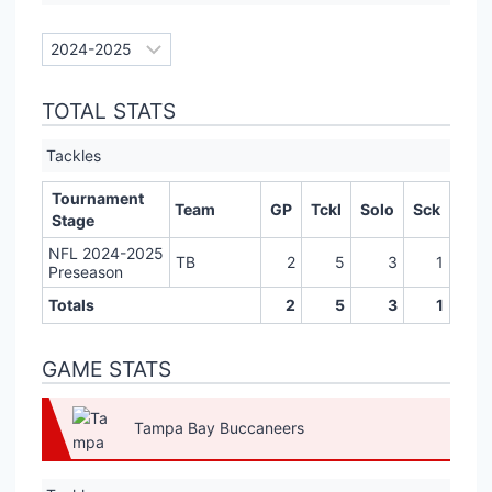
TOTAL STATS
Tackles
Tournament
Team
GP
Tckl
Solo
Sck
Stage
NFL 2024-2025
TB
2
5
3
1
Preseason
Totals
2
5
3
1
GAME STATS
Tampa Bay Buccaneers