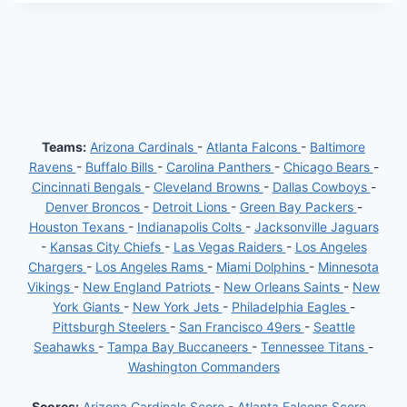
Teams:
Arizona Cardinals
-
Atlanta Falcons
-
Baltimore
Ravens
-
Buffalo Bills
-
Carolina Panthers
-
Chicago Bears
-
Cincinnati Bengals
-
Cleveland Browns
-
Dallas Cowboys
-
Denver Broncos
-
Detroit Lions
-
Green Bay Packers
-
Houston Texans
-
Indianapolis Colts
-
Jacksonville Jaguars
-
Kansas City Chiefs
-
Las Vegas Raiders
-
Los Angeles
Chargers
-
Los Angeles Rams
-
Miami Dolphins
-
Minnesota
Vikings
-
New England Patriots
-
New Orleans Saints
-
New
York Giants
-
New York Jets
-
Philadelphia Eagles
-
Pittsburgh Steelers
-
San Francisco 49ers
-
Seattle
Seahawks
-
Tampa Bay Buccaneers
-
Tennessee Titans
-
Washington Commanders
Scores:
Arizona Cardinals Score
-
Atlanta Falcons Score
-