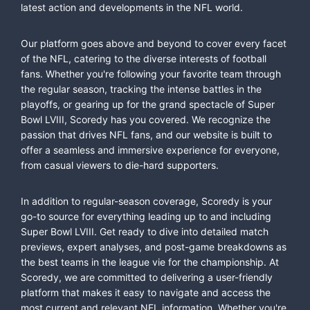
latest action and developments in the NFL world.
Our platform goes above and beyond to cover every facet
of the NFL, catering to the diverse interests of football
fans. Whether you're following your favorite team through
the regular season, tracking the intense battles in the
playoffs, or gearing up for the grand spectacle of Super
Bowl LVIII, Scoredy has you covered. We recognize the
passion that drives NFL fans, and our website is built to
offer a seamless and immersive experience for everyone,
from casual viewers to die-hard supporters.
In addition to regular-season coverage, Scoredy is your
go-to source for everything leading up to and including
Super Bowl LVIII. Get ready to dive into detailed match
previews, expert analyses, and post-game breakdowns as
the best teams in the league vie for the championship. At
Scoredy, we are committed to delivering a user-friendly
platform that makes it easy to navigate and access the
most current and relevant NFL information. Whether you're