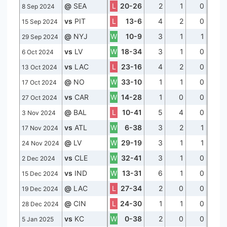
@
SEA
L
20-26
2
1
0
8 Sep 2024
vs
PIT
L
13-6
4
2
0
15 Sep 2024
@
NYJ
W
10-9
3
1
1
29 Sep 2024
vs
LV
W
18-34
3
1
0
6 Oct 2024
vs
LAC
L
23-16
4
2
0
13 Oct 2024
@
NO
W
33-10
1
1
0
17 Oct 2024
vs
CAR
W
14-28
1
0
0
27 Oct 2024
@
BAL
L
10-41
5
4
0
3 Nov 2024
vs
ATL
W
6-38
3
2
1
17 Nov 2024
@
LV
W
29-19
3
1
1
24 Nov 2024
vs
CLE
W
32-41
3
1
0
2 Dec 2024
vs
IND
W
13-31
6
1
0
15 Dec 2024
@
LAC
L
27-34
2
0
0
19 Dec 2024
@
CIN
L
24-30
1
1
0
28 Dec 2024
vs
KC
W
0-38
2
0
0
5 Jan 2025