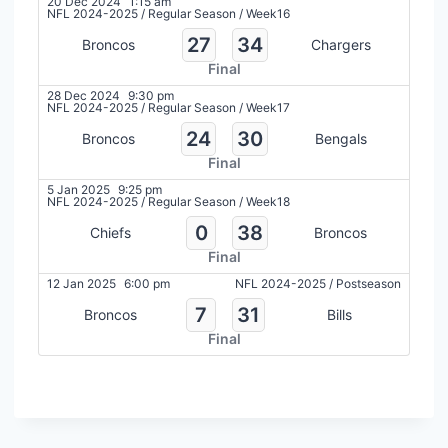
20 Dec 2024
1:15 am
NFL 2024-2025
/
Regular Season
/
Week16
27
34
Broncos
Chargers
Final
28 Dec 2024
9:30 pm
NFL 2024-2025
/
Regular Season
/
Week17
24
30
Broncos
Bengals
Final
5 Jan 2025
9:25 pm
NFL 2024-2025
/
Regular Season
/
Week18
0
38
Chiefs
Broncos
Final
12 Jan 2025
6:00 pm
NFL 2024-2025
/
Postseason
7
31
Broncos
Bills
Final