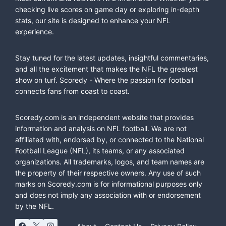
checking live scores on game day or exploring in-depth
stats, our site is designed to enhance your NFL
experience.
Stay tuned for the latest updates, insightful commentaries,
and all the excitement that makes the NFL the greatest
show on turf. Scoredy - Where the passion for football
connects fans from coast to coast.
Scoredy.com is an independent website that provides
information and analysis on NFL football. We are not
affiliated with, endorsed by, or connected to the National
Football League (NFL), its teams, or any associated
organizations. All trademarks, logos, and team names are
the property of their respective owners. Any use of such
marks on Scoredy.com is for informational purposes only
and does not imply any association with or endorsement
by the NFL.