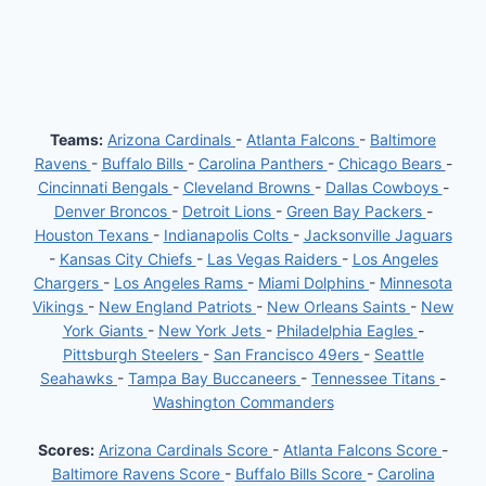
Teams:
Arizona Cardinals
-
Atlanta Falcons
-
Baltimore
Ravens
-
Buffalo Bills
-
Carolina Panthers
-
Chicago Bears
-
Cincinnati Bengals
-
Cleveland Browns
-
Dallas Cowboys
-
Denver Broncos
-
Detroit Lions
-
Green Bay Packers
-
Houston Texans
-
Indianapolis Colts
-
Jacksonville Jaguars
-
Kansas City Chiefs
-
Las Vegas Raiders
-
Los Angeles
Chargers
-
Los Angeles Rams
-
Miami Dolphins
-
Minnesota
Vikings
-
New England Patriots
-
New Orleans Saints
-
New
York Giants
-
New York Jets
-
Philadelphia Eagles
-
Pittsburgh Steelers
-
San Francisco 49ers
-
Seattle
Seahawks
-
Tampa Bay Buccaneers
-
Tennessee Titans
-
Washington Commanders
Scores:
Arizona Cardinals Score
-
Atlanta Falcons Score
-
Baltimore Ravens Score
-
Buffalo Bills Score
-
Carolina