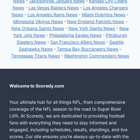
News
-
Jacksonville Jaguars News
-
Kansas City Chiefs
News
-
Las Vegas Raiders News
-
Los Angeles Chargers
News
-
Los Angeles Rams News
-
Miami Dolphins News
-
Minnesota Vikings News
-
New England Patriots News
-
New Orleans Saints News
-
New York Giants News
-
New
York Jets News
-
Philadelphia Eagles News
-
Pittsburgh
Steelers News
-
San Francisco 49ers News
-
Seattle
Seahawks News
-
Tampa Bay Buccaneers News
-
Tennessee Titans News
-
Washington Commanders News
Welcome to Scoredy.com
Your ultimate hub for all things NFL, from comprehensive
coverage of the NFL season to the road to Super Bowl
LVIII. At Scoredy, we are dedicated to providing football
fans with everything they need to stay informed and
engaged, including schedules, results, standings, and live
scores. Our site ensures you're always up-to-date with the