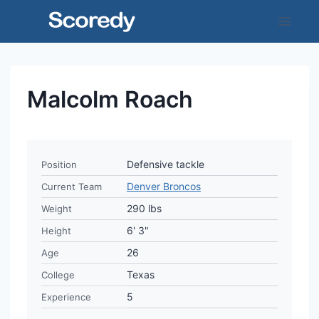
Skip
to
content
Malcolm Roach
Defensive tackle
Position
Denver Broncos
Current Team
290 lbs
Weight
6' 3"
Height
26
Age
Texas
College
5
Experience