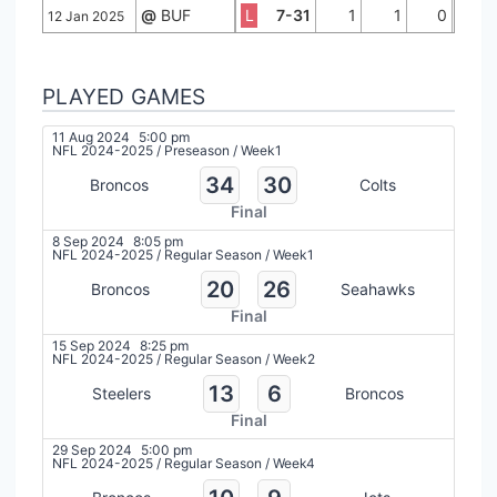
@
BUF
L
7-31
1
1
0
12 Jan 2025
PLAYED GAMES
11 Aug 2024
5:00 pm
NFL 2024-2025
/
Preseason
/
Week1
34
30
Broncos
Colts
Final
8 Sep 2024
8:05 pm
NFL 2024-2025
/
Regular Season
/
Week1
20
26
Broncos
Seahawks
Final
15 Sep 2024
8:25 pm
NFL 2024-2025
/
Regular Season
/
Week2
13
6
Steelers
Broncos
Final
29 Sep 2024
5:00 pm
NFL 2024-2025
/
Regular Season
/
Week4