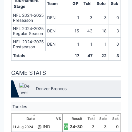
Tournament
Team
GP
Tckl
Solo
Sck
Stage
NFL 2024-2025
DEN
1
3
3
0
Preseason
NFL 2024-2025
DEN
15
43
18
3
Regular Season
NFL 2024-2025
DEN
1
1
1
0
Postseason
Totals
17
47
22
3
GAME STATS
Denver Broncos
Tackles
Date
VS
Result
Tckl
Solo
Sck
@
IND
W
34-30
3
3
0
11 Aug 2024