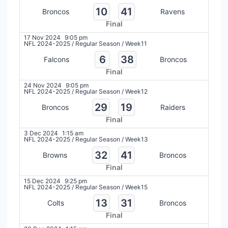
10
41
Broncos
Ravens
Final
17 Nov 2024
9:05 pm
NFL 2024-2025
/
Regular Season
/
Week11
6
38
Falcons
Broncos
Final
24 Nov 2024
9:05 pm
NFL 2024-2025
/
Regular Season
/
Week12
29
19
Broncos
Raiders
Final
3 Dec 2024
1:15 am
NFL 2024-2025
/
Regular Season
/
Week13
32
41
Browns
Broncos
Final
15 Dec 2024
9:25 pm
NFL 2024-2025
/
Regular Season
/
Week15
13
31
Colts
Broncos
Final