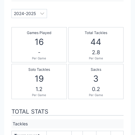
Games Played
Total Tackles
16
44
-
2.8
Per Game
Per Game
Solo Tackles
Sacks
19
3
1.2
0.2
Per Game
Per Game
TOTAL STATS
Tackles