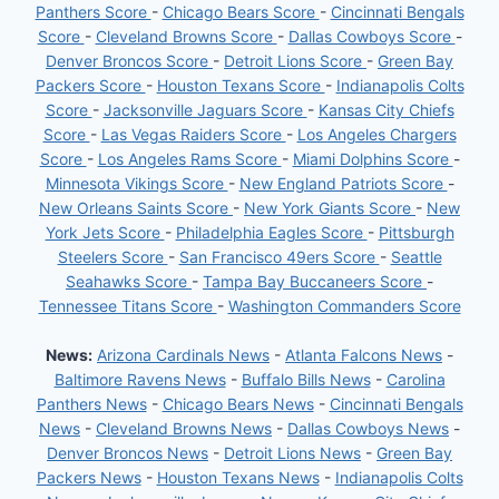
Panthers Score
-
Chicago Bears Score
-
Cincinnati Bengals
Score
-
Cleveland Browns Score
-
Dallas Cowboys Score
-
Denver Broncos Score
-
Detroit Lions Score
-
Green Bay
Packers Score
-
Houston Texans Score
-
Indianapolis Colts
Score
-
Jacksonville Jaguars Score
-
Kansas City Chiefs
Score
-
Las Vegas Raiders Score
-
Los Angeles Chargers
Score
-
Los Angeles Rams Score
-
Miami Dolphins Score
-
Minnesota Vikings Score
-
New England Patriots Score
-
New Orleans Saints Score
-
New York Giants Score
-
New
York Jets Score
-
Philadelphia Eagles Score
-
Pittsburgh
Steelers Score
-
San Francisco 49ers Score
-
Seattle
Seahawks Score
-
Tampa Bay Buccaneers Score
-
Tennessee Titans Score
-
Washington Commanders Score
News:
Arizona Cardinals News
-
Atlanta Falcons News
-
Baltimore Ravens News
-
Buffalo Bills News
-
Carolina
Panthers News
-
Chicago Bears News
-
Cincinnati Bengals
News
-
Cleveland Browns News
-
Dallas Cowboys News
-
Denver Broncos News
-
Detroit Lions News
-
Green Bay
Packers News
-
Houston Texans News
-
Indianapolis Colts