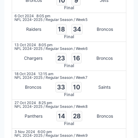
10
9
Broncos
Jets
Final
6 Oct 2024
8:05 pm
NFL 2024-2025
/
Regular Season
/
Week5
18
34
Raiders
Broncos
Final
13 Oct 2024
8:05 pm
NFL 2024-2025
/
Regular Season
/
Week6
23
16
Chargers
Broncos
Final
18 Oct 2024
12:15 am
NFL 2024-2025
/
Regular Season
/
Week7
33
10
Broncos
Saints
Final
27 Oct 2024
8:25 pm
NFL 2024-2025
/
Regular Season
/
Week8
14
28
Panthers
Broncos
Final
3 Nov 2024
6:00 pm
NFL 2024-2025
/
Regular Season
/
Week9