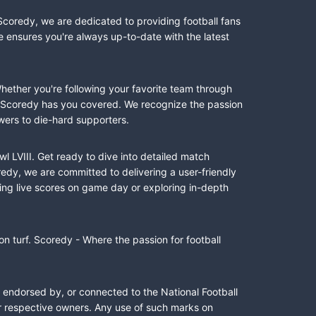
Scoredy, we are dedicated to providing football fans
e ensures you're always up-to-date with the latest
Whether you're following your favorite team through
II, Scoredy has you covered. We recognize the passion
wers to die-hard supporters.
l LVIII. Get ready to dive into detailed match
dy, we are committed to delivering a user-friendly
ing live scores on game day or exploring in-depth
n turf. Scoredy - Where the passion for football
, endorsed by, or connected to the National Football
ir respective owners. Any use of such marks on