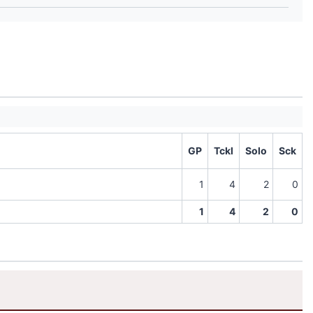
GP
Tckl
Solo
Sck
1
4
2
0
1
4
2
0