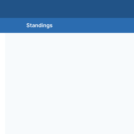
Standings