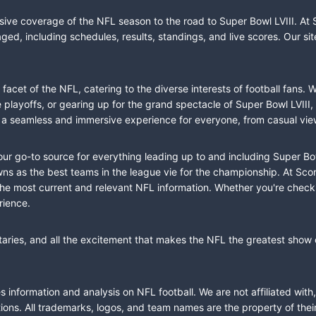
sive coverage of the NFL season to the road to Super Bowl LVIII. At 
ed, including schedules, results, standings, and live scores. Our sit
cet of the NFL, catering to the diverse interests of football fans. 
the playoffs, or gearing up for the grand spectacle of Super Bowl LVI
fer a seamless and immersive experience for everyone, from casual vie
our go-to source for everything leading up to and including Super Bow
 as the best teams in the league vie for the championship. At Score
the most current and relevant NFL information. Whether you're check
rience.
taries, and all the excitement that makes the NFL the greatest show o
information and analysis on NFL football. We are not affiliated with
ions. All trademarks, logos, and team names are the property of the