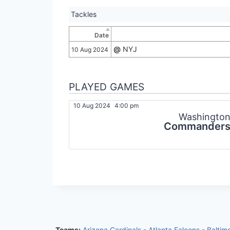
Tackles
Date
@
NYJ
10 Aug 2024
PLAYED GAMES
10 Aug 2024
4:00 pm
Washingto
Commander
Teams:
Arizona Cardinals
-
Atlanta Falcons
-
Baltim