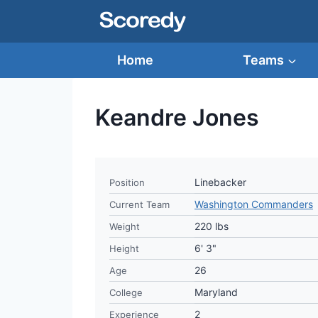
Skip
to
content
Home
Teams
Keandre Jones
Linebacker
Position
Washington Commanders
Current Team
220 lbs
Weight
6' 3"
Height
26
Age
Maryland
College
2
Experience