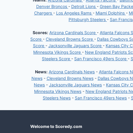
Denver Broncos
-
Detroit Lions
-
Green Bay Pack
Chargers
-
Los Angeles Rams
-
Miami Dolphins
-
Mi
Pittsburgh Steelers
-
San Franci
Scores:
Arizona Cardinals Score
-
Atlanta Falcons 
Score
-
Cleveland Browns Score
-
Dallas Cowboys S
Score
-
Jacksonville Jaguars Score
-
Kansas City C
Minnesota Vikings Score
-
New England Patriots S
Steelers Score
-
San Francisco 49ers Score
-
S
News:
Arizona Cardinals News
-
Atlanta Falcons 
News
-
Cleveland Browns News
-
Dallas Cowboys 
News
-
Jacksonville Jaguars News
-
Kansas City 
Minnesota Vikings News
-
New England Patriots 
Steelers News
-
San Francisco 49ers News
-
Welcome to Scoredy.com