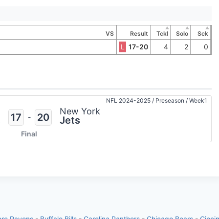
VS
Result
Tckl
Solo
Sck
L
17-20
4
2
0
NFL 2024-2025
/
Preseason
/
Week1
n
New York
17
20
-
s
Jets
Final
ore Ravens
-
Buffalo Bills
-
Carolina Panthers
-
Chicago Bears
-
Cinci