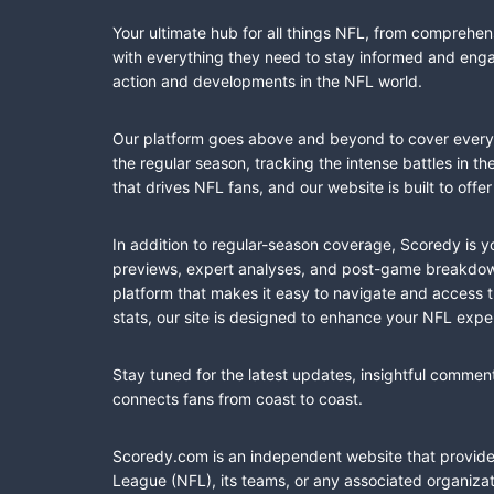
Your ultimate hub for all things NFL, from comprehen
with everything they need to stay informed and engag
action and developments in the NFL world.
Our platform goes above and beyond to cover every fa
the regular season, tracking the intense battles in 
that drives NFL fans, and our website is built to of
In addition to regular-season coverage, Scoredy is y
previews, expert analyses, and post-game breakdowns
platform that makes it easy to navigate and access 
stats, our site is designed to enhance your NFL expe
Stay tuned for the latest updates, insightful commen
connects fans from coast to coast.
Scoredy.com is an independent website that provides 
League (NFL), its teams, or any associated organizat