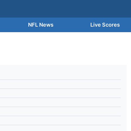
NFL News
Live Scores