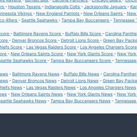
ers
-
Houston Texans
-
Indianapolis Colts
-
Jacksonville Jaguars
-
Kan
nnesota Vikings
-
New England Patriots
-
New Orleans Saints
-
New 
sco 49ers
-
Seattle Seahawks
-
Tampa Bay Buccaneers
-
Tennessee 
Score
-
Baltimore Ravens Score
-
Buffalo Bills Score
-
Carolina Panth
core
-
Denver Broncos Score
-
Detroit Lions Score
-
Green Bay Pack
hiefs Score
-
Las Vegas Raiders Score
-
Los Angeles Chargers Scor
core
-
New Orleans Saints Score
-
New York Giants Score
-
New York
eattle Seahawks Score
-
Tampa Bay Buccaneers Score
-
Tennessee
News
-
Baltimore Ravens News
-
Buffalo Bills News
-
Carolina Panthe
News
-
Denver Broncos News
-
Detroit Lions News
-
Green Bay Pack
Chiefs News
-
Las Vegas Raiders News
-
Los Angeles Chargers News
News
-
New Orleans Saints News
-
New York Giants News
-
New York
Seattle Seahawks News
-
Tampa Bay Buccaneers News
-
Tennessee