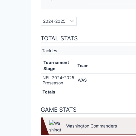
TOTAL STATS
Tackles
Tournament
Team
Stage
NFL 2024-2025
WAS
Preseason
Totals
GAME STATS
Washington Commanders