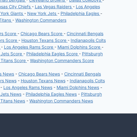
sas City Chiefs
-
Las Vegas Raiders
-
Los Angeles
York Giants
-
New York Jets
-
Philadelphia Eagles
-
Titans
-
Washington Commanders
ers Score
-
Chicago Bears Score
-
Cincinnati Bengals
ers Score
-
Houston Texans Score
-
Indianapolis Colts
e
-
Los Angeles Rams Score
-
Miami Dolphins Score
-
 Jets Score
-
Philadelphia Eagles Score
-
Pittsburgh
 Titans Score
-
Washington Commanders Score
rs News
-
Chicago Bears News
-
Cincinnati Bengals
ers News
-
Houston Texans News
-
Indianapolis Colts
-
Los Angeles Rams News
-
Miami Dolphins News
-
 Jets News
-
Philadelphia Eagles News
-
Pittsburgh
 Titans News
-
Washington Commanders News