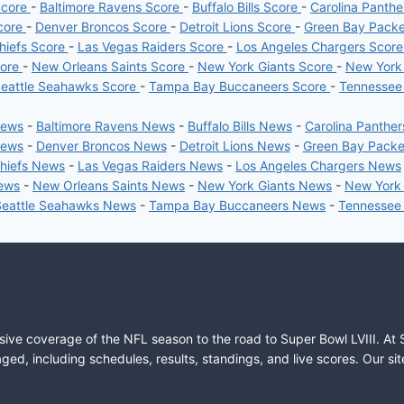
Score
-
Baltimore Ravens Score
-
Buffalo Bills Score
-
Carolina Panth
core
-
Denver Broncos Score
-
Detroit Lions Score
-
Green Bay Pack
hiefs Score
-
Las Vegas Raiders Score
-
Los Angeles Chargers Scor
core
-
New Orleans Saints Score
-
New York Giants Score
-
New York
eattle Seahawks Score
-
Tampa Bay Buccaneers Score
-
Tennessee
News
-
Baltimore Ravens News
-
Buffalo Bills News
-
Carolina Panthe
News
-
Denver Broncos News
-
Detroit Lions News
-
Green Bay Pack
Chiefs News
-
Las Vegas Raiders News
-
Los Angeles Chargers News
News
-
New Orleans Saints News
-
New York Giants News
-
New York
Seattle Seahawks News
-
Tampa Bay Buccaneers News
-
Tennessee
sive coverage of the NFL season to the road to Super Bowl LVIII. At 
ed, including schedules, results, standings, and live scores. Our sit