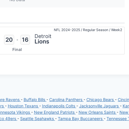
NFL 2024-2025
/
Regular Season
/
Week2
Detroit
20
16
-
Lions
Final
ore Ravens
-
Buffalo Bills
-
Carolina Panthers
-
Chicago Bears
-
Cinci
ers
-
Houston Texans
-
Indianapolis Colts
-
Jacksonville Jaguars
-
Kan
nnesota Vikings
-
New England Patriots
-
New Orleans Saints
-
New 
sco 49ers
-
Seattle Seahawks
-
Tampa Bay Buccaneers
-
Tennessee 