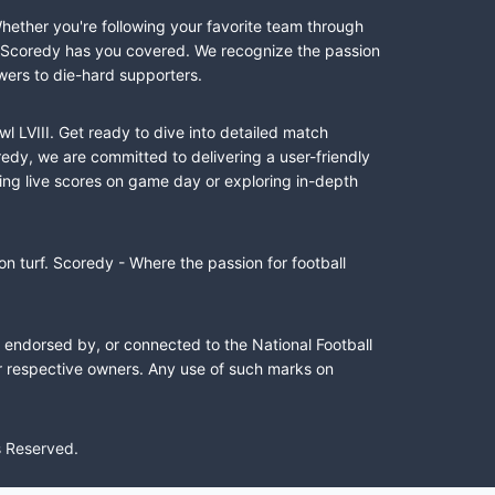
Whether you're following your favorite team through
II, Scoredy has you covered. We recognize the passion
wers to die-hard supporters.
l LVIII. Get ready to dive into detailed match
dy, we are committed to delivering a user-friendly
ing live scores on game day or exploring in-depth
n turf. Scoredy - Where the passion for football
, endorsed by, or connected to the National Football
ir respective owners. Any use of such marks on
s Reserved.