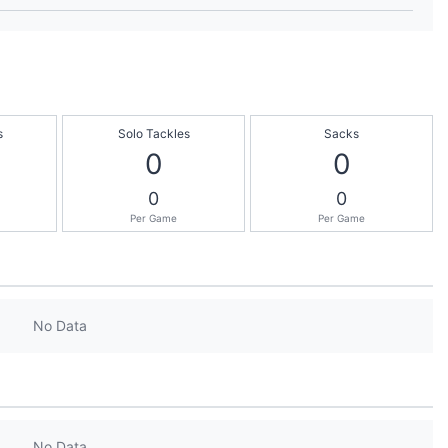
s
Solo Tackles
Sacks
0
0
0
0
Per Game
Per Game
No Data
No Data