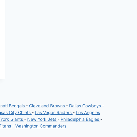
nnati Bengals
-
Cleveland Browns
-
Dallas Cowboys
-
sas City Chiefs
-
Las Vegas Raiders
-
Los Angeles
York Giants
-
New York Jets
-
Philadelphia Eagles
-
Titans
-
Washington Commanders