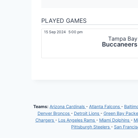
PLAYED GAMES
15 Sep 2024
5:00 pm
Tampa Bay
Buccaneers
Teams:
Arizona Cardinals
-
Atlanta Falcons
-
Baltim
Denver Broncos
-
Detroit Lions
-
Green Bay Pack
Chargers
-
Los Angeles Rams
-
Miami Dolphins
-
Mi
Pittsburgh Steelers
-
San Franci