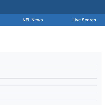
NFL News
Live Scores