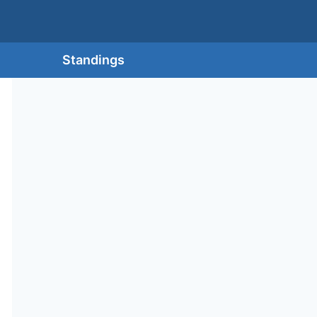
Standings