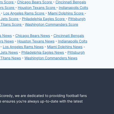
ers Score
-
Chicago Bears Score
-
Cincinnati Bengals
ers Score
-
Houston Texans Score
-
Indianapolis Colts
e
-
Los Angeles Rams Score
-
Miami Dolphins Score
-
 Jets Score
-
Philadelphia Eagles Score
-
Pittsburgh
 Titans Score
-
Washington Commanders Score
rs News
-
Chicago Bears News
-
Cincinnati Bengals
ers News
-
Houston Texans News
-
Indianapolis Colts
-
Los Angeles Rams News
-
Miami Dolphins News
-
 Jets News
-
Philadelphia Eagles News
-
Pittsburgh
 Titans News
-
Washington Commanders News
Scoredy, we are dedicated to providing football fans
e ensures you're always up-to-date with the latest