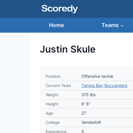
Skip
to
content
Home
Teams
Justin Skule
Offensive tackle
Position
Tampa Bay Buccaneers
Current Team
315 lbs
Weight
6' 6"
Height
27
Age
Vanderbilt
College
5
Experience