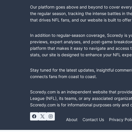
Our platform goes above and beyond to cover every fa
the regular season, tracking the intense battles in 
that drives NFL fans, and our website is built to of
In addition to regular-season coverage, Scoredy is y
previews, expert analyses, and post-game breakdowns
platform that makes it easy to navigate and access 
stats, our site is designed to enhance your NFL expe
Stay tuned for the latest updates, insightful commen
connects fans from coast to coast.
Scoredy.com is an independent website that provides 
League (NFL), its teams, or any associated organizat
Scoredy.com is for informational purposes only and 
About
Contact Us
Privacy Pol