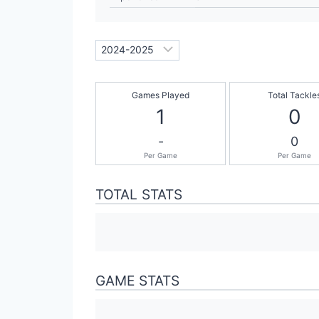
Games Played
Total Tackle
1
0
-
0
Per Game
Per Game
TOTAL STATS
GAME STATS