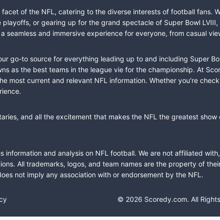
cet of the NFL, catering to the diverse interests of football fans. 
the playoffs, or gearing up for the grand spectacle of Super Bowl LVI
fer a seamless and immersive experience for everyone, from casual vie
our go-to source for everything leading up to and including Super Bow
 as the best teams in the league vie for the championship. At Score
the most current and relevant NFL information. Whether you're check
rience.
taries, and all the excitement that makes the NFL the greatest show o
information and analysis on NFL football. We are not affiliated with
ions. All trademarks, logos, and team names are the property of the
does not imply any association with or endorsement by the NFL.
icy
© 2026 Scoredy.com. All Right