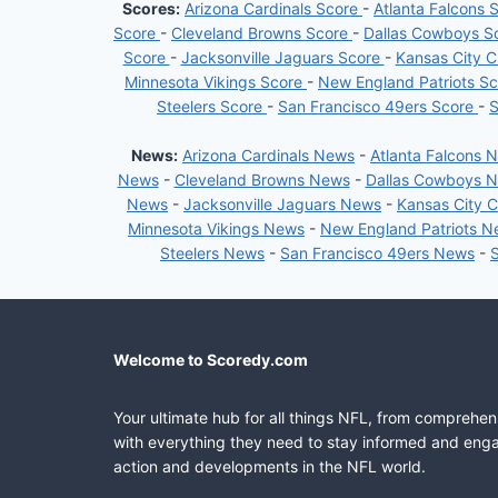
Scores:
Arizona Cardinals Score
-
Atlanta Falcons 
Score
-
Cleveland Browns Score
-
Dallas Cowboys S
Score
-
Jacksonville Jaguars Score
-
Kansas City C
Minnesota Vikings Score
-
New England Patriots S
Steelers Score
-
San Francisco 49ers Score
-
S
News:
Arizona Cardinals News
-
Atlanta Falcons 
News
-
Cleveland Browns News
-
Dallas Cowboys 
News
-
Jacksonville Jaguars News
-
Kansas City 
Minnesota Vikings News
-
New England Patriots 
Steelers News
-
San Francisco 49ers News
-
Welcome to Scoredy.com
Your ultimate hub for all things NFL, from comprehen
with everything they need to stay informed and engag
action and developments in the NFL world.