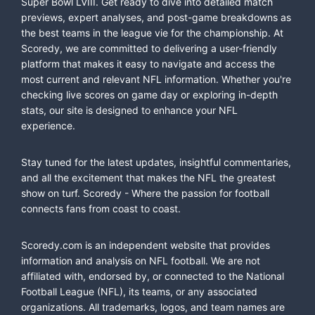
Super Bowl LVIII. Get ready to dive into detailed match
previews, expert analyses, and post-game breakdowns as
the best teams in the league vie for the championship. At
Scoredy, we are committed to delivering a user-friendly
platform that makes it easy to navigate and access the
most current and relevant NFL information. Whether you're
checking live scores on game day or exploring in-depth
stats, our site is designed to enhance your NFL
experience.
Stay tuned for the latest updates, insightful commentaries,
and all the excitement that makes the NFL the greatest
show on turf. Scoredy - Where the passion for football
connects fans from coast to coast.
Scoredy.com is an independent website that provides
information and analysis on NFL football. We are not
affiliated with, endorsed by, or connected to the National
Football League (NFL), its teams, or any associated
organizations. All trademarks, logos, and team names are