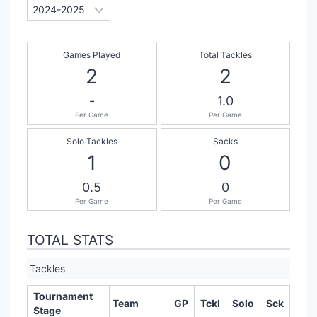
Games Played
Total Tackles
2
2
-
1.0
Per Game
Per Game
Solo Tackles
Sacks
1
0
0.5
0
Per Game
Per Game
TOTAL STATS
Tackles
Tournament
Team
GP
Tckl
Solo
Sck
Stage