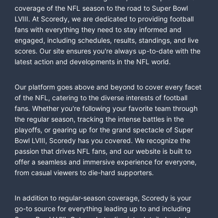
coverage of the NFL season to the road to Super Bowl
LVIII. At Scoredy, we are dedicated to providing football
fans with everything they need to stay informed and
engaged, including schedules, results, standings, and live
scores. Our site ensures you're always up-to-date with the
latest action and developments in the NFL world.
Our platform goes above and beyond to cover every facet
of the NFL, catering to the diverse interests of football
fans. Whether you're following your favorite team through
the regular season, tracking the intense battles in the
playoffs, or gearing up for the grand spectacle of Super
Bowl LVIII, Scoredy has you covered. We recognize the
passion that drives NFL fans, and our website is built to
offer a seamless and immersive experience for everyone,
from casual viewers to die-hard supporters.
In addition to regular-season coverage, Scoredy is your
go-to source for everything leading up to and including