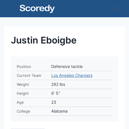
Skip
to
content
Justin Eboigbe
Defensive tackle
Position
Los Angeles Chargers
Current Team
292 lbs
Weight
6' 5"
Height
23
Age
Alabama
College