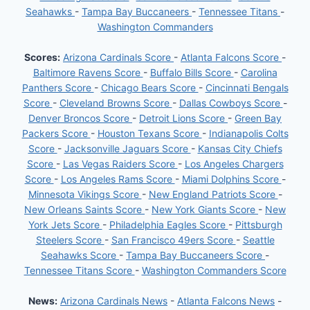
Seahawks
-
Tampa Bay Buccaneers
-
Tennessee Titans
-
Washington Commanders
Scores:
Arizona Cardinals Score
-
Atlanta Falcons Score
-
Baltimore Ravens Score
-
Buffalo Bills Score
-
Carolina
Panthers Score
-
Chicago Bears Score
-
Cincinnati Bengals
Score
-
Cleveland Browns Score
-
Dallas Cowboys Score
-
Denver Broncos Score
-
Detroit Lions Score
-
Green Bay
Packers Score
-
Houston Texans Score
-
Indianapolis Colts
Score
-
Jacksonville Jaguars Score
-
Kansas City Chiefs
Score
-
Las Vegas Raiders Score
-
Los Angeles Chargers
Score
-
Los Angeles Rams Score
-
Miami Dolphins Score
-
Minnesota Vikings Score
-
New England Patriots Score
-
New Orleans Saints Score
-
New York Giants Score
-
New
York Jets Score
-
Philadelphia Eagles Score
-
Pittsburgh
Steelers Score
-
San Francisco 49ers Score
-
Seattle
Seahawks Score
-
Tampa Bay Buccaneers Score
-
Tennessee Titans Score
-
Washington Commanders Score
News:
Arizona Cardinals News
-
Atlanta Falcons News
-