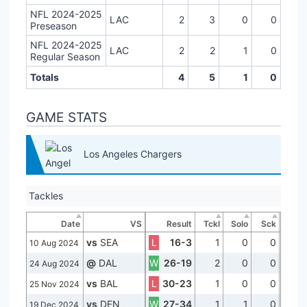
NFL 2024-2025
LAC
2
3
0
0
Preseason
NFL 2024-2025
LAC
2
2
1
0
Regular Season
Totals
4
5
1
0
GAME STATS
Los Angeles Chargers
Tackles
Date
VS
Result
Tckl
Solo
Sck
vs
SEA
L
16-3
1
0
0
10 Aug 2024
@
DAL
W
26-19
2
0
0
24 Aug 2024
vs
BAL
L
30-23
1
0
0
25 Nov 2024
vs
DEN
W
27-34
1
1
0
19 Dec 2024