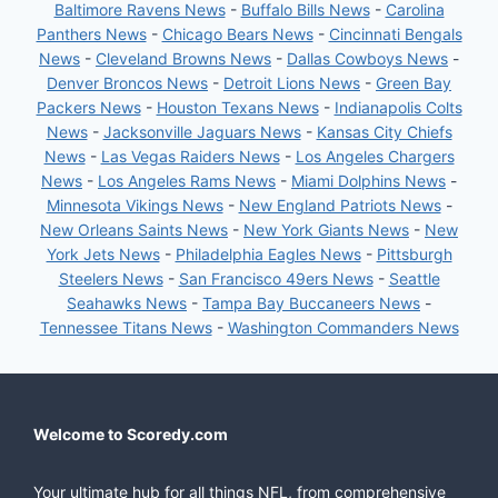
Baltimore Ravens News
-
Buffalo Bills News
-
Carolina
Panthers News
-
Chicago Bears News
-
Cincinnati Bengals
News
-
Cleveland Browns News
-
Dallas Cowboys News
-
Denver Broncos News
-
Detroit Lions News
-
Green Bay
Packers News
-
Houston Texans News
-
Indianapolis Colts
News
-
Jacksonville Jaguars News
-
Kansas City Chiefs
News
-
Las Vegas Raiders News
-
Los Angeles Chargers
News
-
Los Angeles Rams News
-
Miami Dolphins News
-
Minnesota Vikings News
-
New England Patriots News
-
New Orleans Saints News
-
New York Giants News
-
New
York Jets News
-
Philadelphia Eagles News
-
Pittsburgh
Steelers News
-
San Francisco 49ers News
-
Seattle
Seahawks News
-
Tampa Bay Buccaneers News
-
Tennessee Titans News
-
Washington Commanders News
Welcome to Scoredy.com
Your ultimate hub for all things NFL, from comprehensive