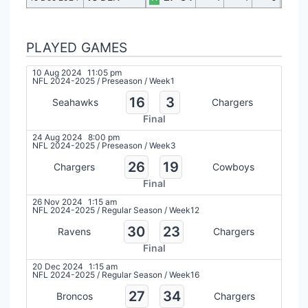
PLAYED GAMES
10 Aug 2024
11:05 pm
NFL 2024-2025
/
Preseason
/
Week1
16
3
Seahawks
Chargers
Final
24 Aug 2024
8:00 pm
NFL 2024-2025
/
Preseason
/
Week3
26
19
Chargers
Cowboys
Final
26 Nov 2024
1:15 am
NFL 2024-2025
/
Regular Season
/
Week12
30
23
Ravens
Chargers
Final
20 Dec 2024
1:15 am
NFL 2024-2025
/
Regular Season
/
Week16
27
34
Broncos
Chargers