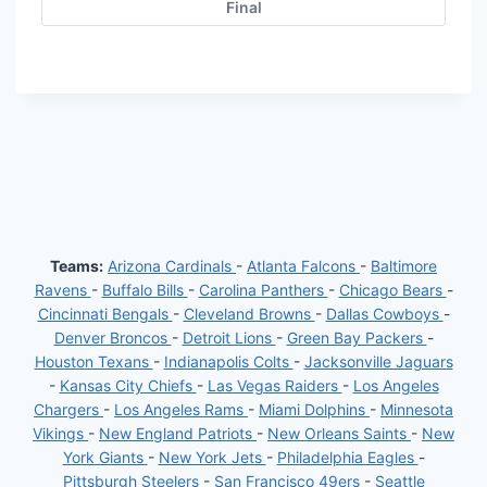
Final
Teams:
Arizona Cardinals
-
Atlanta Falcons
-
Baltimore
Ravens
-
Buffalo Bills
-
Carolina Panthers
-
Chicago Bears
-
Cincinnati Bengals
-
Cleveland Browns
-
Dallas Cowboys
-
Denver Broncos
-
Detroit Lions
-
Green Bay Packers
-
Houston Texans
-
Indianapolis Colts
-
Jacksonville Jaguars
-
Kansas City Chiefs
-
Las Vegas Raiders
-
Los Angeles
Chargers
-
Los Angeles Rams
-
Miami Dolphins
-
Minnesota
Vikings
-
New England Patriots
-
New Orleans Saints
-
New
York Giants
-
New York Jets
-
Philadelphia Eagles
-
Pittsburgh Steelers
-
San Francisco 49ers
-
Seattle