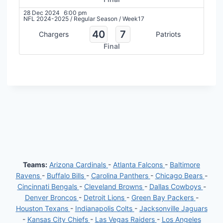
28 Dec 2024
6:00 pm
NFL 2024-2025
/
Regular Season
/
Week17
40
7
Chargers
Patriots
Final
Teams:
Arizona Cardinals
-
Atlanta Falcons
-
Baltimore
Ravens
-
Buffalo Bills
-
Carolina Panthers
-
Chicago Bears
-
Cincinnati Bengals
-
Cleveland Browns
-
Dallas Cowboys
-
Denver Broncos
-
Detroit Lions
-
Green Bay Packers
-
Houston Texans
-
Indianapolis Colts
-
Jacksonville Jaguars
-
Kansas City Chiefs
-
Las Vegas Raiders
-
Los Angeles