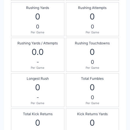
Rushing Yards
Rushing Attempts
0
0
0
0
Per Game
Per Game
Rushing Yards / Attempts
Rushing Touchdowns
0.0
0
-
0
Per Game
Per Game
Longest Rush
Total Fumbles
0
0
-
0
Per Game
Per Game
Total Kick Returns
Kick Returns Yards
0
0