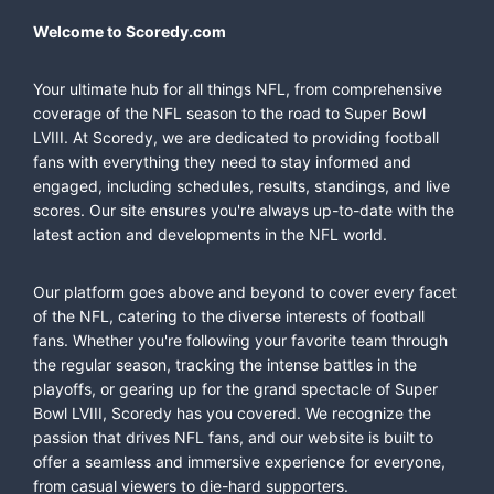
Welcome to Scoredy.com
Your ultimate hub for all things NFL, from comprehensive
coverage of the NFL season to the road to Super Bowl
LVIII. At Scoredy, we are dedicated to providing football
fans with everything they need to stay informed and
engaged, including schedules, results, standings, and live
scores. Our site ensures you're always up-to-date with the
latest action and developments in the NFL world.
Our platform goes above and beyond to cover every facet
of the NFL, catering to the diverse interests of football
fans. Whether you're following your favorite team through
the regular season, tracking the intense battles in the
playoffs, or gearing up for the grand spectacle of Super
Bowl LVIII, Scoredy has you covered. We recognize the
passion that drives NFL fans, and our website is built to
offer a seamless and immersive experience for everyone,
from casual viewers to die-hard supporters.