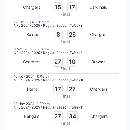
15
17
Chargers
Cardinals
Final
27 Oct 2024
8:05 pm
NFL 2024-2025
/
Regular Season
/
Week8
8
26
Saints
Chargers
Final
3 Nov 2024
6:00 pm
NFL 2024-2025
/
Regular Season
/
Week9
27
10
Chargers
Browns
Final
10 Nov 2024
9:05 pm
NFL 2024-2025
/
Regular Season
/
Week10
17
27
Titans
Chargers
Final
18 Nov 2024
1:20 am
NFL 2024-2025
/
Regular Season
/
Week11
27
34
Bengals
Chargers
Final