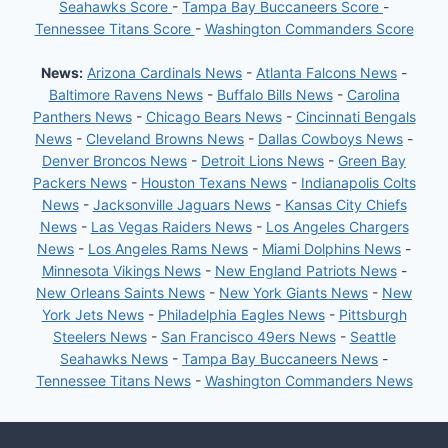
Seahawks Score
-
Tampa Bay Buccaneers Score
-
Tennessee Titans Score
-
Washington Commanders Score
News:
Arizona Cardinals News
-
Atlanta Falcons News
-
Baltimore Ravens News
-
Buffalo Bills News
-
Carolina
Panthers News
-
Chicago Bears News
-
Cincinnati Bengals
News
-
Cleveland Browns News
-
Dallas Cowboys News
-
Denver Broncos News
-
Detroit Lions News
-
Green Bay
Packers News
-
Houston Texans News
-
Indianapolis Colts
News
-
Jacksonville Jaguars News
-
Kansas City Chiefs
News
-
Las Vegas Raiders News
-
Los Angeles Chargers
News
-
Los Angeles Rams News
-
Miami Dolphins News
-
Minnesota Vikings News
-
New England Patriots News
-
New Orleans Saints News
-
New York Giants News
-
New
York Jets News
-
Philadelphia Eagles News
-
Pittsburgh
Steelers News
-
San Francisco 49ers News
-
Seattle
Seahawks News
-
Tampa Bay Buccaneers News
-
Tennessee Titans News
-
Washington Commanders News