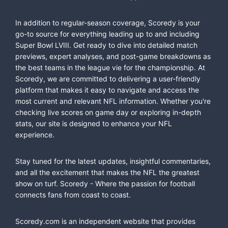
In addition to regular-season coverage, Scoredy is your
go-to source for everything leading up to and including
Super Bowl LVIII. Get ready to dive into detailed match
previews, expert analyses, and post-game breakdowns as
the best teams in the league vie for the championship. At
Scoredy, we are committed to delivering a user-friendly
platform that makes it easy to navigate and access the
most current and relevant NFL information. Whether you're
checking live scores on game day or exploring in-depth
stats, our site is designed to enhance your NFL
experience.
Stay tuned for the latest updates, insightful commentaries,
and all the excitement that makes the NFL the greatest
show on turf. Scoredy - Where the passion for football
connects fans from coast to coast.
Scoredy.com is an independent website that provides