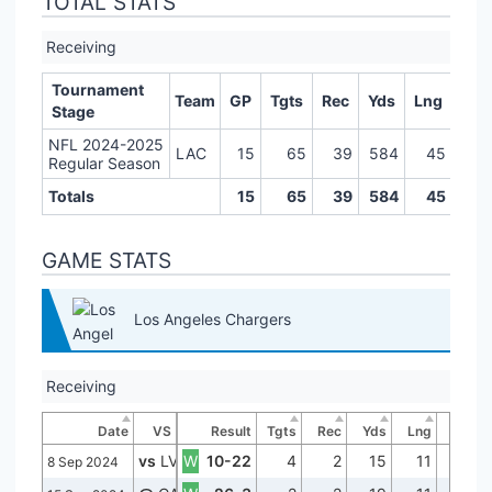
TOTAL STATS
Receiving
Tournament
Team
GP
Tgts
Rec
Yds
Lng
TD
Stage
NFL 2024-2025
LAC
15
65
39
584
45
1
Regular Season
Totals
15
65
39
584
45
1
GAME STATS
Los Angeles Chargers
Receiving
Date
VS
Result
Tgts
Rec
Yds
Lng
TD
vs
LV
W
10-22
4
2
15
11
0
8 Sep 2024