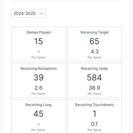
Games Played
Receiving Target
15
65
-
4.3
Per Game
Per Game
Receiving Receptions
Receiving Yards
39
584
2.6
38.9
Per Game
Per Game
Receiving Long
Receiving Touchdowns
45
1
-
0.1
Per Game
Per Game