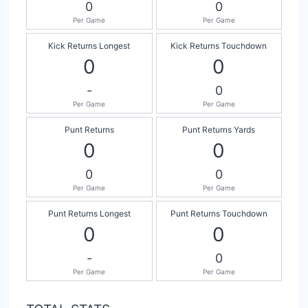
0
0
Per Game
Per Game
Kick Returns Longest
Kick Returns Touchdown
0
0
-
0
Per Game
Per Game
Punt Returns
Punt Returns Yards
0
0
0
0
Per Game
Per Game
Punt Returns Longest
Punt Returns Touchdown
0
0
-
0
Per Game
Per Game