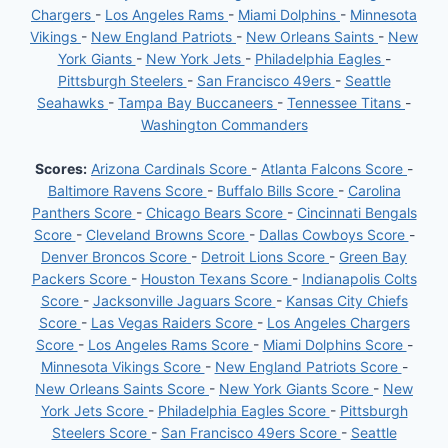
Chargers
-
Los Angeles Rams
-
Miami Dolphins
-
Minnesota
Vikings
-
New England Patriots
-
New Orleans Saints
-
New
York Giants
-
New York Jets
-
Philadelphia Eagles
-
Pittsburgh Steelers
-
San Francisco 49ers
-
Seattle
Seahawks
-
Tampa Bay Buccaneers
-
Tennessee Titans
-
Washington Commanders
Scores:
Arizona Cardinals Score
-
Atlanta Falcons Score
-
Baltimore Ravens Score
-
Buffalo Bills Score
-
Carolina
Panthers Score
-
Chicago Bears Score
-
Cincinnati Bengals
Score
-
Cleveland Browns Score
-
Dallas Cowboys Score
-
Denver Broncos Score
-
Detroit Lions Score
-
Green Bay
Packers Score
-
Houston Texans Score
-
Indianapolis Colts
Score
-
Jacksonville Jaguars Score
-
Kansas City Chiefs
Score
-
Las Vegas Raiders Score
-
Los Angeles Chargers
Score
-
Los Angeles Rams Score
-
Miami Dolphins Score
-
Minnesota Vikings Score
-
New England Patriots Score
-
New Orleans Saints Score
-
New York Giants Score
-
New
York Jets Score
-
Philadelphia Eagles Score
-
Pittsburgh
Steelers Score
-
San Francisco 49ers Score
-
Seattle