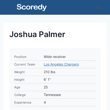
Skip
to
content
Joshua Palmer
Wide receiver
Position
Los Angeles Chargers
Current Team
210 lbs
Weight
6' 1"
Height
25
Age
Tennessee
College
4
Experience