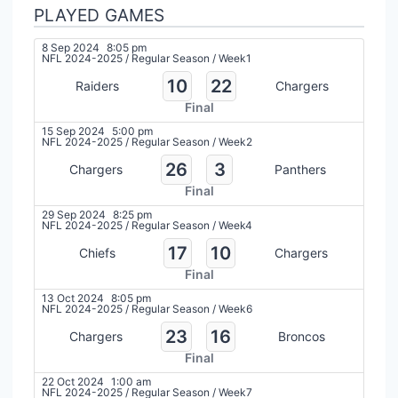
PLAYED GAMES
8 Sep 2024
8:05 pm
NFL 2024-2025
/
Regular Season
/
Week1
10
22
Raiders
Chargers
Final
15 Sep 2024
5:00 pm
NFL 2024-2025
/
Regular Season
/
Week2
26
3
Chargers
Panthers
Final
29 Sep 2024
8:25 pm
NFL 2024-2025
/
Regular Season
/
Week4
17
10
Chiefs
Chargers
Final
13 Oct 2024
8:05 pm
NFL 2024-2025
/
Regular Season
/
Week6
23
16
Chargers
Broncos
Final
22 Oct 2024
1:00 am
NFL 2024-2025
/
Regular Season
/
Week7