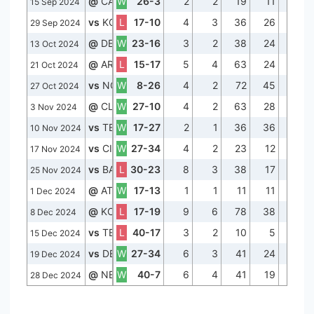
@
CAR
W
26-3
2
2
19
11
0
15 Sep 2024
vs
KC
L
17-10
4
3
36
26
0
29 Sep 2024
@
DEN
W
23-16
3
2
38
24
0
13 Oct 2024
@
ARI
L
15-17
5
4
63
24
0
21 Oct 2024
vs
NO
W
8-26
4
2
72
45
0
27 Oct 2024
@
CLE
W
27-10
4
2
63
28
1
3 Nov 2024
vs
TEN
W
17-27
2
1
36
36
0
10 Nov 2024
vs
CIN
W
27-34
4
2
23
12
0
17 Nov 2024
vs
BAL
L
30-23
8
3
38
17
0
25 Nov 2024
@
ATL
W
17-13
1
1
11
11
0
1 Dec 2024
@
KC
L
17-19
9
6
78
38
0
8 Dec 2024
vs
TB
L
40-17
3
2
10
5
0
15 Dec 2024
vs
DEN
W
27-34
6
3
41
24
0
19 Dec 2024
@
NE
W
40-7
6
4
41
19
0
28 Dec 2024