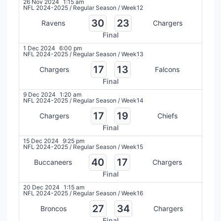
26 Nov 2024
1:15 am
NFL 2024-2025
/
Regular Season
/
Week12
30
23
Ravens
Chargers
Final
1 Dec 2024
6:00 pm
NFL 2024-2025
/
Regular Season
/
Week13
17
13
Chargers
Falcons
Final
9 Dec 2024
1:20 am
NFL 2024-2025
/
Regular Season
/
Week14
17
19
Chargers
Chiefs
Final
15 Dec 2024
9:25 pm
NFL 2024-2025
/
Regular Season
/
Week15
40
17
Buccaneers
Chargers
Final
20 Dec 2024
1:15 am
NFL 2024-2025
/
Regular Season
/
Week16
27
34
Broncos
Chargers
Final