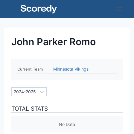
Skip
to
content
John Parker Romo
Minnesota Vikings
Current Team
TOTAL STATS
No Data