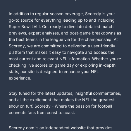
In addition to regular-season coverage, Scoredy is your
go-to source for everything leading up to and including
Super Bowl LVIII. Get ready to dive into detailed match
previews, expert analyses, and post-game breakdowns as
the best teams in the league vie for the championship. At
Scoredy, we are committed to delivering a user-friendly
platform that makes it easy to navigate and access the
most current and relevant NFL information. Whether you're
checking live scores on game day or exploring in-depth
stats, our site is designed to enhance your NFL
experience.
Stay tuned for the latest updates, insightful commentaries,
and all the excitement that makes the NFL the greatest
show on turf. Scoredy - Where the passion for football
connects fans from coast to coast.
Scoredy.com is an independent website that provides