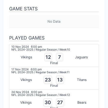
GAME STATS
No Data
PLAYED GAMES
10 Nov 2024
6:00 pm
NFL 2024-2025
/
Regular Season
/
Week10
12
7
Vikings
Jaguars
Final
17 Nov 2024
6:00 pm
NFL 2024-2025
/
Regular Season
/
Week11
23
13
Vikings
Titans
Final
24 Nov 2024
6:00 pm
NFL 2024-2025
/
Regular Season
/
Week12
30
27
Vikings
Bears