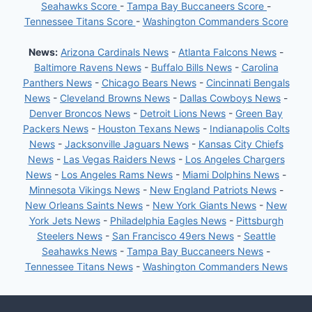
Seahawks Score
-
Tampa Bay Buccaneers Score
-
Tennessee Titans Score
-
Washington Commanders Score
News:
Arizona Cardinals News
-
Atlanta Falcons News
-
Baltimore Ravens News
-
Buffalo Bills News
-
Carolina
Panthers News
-
Chicago Bears News
-
Cincinnati Bengals
News
-
Cleveland Browns News
-
Dallas Cowboys News
-
Denver Broncos News
-
Detroit Lions News
-
Green Bay
Packers News
-
Houston Texans News
-
Indianapolis Colts
News
-
Jacksonville Jaguars News
-
Kansas City Chiefs
News
-
Las Vegas Raiders News
-
Los Angeles Chargers
News
-
Los Angeles Rams News
-
Miami Dolphins News
-
Minnesota Vikings News
-
New England Patriots News
-
New Orleans Saints News
-
New York Giants News
-
New
York Jets News
-
Philadelphia Eagles News
-
Pittsburgh
Steelers News
-
San Francisco 49ers News
-
Seattle
Seahawks News
-
Tampa Bay Buccaneers News
-
Tennessee Titans News
-
Washington Commanders News