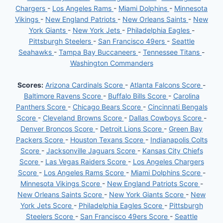
Chargers
-
Los Angeles Rams
-
Miami Dolphins
-
Minnesota
Vikings
-
New England Patriots
-
New Orleans Saints
-
New
York Giants
-
New York Jets
-
Philadelphia Eagles
-
Pittsburgh Steelers
-
San Francisco 49ers
-
Seattle
Seahawks
-
Tampa Bay Buccaneers
-
Tennessee Titans
-
Washington Commanders
Scores:
Arizona Cardinals Score
-
Atlanta Falcons Score
-
Baltimore Ravens Score
-
Buffalo Bills Score
-
Carolina
Panthers Score
-
Chicago Bears Score
-
Cincinnati Bengals
Score
-
Cleveland Browns Score
-
Dallas Cowboys Score
-
Denver Broncos Score
-
Detroit Lions Score
-
Green Bay
Packers Score
-
Houston Texans Score
-
Indianapolis Colts
Score
-
Jacksonville Jaguars Score
-
Kansas City Chiefs
Score
-
Las Vegas Raiders Score
-
Los Angeles Chargers
Score
-
Los Angeles Rams Score
-
Miami Dolphins Score
-
Minnesota Vikings Score
-
New England Patriots Score
-
New Orleans Saints Score
-
New York Giants Score
-
New
York Jets Score
-
Philadelphia Eagles Score
-
Pittsburgh
Steelers Score
-
San Francisco 49ers Score
-
Seattle