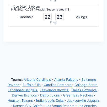
Final
1 Dec 2024
6:00 pm
NFL 2024-2025
/
Regular Season
/
Week13
22
23
Cardinals
Vikings
Final
Teams:
Arizona Cardinals
-
Atlanta Falcons
-
Baltimore
Ravens
-
Buffalo Bills
-
Carolina Panthers
-
Chicago Bears
-
Cincinnati Bengals
-
Cleveland Browns
-
Dallas Cowboys
-
Denver Broncos
-
Detroit Lions
-
Green Bay Packers
-
Houston Texans
-
Indianapolis Colts
-
Jacksonville Jaguars
-
Kansas City Chiefs
-
Las Vegas Raiders
-
Los Angeles