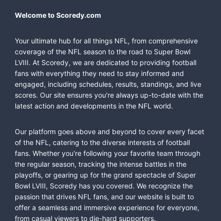
Welcome to Scoredy.com
Your ultimate hub for all things NFL, from comprehensive
coverage of the NFL season to the road to Super Bowl
LVIII. At Scoredy, we are dedicated to providing football
fans with everything they need to stay informed and
engaged, including schedules, results, standings, and live
scores. Our site ensures you're always up-to-date with the
latest action and developments in the NFL world.
Our platform goes above and beyond to cover every facet
of the NFL, catering to the diverse interests of football
fans. Whether you're following your favorite team through
the regular season, tracking the intense battles in the
playoffs, or gearing up for the grand spectacle of Super
Bowl LVIII, Scoredy has you covered. We recognize the
passion that drives NFL fans, and our website is built to
offer a seamless and immersive experience for everyone,
from casual viewers to die-hard supporters.