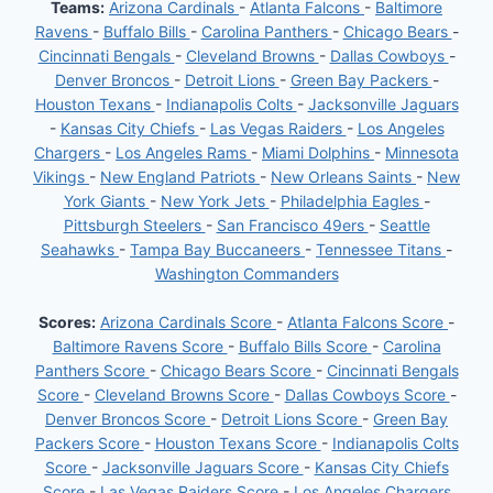
Teams:
Arizona Cardinals
-
Atlanta Falcons
-
Baltimore
Ravens
-
Buffalo Bills
-
Carolina Panthers
-
Chicago Bears
-
Cincinnati Bengals
-
Cleveland Browns
-
Dallas Cowboys
-
Denver Broncos
-
Detroit Lions
-
Green Bay Packers
-
Houston Texans
-
Indianapolis Colts
-
Jacksonville Jaguars
-
Kansas City Chiefs
-
Las Vegas Raiders
-
Los Angeles
Chargers
-
Los Angeles Rams
-
Miami Dolphins
-
Minnesota
Vikings
-
New England Patriots
-
New Orleans Saints
-
New
York Giants
-
New York Jets
-
Philadelphia Eagles
-
Pittsburgh Steelers
-
San Francisco 49ers
-
Seattle
Seahawks
-
Tampa Bay Buccaneers
-
Tennessee Titans
-
Washington Commanders
Scores:
Arizona Cardinals Score
-
Atlanta Falcons Score
-
Baltimore Ravens Score
-
Buffalo Bills Score
-
Carolina
Panthers Score
-
Chicago Bears Score
-
Cincinnati Bengals
Score
-
Cleveland Browns Score
-
Dallas Cowboys Score
-
Denver Broncos Score
-
Detroit Lions Score
-
Green Bay
Packers Score
-
Houston Texans Score
-
Indianapolis Colts
Score
-
Jacksonville Jaguars Score
-
Kansas City Chiefs
Score
-
Las Vegas Raiders Score
-
Los Angeles Chargers