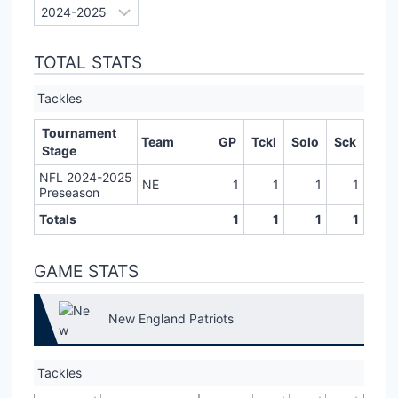
TOTAL STATS
Tackles
Tournament
Team
GP
Tckl
Solo
Sck
Stage
NFL 2024-2025
NE
1
1
1
1
Preseason
Totals
1
1
1
1
GAME STATS
New England Patriots
Tackles