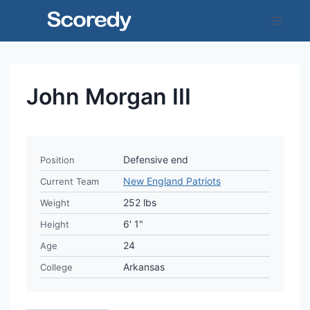
Skip
to
content
John Morgan III
Defensive end
Position
New England Patriots
Current Team
252 lbs
Weight
6' 1"
Height
24
Age
Arkansas
College