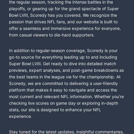
the regular season, tracking the intense battles in the
playoffs, or gearing up for the grand spectacle of Super
Bowl LVIII, Scoredy has you covered. We recognize the
passion that drives NFL fans, and our website is built to
offer a seamless and immersive experience for everyone,
from casual viewers to die-hard supporters.
In addition to regular-season coverage, Scoredy is your
go-to source for everything leading up to and including
Super Bowl LVIII. Get ready to dive into detailed match
previews, expert analyses, and post-game breakdowns as
the best teams in the league vie for the championship. At
Scoredy, we are committed to delivering a user-friendly
platform that makes it easy to navigate and access the
most current and relevant NFL information. Whether you're
checking live scores on game day or exploring in-depth
stats, our site is designed to enhance your NFL
experience.
Stay tuned for the latest updates, insightful commentaries,