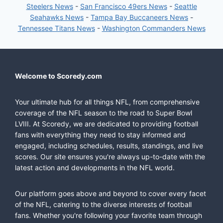
Steelers News
-
San Francisco 49ers News
-
Seattle
Seahawks News
-
Tampa Bay Buccaneers News
-
Tennessee Titans News
-
Washington Commanders News
Welcome to Scoredy.com
Your ultimate hub for all things NFL, from comprehensive
coverage of the NFL season to the road to Super Bowl
LVIII. At Scoredy, we are dedicated to providing football
fans with everything they need to stay informed and
engaged, including schedules, results, standings, and live
scores. Our site ensures you're always up-to-date with the
latest action and developments in the NFL world.
Our platform goes above and beyond to cover every facet
of the NFL, catering to the diverse interests of football
fans. Whether you're following your favorite team through