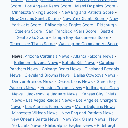
Score
-
Los Angeles Rams Score
-
Miami Dolphins Score
-
Minnesota Vikings Score
-
New England Patriots Score
-
New Orleans Saints Score
-
New York Giants Score
-
New
York Jets Score
-
Philadelphia Eagles Score
-
Pittsburgh
Steelers Score
-
San Francisco 49ers Score
-
Seattle
Seahawks Score
-
Tampa Bay Buccaneers Score
-
Tennessee Titans Score
-
Washington Commanders Score
News:
Arizona Cardinals News
-
Atlanta Falcons News
-
Baltimore Ravens News
-
Buffalo Bills News
-
Carolina
Panthers News
-
Chicago Bears News
-
Cincinnati Bengals
News
-
Cleveland Browns News
-
Dallas Cowboys News
-
Denver Broncos News
-
Detroit Lions News
-
Green Bay
Packers News
-
Houston Texans News
-
Indianapolis Colts
News
-
Jacksonville Jaguars News
-
Kansas City Chiefs
News
-
Las Vegas Raiders News
-
Los Angeles Chargers
News
-
Los Angeles Rams News
-
Miami Dolphins News
-
Minnesota Vikings News
-
New England Patriots News
-
New Orleans Saints News
-
New York Giants News
-
New
York Jets News
-
Philadelphia Eagles News
-
Pittsburgh