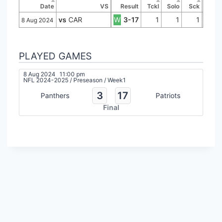
Date
VS
Result
Tckl
Solo
Sck
vs
CAR
W
3-17
1
1
1
8 Aug 2024
PLAYED GAMES
8 Aug 2024
11:00 pm
NFL 2024-2025
/
Preseason
/
Week1
3
17
Panthers
Patriots
Final