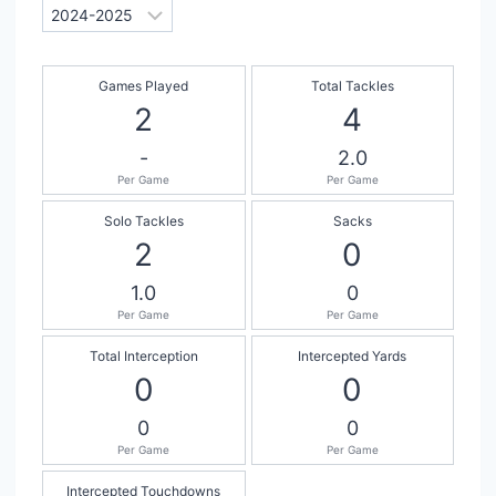
Games Played
Total Tackles
2
4
-
2.0
Per Game
Per Game
Solo Tackles
Sacks
2
0
1.0
0
Per Game
Per Game
Total Interception
Intercepted Yards
0
0
0
0
Per Game
Per Game
Intercepted Touchdowns