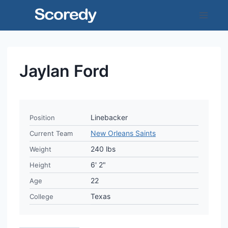
Skip
to
content
Jaylan Ford
Linebacker
Position
New Orleans Saints
Current Team
240 lbs
Weight
6' 2"
Height
22
Age
Texas
College