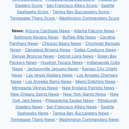
Steelers Score
-
San Francisco 49ers Score
-
Seattle
Seahawks Score
-
Tampa Bay Buccaneers Score
-
Tennessee Titans Score
-
Washington Commanders Score
News:
Arizona Cardinals News
-
Atlanta Falcons News
-
Baltimore Ravens News
-
Buffalo Bills News
-
Carolina
Panthers News
-
Chicago Bears News
-
Cincinnati Bengals
News
-
Cleveland Browns News
-
Dallas Cowboys News
-
Denver Broncos News
-
Detroit Lions News
-
Green Bay
Packers News
-
Houston Texans News
-
Indianapolis Colts
News
-
Jacksonville Jaguars News
-
Kansas City Chiefs
News
-
Las Vegas Raiders News
-
Los Angeles Chargers
News
-
Los Angeles Rams News
-
Miami Dolphins News
-
Minnesota Vikings News
-
New England Patriots News
-
New Orleans Saints News
-
New York Giants News
-
New
York Jets News
-
Philadelphia Eagles News
-
Pittsburgh
Steelers News
-
San Francisco 49ers News
-
Seattle
Seahawks News
-
Tampa Bay Buccaneers News
-
Tennessee Titans News
-
Washington Commanders News