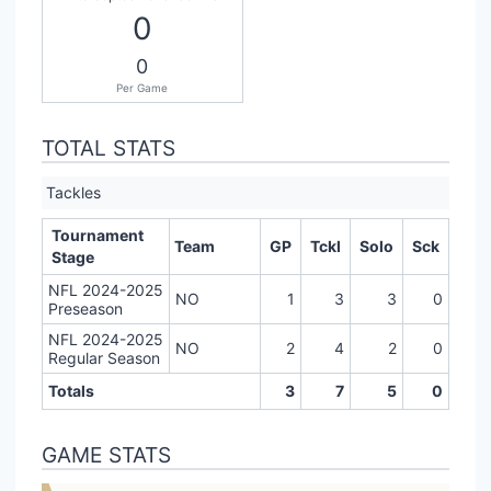
0
0
Per Game
TOTAL STATS
Tackles
Tournament
Team
GP
Tckl
Solo
Sck
Stage
NFL 2024-2025
NO
1
3
3
0
Preseason
NFL 2024-2025
NO
2
4
2
0
Regular Season
Totals
3
7
5
0
GAME STATS