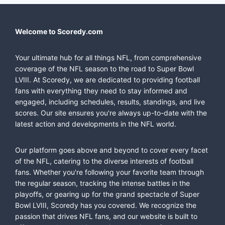
Welcome to Scoredy.com
Your ultimate hub for all things NFL, from comprehensive
coverage of the NFL season to the road to Super Bowl
LVIII. At Scoredy, we are dedicated to providing football
fans with everything they need to stay informed and
engaged, including schedules, results, standings, and live
scores. Our site ensures you're always up-to-date with the
latest action and developments in the NFL world.
Our platform goes above and beyond to cover every facet
of the NFL, catering to the diverse interests of football
fans. Whether you're following your favorite team through
the regular season, tracking the intense battles in the
playoffs, or gearing up for the grand spectacle of Super
Bowl LVIII, Scoredy has you covered. We recognize the
passion that drives NFL fans, and our website is built to