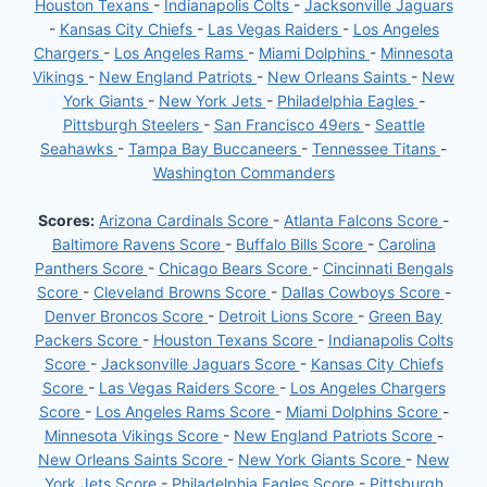
Houston Texans
-
Indianapolis Colts
-
Jacksonville Jaguars
-
Kansas City Chiefs
-
Las Vegas Raiders
-
Los Angeles
Chargers
-
Los Angeles Rams
-
Miami Dolphins
-
Minnesota
Vikings
-
New England Patriots
-
New Orleans Saints
-
New
York Giants
-
New York Jets
-
Philadelphia Eagles
-
Pittsburgh Steelers
-
San Francisco 49ers
-
Seattle
Seahawks
-
Tampa Bay Buccaneers
-
Tennessee Titans
-
Washington Commanders
Scores:
Arizona Cardinals Score
-
Atlanta Falcons Score
-
Baltimore Ravens Score
-
Buffalo Bills Score
-
Carolina
Panthers Score
-
Chicago Bears Score
-
Cincinnati Bengals
Score
-
Cleveland Browns Score
-
Dallas Cowboys Score
-
Denver Broncos Score
-
Detroit Lions Score
-
Green Bay
Packers Score
-
Houston Texans Score
-
Indianapolis Colts
Score
-
Jacksonville Jaguars Score
-
Kansas City Chiefs
Score
-
Las Vegas Raiders Score
-
Los Angeles Chargers
Score
-
Los Angeles Rams Score
-
Miami Dolphins Score
-
Minnesota Vikings Score
-
New England Patriots Score
-
New Orleans Saints Score
-
New York Giants Score
-
New
York Jets Score
-
Philadelphia Eagles Score
-
Pittsburgh