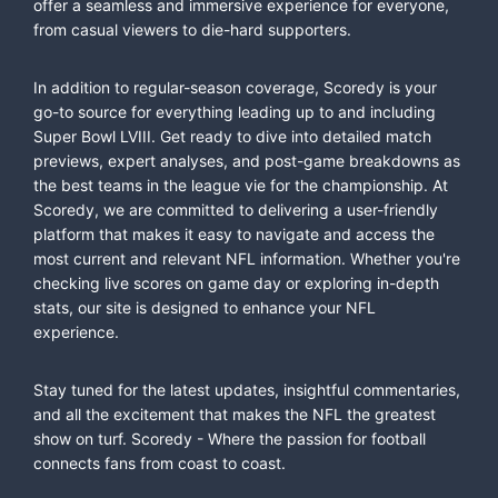
offer a seamless and immersive experience for everyone,
from casual viewers to die-hard supporters.
In addition to regular-season coverage, Scoredy is your
go-to source for everything leading up to and including
Super Bowl LVIII. Get ready to dive into detailed match
previews, expert analyses, and post-game breakdowns as
the best teams in the league vie for the championship. At
Scoredy, we are committed to delivering a user-friendly
platform that makes it easy to navigate and access the
most current and relevant NFL information. Whether you're
checking live scores on game day or exploring in-depth
stats, our site is designed to enhance your NFL
experience.
Stay tuned for the latest updates, insightful commentaries,
and all the excitement that makes the NFL the greatest
show on turf. Scoredy - Where the passion for football
connects fans from coast to coast.