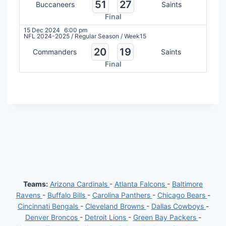
51
27
Buccaneers
Saints
Final
15 Dec 2024
6:00 pm
NFL 2024-2025
/
Regular Season
/
Week15
20
19
Commanders
Saints
Final
Teams:
Arizona Cardinals
-
Atlanta Falcons
-
Baltimore
Ravens
-
Buffalo Bills
-
Carolina Panthers
-
Chicago Bears
-
Cincinnati Bengals
-
Cleveland Browns
-
Dallas Cowboys
-
Denver Broncos
-
Detroit Lions
-
Green Bay Packers
-