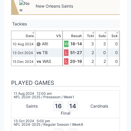
New Orleans Saints
Tackles
Date
VS
Result
Tckl
Solo
Sck
@
ARI
W
16-14
3
3
0
10 Aug 2024
vs
TB
L
51-27
2
0
0
13 Oct 2024
vs
WAS
L
20-19
2
2
0
15 Dec 2024
PLAYED GAMES
11 Aug 2024
12:00 am
NFL 2024-2025
/
Preseason
/
Week1
16
14
Saints
Cardinals
Final
13 Oct 2024
5:00 pm
NFL 2024-2025
/
Regular Season
/
Week6