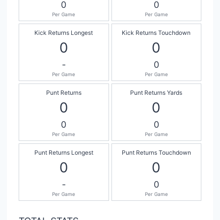
0
0
Per Game
Per Game
Kick Returns Longest
Kick Returns Touchdown
0
0
-
0
Per Game
Per Game
Punt Returns
Punt Returns Yards
0
0
0
0
Per Game
Per Game
Punt Returns Longest
Punt Returns Touchdown
0
0
-
0
Per Game
Per Game