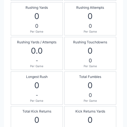
Rushing Yards
Rushing Attempts
0
0
0
0
Per Game
Per Game
Rushing Yards / Attempts
Rushing Touchdowns
0.0
0
-
0
Per Game
Per Game
Longest Rush
Total Fumbles
0
0
-
0
Per Game
Per Game
Total Kick Returns
Kick Returns Yards
0
0