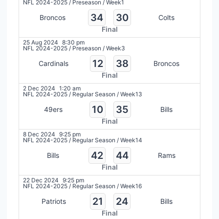
NFL 2024-2025
/
Preseason
/
Week1
34
30
Broncos
Colts
Final
25 Aug 2024
8:30 pm
NFL 2024-2025
/
Preseason
/
Week3
12
38
Cardinals
Broncos
Final
2 Dec 2024
1:20 am
NFL 2024-2025
/
Regular Season
/
Week13
10
35
49ers
Bills
Final
8 Dec 2024
9:25 pm
NFL 2024-2025
/
Regular Season
/
Week14
42
44
Bills
Rams
Final
22 Dec 2024
9:25 pm
NFL 2024-2025
/
Regular Season
/
Week16
21
24
Patriots
Bills
Final