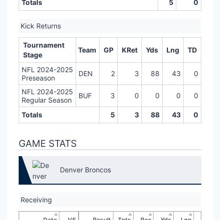
Totals
5
0
Kick Returns
Tournament
Team
GP
KRet
Yds
Lng
TD
Stage
NFL 2024-2025
DEN
2
3
88
43
0
Preseason
NFL 2024-2025
BUF
3
0
0
0
0
Regular Season
Totals
5
3
88
43
0
GAME STATS
Denver Broncos
Receiving
Date
VS
Result
Tgts
Rec
Yds
Lng
TD