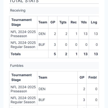
TOTAL STATS
Receiving
Tournament
Team
GP
Tgts
Rec
Yds
Lng
TD
Stage
NFL 2024-2025
DEN
2
2
1
13
13
0
Preseason
NFL 2024-2025
BUF
3
0
0
0
0
0
Regular Season
Totals
5
2
1
13
13
0
Fumbles
Tournament
Team
GP
Fmbl
Stage
NFL 2024-2025
DEN
2
0
Preseason
NFL 2024-2025
BUF
3
0
Regular Season