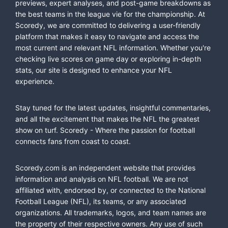
previews, expert analyses, and post-game breakdowns as
the best teams in the league vie for the championship. At
Scoredy, we are committed to delivering a user-friendly
platform that makes it easy to navigate and access the
most current and relevant NFL information. Whether you're
checking live scores on game day or exploring in-depth
stats, our site is designed to enhance your NFL
experience.
Stay tuned for the latest updates, insightful commentaries,
and all the excitement that makes the NFL the greatest
show on turf. Scoredy - Where the passion for football
connects fans from coast to coast.
Scoredy.com is an independent website that provides
information and analysis on NFL football. We are not
affiliated with, endorsed by, or connected to the National
Football League (NFL), its teams, or any associated
organizations. All trademarks, logos, and team names are
the property of their respective owners. Any use of such