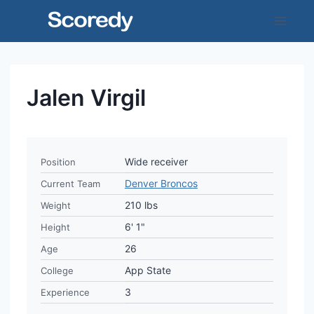
Skip
to
content
Jalen Virgil
Wide receiver
Position
Denver Broncos
Current Team
210 lbs
Weight
6' 1"
Height
26
Age
App State
College
3
Experience