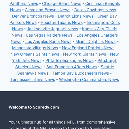
Panthers News
-
Chicago Bears News
-
Cincinnati Bengals
News
-
Cleveland Browns News
-
Dallas Cowboys News
-
Denver Broncos News
-
Detroit Lions News
-
Green Bay
Packers News
-
Houston Texans News
-
Indianapolis Colts
News
-
Jacksonville Jaguars News
-
Kansas City Chiefs
News
-
Las Vegas Raiders News
-
Los Angeles Chargers
News
-
Los Angeles Rams News
-
Miami Dolphins News
-
Minnesota Vikings News
-
New England Patriots News
-
New Orleans Saints News
-
New York Giants News
-
New
York Jets News
-
Philadelphia Eagles News
-
Pittsburgh
Steelers News
-
San Francisco 49ers News
-
Seattle
Seahawks News
-
Tampa Bay Buccaneers News
-
Tennessee Titans News
-
Washington Commanders News
Welcome to Scoredy.com
Your ultimate hub for all things NFL, from comprehensive
coverage of the NFL season to the road to Super Bowl