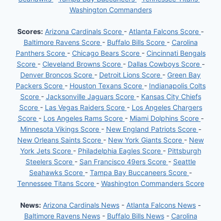
Washington Commanders
Scores:
Arizona Cardinals Score
-
Atlanta Falcons Score
-
Baltimore Ravens Score
-
Buffalo Bills Score
-
Carolina
Panthers Score
-
Chicago Bears Score
-
Cincinnati Bengals
Score
-
Cleveland Browns Score
-
Dallas Cowboys Score
-
Denver Broncos Score
-
Detroit Lions Score
-
Green Bay
Packers Score
-
Houston Texans Score
-
Indianapolis Colts
Score
-
Jacksonville Jaguars Score
-
Kansas City Chiefs
Score
-
Las Vegas Raiders Score
-
Los Angeles Chargers
Score
-
Los Angeles Rams Score
-
Miami Dolphins Score
-
Minnesota Vikings Score
-
New England Patriots Score
-
New Orleans Saints Score
-
New York Giants Score
-
New
York Jets Score
-
Philadelphia Eagles Score
-
Pittsburgh
Steelers Score
-
San Francisco 49ers Score
-
Seattle
Seahawks Score
-
Tampa Bay Buccaneers Score
-
Tennessee Titans Score
-
Washington Commanders Score
News:
Arizona Cardinals News
-
Atlanta Falcons News
-
Baltimore Ravens News
-
Buffalo Bills News
-
Carolina