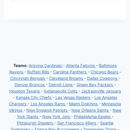
Teams:
Arizona Cardinals
-
Atlanta Falcons
-
Baltimore
Ravens
-
Buffalo Bills
-
Carolina Panthers
-
Chicago Bears
-
Cincinnati Bengals
-
Cleveland Browns
-
Dallas Cowboys
-
Denver Broncos
-
Detroit Lions
-
Green Bay Packers
-
Houston Texans
-
Indianapolis Colts
-
Jacksonville Jaguars
-
Kansas City Chiefs
-
Las Vegas Raiders
-
Los Angeles
Chargers
-
Los Angeles Rams
-
Miami Dolphins
-
Minnesota
Vikings
-
New England Patriots
-
New Orleans Saints
-
New
York Giants
-
New York Jets
-
Philadelphia Eagles
-
Pittsburgh Steelers
-
San Francisco 49ers
-
Seattle
Seahawks
-
Tampa Bay Buccaneers
-
Tennessee Titans
-