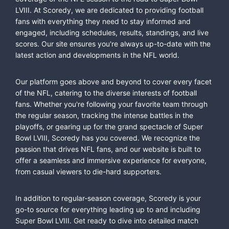
LVIII. At Scoredy, we are dedicated to providing football
fans with everything they need to stay informed and
engaged, including schedules, results, standings, and live
scores. Our site ensures you're always up-to-date with the
latest action and developments in the NFL world.
Our platform goes above and beyond to cover every facet
of the NFL, catering to the diverse interests of football
fans. Whether you're following your favorite team through
the regular season, tracking the intense battles in the
playoffs, or gearing up for the grand spectacle of Super
Bowl LVIII, Scoredy has you covered. We recognize the
passion that drives NFL fans, and our website is built to
offer a seamless and immersive experience for everyone,
from casual viewers to die-hard supporters.
In addition to regular-season coverage, Scoredy is your
go-to source for everything leading up to and including
Super Bowl LVIII. Get ready to dive into detailed match