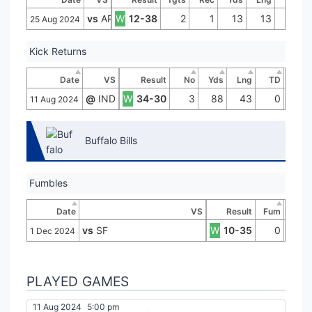
vs
ARI
W
12-38
2
1
13
13
0
25 Aug 2024
Kick Returns
Date
VS
Result
No
Yds
Lng
TD
@
IND
W
34-30
3
88
43
0
11 Aug 2024
Buffalo Bills
Fumbles
Date
VS
Result
Fum
vs
SF
W
10-35
0
1 Dec 2024
PLAYED GAMES
11 Aug 2024
5:00 pm