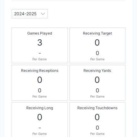
Games Played
Receiving Target
3
0
-
0
Per Game
Per Game
Receiving Receptions
Receiving Yards
0
0
0
0
Per Game
Per Game
Receiving Long
Receiving Touchdowns
0
0
-
0
Per Game
Per Game