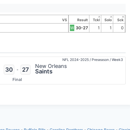
VS
Result
Tckl
Solo
Sck
W
30-27
1
1
0
NFL 2024-2025
/
Preseason
/
Week3
New Orleans
30
27
-
Saints
Final
ore Ravens
-
Buffalo Bills
-
Carolina Panthers
-
Chicago Bears
-
Cinci