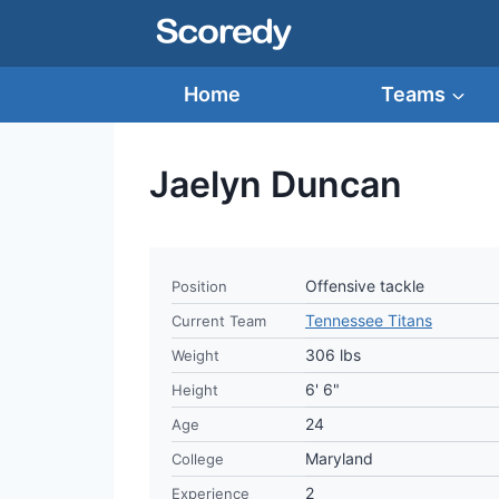
Skip
to
content
Home
Teams
Jaelyn Duncan
Offensive tackle
Position
Tennessee Titans
Current Team
306 lbs
Weight
6' 6"
Height
24
Age
Maryland
College
2
Experience