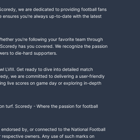
Scoredy, we are dedicated to providing football fans
e ensures you're always up-to-date with the latest
Whether you're following your favorite team through
II, Scoredy has you covered. We recognize the passion
wers to die-hard supporters.
l LVIII. Get ready to dive into detailed match
dy, we are committed to delivering a user-friendly
ing live scores on game day or exploring in-depth
n turf. Scoredy - Where the passion for football
, endorsed by, or connected to the National Football
ir respective owners. Any use of such marks on