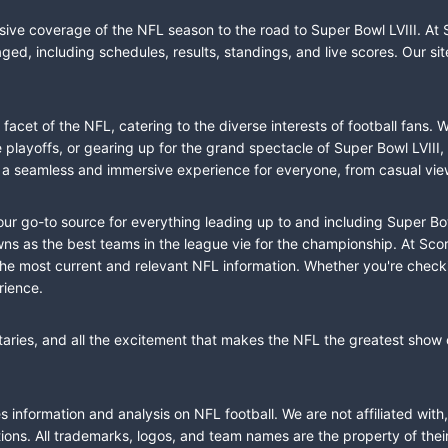
sive coverage of the NFL season to the road to Super Bowl LVIII. At 
ed, including schedules, results, standings, and live scores. Our sit
cet of the NFL, catering to the diverse interests of football fans. 
the playoffs, or gearing up for the grand spectacle of Super Bowl LVI
fer a seamless and immersive experience for everyone, from casual vie
our go-to source for everything leading up to and including Super Bow
 as the best teams in the league vie for the championship. At Score
the most current and relevant NFL information. Whether you're check
rience.
taries, and all the excitement that makes the NFL the greatest show o
information and analysis on NFL football. We are not affiliated with
ions. All trademarks, logos, and team names are the property of the