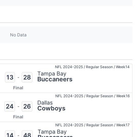
No Data
NFL 2024-2025
/
Regular Season
/
Week14
Tampa Bay
13
28
-
Buccaneers
Final
NFL 2024-2025
/
Regular Season
/
Week16
Dallas
24
26
-
Cowboys
Final
NFL 2024-2025
/
Regular Season
/
Week17
Tampa Bay
14
48
-