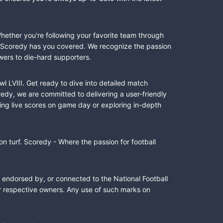
Whether you're following your favorite team through
II, Scoredy has you covered. We recognize the passion
wers to die-hard supporters.
l LVIII. Get ready to dive into detailed match
dy, we are committed to delivering a user-friendly
ing live scores on game day or exploring in-depth
n turf. Scoredy - Where the passion for football
, endorsed by, or connected to the National Football
ir respective owners. Any use of such marks on