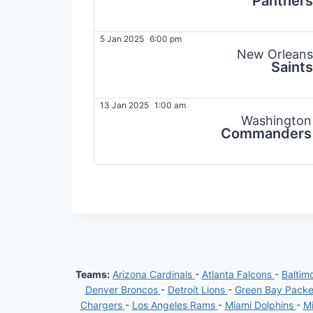
Panthers
5 Jan 2025
6:00 pm
New Orleans
Saints
13 Jan 2025
1:00 am
Washington
Commanders
Teams:
Arizona Cardinals
-
Atlanta Falcons
-
Baltim
Denver Broncos
-
Detroit Lions
-
Green Bay Pack
Chargers
-
Los Angeles Rams
-
Miami Dolphins
-
Mi