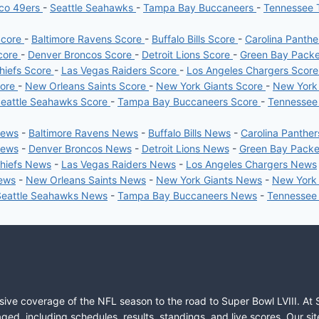
sco 49ers
-
Seattle Seahawks
-
Tampa Bay Buccaneers
-
Tennessee 
Score
-
Baltimore Ravens Score
-
Buffalo Bills Score
-
Carolina Panth
core
-
Denver Broncos Score
-
Detroit Lions Score
-
Green Bay Pack
hiefs Score
-
Las Vegas Raiders Score
-
Los Angeles Chargers Scor
core
-
New Orleans Saints Score
-
New York Giants Score
-
New York
eattle Seahawks Score
-
Tampa Bay Buccaneers Score
-
Tennessee
News
-
Baltimore Ravens News
-
Buffalo Bills News
-
Carolina Panthe
News
-
Denver Broncos News
-
Detroit Lions News
-
Green Bay Pack
Chiefs News
-
Las Vegas Raiders News
-
Los Angeles Chargers News
News
-
New Orleans Saints News
-
New York Giants News
-
New York
Seattle Seahawks News
-
Tampa Bay Buccaneers News
-
Tennessee
sive coverage of the NFL season to the road to Super Bowl LVIII. At 
ed, including schedules, results, standings, and live scores. Our sit