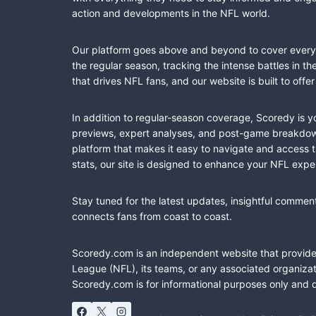
action and developments in the NFL world.
Our platform goes above and beyond to cover every fa
the regular season, tracking the intense battles in 
that drives NFL fans, and our website is built to of
In addition to regular-season coverage, Scoredy is y
previews, expert analyses, and post-game breakdowns
platform that makes it easy to navigate and access 
stats, our site is designed to enhance your NFL expe
Stay tuned for the latest updates, insightful commen
connects fans from coast to coast.
Scoredy.com is an independent website that provides 
League (NFL), its teams, or any associated organizat
Scoredy.com is for informational purposes only and 