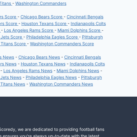
Titans
-
Washington Commanders
ers Score
-
Chicago Bears Score
-
Cincinnati Bengals
ers Score
-
Houston Texans Score
-
Indianapolis Colts
e
-
Los Angeles Rams Score
-
Miami Dolphins Score
-
 Jets Score
-
Philadelphia Eagles Score
-
Pittsburgh
 Titans Score
-
Washington Commanders Score
rs News
-
Chicago Bears News
-
Cincinnati Bengals
ers News
-
Houston Texans News
-
Indianapolis Colts
-
Los Angeles Rams News
-
Miami Dolphins News
-
 Jets News
-
Philadelphia Eagles News
-
Pittsburgh
 Titans News
-
Washington Commanders News
Scoredy, we are dedicated to providing football fans
e ensures you're always up-to-date with the latest