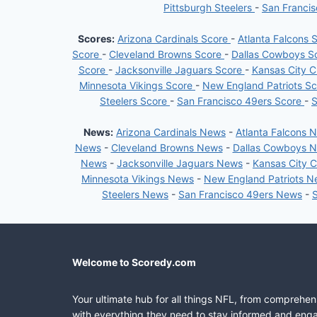
Pittsburgh Steelers
-
San Franci
Scores:
Arizona Cardinals Score
-
Atlanta Falcons 
Score
-
Cleveland Browns Score
-
Dallas Cowboys S
Score
-
Jacksonville Jaguars Score
-
Kansas City C
Minnesota Vikings Score
-
New England Patriots S
Steelers Score
-
San Francisco 49ers Score
-
S
News:
Arizona Cardinals News
-
Atlanta Falcons 
News
-
Cleveland Browns News
-
Dallas Cowboys 
News
-
Jacksonville Jaguars News
-
Kansas City 
Minnesota Vikings News
-
New England Patriots 
Steelers News
-
San Francisco 49ers News
-
Welcome to Scoredy.com
Your ultimate hub for all things NFL, from comprehen
with everything they need to stay informed and engag