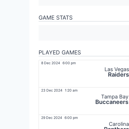
GAME STATS
PLAYED GAMES
8 Dec 2024
6:00 pm
Las Vegas
Raiders
23 Dec 2024
1:20 am
Tampa Bay
Buccaneers
29 Dec 2024
6:00 pm
Carolina