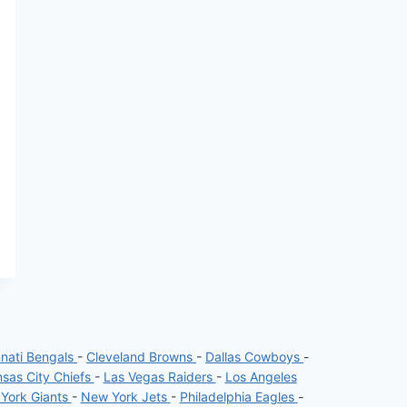
nnati Bengals
-
Cleveland Browns
-
Dallas Cowboys
-
sas City Chiefs
-
Las Vegas Raiders
-
Los Angeles
York Giants
-
New York Jets
-
Philadelphia Eagles
-