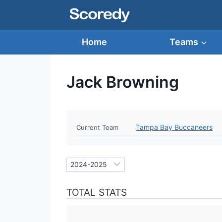
Skip
to
content
Home
Teams
Jack Browning
Tampa Bay Buccaneers
Current Team
TOTAL STATS