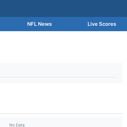
NFL News
Live Scores
No Data