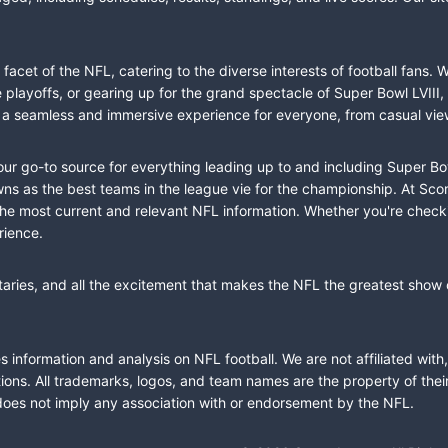
cet of the NFL, catering to the diverse interests of football fans. 
the playoffs, or gearing up for the grand spectacle of Super Bowl LVI
fer a seamless and immersive experience for everyone, from casual vie
our go-to source for everything leading up to and including Super Bow
 as the best teams in the league vie for the championship. At Score
the most current and relevant NFL information. Whether you're check
rience.
taries, and all the excitement that makes the NFL the greatest show o
information and analysis on NFL football. We are not affiliated with
ions. All trademarks, logos, and team names are the property of the
does not imply any association with or endorsement by the NFL.