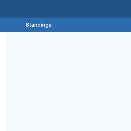
Standings