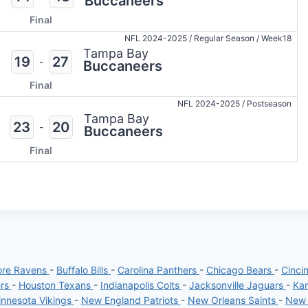
Buccaneers
Final
NFL 2024-2025
/
Regular Season
/
Week18
Tampa Bay
19
27
-
Buccaneers
Final
NFL 2024-2025
/
Postseason
Tampa Bay
23
20
-
Buccaneers
Final
ore Ravens
-
Buffalo Bills
-
Carolina Panthers
-
Chicago Bears
-
Cinci
ers
-
Houston Texans
-
Indianapolis Colts
-
Jacksonville Jaguars
-
Kan
nnesota Vikings
-
New England Patriots
-
New Orleans Saints
-
New 