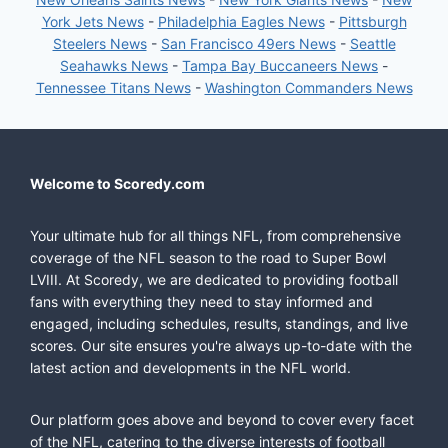
York Jets News
-
Philadelphia Eagles News
-
Pittsburgh
Steelers News
-
San Francisco 49ers News
-
Seattle
Seahawks News
-
Tampa Bay Buccaneers News
-
Tennessee Titans News
-
Washington Commanders News
Welcome to Scoredy.com
Your ultimate hub for all things NFL, from comprehensive
coverage of the NFL season to the road to Super Bowl
LVIII. At Scoredy, we are dedicated to providing football
fans with everything they need to stay informed and
engaged, including schedules, results, standings, and live
scores. Our site ensures you're always up-to-date with the
latest action and developments in the NFL world.
Our platform goes above and beyond to cover every facet
of the NFL, catering to the diverse interests of football