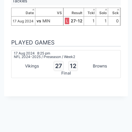
Tackles
Date
VS
Result
Tckl
Solo
Sck
vs
MIN
L
27-12
1
1
0
17 Aug 2024
PLAYED GAMES
17 Aug 2024
8:25 pm
NFL 2024-2025
/
Preseason
/
Week2
27
12
Vikings
Browns
Final