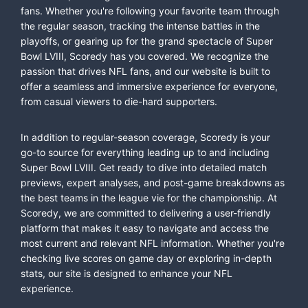
fans. Whether you're following your favorite team through
the regular season, tracking the intense battles in the
playoffs, or gearing up for the grand spectacle of Super
Bowl LVIII, Scoredy has you covered. We recognize the
passion that drives NFL fans, and our website is built to
offer a seamless and immersive experience for everyone,
from casual viewers to die-hard supporters.
In addition to regular-season coverage, Scoredy is your
go-to source for everything leading up to and including
Super Bowl LVIII. Get ready to dive into detailed match
previews, expert analyses, and post-game breakdowns as
the best teams in the league vie for the championship. At
Scoredy, we are committed to delivering a user-friendly
platform that makes it easy to navigate and access the
most current and relevant NFL information. Whether you're
checking live scores on game day or exploring in-depth
stats, our site is designed to enhance your NFL
experience.