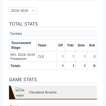
TOTAL STATS
Tackles
Tournament
Team
GP
Tckl
Solo
Sck
Stage
NFL 2024-2025
CLE
1
1
1
0
Preseason
Totals
1
1
1
0
GAME STATS
Cleveland Browns