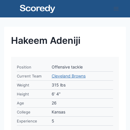
Skip
to
content
Hakeem Adeniji
Offensive tackle
Position
Cleveland Browns
Current Team
315 lbs
Weight
6' 4"
Height
26
Age
Kansas
College
5
Experience