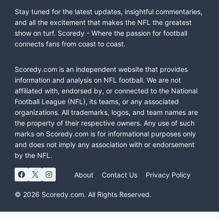
Stay tuned for the latest updates, insightful commentaries,
and all the excitement that makes the NFL the greatest
show on turf. Scoredy - Where the passion for football
connects fans from coast to coast.
Scoredy.com is an independent website that provides
information and analysis on NFL football. We are not
affiliated with, endorsed by, or connected to the National
Football League (NFL), its teams, or any associated
organizations. All trademarks, logos, and team names are
the property of their respective owners. Any use of such
marks on Scoredy.com is for informational purposes only
and does not imply any association with or endorsement
by the NFL.
About
Contact Us
Privacy Policy
© 2026 Scoredy.com. All Rights Reserved.