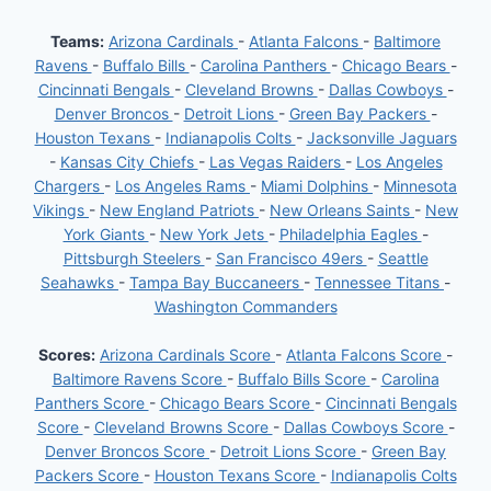
Teams:
Arizona Cardinals
-
Atlanta Falcons
-
Baltimore
Ravens
-
Buffalo Bills
-
Carolina Panthers
-
Chicago Bears
-
Cincinnati Bengals
-
Cleveland Browns
-
Dallas Cowboys
-
Denver Broncos
-
Detroit Lions
-
Green Bay Packers
-
Houston Texans
-
Indianapolis Colts
-
Jacksonville Jaguars
-
Kansas City Chiefs
-
Las Vegas Raiders
-
Los Angeles
Chargers
-
Los Angeles Rams
-
Miami Dolphins
-
Minnesota
Vikings
-
New England Patriots
-
New Orleans Saints
-
New
York Giants
-
New York Jets
-
Philadelphia Eagles
-
Pittsburgh Steelers
-
San Francisco 49ers
-
Seattle
Seahawks
-
Tampa Bay Buccaneers
-
Tennessee Titans
-
Washington Commanders
Scores:
Arizona Cardinals Score
-
Atlanta Falcons Score
-
Baltimore Ravens Score
-
Buffalo Bills Score
-
Carolina
Panthers Score
-
Chicago Bears Score
-
Cincinnati Bengals
Score
-
Cleveland Browns Score
-
Dallas Cowboys Score
-
Denver Broncos Score
-
Detroit Lions Score
-
Green Bay
Packers Score
-
Houston Texans Score
-
Indianapolis Colts