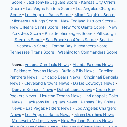
Score
-
Jacksonville Jaguars Score
-
Kansas City Chiefs
Score
-
Las Vegas Raiders Score
-
Los Angeles Chargers
Score
-
Los Angeles Rams Score
-
Miami Dolphins Score
-
Minnesota Vikings Score
-
New England Patriots Score
-
New Orleans Saints Score
-
New York Giants Score
-
New
York Jets Score
-
Philadelphia Eagles Score
-
Pittsburgh
Steelers Score
-
San Francisco 49ers Score
-
Seattle
Seahawks Score
-
Tampa Bay Buccaneers Score
-
Tennessee Titans Score
-
Washington Commanders Score
News:
Arizona Cardinals News
-
Atlanta Falcons News
-
Baltimore Ravens News
-
Buffalo Bills News
-
Carolina
Panthers News
-
Chicago Bears News
-
Cincinnati Bengals
News
-
Cleveland Browns News
-
Dallas Cowboys News
-
Denver Broncos News
-
Detroit Lions News
-
Green Bay
Packers News
-
Houston Texans News
-
Indianapolis Colts
News
-
Jacksonville Jaguars News
-
Kansas City Chiefs
News
-
Las Vegas Raiders News
-
Los Angeles Chargers
News
-
Los Angeles Rams News
-
Miami Dolphins News
-
Minnesota Vikings News
-
New England Patriots News
-
New Orleans Saints News
-
New York Giants News
-
New