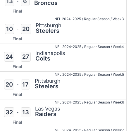
13
6
-
Broncos
Final
NFL 2024-2025
/
Regular Season
/
Week3
Pittsburgh
10
20
-
Steelers
Final
NFL 2024-2025
/
Regular Season
/
Week4
Indianapolis
24
27
-
Colts
Final
NFL 2024-2025
/
Regular Season
/
Week5
Pittsburgh
20
17
-
Steelers
Final
NFL 2024-2025
/
Regular Season
/
Week6
Las Vegas
32
13
-
Raiders
Final
NFL 2024-2025
/
Regular Season
/
Week7