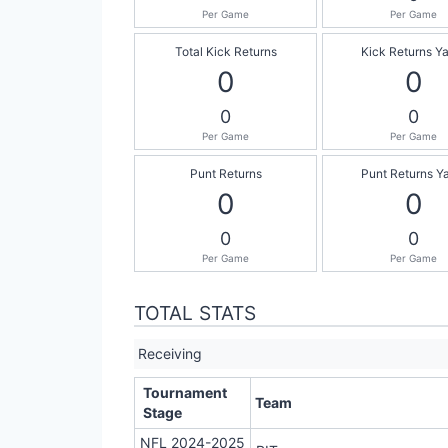
Per Game
Per Game
Total Kick Returns
Kick Returns Y
0
0
0
0
Per Game
Per Game
Punt Returns
Punt Returns Y
0
0
0
0
Per Game
Per Game
TOTAL STATS
Receiving
Tournament
Team
Stage
NFL 2024-2025