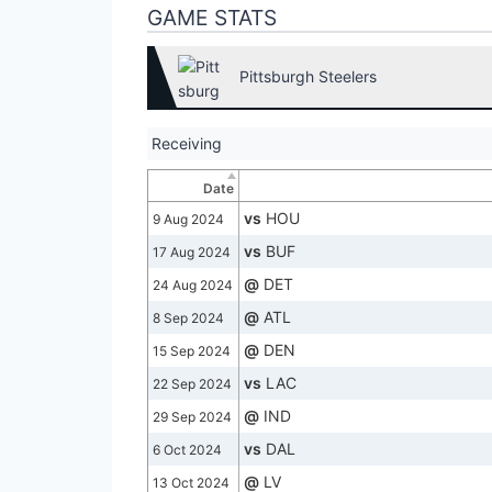
GAME STATS
Pittsburgh Steelers
Receiving
Date
vs
HOU
9 Aug 2024
vs
BUF
17 Aug 2024
@
DET
24 Aug 2024
@
ATL
8 Sep 2024
@
DEN
15 Sep 2024
vs
LAC
22 Sep 2024
@
IND
29 Sep 2024
vs
DAL
6 Oct 2024
@
LV
13 Oct 2024