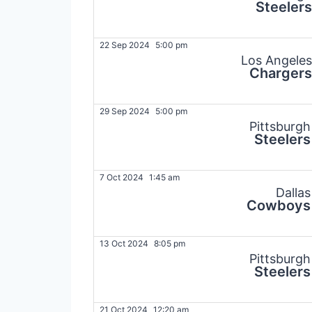
Steelers
22 Sep 2024
5:00 pm
Los Angeles
Chargers
29 Sep 2024
5:00 pm
Pittsburgh
Steelers
7 Oct 2024
1:45 am
Dallas
Cowboys
13 Oct 2024
8:05 pm
Pittsburgh
Steelers
21 Oct 2024
12:20 am