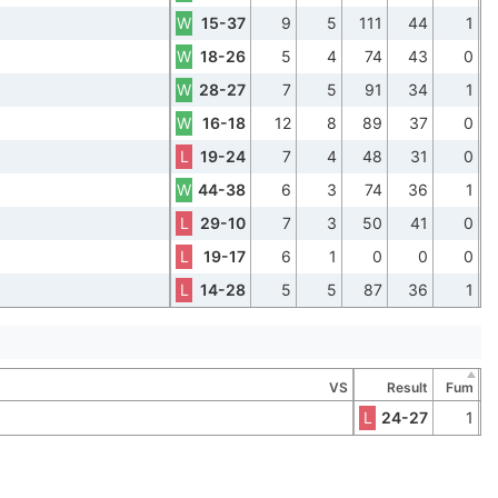
W
15-37
9
5
111
44
1
W
18-26
5
4
74
43
0
W
28-27
7
5
91
34
1
W
16-18
12
8
89
37
0
L
19-24
7
4
48
31
0
W
44-38
6
3
74
36
1
L
29-10
7
3
50
41
0
L
19-17
6
1
0
0
0
L
14-28
5
5
87
36
1
VS
Result
Fum
L
24-27
1