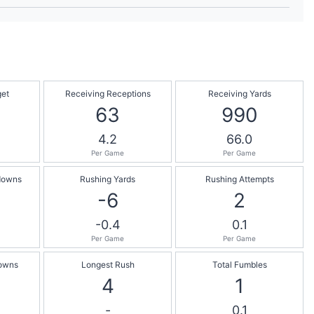
get
Receiving Receptions
Receiving Yards
63
990
4.2
66.0
Per Game
Per Game
downs
Rushing Yards
Rushing Attempts
-6
2
-0.4
0.1
Per Game
Per Game
owns
Longest Rush
Total Fumbles
4
1
-
0.1