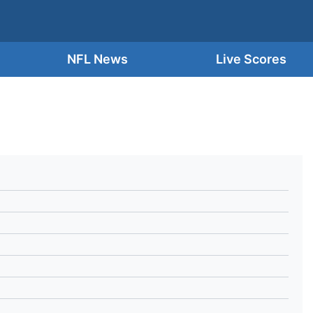
NFL News
Live Scores