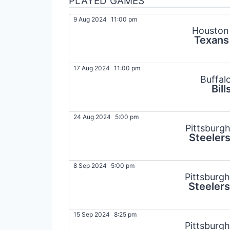
PLAYED GAMES
9 Aug 2024
11:00 pm
Houston
Texans
17 Aug 2024
11:00 pm
Buffal
Bill
24 Aug 2024
5:00 pm
Pittsburg
Steeler
8 Sep 2024
5:00 pm
Pittsburgh
Steelers
15 Sep 2024
8:25 pm
Pittsburgh