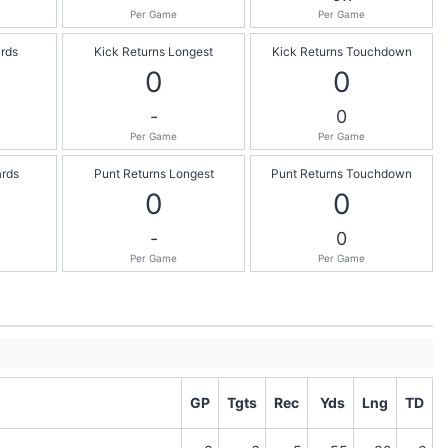
Per Game
Per Game
ards
Kick Returns Longest
Kick Returns Touchdown
0
0
-
0
Per Game
Per Game
ards
Punt Returns Longest
Punt Returns Touchdown
0
0
-
0
Per Game
Per Game
GP
Tgts
Rec
Yds
Lng
TD