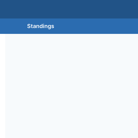
Standings