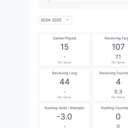
Games Played
Receiving Tar
15
107
-
7.1
Per Game
Per Game
Receiving Long
Receiving Touch
44
4
-
0.3
Per Game
Per Game
Rushing Yards / Attempts
Rushing Touchd
-3.0
0
-
0