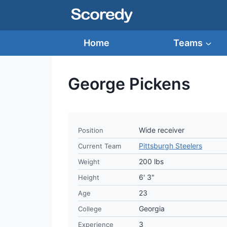
Skip
to
content
Home
Teams
George Pickens
Wide receiver
Position
Pittsburgh Steelers
Current Team
200 lbs
Weight
6' 3"
Height
23
Age
Georgia
College
3
Experience