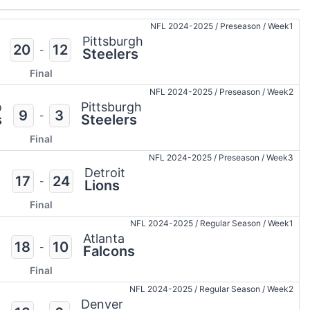
NFL 2024-2025
/
Preseason
/
Week1
Pittsburgh
20
12
-
Steelers
Final
NFL 2024-2025
/
Preseason
/
Week2
o
Pittsburgh
9
3
-
s
Steelers
Final
NFL 2024-2025
/
Preseason
/
Week3
h
Detroit
17
24
-
s
Lions
Final
NFL 2024-2025
/
Regular Season
/
Week1
Atlanta
18
10
-
Falcons
Final
NFL 2024-2025
/
Regular Season
/
Week2
Denver