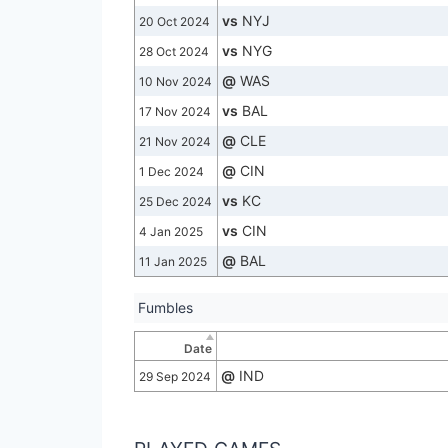
vs
NYJ
20 Oct 2024
vs
NYG
28 Oct 2024
@
WAS
10 Nov 2024
vs
BAL
17 Nov 2024
@
CLE
21 Nov 2024
@
CIN
1 Dec 2024
vs
KC
25 Dec 2024
vs
CIN
4 Jan 2025
@
BAL
11 Jan 2025
Fumbles
Date
@
IND
29 Sep 2024