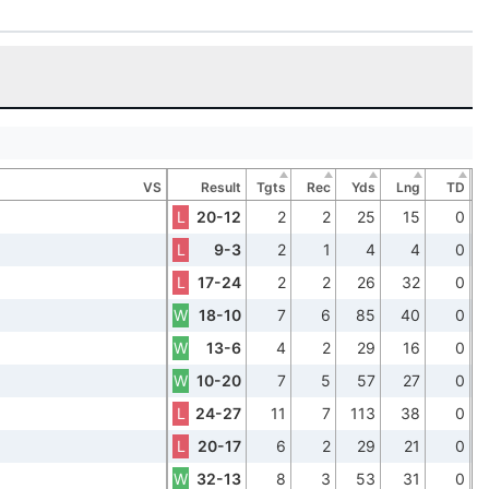
VS
Result
Tgts
Rec
Yds
Lng
TD
L
20-12
2
2
25
15
0
L
9-3
2
1
4
4
0
L
17-24
2
2
26
32
0
W
18-10
7
6
85
40
0
W
13-6
4
2
29
16
0
W
10-20
7
5
57
27
0
L
24-27
11
7
113
38
0
L
20-17
6
2
29
21
0
W
32-13
8
3
53
31
0