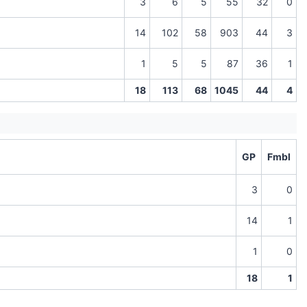
3
6
5
55
32
0
14
102
58
903
44
3
1
5
5
87
36
1
18
113
68
1045
44
4
GP
Fmbl
3
0
14
1
1
0
18
1