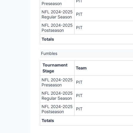
PIT
Preseason
NFL 2024-2025
PIT
Regular Season
NFL 2024-2025
PIT
Postseason
Totals
Fumbles
Tournament
Team
Stage
NFL 2024-2025
PIT
Preseason
NFL 2024-2025
PIT
Regular Season
NFL 2024-2025
PIT
Postseason
Totals