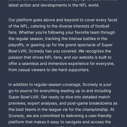
latest action and developments in the NFL world.
Our platform goes above and beyond to cover every facet
of the NFL, catering to the diverse interests of football
fans. Whether you're following your favorite team through
the regular season, tracking the intense battles in the
playoffs, or gearing up for the grand spectacle of Super
Bowl LVIII, Scoredy has you covered. We recognize the
passion that drives NFL fans, and our website is built to
offer a seamless and immersive experience for everyone,
from casual viewers to die-hard supporters.
In addition to regular-season coverage, Scoredy is your
go-to source for everything leading up to and including
Super Bowl LVIII. Get ready to dive into detailed match
previews, expert analyses, and post-game breakdowns as
the best teams in the league vie for the championship. At
Scoredy, we are committed to delivering a user-friendly
platform that makes it easy to navigate and access the