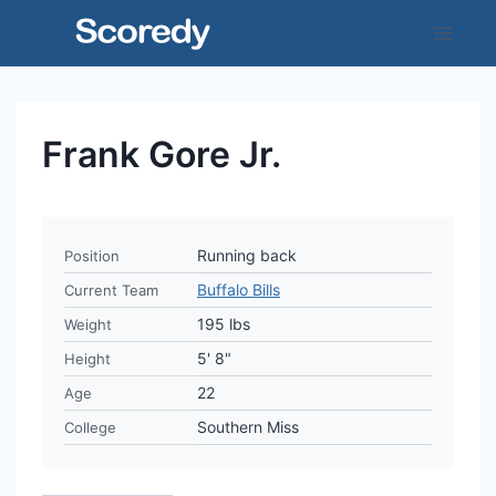
Skip
to
content
Frank Gore Jr.
Running back
Position
Buffalo Bills
Current Team
195 lbs
Weight
5' 8"
Height
22
Age
Southern Miss
College