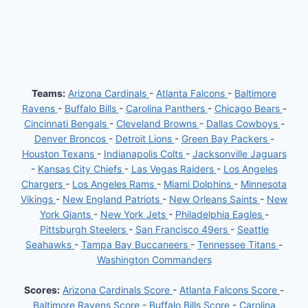
Teams:
Arizona Cardinals
-
Atlanta Falcons
-
Baltimore
Ravens
-
Buffalo Bills
-
Carolina Panthers
-
Chicago Bears
-
Cincinnati Bengals
-
Cleveland Browns
-
Dallas Cowboys
-
Denver Broncos
-
Detroit Lions
-
Green Bay Packers
-
Houston Texans
-
Indianapolis Colts
-
Jacksonville Jaguars
-
Kansas City Chiefs
-
Las Vegas Raiders
-
Los Angeles
Chargers
-
Los Angeles Rams
-
Miami Dolphins
-
Minnesota
Vikings
-
New England Patriots
-
New Orleans Saints
-
New
York Giants
-
New York Jets
-
Philadelphia Eagles
-
Pittsburgh Steelers
-
San Francisco 49ers
-
Seattle
Seahawks
-
Tampa Bay Buccaneers
-
Tennessee Titans
-
Washington Commanders
Scores:
Arizona Cardinals Score
-
Atlanta Falcons Score
-
Baltimore Ravens Score
-
Buffalo Bills Score
-
Carolina