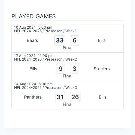
PLAYED GAMES
10 Aug 2024
5:00 pm
NFL 2024-2025
/
Preseason
/
Week1
33
6
Bears
Bills
Final
17 Aug 2024
11:00 pm
NFL 2024-2025
/
Preseason
/
Week2
9
3
Bills
Steelers
Final
24 Aug 2024
5:00 pm
NFL 2024-2025
/
Preseason
/
Week3
31
26
Panthers
Bills
Final