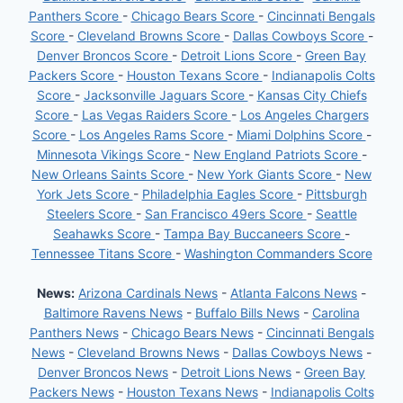
Panthers Score
-
Chicago Bears Score
-
Cincinnati Bengals
Score
-
Cleveland Browns Score
-
Dallas Cowboys Score
-
Denver Broncos Score
-
Detroit Lions Score
-
Green Bay
Packers Score
-
Houston Texans Score
-
Indianapolis Colts
Score
-
Jacksonville Jaguars Score
-
Kansas City Chiefs
Score
-
Las Vegas Raiders Score
-
Los Angeles Chargers
Score
-
Los Angeles Rams Score
-
Miami Dolphins Score
-
Minnesota Vikings Score
-
New England Patriots Score
-
New Orleans Saints Score
-
New York Giants Score
-
New
York Jets Score
-
Philadelphia Eagles Score
-
Pittsburgh
Steelers Score
-
San Francisco 49ers Score
-
Seattle
Seahawks Score
-
Tampa Bay Buccaneers Score
-
Tennessee Titans Score
-
Washington Commanders Score
News:
Arizona Cardinals News
-
Atlanta Falcons News
-
Baltimore Ravens News
-
Buffalo Bills News
-
Carolina
Panthers News
-
Chicago Bears News
-
Cincinnati Bengals
News
-
Cleveland Browns News
-
Dallas Cowboys News
-
Denver Broncos News
-
Detroit Lions News
-
Green Bay
Packers News
-
Houston Texans News
-
Indianapolis Colts