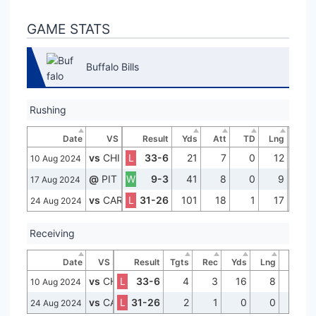
GAME STATS
Buffalo Bills
Rushing
Date
VS
Result
Yds
Att
TD
Lng
vs
CHI
L
33-6
21
7
0
12
10 Aug 2024
@
PIT
W
9-3
41
8
0
9
17 Aug 2024
vs
CAR
L
31-26
101
18
1
17
24 Aug 2024
Receiving
Date
VS
Result
Tgts
Rec
Yds
Lng
TD
vs
CHI
L
33-6
4
3
16
8
0
10 Aug 2024
vs
CAR
L
31-26
2
1
0
0
0
24 Aug 2024