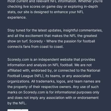
most current and relevant NFL information. Whether you're
checking live scores on game day or exploring in-depth
stats, our site is designed to enhance your NFL
experience.
Stay tuned for the latest updates, insightful commentaries,
and all the excitement that makes the NFL the greatest
show on turf. Scoredy - Where the passion for football
connects fans from coast to coast.
Scoredy.com is an independent website that provides
information and analysis on NFL football. We are not
affiliated with, endorsed by, or connected to the National
Football League (NFL), its teams, or any associated
organizations. All trademarks, logos, and team names are
the property of their respective owners. Any use of such
marks on Scoredy.com is for informational purposes only
and does not imply any association with or endorsement
by the NFL.