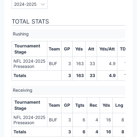
TOTAL STATS
Rushing
Tournament
Team
GP
Yds
Att
Yds/Att
TD
LR
Stage
NFL 2024-2025
BUF
3
163
33
4.9
1
Preseason
Totals
3
163
33
4.9
1
Receiving
Tournament
Team
GP
Tgts
Rec
Yds
Lng
TD
Stage
NFL 2024-2025
BUF
3
6
4
16
8
0
Preseason
Totals
3
6
4
16
8
0