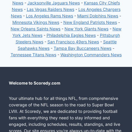
News
-
Jacksonville Jaguars News
-
Kansas City Chiefs
News
-
Las Vegas Raiders News
-
Los Angeles Chargers
News
-
Los Angeles Rams News
-
Miami Dolphins News
-
Minnesota Vikings News
-
New England Patriots News
-
New Orleans Saints News
-
New York Giants News
-
New
York Jets News
-
Philadelphia Eagles News
-
Pittsburgh
Steelers News
-
San Francisco 49ers News
-
Seattle
Seahawks News
-
Tampa Bay Buccaneers News
-
Tennessee Titans News
-
Washington Commanders News
Welcome to Scoredy.com
Your ultimate hub for all things NFL, from comprehensive
coverage of the NFL season to the road to Super Bowl
LVIII. At Scoredy, we are dedicated to providing football
fans with everything they need to stay informed and
engaged, including schedules, results, standings, and live
scores. Our site ensures you're always up-to-date with the