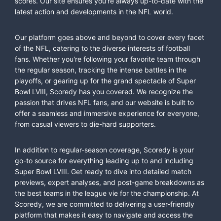
scores. Our site ensures you're always up-to-date with the
latest action and developments in the NFL world.
Our platform goes above and beyond to cover every facet
of the NFL, catering to the diverse interests of football
fans. Whether you're following your favorite team through
the regular season, tracking the intense battles in the
playoffs, or gearing up for the grand spectacle of Super
Bowl LVIII, Scoredy has you covered. We recognize the
passion that drives NFL fans, and our website is built to
offer a seamless and immersive experience for everyone,
from casual viewers to die-hard supporters.
In addition to regular-season coverage, Scoredy is your
go-to source for everything leading up to and including
Super Bowl LVIII. Get ready to dive into detailed match
previews, expert analyses, and post-game breakdowns as
the best teams in the league vie for the championship. At
Scoredy, we are committed to delivering a user-friendly
platform that makes it easy to navigate and access the