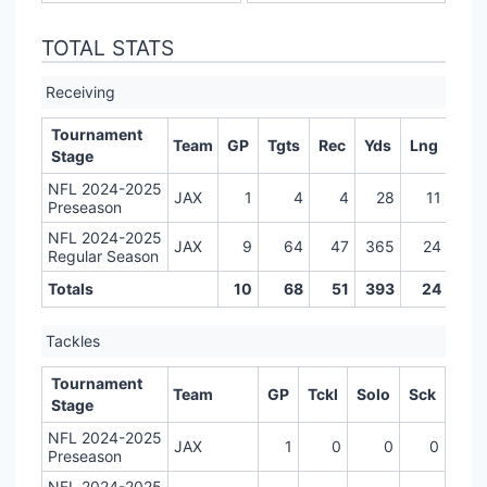
TOTAL STATS
Receiving
Tournament
Team
GP
Tgts
Rec
Yds
Lng
TD
Stage
NFL 2024-2025
JAX
1
4
4
28
11
2
Preseason
NFL 2024-2025
JAX
9
64
47
365
24
1
Regular Season
Totals
10
68
51
393
24
3
Tackles
Tournament
Team
GP
Tckl
Solo
Sck
Stage
NFL 2024-2025
JAX
1
0
0
0
Preseason
NFL 2024-2025