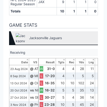
JAX
9
1
1
0
Regular Season
Totals
10
1
1
0
GAME STATS
Jacksonville Jaguars
Receiving
Date
VS
Result
Tgts
Rec
Yds
Lng
TD
@
ATL
W
31-0
4
4
28
11
2
23 Aug 2024
@
MIA
L
17-20
4
1
5
5
0
8 Sep 2024
@
CHI
L
16-35
10
10
102
24
0
13 Oct 2024
vs
NE
W
16-32
5
5
35
13
0
20 Oct 2024
vs
GB
L
30-27
5
4
36
14
1
27 Oct 2024
@
PHI
L
23-28
10
5
45
24
0
3 Nov 2024