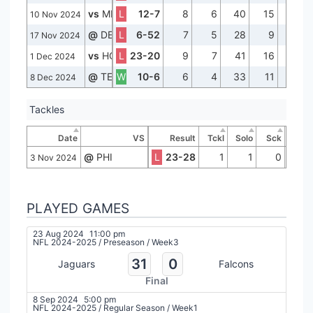
vs
MIN
L
12-7
8
6
40
15
0
10 Nov 2024
@
DET
L
6-52
7
5
28
9
0
17 Nov 2024
vs
HOU
L
23-20
9
7
41
16
0
1 Dec 2024
@
TEN
W
10-6
6
4
33
11
0
8 Dec 2024
Tackles
Date
VS
Result
Tckl
Solo
Sck
@
PHI
L
23-28
1
1
0
3 Nov 2024
PLAYED GAMES
23 Aug 2024
11:00 pm
NFL 2024-2025
/
Preseason
/
Week3
31
0
Jaguars
Falcons
Final
8 Sep 2024
5:00 pm
NFL 2024-2025
/
Regular Season
/
Week1