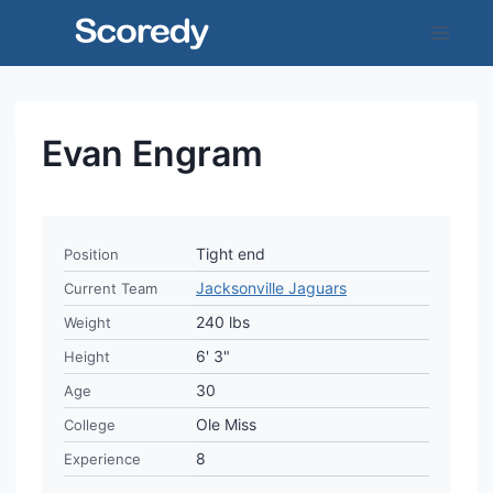
Skip
to
content
Evan Engram
Tight end
Position
Jacksonville Jaguars
Current Team
240 lbs
Weight
6' 3"
Height
30
Age
Ole Miss
College
8
Experience