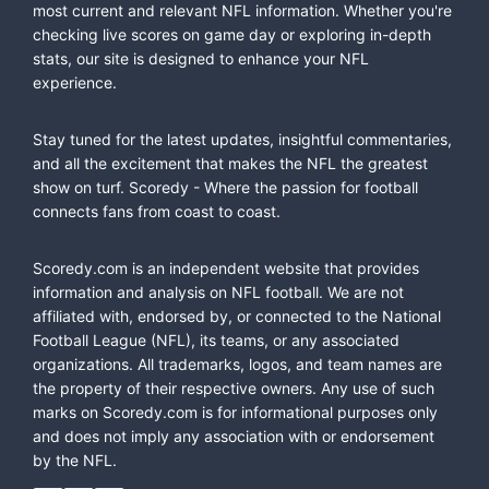
most current and relevant NFL information. Whether you're
checking live scores on game day or exploring in-depth
stats, our site is designed to enhance your NFL
experience.
Stay tuned for the latest updates, insightful commentaries,
and all the excitement that makes the NFL the greatest
show on turf. Scoredy - Where the passion for football
connects fans from coast to coast.
Scoredy.com is an independent website that provides
information and analysis on NFL football. We are not
affiliated with, endorsed by, or connected to the National
Football League (NFL), its teams, or any associated
organizations. All trademarks, logos, and team names are
the property of their respective owners. Any use of such
marks on Scoredy.com is for informational purposes only
and does not imply any association with or endorsement
by the NFL.