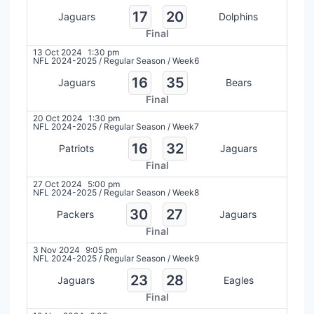
17
20
Jaguars
Dolphins
Final
13 Oct 2024
1:30 pm
NFL 2024-2025
/
Regular Season
/
Week6
16
35
Jaguars
Bears
Final
20 Oct 2024
1:30 pm
NFL 2024-2025
/
Regular Season
/
Week7
16
32
Patriots
Jaguars
Final
27 Oct 2024
5:00 pm
NFL 2024-2025
/
Regular Season
/
Week8
30
27
Packers
Jaguars
Final
3 Nov 2024
9:05 pm
NFL 2024-2025
/
Regular Season
/
Week9
23
28
Jaguars
Eagles
Final