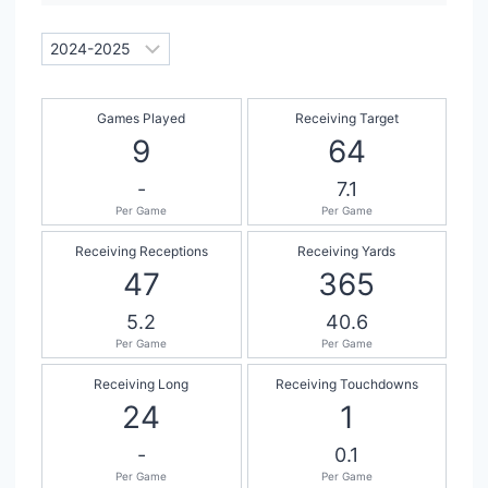
Games Played
Receiving Target
9
64
-
7.1
Per Game
Per Game
Receiving Receptions
Receiving Yards
47
365
5.2
40.6
Per Game
Per Game
Receiving Long
Receiving Touchdowns
24
1
-
0.1
Per Game
Per Game