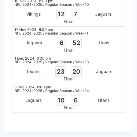
10 Nov 2024
6:00 pm
NFL 2024-2025
/
Regular Season
/
Week10
12
7
Vikings
Jaguars
Final
17 Nov 2024
6:00 pm
NFL 2024-2025
/
Regular Season
/
Week11
6
52
Jaguars
Lions
Final
1 Dec 2024
6:00 pm
NFL 2024-2025
/
Regular Season
/
Week13
23
20
Texans
Jaguars
Final
8 Dec 2024
6:00 pm
NFL 2024-2025
/
Regular Season
/
Week14
10
6
Jaguars
Titans
Final