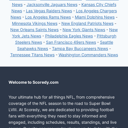
News
-
Jacksonville Jaguars News
-
Kansas City Chiefs
News
-
Las Vegas Raiders News
-
Los Angeles Chargers
News
-
Los Angeles Rams News
-
Miami Dolphins News
-
Minnesota Vikings News
-
New England Patriots News
-
New Orleans Saints News
-
New York Giants News
-
New
York Jets News
-
Philadelphia Eagles News
-
Pittsburgh
Steelers News
-
San Francisco 49ers News
-
Seattle
Seahawks News
-
Tampa Bay Buccaneers News
-
Tennessee Titans News
-
Washington Commanders News
Welcome to Scoredy.com
Your ultimate hub for all things NFL, from comprehensive
coverage of the NFL season to the road to Super Bowl
LVIII. At Scoredy, we are dedicated to providing football
fans with everything they need to stay informed and
engaged, including schedules, results, standings, and live