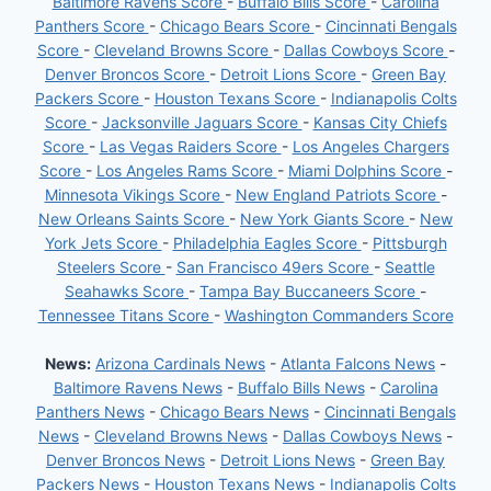
Baltimore Ravens Score
-
Buffalo Bills Score
-
Carolina
Panthers Score
-
Chicago Bears Score
-
Cincinnati Bengals
Score
-
Cleveland Browns Score
-
Dallas Cowboys Score
-
Denver Broncos Score
-
Detroit Lions Score
-
Green Bay
Packers Score
-
Houston Texans Score
-
Indianapolis Colts
Score
-
Jacksonville Jaguars Score
-
Kansas City Chiefs
Score
-
Las Vegas Raiders Score
-
Los Angeles Chargers
Score
-
Los Angeles Rams Score
-
Miami Dolphins Score
-
Minnesota Vikings Score
-
New England Patriots Score
-
New Orleans Saints Score
-
New York Giants Score
-
New
York Jets Score
-
Philadelphia Eagles Score
-
Pittsburgh
Steelers Score
-
San Francisco 49ers Score
-
Seattle
Seahawks Score
-
Tampa Bay Buccaneers Score
-
Tennessee Titans Score
-
Washington Commanders Score
News:
Arizona Cardinals News
-
Atlanta Falcons News
-
Baltimore Ravens News
-
Buffalo Bills News
-
Carolina
Panthers News
-
Chicago Bears News
-
Cincinnati Bengals
News
-
Cleveland Browns News
-
Dallas Cowboys News
-
Denver Broncos News
-
Detroit Lions News
-
Green Bay
Packers News
-
Houston Texans News
-
Indianapolis Colts