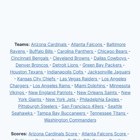
Teams:
Arizona Cardinals
-
Atlanta Falcons
-
Baltimore
Ravens
-
Buffalo Bills
-
Carolina Panthers
-
Chicago Bears
-
Cincinnati Bengals
-
Cleveland Browns
-
Dallas Cowboys
-
Denver Broncos
-
Detroit Lions
-
Green Bay Packers
-
Houston Texans
-
Indianapolis Colts
-
Jacksonville Jaguars
-
Kansas City Chiefs
-
Las Vegas Raiders
-
Los Angeles
Chargers
-
Los Angeles Rams
-
Miami Dolphins
-
Minnesota
Vikings
-
New England Patriots
-
New Orleans Saints
-
New
York Giants
-
New York Jets
-
Philadelphia Eagles
-
Pittsburgh Steelers
-
San Francisco 49ers
-
Seattle
Seahawks
-
Tampa Bay Buccaneers
-
Tennessee Titans
-
Washington Commanders
Scores:
Arizona Cardinals Score
-
Atlanta Falcons Score
-