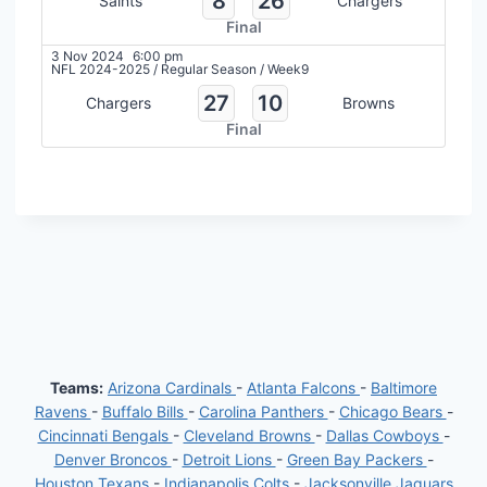
8
26
Saints
Chargers
Final
3 Nov 2024
6:00 pm
NFL 2024-2025
/
Regular Season
/
Week9
27
10
Chargers
Browns
Final
Teams:
Arizona Cardinals
-
Atlanta Falcons
-
Baltimore
Ravens
-
Buffalo Bills
-
Carolina Panthers
-
Chicago Bears
-
Cincinnati Bengals
-
Cleveland Browns
-
Dallas Cowboys
-
Denver Broncos
-
Detroit Lions
-
Green Bay Packers
-
Houston Texans
-
Indianapolis Colts
-
Jacksonville Jaguars