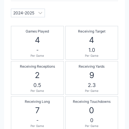
Games Played
Receiving Target
4
4
-
1.0
Per Game
Per Game
Receiving Receptions
Receiving Yards
2
9
0.5
2.3
Per Game
Per Game
Receiving Long
Receiving Touchdowns
7
0
-
0
Per Game
Per Game