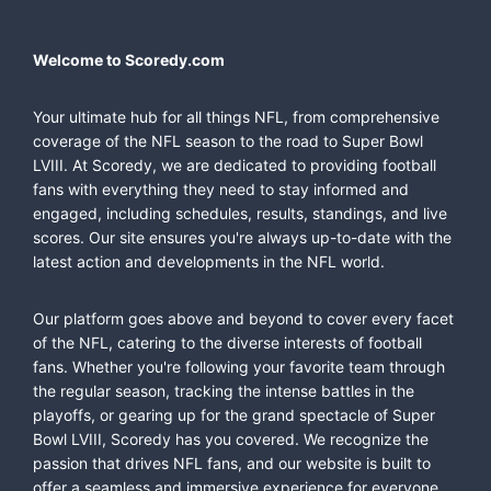
Welcome to Scoredy.com
Your ultimate hub for all things NFL, from comprehensive
coverage of the NFL season to the road to Super Bowl
LVIII. At Scoredy, we are dedicated to providing football
fans with everything they need to stay informed and
engaged, including schedules, results, standings, and live
scores. Our site ensures you're always up-to-date with the
latest action and developments in the NFL world.
Our platform goes above and beyond to cover every facet
of the NFL, catering to the diverse interests of football
fans. Whether you're following your favorite team through
the regular season, tracking the intense battles in the
playoffs, or gearing up for the grand spectacle of Super
Bowl LVIII, Scoredy has you covered. We recognize the
passion that drives NFL fans, and our website is built to
offer a seamless and immersive experience for everyone,