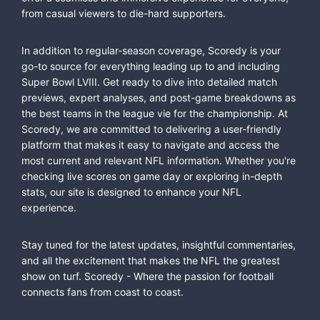
from casual viewers to die-hard supporters.
In addition to regular-season coverage, Scoredy is your
go-to source for everything leading up to and including
Super Bowl LVIII. Get ready to dive into detailed match
previews, expert analyses, and post-game breakdowns as
the best teams in the league vie for the championship. At
Scoredy, we are committed to delivering a user-friendly
platform that makes it easy to navigate and access the
most current and relevant NFL information. Whether you're
checking live scores on game day or exploring in-depth
stats, our site is designed to enhance your NFL
experience.
Stay tuned for the latest updates, insightful commentaries,
and all the excitement that makes the NFL the greatest
show on turf. Scoredy - Where the passion for football
connects fans from coast to coast.