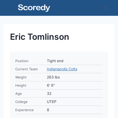
Skip
to
content
Eric Tomlinson
Tight end
Position
Indianapolis Colts
Current Team
263 lbs
Weight
6' 6"
Height
32
Age
UTEP
College
8
Experience