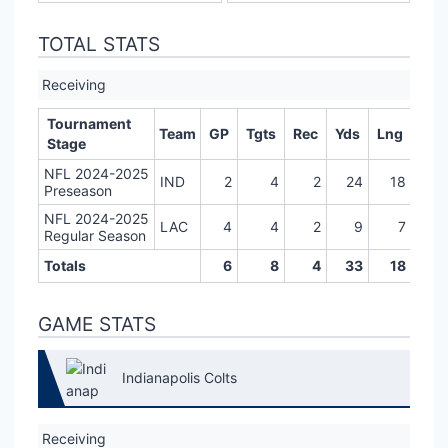
TOTAL STATS
Receiving
Tournament
Team
GP
Tgts
Rec
Yds
Lng
TD
Stage
NFL 2024-2025
IND
2
4
2
24
18
0
Preseason
NFL 2024-2025
LAC
4
4
2
9
7
0
Regular Season
Totals
6
8
4
33
18
0
GAME STATS
Indianapolis Colts
Receiving