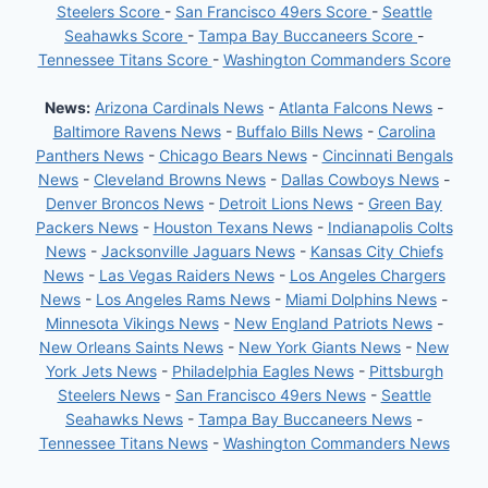
Steelers Score
-
San Francisco 49ers Score
-
Seattle
Seahawks Score
-
Tampa Bay Buccaneers Score
-
Tennessee Titans Score
-
Washington Commanders Score
News:
Arizona Cardinals News
-
Atlanta Falcons News
-
Baltimore Ravens News
-
Buffalo Bills News
-
Carolina
Panthers News
-
Chicago Bears News
-
Cincinnati Bengals
News
-
Cleveland Browns News
-
Dallas Cowboys News
-
Denver Broncos News
-
Detroit Lions News
-
Green Bay
Packers News
-
Houston Texans News
-
Indianapolis Colts
News
-
Jacksonville Jaguars News
-
Kansas City Chiefs
News
-
Las Vegas Raiders News
-
Los Angeles Chargers
News
-
Los Angeles Rams News
-
Miami Dolphins News
-
Minnesota Vikings News
-
New England Patriots News
-
New Orleans Saints News
-
New York Giants News
-
New
York Jets News
-
Philadelphia Eagles News
-
Pittsburgh
Steelers News
-
San Francisco 49ers News
-
Seattle
Seahawks News
-
Tampa Bay Buccaneers News
-
Tennessee Titans News
-
Washington Commanders News