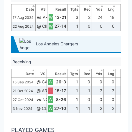
Date
VS
Result
Tgts
Rec
Yds
Lng
TD
vs
ARI
W
13-21
3
2
24
18
0
17 Aug 2024
@
CIN
W
27-14
1
0
0
0
0
22 Aug 2024
Los Angeles Chargers
Receiving
Date
VS
Result
Tgts
Rec
Yds
Lng
TD
@
CAR
W
26-3
1
0
0
0
0
15 Sep 2024
@
ARI
L
15-17
1
1
7
7
0
21 Oct 2024
vs
NO
W
8-26
1
0
0
0
0
27 Oct 2024
@
CLE
W
27-10
1
1
2
2
0
3 Nov 2024
PLAYED GAMES