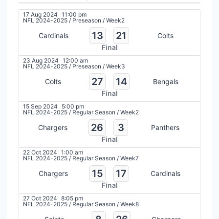
17 Aug 2024
11:00 pm
NFL 2024-2025
/
Preseason
/
Week2
13
21
Cardinals
Colts
Final
23 Aug 2024
12:00 am
NFL 2024-2025
/
Preseason
/
Week3
27
14
Colts
Bengals
Final
15 Sep 2024
5:00 pm
NFL 2024-2025
/
Regular Season
/
Week2
26
3
Chargers
Panthers
Final
22 Oct 2024
1:00 am
NFL 2024-2025
/
Regular Season
/
Week7
15
17
Chargers
Cardinals
Final
27 Oct 2024
8:05 pm
NFL 2024-2025
/
Regular Season
/
Week8