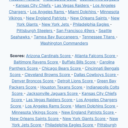
-
Kansas City Chiefs
-
Las Vegas Raiders
-
Los Angeles
Chargers
-
Los Angeles Rams
-
Miami Dolphins
-
Minnesota
Vikings
-
New England Patriots
-
New Orleans Saints
-
New
York Giants
-
New York Jets
-
Philadelphia Eagles
-
Pittsburgh Steelers
-
San Francisco 49ers
-
Seattle
Seahawks
-
Tampa Bay Buccaneers
-
Tennessee Titans
-
Washington Commanders
Scores:
Arizona Cardinals Score
-
Atlanta Falcons Score
-
Baltimore Ravens Score
-
Buffalo Bills Score
-
Carolina
Panthers Score
-
Chicago Bears Score
-
Cincinnati Bengals
Score
-
Cleveland Browns Score
-
Dallas Cowboys Score
-
Denver Broncos Score
-
Detroit Lions Score
-
Green Bay
Packers Score
-
Houston Texans Score
-
Indianapolis Colts
Score
-
Jacksonville Jaguars Score
-
Kansas City Chiefs
Score
-
Las Vegas Raiders Score
-
Los Angeles Chargers
Score
-
Los Angeles Rams Score
-
Miami Dolphins Score
-
Minnesota Vikings Score
-
New England Patriots Score
-
New Orleans Saints Score
-
New York Giants Score
-
New
York Jets Score
-
Philadelphia Eagles Score
-
Pittsburgh