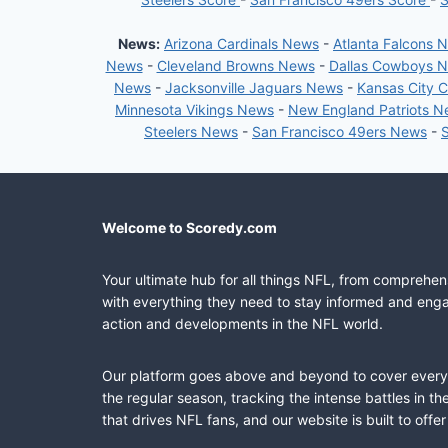
News:
Arizona Cardinals News
-
Atlanta Falcons 
News
-
Cleveland Browns News
-
Dallas Cowboys 
News
-
Jacksonville Jaguars News
-
Kansas City 
Minnesota Vikings News
-
New England Patriots 
Steelers News
-
San Francisco 49ers News
-
Welcome to Scoredy.com
Your ultimate hub for all things NFL, from comprehen
with everything they need to stay informed and engag
action and developments in the NFL world.
Our platform goes above and beyond to cover every fa
the regular season, tracking the intense battles in 
that drives NFL fans, and our website is built to of