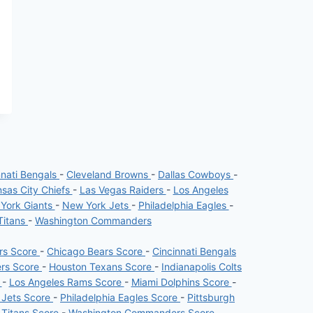
nnati Bengals
-
Cleveland Browns
-
Dallas Cowboys
-
sas City Chiefs
-
Las Vegas Raiders
-
Los Angeles
York Giants
-
New York Jets
-
Philadelphia Eagles
-
Titans
-
Washington Commanders
ers Score
-
Chicago Bears Score
-
Cincinnati Bengals
ers Score
-
Houston Texans Score
-
Indianapolis Colts
e
-
Los Angeles Rams Score
-
Miami Dolphins Score
-
 Jets Score
-
Philadelphia Eagles Score
-
Pittsburgh
 Titans Score
-
Washington Commanders Score