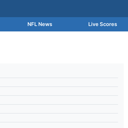
NFL News
Live Scores