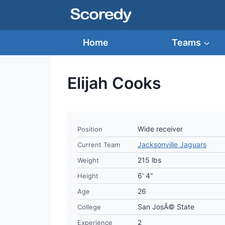
Skip
to
content
Home
Teams
Elijah Cooks
Wide receiver
Position
Jacksonville Jaguars
Current Team
215 lbs
Weight
6' 4"
Height
26
Age
San JosÃ© State
College
2
Experience