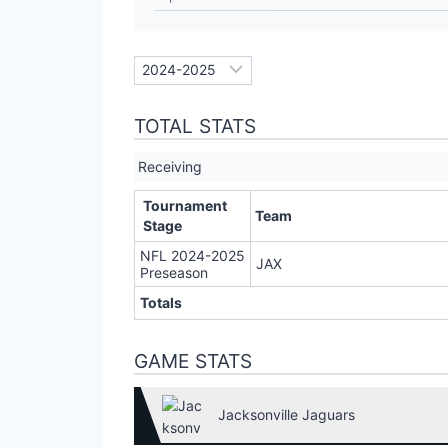
TOTAL STATS
Receiving
Tournament
Team
Stage
NFL 2024-2025
JAX
Preseason
Totals
GAME STATS
Jacksonville Jaguars