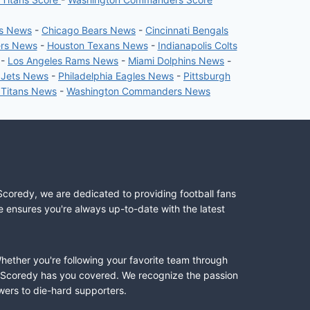
rs News
-
Chicago Bears News
-
Cincinnati Bengals
ers News
-
Houston Texans News
-
Indianapolis Colts
-
Los Angeles Rams News
-
Miami Dolphins News
-
 Jets News
-
Philadelphia Eagles News
-
Pittsburgh
 Titans News
-
Washington Commanders News
Scoredy, we are dedicated to providing football fans
e ensures you're always up-to-date with the latest
Whether you're following your favorite team through
II, Scoredy has you covered. We recognize the passion
wers to die-hard supporters.