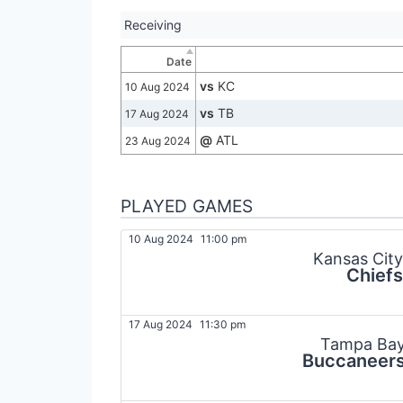
Receiving
Date
vs
KC
10 Aug 2024
vs
TB
17 Aug 2024
@
ATL
23 Aug 2024
PLAYED GAMES
10 Aug 2024
11:00 pm
Kansas City
Chiefs
17 Aug 2024
11:30 pm
Tampa Ba
Buccaneer