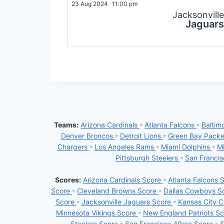
23 Aug 2024
11:00 pm
Jacksonville
Jaguars
Teams:
Arizona Cardinals
-
Atlanta Falcons
-
Baltim
Denver Broncos
-
Detroit Lions
-
Green Bay Pack
Chargers
-
Los Angeles Rams
-
Miami Dolphins
-
Mi
Pittsburgh Steelers
-
San Franci
Scores:
Arizona Cardinals Score
-
Atlanta Falcons 
Score
-
Cleveland Browns Score
-
Dallas Cowboys S
Score
-
Jacksonville Jaguars Score
-
Kansas City C
Minnesota Vikings Score
-
New England Patriots S
Steelers Score
-
San Francisco 49ers Score
-
S