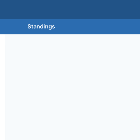
Standings