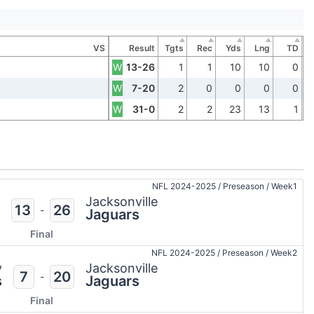
VS
Result
Tgts
Rec
Yds
Lng
TD
W
13-26
1
1
10
10
0
W
7-20
2
0
0
0
0
W
31-0
2
2
23
13
1
NFL 2024-2025
/
Preseason
/
Week1
Jacksonville
13
26
-
Jaguars
Final
NFL 2024-2025
/
Preseason
/
Week2
y
Jacksonville
7
20
-
s
Jaguars
Final