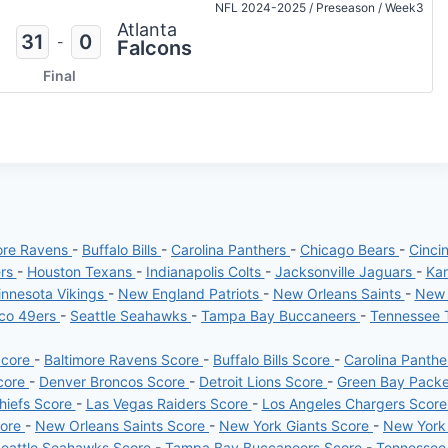
NFL 2024-2025
/
Preseason
/
Week3
Atlanta
31
0
-
Falcons
Final
ore Ravens
-
Buffalo Bills
-
Carolina Panthers
-
Chicago Bears
-
Cinci
ers
-
Houston Texans
-
Indianapolis Colts
-
Jacksonville Jaguars
-
Kan
nnesota Vikings
-
New England Patriots
-
New Orleans Saints
-
New 
sco 49ers
-
Seattle Seahawks
-
Tampa Bay Buccaneers
-
Tennessee 
Score
-
Baltimore Ravens Score
-
Buffalo Bills Score
-
Carolina Panth
core
-
Denver Broncos Score
-
Detroit Lions Score
-
Green Bay Pack
hiefs Score
-
Las Vegas Raiders Score
-
Los Angeles Chargers Scor
core
-
New Orleans Saints Score
-
New York Giants Score
-
New York
eattle Seahawks Score
-
Tampa Bay Buccaneers Score
-
Tennessee