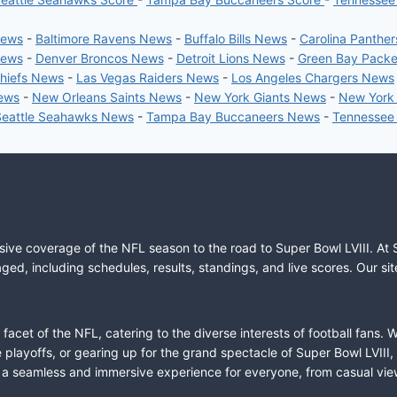
News
-
Baltimore Ravens News
-
Buffalo Bills News
-
Carolina Panthe
News
-
Denver Broncos News
-
Detroit Lions News
-
Green Bay Pack
Chiefs News
-
Las Vegas Raiders News
-
Los Angeles Chargers News
News
-
New Orleans Saints News
-
New York Giants News
-
New York
Seattle Seahawks News
-
Tampa Bay Buccaneers News
-
Tennessee
sive coverage of the NFL season to the road to Super Bowl LVIII. At 
ed, including schedules, results, standings, and live scores. Our sit
cet of the NFL, catering to the diverse interests of football fans. 
the playoffs, or gearing up for the grand spectacle of Super Bowl LVI
fer a seamless and immersive experience for everyone, from casual vie