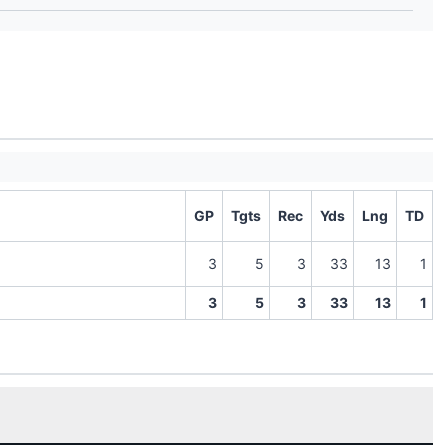
GP
Tgts
Rec
Yds
Lng
TD
3
5
3
33
13
1
3
5
3
33
13
1