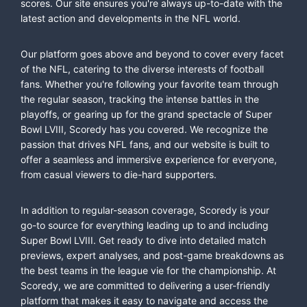
scores. Our site ensures you're always up-to-date with the
latest action and developments in the NFL world.
Our platform goes above and beyond to cover every facet
of the NFL, catering to the diverse interests of football
fans. Whether you're following your favorite team through
the regular season, tracking the intense battles in the
playoffs, or gearing up for the grand spectacle of Super
Bowl LVIII, Scoredy has you covered. We recognize the
passion that drives NFL fans, and our website is built to
offer a seamless and immersive experience for everyone,
from casual viewers to die-hard supporters.
In addition to regular-season coverage, Scoredy is your
go-to source for everything leading up to and including
Super Bowl LVIII. Get ready to dive into detailed match
previews, expert analyses, and post-game breakdowns as
the best teams in the league vie for the championship. At
Scoredy, we are committed to delivering a user-friendly
platform that makes it easy to navigate and access the