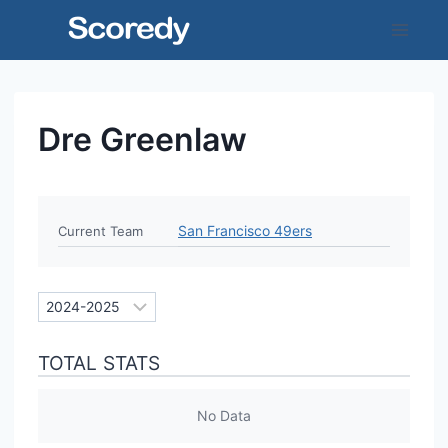
Skip
to
content
Dre Greenlaw
San Francisco 49ers
Current Team
TOTAL STATS
No Data