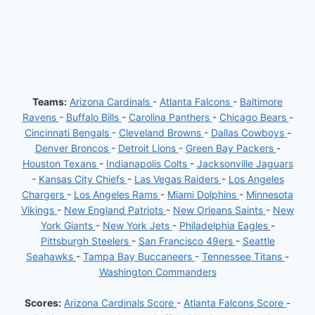
Teams:
Arizona Cardinals
-
Atlanta Falcons
-
Baltimore
Ravens
-
Buffalo Bills
-
Carolina Panthers
-
Chicago Bears
-
Cincinnati Bengals
-
Cleveland Browns
-
Dallas Cowboys
-
Denver Broncos
-
Detroit Lions
-
Green Bay Packers
-
Houston Texans
-
Indianapolis Colts
-
Jacksonville Jaguars
-
Kansas City Chiefs
-
Las Vegas Raiders
-
Los Angeles
Chargers
-
Los Angeles Rams
-
Miami Dolphins
-
Minnesota
Vikings
-
New England Patriots
-
New Orleans Saints
-
New
York Giants
-
New York Jets
-
Philadelphia Eagles
-
Pittsburgh Steelers
-
San Francisco 49ers
-
Seattle
Seahawks
-
Tampa Bay Buccaneers
-
Tennessee Titans
-
Washington Commanders
Scores:
Arizona Cardinals Score
-
Atlanta Falcons Score
-