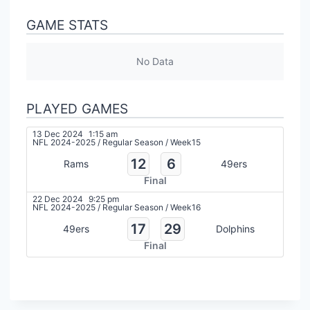
GAME STATS
No Data
PLAYED GAMES
13 Dec 2024
1:15 am
NFL 2024-2025
/
Regular Season
/
Week15
12
6
Rams
49ers
Final
22 Dec 2024
9:25 pm
NFL 2024-2025
/
Regular Season
/
Week16
17
29
49ers
Dolphins
Final