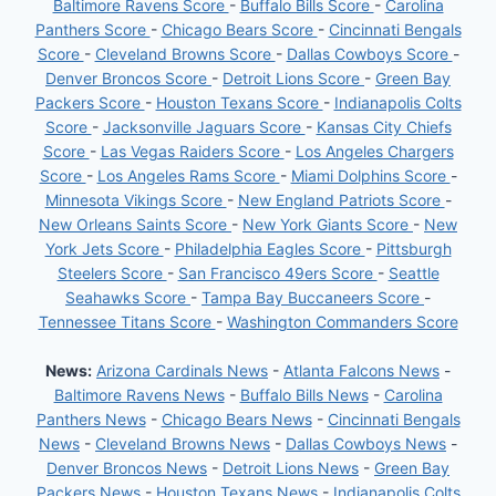
Baltimore Ravens Score
-
Buffalo Bills Score
-
Carolina
Panthers Score
-
Chicago Bears Score
-
Cincinnati Bengals
Score
-
Cleveland Browns Score
-
Dallas Cowboys Score
-
Denver Broncos Score
-
Detroit Lions Score
-
Green Bay
Packers Score
-
Houston Texans Score
-
Indianapolis Colts
Score
-
Jacksonville Jaguars Score
-
Kansas City Chiefs
Score
-
Las Vegas Raiders Score
-
Los Angeles Chargers
Score
-
Los Angeles Rams Score
-
Miami Dolphins Score
-
Minnesota Vikings Score
-
New England Patriots Score
-
New Orleans Saints Score
-
New York Giants Score
-
New
York Jets Score
-
Philadelphia Eagles Score
-
Pittsburgh
Steelers Score
-
San Francisco 49ers Score
-
Seattle
Seahawks Score
-
Tampa Bay Buccaneers Score
-
Tennessee Titans Score
-
Washington Commanders Score
News:
Arizona Cardinals News
-
Atlanta Falcons News
-
Baltimore Ravens News
-
Buffalo Bills News
-
Carolina
Panthers News
-
Chicago Bears News
-
Cincinnati Bengals
News
-
Cleveland Browns News
-
Dallas Cowboys News
-
Denver Broncos News
-
Detroit Lions News
-
Green Bay
Packers News
-
Houston Texans News
-
Indianapolis Colts