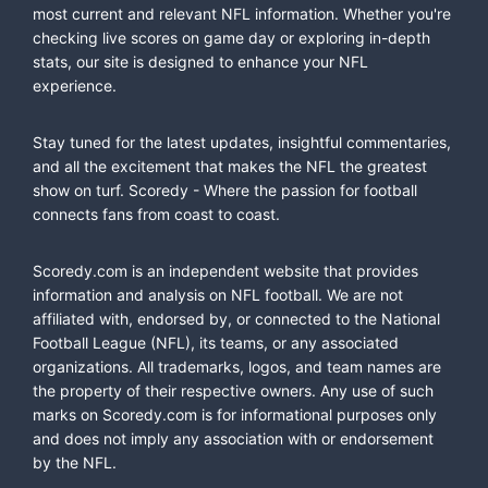
most current and relevant NFL information. Whether you're
checking live scores on game day or exploring in-depth
stats, our site is designed to enhance your NFL
experience.
Stay tuned for the latest updates, insightful commentaries,
and all the excitement that makes the NFL the greatest
show on turf. Scoredy - Where the passion for football
connects fans from coast to coast.
Scoredy.com is an independent website that provides
information and analysis on NFL football. We are not
affiliated with, endorsed by, or connected to the National
Football League (NFL), its teams, or any associated
organizations. All trademarks, logos, and team names are
the property of their respective owners. Any use of such
marks on Scoredy.com is for informational purposes only
and does not imply any association with or endorsement
by the NFL.