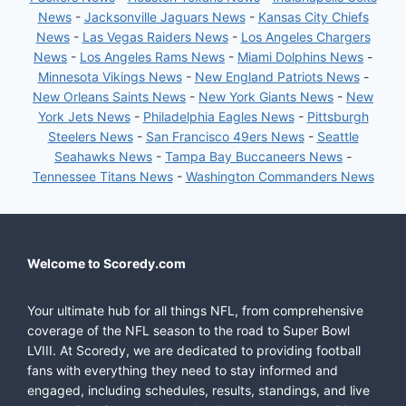
News
-
Jacksonville Jaguars News
-
Kansas City Chiefs
News
-
Las Vegas Raiders News
-
Los Angeles Chargers
News
-
Los Angeles Rams News
-
Miami Dolphins News
-
Minnesota Vikings News
-
New England Patriots News
-
New Orleans Saints News
-
New York Giants News
-
New
York Jets News
-
Philadelphia Eagles News
-
Pittsburgh
Steelers News
-
San Francisco 49ers News
-
Seattle
Seahawks News
-
Tampa Bay Buccaneers News
-
Tennessee Titans News
-
Washington Commanders News
Welcome to Scoredy.com
Your ultimate hub for all things NFL, from comprehensive
coverage of the NFL season to the road to Super Bowl
LVIII. At Scoredy, we are dedicated to providing football
fans with everything they need to stay informed and
engaged, including schedules, results, standings, and live