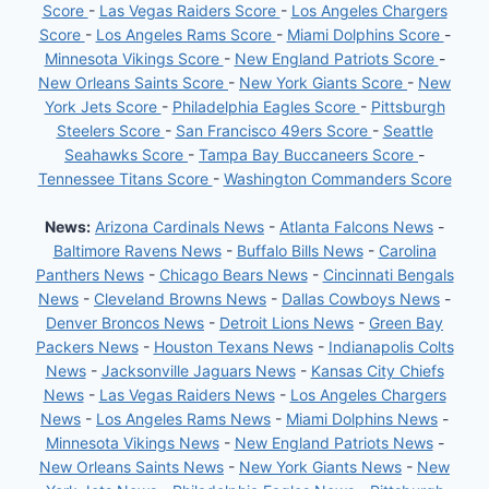
Score
-
Las Vegas Raiders Score
-
Los Angeles Chargers
Score
-
Los Angeles Rams Score
-
Miami Dolphins Score
-
Minnesota Vikings Score
-
New England Patriots Score
-
New Orleans Saints Score
-
New York Giants Score
-
New
York Jets Score
-
Philadelphia Eagles Score
-
Pittsburgh
Steelers Score
-
San Francisco 49ers Score
-
Seattle
Seahawks Score
-
Tampa Bay Buccaneers Score
-
Tennessee Titans Score
-
Washington Commanders Score
News:
Arizona Cardinals News
-
Atlanta Falcons News
-
Baltimore Ravens News
-
Buffalo Bills News
-
Carolina
Panthers News
-
Chicago Bears News
-
Cincinnati Bengals
News
-
Cleveland Browns News
-
Dallas Cowboys News
-
Denver Broncos News
-
Detroit Lions News
-
Green Bay
Packers News
-
Houston Texans News
-
Indianapolis Colts
News
-
Jacksonville Jaguars News
-
Kansas City Chiefs
News
-
Las Vegas Raiders News
-
Los Angeles Chargers
News
-
Los Angeles Rams News
-
Miami Dolphins News
-
Minnesota Vikings News
-
New England Patriots News
-
New Orleans Saints News
-
New York Giants News
-
New