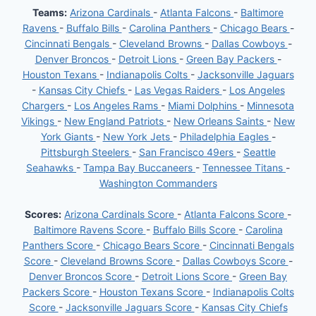
Teams:
Arizona Cardinals
-
Atlanta Falcons
-
Baltimore
Ravens
-
Buffalo Bills
-
Carolina Panthers
-
Chicago Bears
-
Cincinnati Bengals
-
Cleveland Browns
-
Dallas Cowboys
-
Denver Broncos
-
Detroit Lions
-
Green Bay Packers
-
Houston Texans
-
Indianapolis Colts
-
Jacksonville Jaguars
-
Kansas City Chiefs
-
Las Vegas Raiders
-
Los Angeles
Chargers
-
Los Angeles Rams
-
Miami Dolphins
-
Minnesota
Vikings
-
New England Patriots
-
New Orleans Saints
-
New
York Giants
-
New York Jets
-
Philadelphia Eagles
-
Pittsburgh Steelers
-
San Francisco 49ers
-
Seattle
Seahawks
-
Tampa Bay Buccaneers
-
Tennessee Titans
-
Washington Commanders
Scores:
Arizona Cardinals Score
-
Atlanta Falcons Score
-
Baltimore Ravens Score
-
Buffalo Bills Score
-
Carolina
Panthers Score
-
Chicago Bears Score
-
Cincinnati Bengals
Score
-
Cleveland Browns Score
-
Dallas Cowboys Score
-
Denver Broncos Score
-
Detroit Lions Score
-
Green Bay
Packers Score
-
Houston Texans Score
-
Indianapolis Colts
Score
-
Jacksonville Jaguars Score
-
Kansas City Chiefs