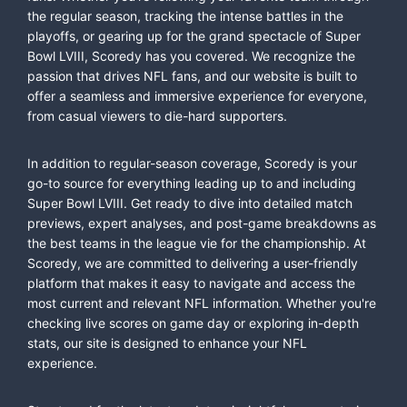
the regular season, tracking the intense battles in the
playoffs, or gearing up for the grand spectacle of Super
Bowl LVIII, Scoredy has you covered. We recognize the
passion that drives NFL fans, and our website is built to
offer a seamless and immersive experience for everyone,
from casual viewers to die-hard supporters.
In addition to regular-season coverage, Scoredy is your
go-to source for everything leading up to and including
Super Bowl LVIII. Get ready to dive into detailed match
previews, expert analyses, and post-game breakdowns as
the best teams in the league vie for the championship. At
Scoredy, we are committed to delivering a user-friendly
platform that makes it easy to navigate and access the
most current and relevant NFL information. Whether you're
checking live scores on game day or exploring in-depth
stats, our site is designed to enhance your NFL
experience.