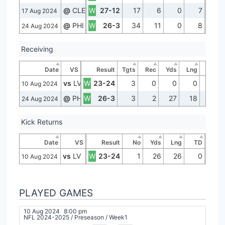
@
CLE
W
27-12
17
6
0
7
17 Aug 2024
@
PHI
W
26-3
34
11
0
8
24 Aug 2024
Receiving
Date
VS
Result
Tgts
Rec
Yds
Lng
TD
vs
LV
W
23-24
3
0
0
0
0
10 Aug 2024
@
PHI
W
26-3
3
2
27
18
0
24 Aug 2024
Kick Returns
Date
VS
Result
No
Yds
Lng
TD
vs
LV
W
23-24
1
26
26
0
10 Aug 2024
PLAYED GAMES
10 Aug 2024
8:00 pm
NFL 2024-2025
/
Preseason
/
Week1