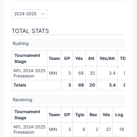
TOTAL STATS
Rushing
Tournament
Team
GP
Yds
Att
Yds/Att
TD
LR
Stage
NFL 2024-2025
MIN
3
68
20
3.4
0
Preseason
Totals
3
68
20
3.4
0
Receiving
Tournament
Team
GP
Tgts
Rec
Yds
Lng
TD
Stage
NFL 2024-2025
MIN
3
6
2
27
18
0
Preseason