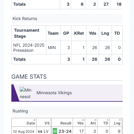
Totals
3
6
2
27
18
0
Kick Returns
Tournament
Team
GP
KRet
Yds
Lng
TD
Stage
NFL 2024-2025
MIN
3
1
26
26
0
Preseason
Totals
3
1
26
26
0
GAME STATS
Minnesota Vikings
Rushing
Date
VS
Result
Yds
Att
TD
Lng
vs
LV
W
23-24
17
3
0
9
10 Aug 2024