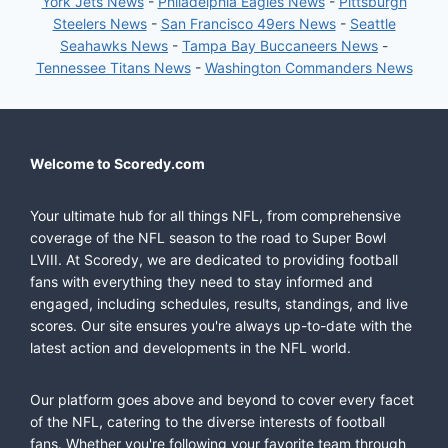
York Jets News
-
Philadelphia Eagles News
-
Pittsburgh
Steelers News
-
San Francisco 49ers News
-
Seattle
Seahawks News
-
Tampa Bay Buccaneers News
-
Tennessee Titans News
-
Washington Commanders News
Welcome to Scoredy.com
Your ultimate hub for all things NFL, from comprehensive
coverage of the NFL season to the road to Super Bowl
LVIII. At Scoredy, we are dedicated to providing football
fans with everything they need to stay informed and
engaged, including schedules, results, standings, and live
scores. Our site ensures you're always up-to-date with the
latest action and developments in the NFL world.
Our platform goes above and beyond to cover every facet
of the NFL, catering to the diverse interests of football
fans. Whether you're following your favorite team through