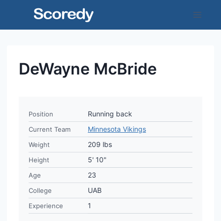
Skip
to
content
DeWayne McBride
Running back
Position
Minnesota Vikings
Current Team
209 lbs
Weight
5' 10"
Height
23
Age
UAB
College
1
Experience