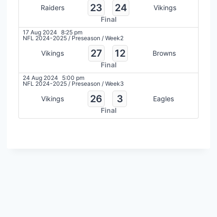
23
24
Raiders
Vikings
Final
17 Aug 2024
8:25 pm
NFL 2024-2025
/
Preseason
/
Week2
27
12
Vikings
Browns
Final
24 Aug 2024
5:00 pm
NFL 2024-2025
/
Preseason
/
Week3
26
3
Vikings
Eagles
Final