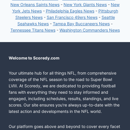
New Orleans Saints News
-
New York Giants News
-
New
York Jets News
-
Philadelphia Eagles News
-
Pittsburgh
Steelers News
-
San Francisco 49ers News
-
Seattle
Seahawks News
-
Tampa Bay Buccaneers News
-
Tennessee Titans News
-
Washington Commanders News
Welcome to Scoredy.com
Your ultimate hub for all things NFL, from comprehensive
coverage of the NFL season to the road to Super Bowl
LVIII. At Scoredy, we are dedicated to providing football
fans with everything they need to stay informed and
engaged, including schedules, results, standings, and live
scores. Our site ensures you're always up-to-date with the
latest action and developments in the NFL world.
Our platform goes above and beyond to cover every facet