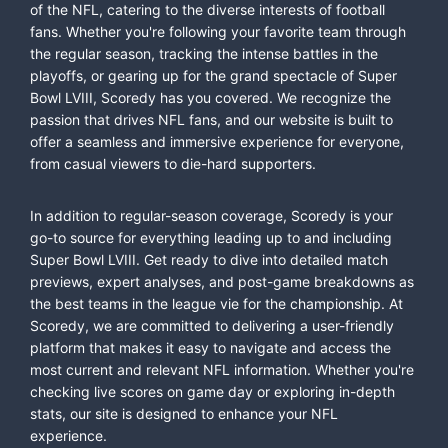
of the NFL, catering to the diverse interests of football
fans. Whether you're following your favorite team through
the regular season, tracking the intense battles in the
playoffs, or gearing up for the grand spectacle of Super
Bowl LVIII, Scoredy has you covered. We recognize the
passion that drives NFL fans, and our website is built to
offer a seamless and immersive experience for everyone,
from casual viewers to die-hard supporters.
In addition to regular-season coverage, Scoredy is your
go-to source for everything leading up to and including
Super Bowl LVIII. Get ready to dive into detailed match
previews, expert analyses, and post-game breakdowns as
the best teams in the league vie for the championship. At
Scoredy, we are committed to delivering a user-friendly
platform that makes it easy to navigate and access the
most current and relevant NFL information. Whether you're
checking live scores on game day or exploring in-depth
stats, our site is designed to enhance your NFL
experience.