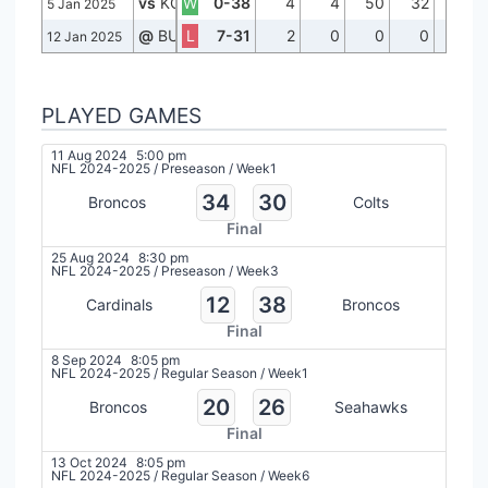
vs
KC
W
0-38
4
4
50
32
1
5 Jan 2025
@
BUF
L
7-31
2
0
0
0
0
12 Jan 2025
PLAYED GAMES
11 Aug 2024
5:00 pm
NFL 2024-2025
/
Preseason
/
Week1
34
30
Broncos
Colts
Final
25 Aug 2024
8:30 pm
NFL 2024-2025
/
Preseason
/
Week3
12
38
Cardinals
Broncos
Final
8 Sep 2024
8:05 pm
NFL 2024-2025
/
Regular Season
/
Week1
20
26
Broncos
Seahawks
Final
13 Oct 2024
8:05 pm
NFL 2024-2025
/
Regular Season
/
Week6