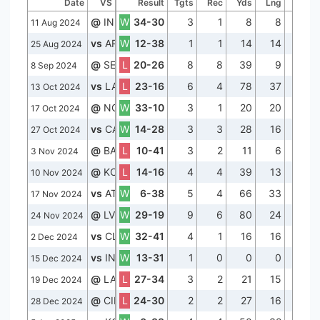
Date
VS
Result
Tgts
Rec
Yds
Lng
TD
@
IND
W
34-30
3
1
8
8
0
11 Aug 2024
vs
ARI
W
12-38
1
1
14
14
0
25 Aug 2024
@
SEA
L
20-26
8
8
39
9
0
8 Sep 2024
vs
LAC
L
23-16
6
4
78
37
0
13 Oct 2024
@
NO
W
33-10
3
1
20
20
0
17 Oct 2024
vs
CAR
W
14-28
3
3
28
16
0
27 Oct 2024
@
BAL
L
10-41
3
2
11
6
0
3 Nov 2024
@
KC
L
14-16
4
4
39
13
1
10 Nov 2024
vs
ATL
W
6-38
5
4
66
33
0
17 Nov 2024
@
LV
W
29-19
9
6
80
24
0
24 Nov 2024
vs
CLE
W
32-41
4
1
16
16
0
2 Dec 2024
vs
IND
W
13-31
1
0
0
0
0
15 Dec 2024
@
LAC
L
27-34
3
2
21
15
1
19 Dec 2024
@
CIN
L
24-30
2
2
27
16
0
28 Dec 2024