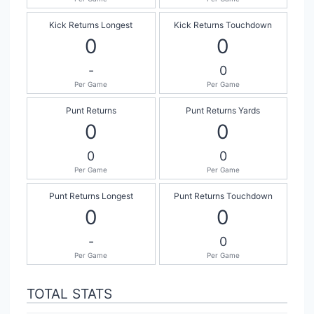
Kick Returns Longest
Kick Returns Touchdown
0
0
-
0
Per Game
Per Game
Punt Returns
Punt Returns Yards
0
0
0
0
Per Game
Per Game
Punt Returns Longest
Punt Returns Touchdown
0
0
-
0
Per Game
Per Game
TOTAL STATS