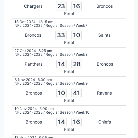
23
16
Chargers
Broncos
Final
18 Oct 2024
12:15 am
NFL 2024-2025
/
Regular Season
/
Week7
33
10
Broncos
Saints
Final
27 Oct 2024
8:25 pm
NFL 2024-2025
/
Regular Season
/
Week8
14
28
Panthers
Broncos
Final
3 Nov 2024
6:00 pm
NFL 2024-2025
/
Regular Season
/
Week9
10
41
Broncos
Ravens
Final
10 Nov 2024
6:00 pm
NFL 2024-2025
/
Regular Season
/
Week10
14
16
Broncos
Chiefs
Final
17 Nov 2024
9:05 pm