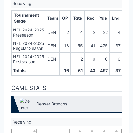
Receiving
Tournament
Team
GP
Tgts
Rec
Yds
Lng
TD
Stage
NFL 2024-2025
DEN
2
4
2
22
14
0
Preseason
NFL 2024-2025
DEN
13
55
41
475
37
3
Regular Season
NFL 2024-2025
DEN
1
2
0
0
0
0
Postseason
Totals
16
61
43
497
37
3
GAME STATS
Denver Broncos
Receiving