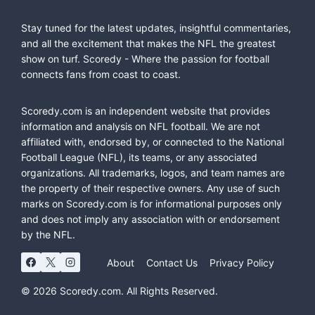
Stay tuned for the latest updates, insightful commentaries,
and all the excitement that makes the NFL the greatest
show on turf. Scoredy - Where the passion for football
connects fans from coast to coast.
Scoredy.com is an independent website that provides
information and analysis on NFL football. We are not
affiliated with, endorsed by, or connected to the National
Football League (NFL), its teams, or any associated
organizations. All trademarks, logos, and team names are
the property of their respective owners. Any use of such
marks on Scoredy.com is for informational purposes only
and does not imply any association with or endorsement
by the NFL.
About
Contact Us
Privacy Policy
© 2026 Scoredy.com. All Rights Reserved.