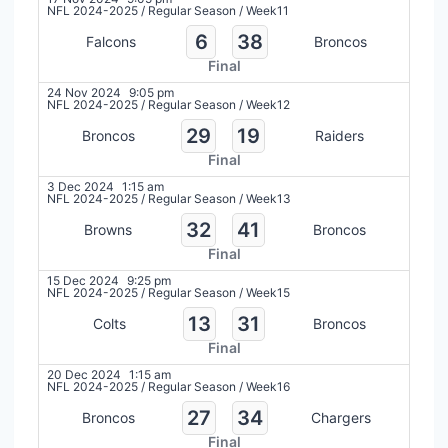
NFL 2024-2025
/
Regular Season
/
Week11
6
38
Falcons
Broncos
Final
24 Nov 2024
9:05 pm
NFL 2024-2025
/
Regular Season
/
Week12
29
19
Broncos
Raiders
Final
3 Dec 2024
1:15 am
NFL 2024-2025
/
Regular Season
/
Week13
32
41
Browns
Broncos
Final
15 Dec 2024
9:25 pm
NFL 2024-2025
/
Regular Season
/
Week15
13
31
Colts
Broncos
Final
20 Dec 2024
1:15 am
NFL 2024-2025
/
Regular Season
/
Week16
27
34
Broncos
Chargers
Final