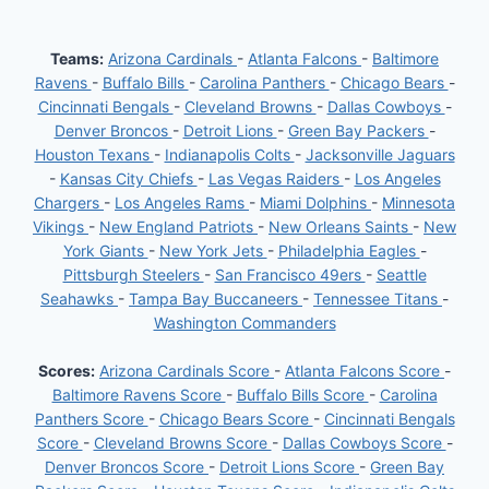
Teams:
Arizona Cardinals
-
Atlanta Falcons
-
Baltimore
Ravens
-
Buffalo Bills
-
Carolina Panthers
-
Chicago Bears
-
Cincinnati Bengals
-
Cleveland Browns
-
Dallas Cowboys
-
Denver Broncos
-
Detroit Lions
-
Green Bay Packers
-
Houston Texans
-
Indianapolis Colts
-
Jacksonville Jaguars
-
Kansas City Chiefs
-
Las Vegas Raiders
-
Los Angeles
Chargers
-
Los Angeles Rams
-
Miami Dolphins
-
Minnesota
Vikings
-
New England Patriots
-
New Orleans Saints
-
New
York Giants
-
New York Jets
-
Philadelphia Eagles
-
Pittsburgh Steelers
-
San Francisco 49ers
-
Seattle
Seahawks
-
Tampa Bay Buccaneers
-
Tennessee Titans
-
Washington Commanders
Scores:
Arizona Cardinals Score
-
Atlanta Falcons Score
-
Baltimore Ravens Score
-
Buffalo Bills Score
-
Carolina
Panthers Score
-
Chicago Bears Score
-
Cincinnati Bengals
Score
-
Cleveland Browns Score
-
Dallas Cowboys Score
-
Denver Broncos Score
-
Detroit Lions Score
-
Green Bay