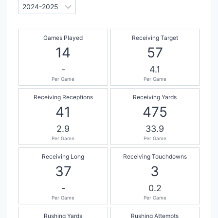
Games Played
Receiving Target
14
57
-
4.1
Per Game
Per Game
Receiving Receptions
Receiving Yards
41
475
2.9
33.9
Per Game
Per Game
Receiving Long
Receiving Touchdowns
37
3
-
0.2
Per Game
Per Game
Rushing Yards
Rushing Attempts