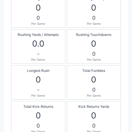
0
0
0
0
Per Game
Per Game
Rushing Yards / Attempts
Rushing Touchdowns
0.0
0
-
0
Per Game
Per Game
Longest Rush
Total Fumbles
0
0
-
0
Per Game
Per Game
Total Kick Returns
Kick Returns Yards
0
0
0
0
Per Game
Per Game