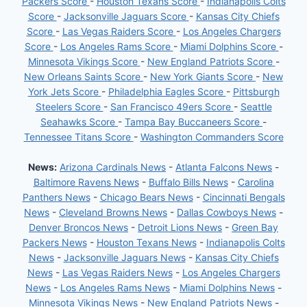
Packers Score
-
Houston Texans Score
-
Indianapolis Colts
Score
-
Jacksonville Jaguars Score
-
Kansas City Chiefs
Score
-
Las Vegas Raiders Score
-
Los Angeles Chargers
Score
-
Los Angeles Rams Score
-
Miami Dolphins Score
-
Minnesota Vikings Score
-
New England Patriots Score
-
New Orleans Saints Score
-
New York Giants Score
-
New
York Jets Score
-
Philadelphia Eagles Score
-
Pittsburgh
Steelers Score
-
San Francisco 49ers Score
-
Seattle
Seahawks Score
-
Tampa Bay Buccaneers Score
-
Tennessee Titans Score
-
Washington Commanders Score
News:
Arizona Cardinals News
-
Atlanta Falcons News
-
Baltimore Ravens News
-
Buffalo Bills News
-
Carolina
Panthers News
-
Chicago Bears News
-
Cincinnati Bengals
News
-
Cleveland Browns News
-
Dallas Cowboys News
-
Denver Broncos News
-
Detroit Lions News
-
Green Bay
Packers News
-
Houston Texans News
-
Indianapolis Colts
News
-
Jacksonville Jaguars News
-
Kansas City Chiefs
News
-
Las Vegas Raiders News
-
Los Angeles Chargers
News
-
Los Angeles Rams News
-
Miami Dolphins News
-
Minnesota Vikings News
-
New England Patriots News
-