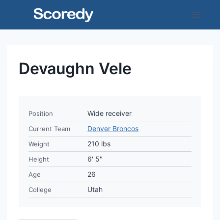
Skip
to
content
Devaughn Vele
Wide receiver
Position
Denver Broncos
Current Team
210 lbs
Weight
6' 5"
Height
26
Age
Utah
College