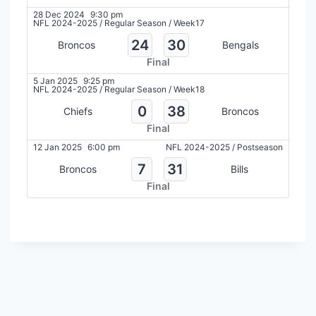
28 Dec 2024
9:30 pm
NFL 2024-2025
/
Regular Season
/
Week17
24
30
Broncos
Bengals
Final
5 Jan 2025
9:25 pm
NFL 2024-2025
/
Regular Season
/
Week18
0
38
Chiefs
Broncos
Final
12 Jan 2025
6:00 pm
NFL 2024-2025
/
Postseason
7
31
Broncos
Bills
Final