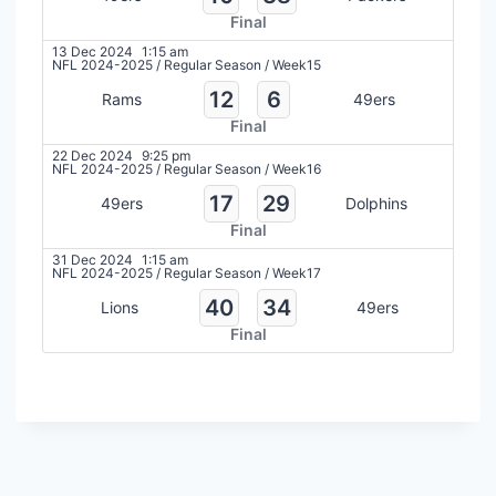
Final
13 Dec 2024
1:15 am
NFL 2024-2025
/
Regular Season
/
Week15
12
6
Rams
49ers
Final
22 Dec 2024
9:25 pm
NFL 2024-2025
/
Regular Season
/
Week16
17
29
49ers
Dolphins
Final
31 Dec 2024
1:15 am
NFL 2024-2025
/
Regular Season
/
Week17
40
34
Lions
49ers
Final