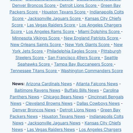
Denver Broncos Score
-
Detroit Lions Score
-
Green Bay
Packers Score
-
Houston Texans Score
-
Indianapolis Colts
Score
-
Jacksonville Jaguars Score
-
Kansas City Chiefs
Score
-
Las Vegas Raiders Score
-
Los Angeles Chargers
Score
-
Los Angeles Rams Score
-
Miami Dolphins Score
-
Minnesota Vikings Score
-
New England Patriots Score
-
New Orleans Saints Score
-
New York Giants Score
-
New
York Jets Score
-
Philadelphia Eagles Score
-
Pittsburgh
Steelers Score
-
San Francisco 49ers Score
-
Seattle
Seahawks Score
-
Tampa Bay Buccaneers Score
-
Tennessee Titans Score
-
Washington Commanders Score
News:
Arizona Cardinals News
-
Atlanta Falcons News
-
Baltimore Ravens News
-
Buffalo Bills News
-
Carolina
Panthers News
-
Chicago Bears News
-
Cincinnati Bengals
News
-
Cleveland Browns News
-
Dallas Cowboys News
-
Denver Broncos News
-
Detroit Lions News
-
Green Bay
Packers News
-
Houston Texans News
-
Indianapolis Colts
News
-
Jacksonville Jaguars News
-
Kansas City Chiefs
News
-
Las Vegas Raiders News
-
Los Angeles Chargers