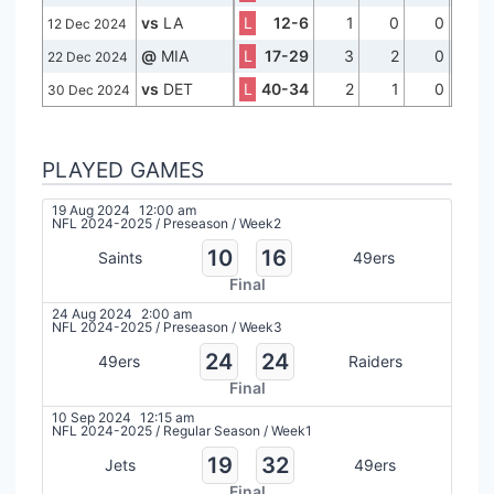
vs
LA
L
12-6
1
0
0
12 Dec 2024
@
MIA
L
17-29
3
2
0
22 Dec 2024
vs
DET
L
40-34
2
1
0
30 Dec 2024
PLAYED GAMES
19 Aug 2024
12:00 am
NFL 2024-2025
/
Preseason
/
Week2
10
16
Saints
49ers
Final
24 Aug 2024
2:00 am
NFL 2024-2025
/
Preseason
/
Week3
24
24
49ers
Raiders
Final
10 Sep 2024
12:15 am
NFL 2024-2025
/
Regular Season
/
Week1
19
32
Jets
49ers
Final