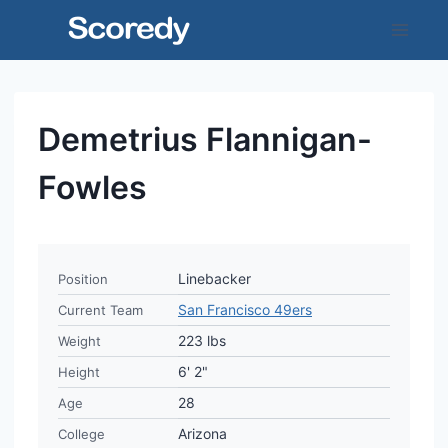
Skip
to
content
Demetrius Flannigan-
Fowles
Linebacker
Position
San Francisco 49ers
Current Team
223 lbs
Weight
6' 2"
Height
28
Age
Arizona
College