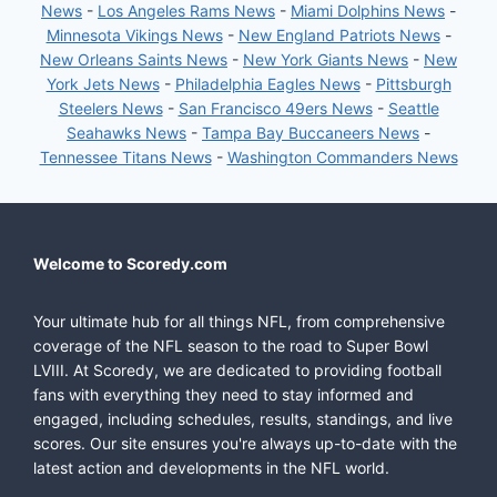
News
-
Los Angeles Rams News
-
Miami Dolphins News
-
Minnesota Vikings News
-
New England Patriots News
-
New Orleans Saints News
-
New York Giants News
-
New
York Jets News
-
Philadelphia Eagles News
-
Pittsburgh
Steelers News
-
San Francisco 49ers News
-
Seattle
Seahawks News
-
Tampa Bay Buccaneers News
-
Tennessee Titans News
-
Washington Commanders News
Welcome to Scoredy.com
Your ultimate hub for all things NFL, from comprehensive
coverage of the NFL season to the road to Super Bowl
LVIII. At Scoredy, we are dedicated to providing football
fans with everything they need to stay informed and
engaged, including schedules, results, standings, and live
scores. Our site ensures you're always up-to-date with the
latest action and developments in the NFL world.