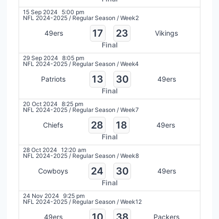
15 Sep 2024
5:00 pm
NFL 2024-2025
/
Regular Season
/
Week2
17
23
49ers
Vikings
Final
29 Sep 2024
8:05 pm
NFL 2024-2025
/
Regular Season
/
Week4
13
30
Patriots
49ers
Final
20 Oct 2024
8:25 pm
NFL 2024-2025
/
Regular Season
/
Week7
28
18
Chiefs
49ers
Final
28 Oct 2024
12:20 am
NFL 2024-2025
/
Regular Season
/
Week8
24
30
Cowboys
49ers
Final
24 Nov 2024
9:25 pm
NFL 2024-2025
/
Regular Season
/
Week12
10
38
49ers
Packers