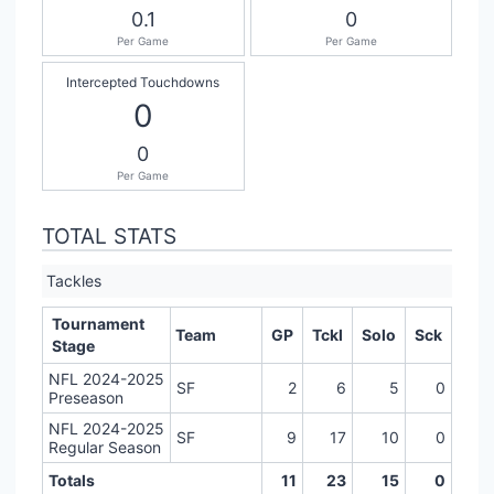
0.1
0
Per Game
Per Game
Intercepted Touchdowns
0
0
Per Game
TOTAL STATS
Tackles
Tournament
Team
GP
Tckl
Solo
Sck
Stage
NFL 2024-2025
SF
2
6
5
0
Preseason
NFL 2024-2025
SF
9
17
10
0
Regular Season
Totals
11
23
15
0