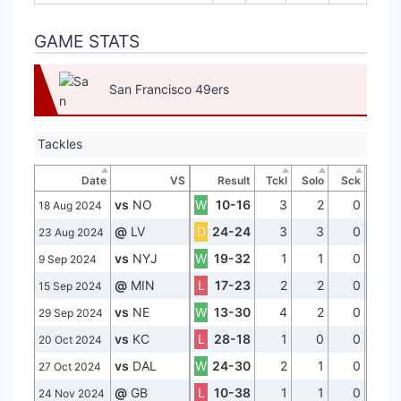
GAME STATS
San Francisco 49ers
Tackles
Date
VS
Result
Tckl
Solo
Sck
vs
NO
W
10-16
3
2
0
18 Aug 2024
@
LV
D
24-24
3
3
0
23 Aug 2024
vs
NYJ
W
19-32
1
1
0
9 Sep 2024
@
MIN
L
17-23
2
2
0
15 Sep 2024
vs
NE
W
13-30
4
2
0
29 Sep 2024
vs
KC
L
28-18
1
0
0
20 Oct 2024
vs
DAL
W
24-30
2
1
0
27 Oct 2024
@
GB
L
10-38
1
1
0
24 Nov 2024