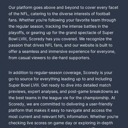
Our platform goes above and beyond to cover every facet
of the NFL, catering to the diverse interests of football
fans. Whether you're following your favorite team through
the regular season, tracking the intense battles in the
playoffs, or gearing up for the grand spectacle of Super
Bowl LVIII, Scoredy has you covered. We recognize the
passion that drives NFL fans, and our website is built to
offer a seamless and immersive experience for everyone,
from casual viewers to die-hard supporters.
In addition to regular-season coverage, Scoredy is your
go-to source for everything leading up to and including
Super Bowl LVIII. Get ready to dive into detailed match
previews, expert analyses, and post-game breakdowns as
the best teams in the league vie for the championship. At
Scoredy, we are committed to delivering a user-friendly
platform that makes it easy to navigate and access the
most current and relevant NFL information. Whether you're
checking live scores on game day or exploring in-depth