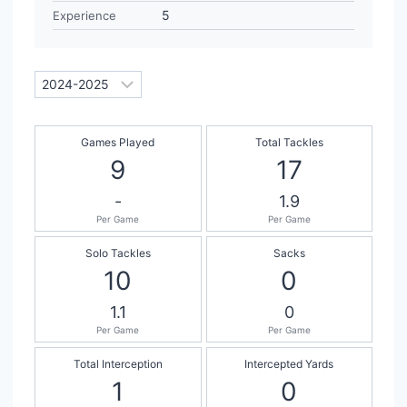
5
Experience
Games Played
Total Tackles
9
17
-
1.9
Per Game
Per Game
Solo Tackles
Sacks
10
0
1.1
0
Per Game
Per Game
Total Interception
Intercepted Yards
1
0