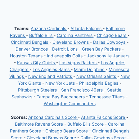
Teams:
Arizona Cardinals
-
Atlanta Falcons
-
Baltimore
Ravens
-
Buffalo Bills
-
Carolina Panthers
-
Chicago Bears
-
Cincinnati Bengals
-
Cleveland Browns
-
Dallas Cowboys
-
Denver Broncos
-
Detroit Lions
-
Green Bay Packers
-
Houston Texans
-
Indianapolis Colts
-
Jacksonville Jaguars
-
Kansas City Chiefs
-
Las Vegas Raiders
-
Los Angeles
Chargers
-
Los Angeles Rams
-
Miami Dolphins
-
Minnesota
Vikings
-
New England Patriots
-
New Orleans Saints
-
New
York Giants
-
New York Jets
-
Philadelphia Eagles
-
Pittsburgh Steelers
-
San Francisco 49ers
-
Seattle
Seahawks
-
Tampa Bay Buccaneers
-
Tennessee Titans
-
Washington Commanders
Scores:
Arizona Cardinals Score
-
Atlanta Falcons Score
-
Baltimore Ravens Score
-
Buffalo Bills Score
-
Carolina
Panthers Score
-
Chicago Bears Score
-
Cincinnati Bengals
Score
-
Cleveland Browns Score
-
Dallas Cowboys Score
-