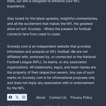
stats, our site is designed to enhance your NFL
experience.
Stay tuned for the latest updates, insightful commentaries,
and all the excitement that makes the NFL the greatest
show on turf. Scoredy - Where the passion for football
connects fans from coast to coast.
Scoredy.com is an independent website that provides
information and analysis on NFL football. We are not
affiliated with, endorsed by, or connected to the National
Football League (NFL), its teams, or any associated
organizations. All trademarks, logos, and team names are
the property of their respective owners. Any use of such
marks on Scoredy.com is for informational purposes only
and does not imply any association with or endorsement
by the NFL.
About
Contact Us
Privacy Policy