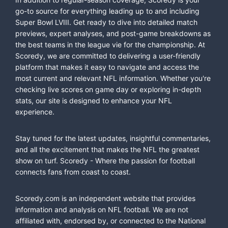
go-to source for everything leading up to and including
Super Bowl LVIII. Get ready to dive into detailed match
previews, expert analyses, and post-game breakdowns as
the best teams in the league vie for the championship. At
Scoredy, we are committed to delivering a user-friendly
platform that makes it easy to navigate and access the
most current and relevant NFL information. Whether you're
checking live scores on game day or exploring in-depth
stats, our site is designed to enhance your NFL
experience.
Stay tuned for the latest updates, insightful commentaries,
and all the excitement that makes the NFL the greatest
show on turf. Scoredy - Where the passion for football
connects fans from coast to coast.
Scoredy.com is an independent website that provides
information and analysis on NFL football. We are not
affiliated with, endorsed by, or connected to the National