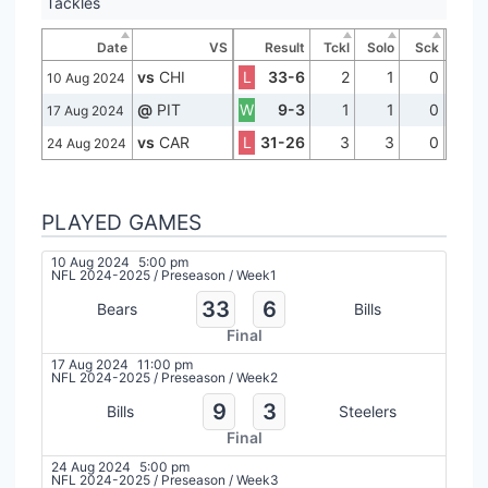
Tackles
Date
VS
Result
Tckl
Solo
Sck
vs
CHI
L
33-6
2
1
0
10 Aug 2024
@
PIT
W
9-3
1
1
0
17 Aug 2024
vs
CAR
L
31-26
3
3
0
24 Aug 2024
PLAYED GAMES
10 Aug 2024
5:00 pm
NFL 2024-2025
/
Preseason
/
Week1
33
6
Bears
Bills
Final
17 Aug 2024
11:00 pm
NFL 2024-2025
/
Preseason
/
Week2
9
3
Bills
Steelers
Final
24 Aug 2024
5:00 pm
NFL 2024-2025
/
Preseason
/
Week3