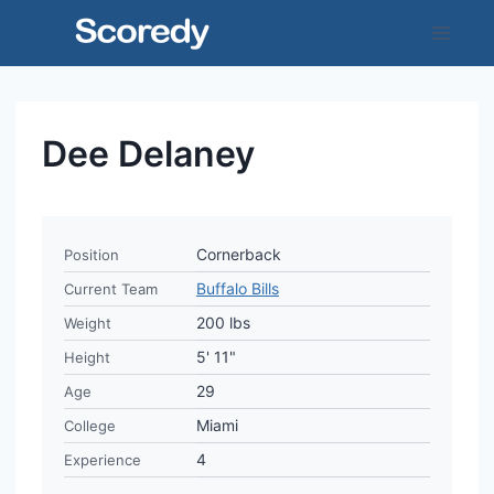
Skip
to
content
Dee Delaney
Cornerback
Position
Buffalo Bills
Current Team
200 lbs
Weight
5' 11"
Height
29
Age
Miami
College
4
Experience