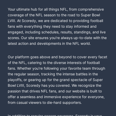
Your ultimate hub for all things NFL, from comprehensive
coverage of the NFL season to the road to Super Bowl
LVIII. At Scoredy, we are dedicated to providing football
fans with everything they need to stay informed and
engaged, including schedules, results, standings, and live
scores. Our site ensures you're always up-to-date with the
latest action and developments in the NFL world.
Our platform goes above and beyond to cover every facet
of the NFL, catering to the diverse interests of football
fans. Whether you're following your favorite team through
the regular season, tracking the intense battles in the
playoffs, or gearing up for the grand spectacle of Super
Bowl LVIII, Scoredy has you covered. We recognize the
passion that drives NFL fans, and our website is built to
offer a seamless and immersive experience for everyone,
from casual viewers to die-hard supporters.
In addition to regular-season coverage, Scoredy is your