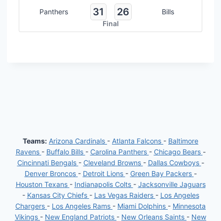
31
26
Panthers
Bills
Final
Teams:
Arizona Cardinals
-
Atlanta Falcons
-
Baltimore
Ravens
-
Buffalo Bills
-
Carolina Panthers
-
Chicago Bears
-
Cincinnati Bengals
-
Cleveland Browns
-
Dallas Cowboys
-
Denver Broncos
-
Detroit Lions
-
Green Bay Packers
-
Houston Texans
-
Indianapolis Colts
-
Jacksonville Jaguars
-
Kansas City Chiefs
-
Las Vegas Raiders
-
Los Angeles
Chargers
-
Los Angeles Rams
-
Miami Dolphins
-
Minnesota
Vikings
-
New England Patriots
-
New Orleans Saints
-
New