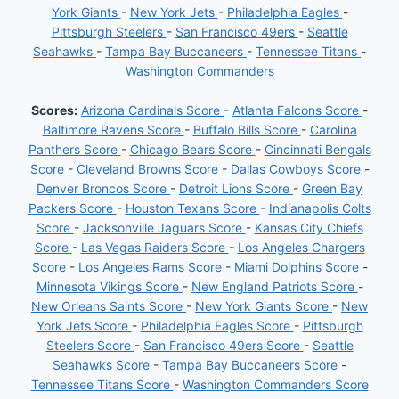
York Giants
-
New York Jets
-
Philadelphia Eagles
-
Pittsburgh Steelers
-
San Francisco 49ers
-
Seattle
Seahawks
-
Tampa Bay Buccaneers
-
Tennessee Titans
-
Washington Commanders
Scores:
Arizona Cardinals Score
-
Atlanta Falcons Score
-
Baltimore Ravens Score
-
Buffalo Bills Score
-
Carolina
Panthers Score
-
Chicago Bears Score
-
Cincinnati Bengals
Score
-
Cleveland Browns Score
-
Dallas Cowboys Score
-
Denver Broncos Score
-
Detroit Lions Score
-
Green Bay
Packers Score
-
Houston Texans Score
-
Indianapolis Colts
Score
-
Jacksonville Jaguars Score
-
Kansas City Chiefs
Score
-
Las Vegas Raiders Score
-
Los Angeles Chargers
Score
-
Los Angeles Rams Score
-
Miami Dolphins Score
-
Minnesota Vikings Score
-
New England Patriots Score
-
New Orleans Saints Score
-
New York Giants Score
-
New
York Jets Score
-
Philadelphia Eagles Score
-
Pittsburgh
Steelers Score
-
San Francisco 49ers Score
-
Seattle
Seahawks Score
-
Tampa Bay Buccaneers Score
-
Tennessee Titans Score
-
Washington Commanders Score