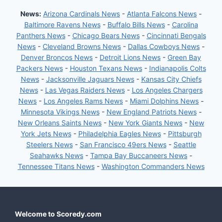
News:
Arizona Cardinals News
-
Atlanta Falcons News
-
Baltimore Ravens News
-
Buffalo Bills News
-
Carolina
Panthers News
-
Chicago Bears News
-
Cincinnati Bengals
News
-
Cleveland Browns News
-
Dallas Cowboys News
-
Denver Broncos News
-
Detroit Lions News
-
Green Bay
Packers News
-
Houston Texans News
-
Indianapolis Colts
News
-
Jacksonville Jaguars News
-
Kansas City Chiefs
News
-
Las Vegas Raiders News
-
Los Angeles Chargers
News
-
Los Angeles Rams News
-
Miami Dolphins News
-
Minnesota Vikings News
-
New England Patriots News
-
New Orleans Saints News
-
New York Giants News
-
New
York Jets News
-
Philadelphia Eagles News
-
Pittsburgh
Steelers News
-
San Francisco 49ers News
-
Seattle
Seahawks News
-
Tampa Bay Buccaneers News
-
Tennessee Titans News
-
Washington Commanders News
Welcome to Scoredy.com