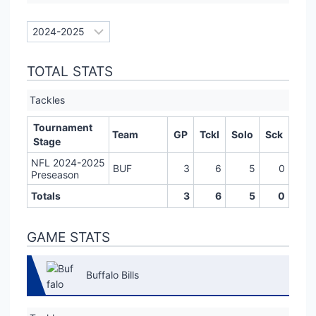
TOTAL STATS
Tackles
Tournament
Team
GP
Tckl
Solo
Sck
Stage
NFL 2024-2025
BUF
3
6
5
0
Preseason
Totals
3
6
5
0
GAME STATS
Buffalo Bills