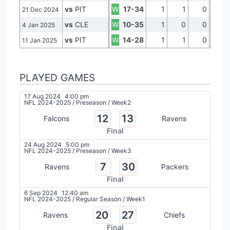
vs
PIT
W
17-34
1
1
0
21 Dec 2024
vs
CLE
W
10-35
1
0
0
4 Jan 2025
vs
PIT
W
14-28
1
1
0
11 Jan 2025
PLAYED GAMES
17 Aug 2024
4:00 pm
NFL 2024-2025
/
Preseason
/
Week2
12
13
Falcons
Ravens
Final
24 Aug 2024
5:00 pm
NFL 2024-2025
/
Preseason
/
Week3
7
30
Ravens
Packers
Final
6 Sep 2024
12:40 am
NFL 2024-2025
/
Regular Season
/
Week1
20
27
Ravens
Chiefs
Final