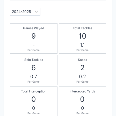
Games Played
Total Tackles
9
10
-
1.1
Per Game
Per Game
Solo Tackles
Sacks
6
2
0.7
0.2
Per Game
Per Game
Total Interception
Intercepted Yards
0
0
0
0
Per Game
Per Game