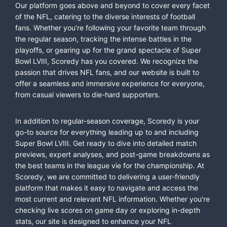
Our platform goes above and beyond to cover every facet
of the NFL, catering to the diverse interests of football
fans. Whether you're following your favorite team through
the regular season, tracking the intense battles in the
playoffs, or gearing up for the grand spectacle of Super
Bowl LVIII, Scoredy has you covered. We recognize the
passion that drives NFL fans, and our website is built to
offer a seamless and immersive experience for everyone,
from casual viewers to die-hard supporters.
In addition to regular-season coverage, Scoredy is your
go-to source for everything leading up to and including
Super Bowl LVIII. Get ready to dive into detailed match
previews, expert analyses, and post-game breakdowns as
the best teams in the league vie for the championship. At
Scoredy, we are committed to delivering a user-friendly
platform that makes it easy to navigate and access the
most current and relevant NFL information. Whether you're
checking live scores on game day or exploring in-depth
stats, our site is designed to enhance your NFL