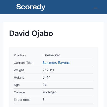
Skip
to
content
David Ojabo
Linebacker
Position
Baltimore Ravens
Current Team
252 lbs
Weight
6' 4"
Height
24
Age
Michigan
College
3
Experience