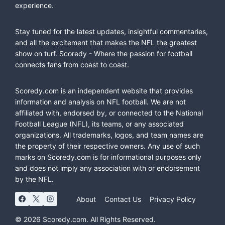
experience.
Stay tuned for the latest updates, insightful commentaries,
and all the excitement that makes the NFL the greatest
show on turf. Scoredy - Where the passion for football
connects fans from coast to coast.
Scoredy.com is an independent website that provides
information and analysis on NFL football. We are not
affiliated with, endorsed by, or connected to the National
Football League (NFL), its teams, or any associated
organizations. All trademarks, logos, and team names are
the property of their respective owners. Any use of such
marks on Scoredy.com is for informational purposes only
and does not imply any association with or endorsement
by the NFL.
About
Contact Us
Privacy Policy
© 2026 Scoredy.com. All Rights Reserved.