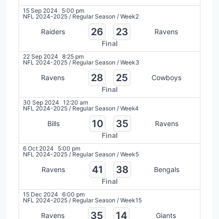
15 Sep 2024
5:00 pm
NFL 2024-2025
/
Regular Season
/
Week2
26
23
Raiders
Ravens
Final
22 Sep 2024
8:25 pm
NFL 2024-2025
/
Regular Season
/
Week3
28
25
Ravens
Cowboys
Final
30 Sep 2024
12:20 am
NFL 2024-2025
/
Regular Season
/
Week4
10
35
Bills
Ravens
Final
6 Oct 2024
5:00 pm
NFL 2024-2025
/
Regular Season
/
Week5
41
38
Ravens
Bengals
Final
15 Dec 2024
6:00 pm
NFL 2024-2025
/
Regular Season
/
Week15
35
14
Ravens
Giants