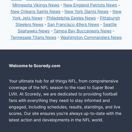
Minnesota Vikings News
-
New England Patriots News
-
New Orleans Saints News
-
New York Giants News
-
New
York Jets News
-
Philadelphia Eagles News
-
Pittsburgh
Steelers News
-
San Francisco 49ers News
-
Seattle
Seahawks News
-
Tampa Bay Buccaneers News
-
Tennessee Titans News
-
Washington Commanders News
Welcome to Scoredy.com
Your ultimate hub for all things NFL, from comprehensive
coverage of the NFL season to the road to Super Bowl
LVIII. At Scoredy, we are dedicated to providing football
fans with everything they need to stay informed and
engaged, including schedules, results, standings, and live
scores. Our site ensures you're always up-to-date with the
latest action and developments in the NFL world.