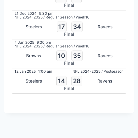
Final
21 Dec 2024
9:30 pm
NFL 2024-2025
/
Regular Season
/
Week16
17
34
Steelers
Ravens
Final
4 Jan 2025
9:30 pm
NFL 2024-2025
/
Regular Season
/
Week18
10
35
Browns
Ravens
Final
12 Jan 2025
1:00 am
NFL 2024-2025
/
Postseason
14
28
Steelers
Ravens
Final