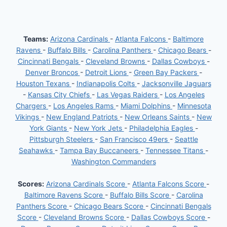
Teams:
Arizona Cardinals
-
Atlanta Falcons
-
Baltimore
Ravens
-
Buffalo Bills
-
Carolina Panthers
-
Chicago Bears
-
Cincinnati Bengals
-
Cleveland Browns
-
Dallas Cowboys
-
Denver Broncos
-
Detroit Lions
-
Green Bay Packers
-
Houston Texans
-
Indianapolis Colts
-
Jacksonville Jaguars
-
Kansas City Chiefs
-
Las Vegas Raiders
-
Los Angeles
Chargers
-
Los Angeles Rams
-
Miami Dolphins
-
Minnesota
Vikings
-
New England Patriots
-
New Orleans Saints
-
New
York Giants
-
New York Jets
-
Philadelphia Eagles
-
Pittsburgh Steelers
-
San Francisco 49ers
-
Seattle
Seahawks
-
Tampa Bay Buccaneers
-
Tennessee Titans
-
Washington Commanders
Scores:
Arizona Cardinals Score
-
Atlanta Falcons Score
-
Baltimore Ravens Score
-
Buffalo Bills Score
-
Carolina
Panthers Score
-
Chicago Bears Score
-
Cincinnati Bengals
Score
-
Cleveland Browns Score
-
Dallas Cowboys Score
-