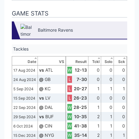
GAME STATS
Baltimore Ravens
Tackles
Date
VS
Result
Tckl
Solo
Sck
vs
ATL
W
12-13
0
0
0
17 Aug 2024
@
GB
L
7-30
0
0
0
24 Aug 2024
@
KC
L
20-27
1
1
1
5 Sep 2024
vs
LV
L
26-23
0
0
0
15 Sep 2024
@
DAL
W
28-25
1
0
0
22 Sep 2024
vs
BUF
W
10-35
2
1
0
29 Sep 2024
@
CIN
W
41-38
1
1
0
6 Oct 2024
@
NYG
W
35-14
2
1
1
15 Dec 2024