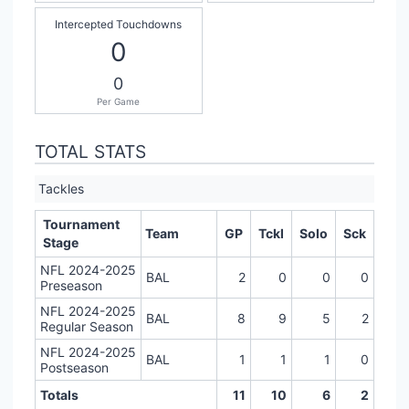
Intercepted Touchdowns
0
0
Per Game
TOTAL STATS
Tackles
Tournament
Team
GP
Tckl
Solo
Sck
Stage
NFL 2024-2025
BAL
2
0
0
0
Preseason
NFL 2024-2025
BAL
8
9
5
2
Regular Season
NFL 2024-2025
BAL
1
1
1
0
Postseason
Totals
11
10
6
2