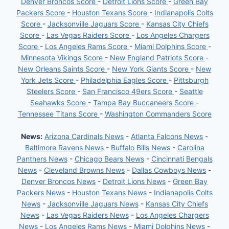
Denver Broncos Score
-
Detroit Lions Score
-
Green Bay
Packers Score
-
Houston Texans Score
-
Indianapolis Colts
Score
-
Jacksonville Jaguars Score
-
Kansas City Chiefs
Score
-
Las Vegas Raiders Score
-
Los Angeles Chargers
Score
-
Los Angeles Rams Score
-
Miami Dolphins Score
-
Minnesota Vikings Score
-
New England Patriots Score
-
New Orleans Saints Score
-
New York Giants Score
-
New
York Jets Score
-
Philadelphia Eagles Score
-
Pittsburgh
Steelers Score
-
San Francisco 49ers Score
-
Seattle
Seahawks Score
-
Tampa Bay Buccaneers Score
-
Tennessee Titans Score
-
Washington Commanders Score
News:
Arizona Cardinals News
-
Atlanta Falcons News
-
Baltimore Ravens News
-
Buffalo Bills News
-
Carolina
Panthers News
-
Chicago Bears News
-
Cincinnati Bengals
News
-
Cleveland Browns News
-
Dallas Cowboys News
-
Denver Broncos News
-
Detroit Lions News
-
Green Bay
Packers News
-
Houston Texans News
-
Indianapolis Colts
News
-
Jacksonville Jaguars News
-
Kansas City Chiefs
News
-
Las Vegas Raiders News
-
Los Angeles Chargers
News
-
Los Angeles Rams News
-
Miami Dolphins News
-