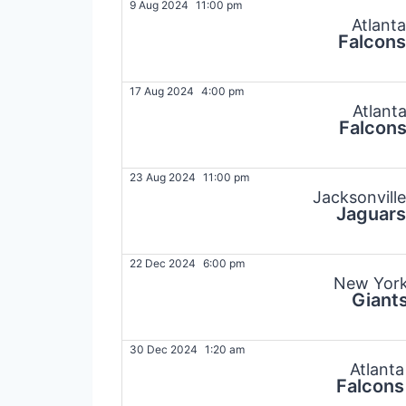
9 Aug 2024
11:00 pm
Atlanta
Falcons
17 Aug 2024
4:00 pm
Atlant
Falcon
23 Aug 2024
11:00 pm
Jacksonville
Jaguars
22 Dec 2024
6:00 pm
New Yor
Giant
30 Dec 2024
1:20 am
Atlanta
Falcons