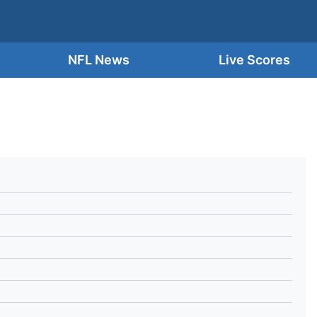
NFL News
Live Scores