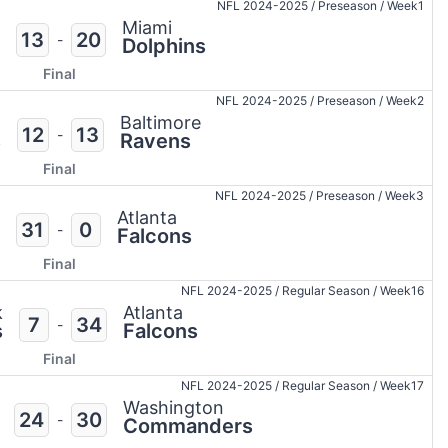
NFL 2024-2025
/
Preseason
/
Week1
Miami
13
20
-
Dolphins
Final
NFL 2024-2025
/
Preseason
/
Week2
a
Baltimore
12
13
-
s
Ravens
Final
NFL 2024-2025
/
Preseason
/
Week3
Atlanta
31
0
-
Falcons
Final
NFL 2024-2025
/
Regular Season
/
Week16
k
Atlanta
7
34
-
s
Falcons
Final
NFL 2024-2025
/
Regular Season
/
Week17
Washington
24
30
-
Commanders