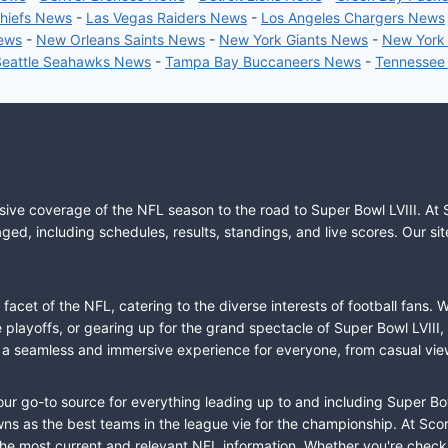
Chiefs News
-
Las Vegas Raiders News
-
Los Angeles Chargers News
News
-
New Orleans Saints News
-
New York Giants News
-
New York
Seattle Seahawks News
-
Tampa Bay Buccaneers News
-
Tennessee
sive coverage of the NFL season to the road to Super Bowl LVIII. At 
ed, including schedules, results, standings, and live scores. Our sit
cet of the NFL, catering to the diverse interests of football fans. 
the playoffs, or gearing up for the grand spectacle of Super Bowl LVI
fer a seamless and immersive experience for everyone, from casual vie
our go-to source for everything leading up to and including Super Bow
 as the best teams in the league vie for the championship. At Score
the most current and relevant NFL information. Whether you're check