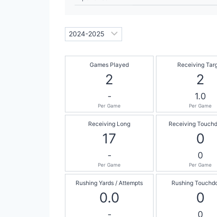
Games Played
Receiving Tar
2
2
-
1.0
Per Game
Per Game
Receiving Long
Receiving Touch
17
0
-
0
Per Game
Per Game
Rushing Yards / Attempts
Rushing Touchd
0.0
0
-
0