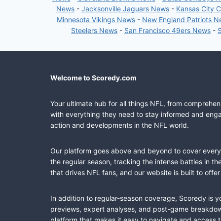
News
-
Jacksonville Jaguars News
-
Kansas City 
Minnesota Vikings News
-
New England Patriots 
Steelers News
-
San Francisco 49ers News
-
Welcome to Scoredy.com
Your ultimate hub for all things NFL, from comprehen
with everything they need to stay informed and engag
action and developments in the NFL world.
Our platform goes above and beyond to cover every fa
the regular season, tracking the intense battles in 
that drives NFL fans, and our website is built to of
In addition to regular-season coverage, Scoredy is y
previews, expert analyses, and post-game breakdowns
platform that makes it easy to navigate and access 