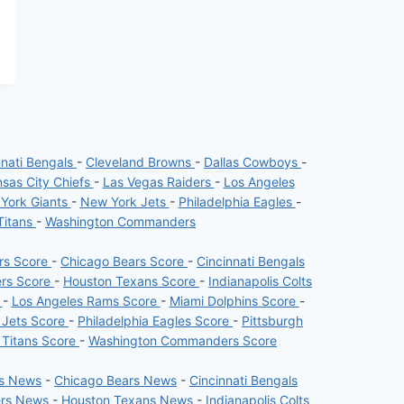
nnati Bengals
-
Cleveland Browns
-
Dallas Cowboys
-
sas City Chiefs
-
Las Vegas Raiders
-
Los Angeles
York Giants
-
New York Jets
-
Philadelphia Eagles
-
Titans
-
Washington Commanders
ers Score
-
Chicago Bears Score
-
Cincinnati Bengals
ers Score
-
Houston Texans Score
-
Indianapolis Colts
e
-
Los Angeles Rams Score
-
Miami Dolphins Score
-
 Jets Score
-
Philadelphia Eagles Score
-
Pittsburgh
 Titans Score
-
Washington Commanders Score
rs News
-
Chicago Bears News
-
Cincinnati Bengals
ers News
-
Houston Texans News
-
Indianapolis Colts