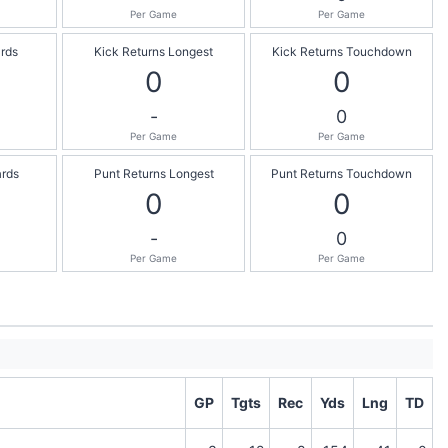
Per Game
Per Game
ards
Kick Returns Longest
Kick Returns Touchdown
0
0
-
0
Per Game
Per Game
ards
Punt Returns Longest
Punt Returns Touchdown
0
0
-
0
Per Game
Per Game
GP
Tgts
Rec
Yds
Lng
TD