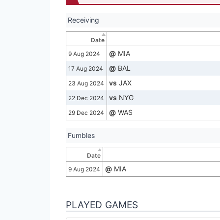
Receiving
Date
@
MIA
9 Aug 2024
@
BAL
17 Aug 2024
vs
JAX
23 Aug 2024
vs
NYG
22 Dec 2024
@
WAS
29 Dec 2024
Fumbles
Date
@
MIA
9 Aug 2024
PLAYED GAMES