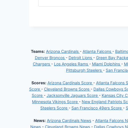
Teams:
Arizona Cardinals
-
Atlanta Falcons
-
Baltim
Denver Broncos
-
Detroit Lions
-
Green Bay Pack
Chargers
-
Los Angeles Rams
-
Miami Dolphins
-
Mi
Pittsburgh Steelers
-
San Franci
Scores:
Arizona Cardinals Score
-
Atlanta Falcons 
Score
-
Cleveland Browns Score
-
Dallas Cowboys S
Score
-
Jacksonville Jaguars Score
-
Kansas City C
Minnesota Vikings Score
-
New England Patriots S
Steelers Score
-
San Francisco 49ers Score
-
S
News:
Arizona Cardinals News
-
Atlanta Falcons 
News
-
Cleveland Browns News
-
Dallas Cowboys 