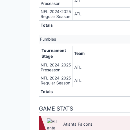
ATL
Preseason
NFL 2024-2025
ATL
Regular Season
Totals
Fumbles
Tournament
Team
Stage
NFL 2024-2025
ATL
Preseason
NFL 2024-2025
ATL
Regular Season
Totals
GAME STATS
Atlanta Falcons