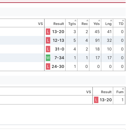
VS
Result
Tgts
Rec
Yds
Lng
TD
L
13-20
3
2
45
41
0
L
12-13
5
4
91
32
0
L
31-0
4
2
18
10
0
W
7-34
1
1
17
17
0
L
24-30
1
0
0
0
0
VS
Result
Fum
L
13-20
1