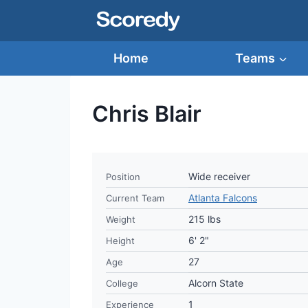
Skip
to
content
Home
Teams
Chris Blair
Wide receiver
Position
Atlanta Falcons
Current Team
215 lbs
Weight
6' 2"
Height
27
Age
Alcorn State
College
1
Experience