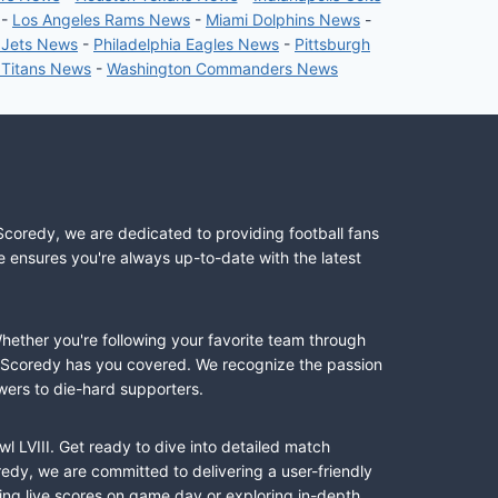
-
Los Angeles Rams News
-
Miami Dolphins News
-
 Jets News
-
Philadelphia Eagles News
-
Pittsburgh
 Titans News
-
Washington Commanders News
Scoredy, we are dedicated to providing football fans
e ensures you're always up-to-date with the latest
Whether you're following your favorite team through
II, Scoredy has you covered. We recognize the passion
wers to die-hard supporters.
l LVIII. Get ready to dive into detailed match
dy, we are committed to delivering a user-friendly
ing live scores on game day or exploring in-depth