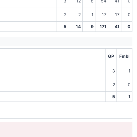
3
12
8
154
41
0
2
2
1
17
17
0
5
14
9
171
41
0
GP
Fmbl
3
1
2
0
5
1