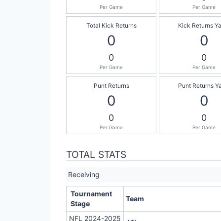
Per Game
Per Game
Total Kick Returns
Kick Returns Y
0
0
0
0
Per Game
Per Game
Punt Returns
Punt Returns Y
0
0
0
0
Per Game
Per Game
TOTAL STATS
Receiving
Tournament
Team
Stage
NFL 2024-2025