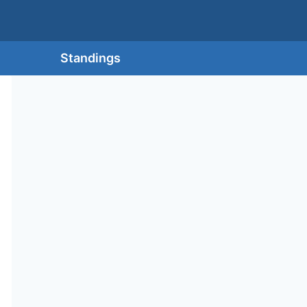
Standings