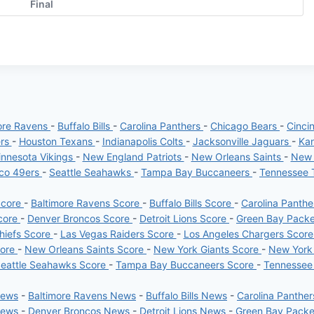
Final
ore Ravens
-
Buffalo Bills
-
Carolina Panthers
-
Chicago Bears
-
Cinci
ers
-
Houston Texans
-
Indianapolis Colts
-
Jacksonville Jaguars
-
Kan
nnesota Vikings
-
New England Patriots
-
New Orleans Saints
-
New 
sco 49ers
-
Seattle Seahawks
-
Tampa Bay Buccaneers
-
Tennessee 
Score
-
Baltimore Ravens Score
-
Buffalo Bills Score
-
Carolina Panth
core
-
Denver Broncos Score
-
Detroit Lions Score
-
Green Bay Pack
hiefs Score
-
Las Vegas Raiders Score
-
Los Angeles Chargers Scor
core
-
New Orleans Saints Score
-
New York Giants Score
-
New York
eattle Seahawks Score
-
Tampa Bay Buccaneers Score
-
Tennessee
News
-
Baltimore Ravens News
-
Buffalo Bills News
-
Carolina Panthe
News
-
Denver Broncos News
-
Detroit Lions News
-
Green Bay Pack