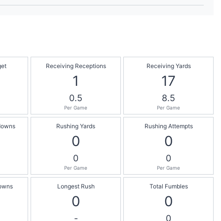
get
Receiving Receptions
Receiving Yards
1
17
0.5
8.5
Per Game
Per Game
downs
Rushing Yards
Rushing Attempts
0
0
0
0
Per Game
Per Game
owns
Longest Rush
Total Fumbles
0
0
-
0