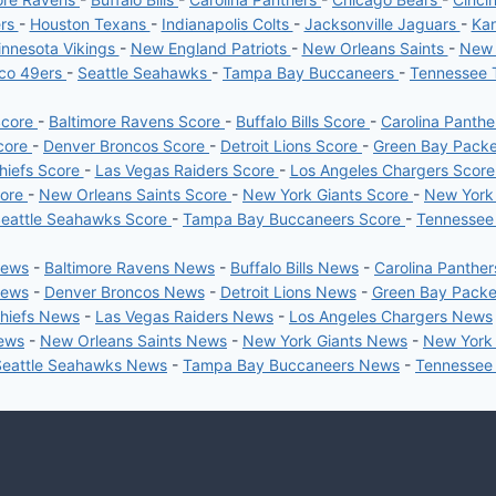
ers
-
Houston Texans
-
Indianapolis Colts
-
Jacksonville Jaguars
-
Kan
nnesota Vikings
-
New England Patriots
-
New Orleans Saints
-
New 
sco 49ers
-
Seattle Seahawks
-
Tampa Bay Buccaneers
-
Tennessee 
Score
-
Baltimore Ravens Score
-
Buffalo Bills Score
-
Carolina Panth
core
-
Denver Broncos Score
-
Detroit Lions Score
-
Green Bay Pack
hiefs Score
-
Las Vegas Raiders Score
-
Los Angeles Chargers Scor
core
-
New Orleans Saints Score
-
New York Giants Score
-
New York
eattle Seahawks Score
-
Tampa Bay Buccaneers Score
-
Tennessee
News
-
Baltimore Ravens News
-
Buffalo Bills News
-
Carolina Panthe
News
-
Denver Broncos News
-
Detroit Lions News
-
Green Bay Pack
Chiefs News
-
Las Vegas Raiders News
-
Los Angeles Chargers News
News
-
New Orleans Saints News
-
New York Giants News
-
New York
Seattle Seahawks News
-
Tampa Bay Buccaneers News
-
Tennessee