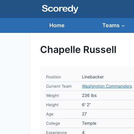
Skip
to
content
Home
Teams
Chapelle Russell
Linebacker
Position
Washington Commanders
Current Team
236 lbs
Weight
6' 2"
Height
27
Age
Temple
College
4
Experience