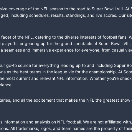
sive coverage of the NFL season to the road to Super Bowl LVIII. At 
ed, including schedules, results, standings, and live scores. Our sit
cet of the NFL, catering to the diverse interests of football fans. 
the playoffs, or gearing up for the grand spectacle of Super Bowl LVI
fer a seamless and immersive experience for everyone, from casual vie
our go-to source for everything leading up to and including Super Bow
 as the best teams in the league vie for the championship. At Score
the most current and relevant NFL information. Whether you're check
rience.
taries, and all the excitement that makes the NFL the greatest show o
information and analysis on NFL football. We are not affiliated with
ions. All trademarks, logos, and team names are the property of the