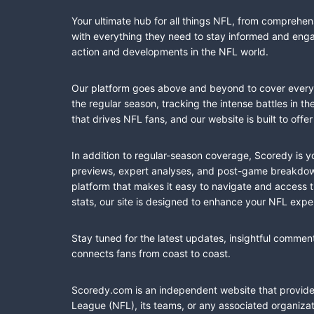
Your ultimate hub for all things NFL, from comprehen
with everything they need to stay informed and engag
action and developments in the NFL world.
Our platform goes above and beyond to cover every fa
the regular season, tracking the intense battles in 
that drives NFL fans, and our website is built to of
In addition to regular-season coverage, Scoredy is y
previews, expert analyses, and post-game breakdowns
platform that makes it easy to navigate and access 
stats, our site is designed to enhance your NFL expe
Stay tuned for the latest updates, insightful commen
connects fans from coast to coast.
Scoredy.com is an independent website that provides 
League (NFL), its teams, or any associated organizat