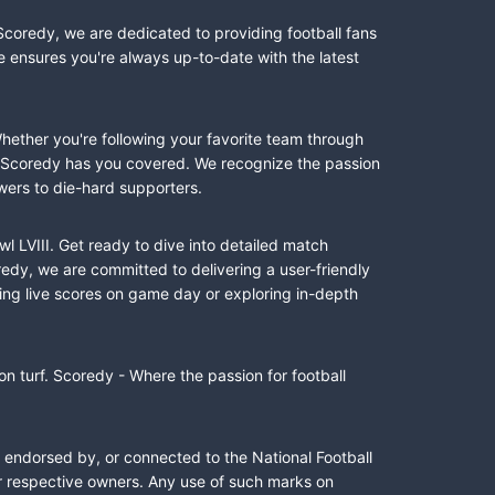
Scoredy, we are dedicated to providing football fans
e ensures you're always up-to-date with the latest
Whether you're following your favorite team through
II, Scoredy has you covered. We recognize the passion
wers to die-hard supporters.
l LVIII. Get ready to dive into detailed match
dy, we are committed to delivering a user-friendly
ing live scores on game day or exploring in-depth
n turf. Scoredy - Where the passion for football
, endorsed by, or connected to the National Football
ir respective owners. Any use of such marks on