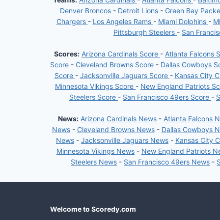
Denver Broncos
-
Detroit Lions
-
Green Bay Pack
Chargers
-
Los Angeles Rams
-
Miami Dolphins
-
Mi
Pittsburgh Steelers
-
San Franci
Scores:
Arizona Cardinals Score
-
Atlanta Falcons 
Score
-
Cleveland Browns Score
-
Dallas Cowboys S
Score
-
Jacksonville Jaguars Score
-
Kansas City C
Minnesota Vikings Score
-
New England Patriots S
Steelers Score
-
San Francisco 49ers Score
-
S
News:
Arizona Cardinals News
-
Atlanta Falcons 
News
-
Cleveland Browns News
-
Dallas Cowboys 
News
-
Jacksonville Jaguars News
-
Kansas City 
Minnesota Vikings News
-
New England Patriots 
Steelers News
-
San Francisco 49ers News
-
Welcome to Scoredy.com