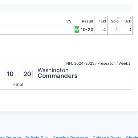
VS
Result
Tckl
Solo
Sck
W
10-20
4
2
0
NFL 2024-2025
/
Preseason
/
Week3
Washington
10
20
-
Commanders
Final
ore Ravens
-
Buffalo Bills
-
Carolina Panthers
-
Chicago Bears
-
Cinci