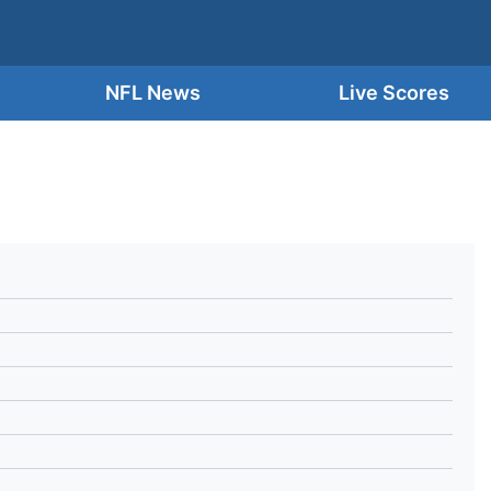
NFL News
Live Scores