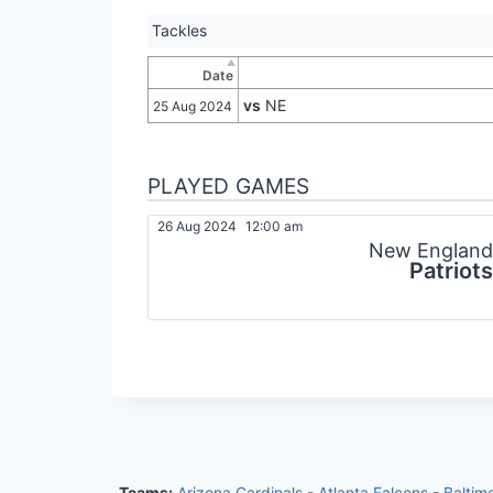
Tackles
Date
vs
NE
25 Aug 2024
PLAYED GAMES
26 Aug 2024
12:00 am
New England
Patriots
Teams:
Arizona Cardinals
-
Atlanta Falcons
-
Baltim