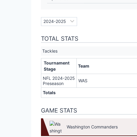
TOTAL STATS
Tackles
Tournament
Team
Stage
NFL 2024-2025
WAS
Preseason
Totals
GAME STATS
Washington Commanders