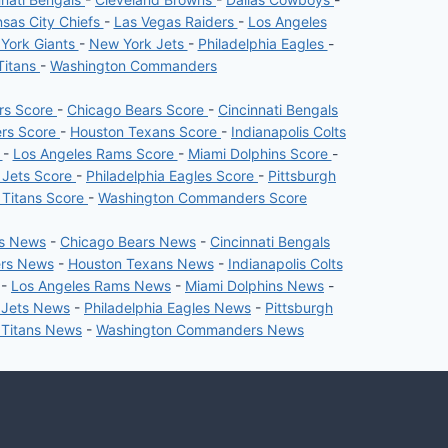
sas City Chiefs
-
Las Vegas Raiders
-
Los Angeles
York Giants
-
New York Jets
-
Philadelphia Eagles
-
Titans
-
Washington Commanders
ers Score
-
Chicago Bears Score
-
Cincinnati Bengals
ers Score
-
Houston Texans Score
-
Indianapolis Colts
e
-
Los Angeles Rams Score
-
Miami Dolphins Score
-
 Jets Score
-
Philadelphia Eagles Score
-
Pittsburgh
 Titans Score
-
Washington Commanders Score
rs News
-
Chicago Bears News
-
Cincinnati Bengals
ers News
-
Houston Texans News
-
Indianapolis Colts
-
Los Angeles Rams News
-
Miami Dolphins News
-
 Jets News
-
Philadelphia Eagles News
-
Pittsburgh
 Titans News
-
Washington Commanders News