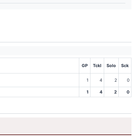
GP
Tckl
Solo
Sck
1
4
2
0
1
4
2
0