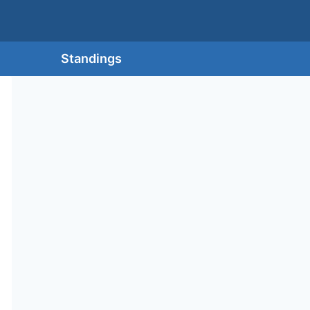
Standings