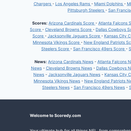
Chargers
-
Los Angeles Rams
-
Miami Dolphins
-
Mi
Pittsburgh Steelers
-
San Franci
Scores:
Arizona Cardinals Score
-
Atlanta Falcons 
Score
-
Cleveland Browns Score
-
Dallas Cowboys S
Score
-
Jacksonville Jaguars Score
-
Kansas City C
Minnesota Vikings Score
-
New England Patriots S
Steelers Score
-
San Francisco 49ers Score
-
S
News:
Arizona Cardinals News
-
Atlanta Falcons 
News
-
Cleveland Browns News
-
Dallas Cowboys 
News
-
Jacksonville Jaguars News
-
Kansas City 
Minnesota Vikings News
-
New England Patriots 
Steelers News
-
San Francisco 49ers News
-
Welcome to Scoredy.com
Your ultimate hub for all things NFL, from comprehen