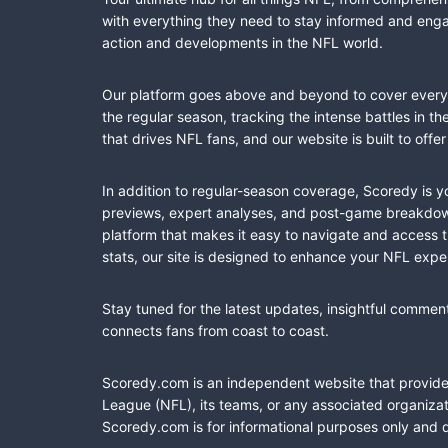
with everything they need to stay informed and engag
action and developments in the NFL world.
Our platform goes above and beyond to cover every fa
the regular season, tracking the intense battles in 
that drives NFL fans, and our website is built to of
In addition to regular-season coverage, Scoredy is y
previews, expert analyses, and post-game breakdowns
platform that makes it easy to navigate and access 
stats, our site is designed to enhance your NFL expe
Stay tuned for the latest updates, insightful commen
connects fans from coast to coast.
Scoredy.com is an independent website that provides 
League (NFL), its teams, or any associated organizat
Scoredy.com is for informational purposes only and 