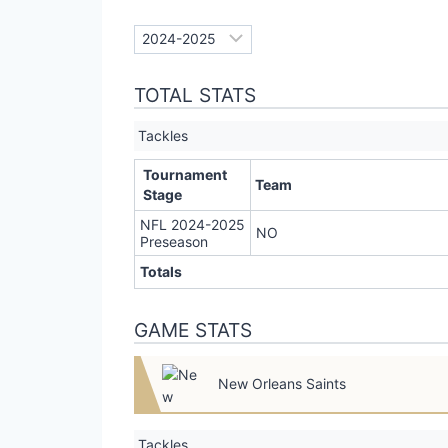
TOTAL STATS
Tackles
Tournament
Team
Stage
NFL 2024-2025
NO
Preseason
Totals
GAME STATS
New Orleans Saints
Tackles