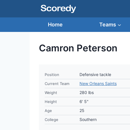
Skip
to
content
Home
Teams
Camron Peterson
Defensive tackle
Position
New Orleans Saints
Current Team
280 lbs
Weight
6' 5"
Height
25
Age
Southern
College