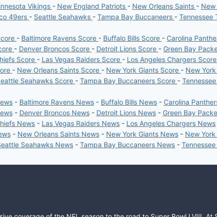
nnesota Vikings
-
New England Patriots
-
New Orleans Saints
-
New 
sco 49ers
-
Seattle Seahawks
-
Tampa Bay Buccaneers
-
Tennessee 
Score
-
Baltimore Ravens Score
-
Buffalo Bills Score
-
Carolina Panth
core
-
Denver Broncos Score
-
Detroit Lions Score
-
Green Bay Pack
hiefs Score
-
Las Vegas Raiders Score
-
Los Angeles Chargers Scor
core
-
New Orleans Saints Score
-
New York Giants Score
-
New York
eattle Seahawks Score
-
Tampa Bay Buccaneers Score
-
Tennessee
News
-
Baltimore Ravens News
-
Buffalo Bills News
-
Carolina Panthe
News
-
Denver Broncos News
-
Detroit Lions News
-
Green Bay Pack
Chiefs News
-
Las Vegas Raiders News
-
Los Angeles Chargers News
News
-
New Orleans Saints News
-
New York Giants News
-
New York
Seattle Seahawks News
-
Tampa Bay Buccaneers News
-
Tennessee
sive coverage of the NFL season to the road to Super Bowl LVIII. At 