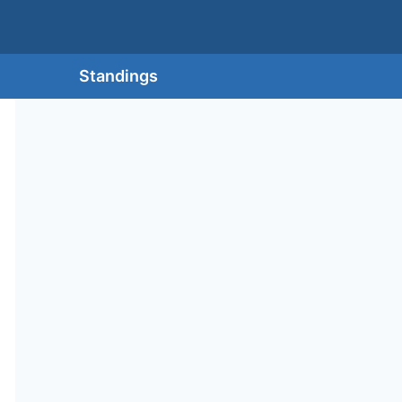
Standings