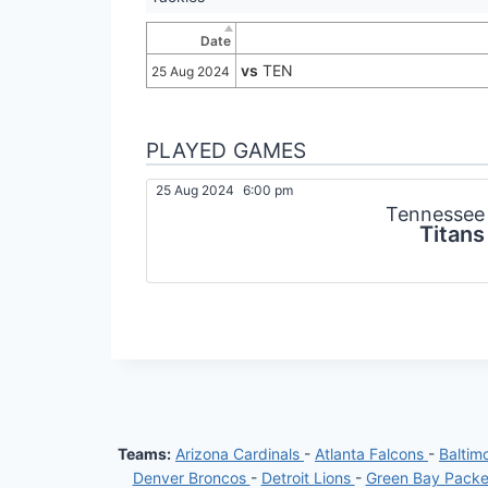
Date
vs
TEN
25 Aug 2024
PLAYED GAMES
25 Aug 2024
6:00 pm
Tennessee
Titans
Teams:
Arizona Cardinals
-
Atlanta Falcons
-
Baltim
Denver Broncos
-
Detroit Lions
-
Green Bay Pack