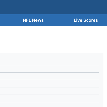
NFL News
Live Scores