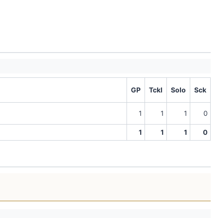
GP
Tckl
Solo
Sck
1
1
1
0
1
1
1
0