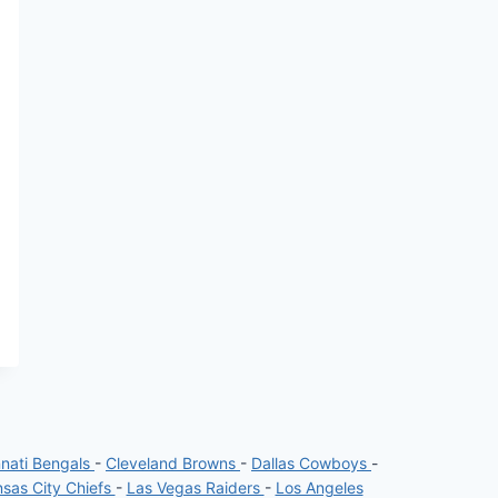
nnati Bengals
-
Cleveland Browns
-
Dallas Cowboys
-
sas City Chiefs
-
Las Vegas Raiders
-
Los Angeles