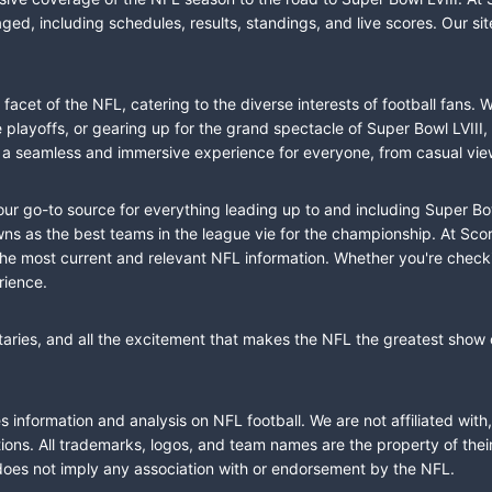
ed, including schedules, results, standings, and live scores. Our sit
cet of the NFL, catering to the diverse interests of football fans. 
the playoffs, or gearing up for the grand spectacle of Super Bowl LVI
fer a seamless and immersive experience for everyone, from casual vie
our go-to source for everything leading up to and including Super Bow
 as the best teams in the league vie for the championship. At Score
the most current and relevant NFL information. Whether you're check
rience.
taries, and all the excitement that makes the NFL the greatest show o
information and analysis on NFL football. We are not affiliated with
ions. All trademarks, logos, and team names are the property of the
does not imply any association with or endorsement by the NFL.