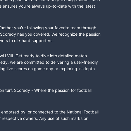
e ensures you're always up-to-date with the latest
Whether you're following your favorite team through
II, Scoredy has you covered. We recognize the passion
wers to die-hard supporters.
l LVIII. Get ready to dive into detailed match
dy, we are committed to delivering a user-friendly
ing live scores on game day or exploring in-depth
n turf. Scoredy - Where the passion for football
, endorsed by, or connected to the National Football
ir respective owners. Any use of such marks on