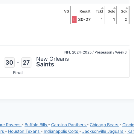
VS
Result
Tckl
Solo
Sck
L
30-27
1
1
0
NFL 2024-2025
/
Preseason
/
Week3
New Orleans
30
27
-
Saints
Final
ore Ravens
-
Buffalo Bills
-
Carolina Panthers
-
Chicago Bears
-
Cinci
ers
-
Houston Texans
-
Indianapolis Colts
-
Jacksonville Jaguars
-
Kan