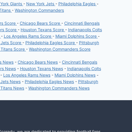
York Giants
-
New York Jets
-
Philadelphia Eagles
-
Titans
-
Washington Commanders
ers Score
-
Chicago Bears Score
-
Cincinnati Bengals
ers Score
-
Houston Texans Score
-
Indianapolis Colts
e
-
Los Angeles Rams Score
-
Miami Dolphins Score
-
 Jets Score
-
Philadelphia Eagles Score
-
Pittsburgh
 Titans Score
-
Washington Commanders Score
rs News
-
Chicago Bears News
-
Cincinnati Bengals
ers News
-
Houston Texans News
-
Indianapolis Colts
-
Los Angeles Rams News
-
Miami Dolphins News
-
 Jets News
-
Philadelphia Eagles News
-
Pittsburgh
 Titans News
-
Washington Commanders News
Scoredy, we are dedicated to providing football fans