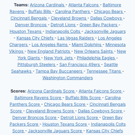
Teams:
Arizona Cardinals
-
Atlanta Falcons
-
Baltimore
Ravens
-
Buffalo Bills
-
Carolina Panthers
-
Chicago Bears
-
Cincinnati Bengals
-
Cleveland Browns
-
Dallas Cowboys
-
Denver Broncos
-
Detroit Lions
-
Green Bay Packers
-
Houston Texans
-
Indianapolis Colts
-
Jacksonville Jaguars
-
Kansas City Chiefs
-
Las Vegas Raiders
-
Los Angeles
Chargers
-
Los Angeles Rams
-
Miami Dolphins
-
Minnesota
Vikings
-
New England Patriots
-
New Orleans Saints
-
New
York Giants
-
New York Jets
-
Philadelphia Eagles
-
Pittsburgh Steelers
-
San Francisco 49ers
-
Seattle
Seahawks
-
Tampa Bay Buccaneers
-
Tennessee Titans
-
Washington Commanders
Scores:
Arizona Cardinals Score
-
Atlanta Falcons Score
-
Baltimore Ravens Score
-
Buffalo Bills Score
-
Carolina
Panthers Score
-
Chicago Bears Score
-
Cincinnati Bengals
Score
-
Cleveland Browns Score
-
Dallas Cowboys Score
-
Denver Broncos Score
-
Detroit Lions Score
-
Green Bay
Packers Score
-
Houston Texans Score
-
Indianapolis Colts
Score
-
Jacksonville Jaguars Score
-
Kansas City Chiefs