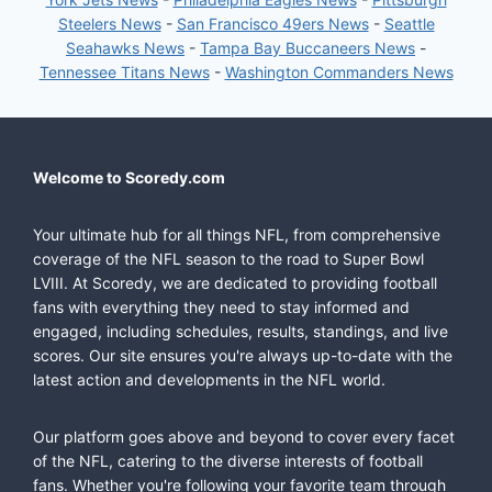
Steelers News
-
San Francisco 49ers News
-
Seattle
Seahawks News
-
Tampa Bay Buccaneers News
-
Tennessee Titans News
-
Washington Commanders News
Welcome to Scoredy.com
Your ultimate hub for all things NFL, from comprehensive
coverage of the NFL season to the road to Super Bowl
LVIII. At Scoredy, we are dedicated to providing football
fans with everything they need to stay informed and
engaged, including schedules, results, standings, and live
scores. Our site ensures you're always up-to-date with the
latest action and developments in the NFL world.
Our platform goes above and beyond to cover every facet
of the NFL, catering to the diverse interests of football
fans. Whether you're following your favorite team through