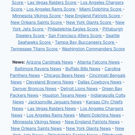
Score
-
Las Vegas Raiders Score
-
Los Angeles Chargers
Score
-
Los Angeles Rams Score
-
Miami Dolphins Score
-
Minnesota Vikings Score
-
New England Patriots Score
-
New Orleans Saints Score
-
New York Giants Score
-
New
York Jets Score
-
Philadelphia Eagles Score
-
Pittsburgh
Steelers Score
-
San Francisco 49ers Score
-
Seattle
Seahawks Score
-
Tampa Bay Buccaneers Score
-
Tennessee Titans Score
-
Washington Commanders Score
News:
Arizona Cardinals News
-
Atlanta Falcons News
-
Baltimore Ravens News
-
Buffalo Bills News
-
Carolina
Panthers News
-
Chicago Bears News
-
Cincinnati Bengals
News
-
Cleveland Browns News
-
Dallas Cowboys News
-
Denver Broncos News
-
Detroit Lions News
-
Green Bay
Packers News
-
Houston Texans News
-
Indianapolis Colts
News
-
Jacksonville Jaguars News
-
Kansas City Chiefs
News
-
Las Vegas Raiders News
-
Los Angeles Chargers
News
-
Los Angeles Rams News
-
Miami Dolphins News
-
Minnesota Vikings News
-
New England Patriots News
-
New Orleans Saints News
-
New York Giants News
-
New
York Jets News
-
Philadelphia Eagles News
-
Pittsburgh