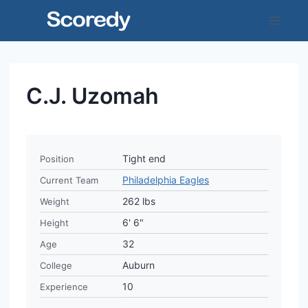
Skip
to
content
C.J. Uzomah
Tight end
Position
Philadelphia Eagles
Current Team
262 lbs
Weight
6' 6"
Height
32
Age
Auburn
College
10
Experience