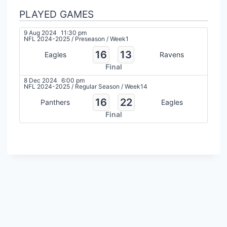
PLAYED GAMES
9 Aug 2024
11:30 pm
NFL 2024-2025
/
Preseason
/
Week1
16
13
Eagles
Ravens
Final
8 Dec 2024
6:00 pm
NFL 2024-2025
/
Regular Season
/
Week14
16
22
Panthers
Eagles
Final