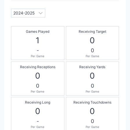
Games Played
Receiving Target
1
0
-
0
Per Game
Per Game
Receiving Receptions
Receiving Yards
0
0
0
0
Per Game
Per Game
Receiving Long
Receiving Touchdowns
0
0
-
0
Per Game
Per Game