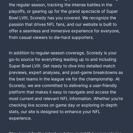
the regular season, tracking the intense battles in the
playoffs, or gearing up for the grand spectacle of Super
Bowl LVIII, Scoredy has you covered. We recognize the
passion that drives NFL fans, and our website is built to
offer a seamless and immersive experience for everyone,
from casual viewers to die-hard supporters.
In addition to regular-season coverage, Scoredy is your
go-to source for everything leading up to and including
Super Bowl LVIII. Get ready to dive into detailed match
previews, expert analyses, and post-game breakdowns as
the best teams in the league vie for the championship. At
Scoredy, we are committed to delivering a user-friendly
platform that makes it easy to navigate and access the
most current and relevant NFL information. Whether you're
checking live scores on game day or exploring in-depth
stats, our site is designed to enhance your NFL
experience.