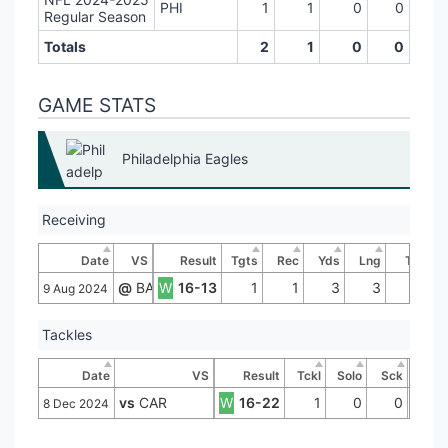
PHI
1
1
0
0
Regular Season
Totals
2
1
0
0
GAME STATS
Philadelphia Eagles
Receiving
Date
VS
Result
Tgts
Rec
Yds
Lng
TD
@
BAL
W
16-13
1
1
3
3
0
9 Aug 2024
Tackles
Date
VS
Result
Tckl
Solo
Sck
vs
CAR
W
16-22
1
0
0
8 Dec 2024