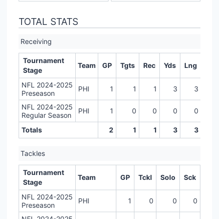
TOTAL STATS
Receiving
Tournament
Team
GP
Tgts
Rec
Yds
Lng
TD
Stage
NFL 2024-2025
PHI
1
1
1
3
3
0
Preseason
NFL 2024-2025
PHI
1
0
0
0
0
0
Regular Season
Totals
2
1
1
3
3
0
Tackles
Tournament
Team
GP
Tckl
Solo
Sck
Stage
NFL 2024-2025
PHI
1
0
0
0
Preseason
NFL 2024-2025