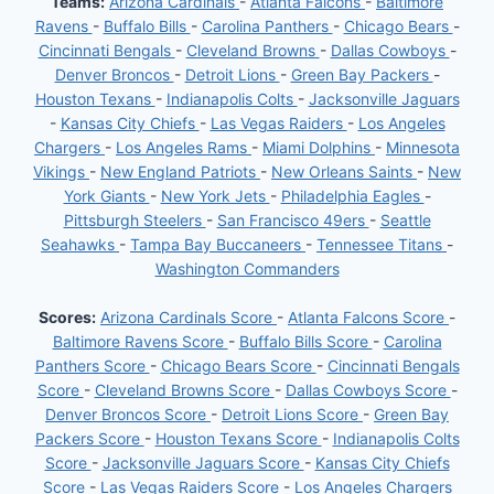
Teams:
Arizona Cardinals
-
Atlanta Falcons
-
Baltimore
Ravens
-
Buffalo Bills
-
Carolina Panthers
-
Chicago Bears
-
Cincinnati Bengals
-
Cleveland Browns
-
Dallas Cowboys
-
Denver Broncos
-
Detroit Lions
-
Green Bay Packers
-
Houston Texans
-
Indianapolis Colts
-
Jacksonville Jaguars
-
Kansas City Chiefs
-
Las Vegas Raiders
-
Los Angeles
Chargers
-
Los Angeles Rams
-
Miami Dolphins
-
Minnesota
Vikings
-
New England Patriots
-
New Orleans Saints
-
New
York Giants
-
New York Jets
-
Philadelphia Eagles
-
Pittsburgh Steelers
-
San Francisco 49ers
-
Seattle
Seahawks
-
Tampa Bay Buccaneers
-
Tennessee Titans
-
Washington Commanders
Scores:
Arizona Cardinals Score
-
Atlanta Falcons Score
-
Baltimore Ravens Score
-
Buffalo Bills Score
-
Carolina
Panthers Score
-
Chicago Bears Score
-
Cincinnati Bengals
Score
-
Cleveland Browns Score
-
Dallas Cowboys Score
-
Denver Broncos Score
-
Detroit Lions Score
-
Green Bay
Packers Score
-
Houston Texans Score
-
Indianapolis Colts
Score
-
Jacksonville Jaguars Score
-
Kansas City Chiefs
Score
-
Las Vegas Raiders Score
-
Los Angeles Chargers