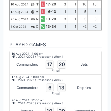
@
NYJ
L
17-20
3
1
16
16
0
10 Aug 2024
@
MIA
L
6-13
1
1
5
5
0
17 Aug 2024
vs
NE
W
10-20
3
1
-3
-3
0
25 Aug 2024
vs
CLE
W
13-34
1
1
-2
-2
0
6 Oct 2024
PLAYED GAMES
10 Aug 2024
4:00 pm
NFL 2024-2025
/
Preseason
/
Week1
17
20
Commanders
Jets
Final
17 Aug 2024
11:00 pm
NFL 2024-2025
/
Preseason
/
Week2
6
13
Commanders
Dolphins
Final
26 Aug 2024
12:00 am
NFL 2024-2025
/
Preseason
/
Week3
10
20
Patriots
Commanders