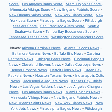
Score
-
Los Angeles Rams Score
-
Miami Dolphins Score
-
Minnesota Vikings Score
-
New England Patriots Score
-
New Orleans Saints Score
-
New York Giants Score
-
New
York Jets Score
-
Philadelphia Eagles Score
-
Pittsburgh
Steelers Score
-
San Francisco 49ers Score
-
Seattle
Seahawks Score
-
Tampa Bay Buccaneers Score
-
Tennessee Titans Score
-
Washington Commanders Score
News:
Arizona Cardinals News
-
Atlanta Falcons News
-
Baltimore Ravens News
-
Buffalo Bills News
-
Carolina
Panthers News
-
Chicago Bears News
-
Cincinnati Bengals
News
-
Cleveland Browns News
-
Dallas Cowboys News
-
Denver Broncos News
-
Detroit Lions News
-
Green Bay
Packers News
-
Houston Texans News
-
Indianapolis Colts
News
-
Jacksonville Jaguars News
-
Kansas City Chiefs
News
-
Las Vegas Raiders News
-
Los Angeles Chargers
News
-
Los Angeles Rams News
-
Miami Dolphins News
-
Minnesota Vikings News
-
New England Patriots News
-
New Orleans Saints News
-
New York Giants News
-
New
York Jets News
-
Philadelphia Eagles News
-
Pittsburgh