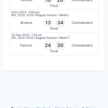
Final
6 Oct 2024
5:00 pm
NFL 2024-2025
/
Regular Season
/
Week5
13
34
Browns
Commanders
Final
30 Dec 2024
1:20 am
NFL 2024-2025
/
Regular Season
/
Week17
24
30
Falcons
Commanders
Final