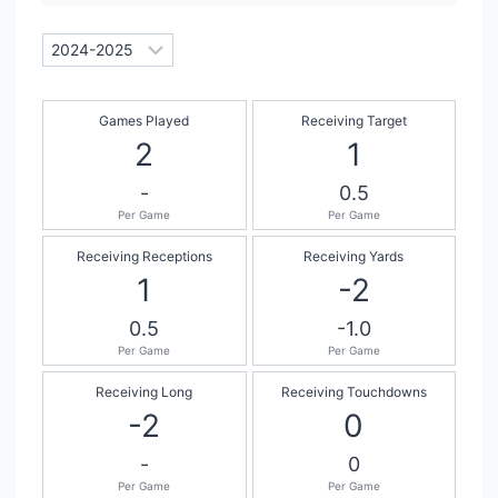
Games Played
Receiving Target
2
1
-
0.5
Per Game
Per Game
Receiving Receptions
Receiving Yards
1
-2
0.5
-1.0
Per Game
Per Game
Receiving Long
Receiving Touchdowns
-2
0
-
0
Per Game
Per Game