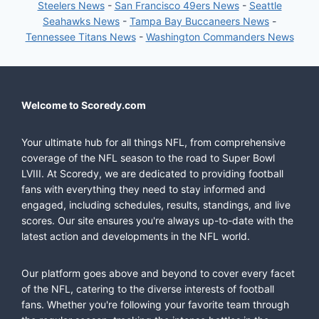
Steelers News
-
San Francisco 49ers News
-
Seattle
Seahawks News
-
Tampa Bay Buccaneers News
-
Tennessee Titans News
-
Washington Commanders News
Welcome to Scoredy.com
Your ultimate hub for all things NFL, from comprehensive
coverage of the NFL season to the road to Super Bowl
LVIII. At Scoredy, we are dedicated to providing football
fans with everything they need to stay informed and
engaged, including schedules, results, standings, and live
scores. Our site ensures you're always up-to-date with the
latest action and developments in the NFL world.
Our platform goes above and beyond to cover every facet
of the NFL, catering to the diverse interests of football
fans. Whether you're following your favorite team through