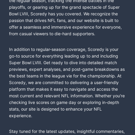
the regular season, tracking the intense battles in the
playoffs, or gearing up for the grand spectacle of Super
Bowl LVIII, Scoredy has you covered. We recognize the
passion that drives NFL fans, and our website is built to
offer a seamless and immersive experience for everyone,
from casual viewers to die-hard supporters.
In addition to regular-season coverage, Scoredy is your
go-to source for everything leading up to and including
Super Bowl LVIII. Get ready to dive into detailed match
previews, expert analyses, and post-game breakdowns as
the best teams in the league vie for the championship. At
Scoredy, we are committed to delivering a user-friendly
platform that makes it easy to navigate and access the
most current and relevant NFL information. Whether you're
checking live scores on game day or exploring in-depth
stats, our site is designed to enhance your NFL
experience.
Stay tuned for the latest updates, insightful commentaries,