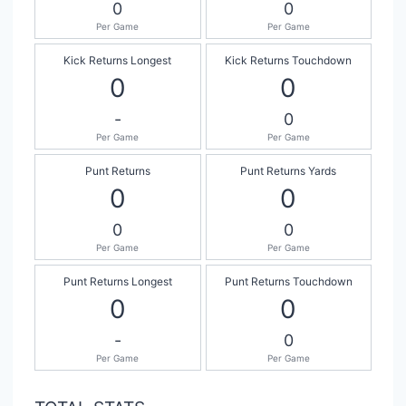
0
0
Per Game
Per Game
Kick Returns Longest
Kick Returns Touchdown
0
0
-
0
Per Game
Per Game
Punt Returns
Punt Returns Yards
0
0
0
0
Per Game
Per Game
Punt Returns Longest
Punt Returns Touchdown
0
0
-
0
Per Game
Per Game