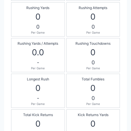
Rushing Yards
Rushing Attempts
0
0
0
0
Per Game
Per Game
Rushing Yards / Attempts
Rushing Touchdowns
0.0
0
-
0
Per Game
Per Game
Longest Rush
Total Fumbles
0
0
-
0
Per Game
Per Game
Total Kick Returns
Kick Returns Yards
0
0