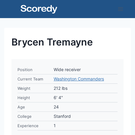
Skip
to
content
Brycen Tremayne
Wide receiver
Position
Washington Commanders
Current Team
212 lbs
Weight
6' 4"
Height
24
Age
Stanford
College
1
Experience