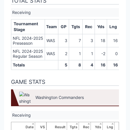
TOTAL STATS
Receiving
Tournament
Team
GP
Tgts
Rec
Yds
Lng
TD
Stage
NFL 2024-2025
WAS
3
7
3
18
16
0
Preseason
NFL 2024-2025
WAS
2
1
1
-2
0
0
Regular Season
Totals
5
8
4
16
16
0
GAME STATS
Washington Commanders
Receiving
Date
VS
Result
Tgts
Rec
Yds
Lng
TD