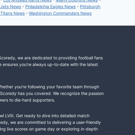
 Jets News
-
Philadelphia Eagles News
-
Pittsburgh
 Titans News
-
Washington Commanders News
Scoredy, we are dedicated to providing football fans
e ensures you're always up-to-date with the latest
Whether you're following your favorite team through
II, Scoredy has you covered. We recognize the passion
wers to die-hard supporters.
l LVIII. Get ready to dive into detailed match
dy, we are committed to delivering a user-friendly
ing live scores on game day or exploring in-depth