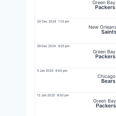
Green Bay
Packers
24 Dec 2024
1:15 am
New Orlean
Saint
29 Dec 2024
9:25 pm
Green Bay
Packers
5 Jan 2025
6:00 pm
Chicago
Bears
12 Jan 2025
9:30 pm
Green Bay
Packers