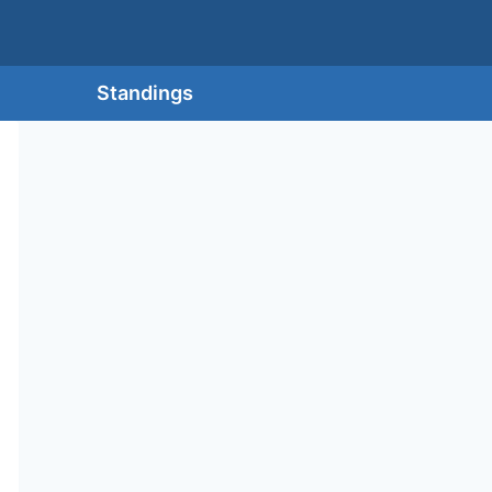
Standings