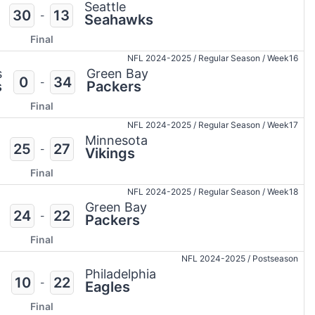
Seattle
30
13
-
Seahawks
Final
NFL 2024-2025
/
Regular Season
/
Week16
s
Green Bay
0
34
-
s
Packers
Final
NFL 2024-2025
/
Regular Season
/
Week17
Minnesota
25
27
-
Vikings
Final
NFL 2024-2025
/
Regular Season
/
Week18
Green Bay
24
22
-
Packers
Final
NFL 2024-2025
/
Postseason
Philadelphia
10
22
-
Eagles
Final