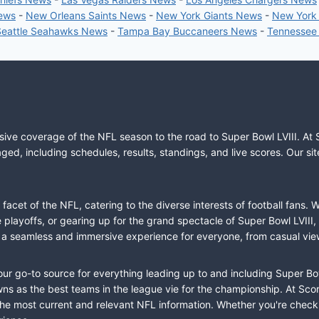
News
-
New Orleans Saints News
-
New York Giants News
-
New York
Seattle Seahawks News
-
Tampa Bay Buccaneers News
-
Tennessee
sive coverage of the NFL season to the road to Super Bowl LVIII. At 
ed, including schedules, results, standings, and live scores. Our sit
cet of the NFL, catering to the diverse interests of football fans. 
the playoffs, or gearing up for the grand spectacle of Super Bowl LVI
fer a seamless and immersive experience for everyone, from casual vie
our go-to source for everything leading up to and including Super Bow
 as the best teams in the league vie for the championship. At Score
the most current and relevant NFL information. Whether you're check