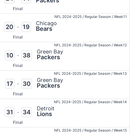
Packers
Final
NFL 2024-2025
/
Regular Season
/
Week11
Chicago
20
19
-
Bears
Final
NFL 2024-2025
/
Regular Season
/
Week12
Green Bay
10
38
-
Packers
Final
NFL 2024-2025
/
Regular Season
/
Week13
i
Green Bay
17
30
-
s
Packers
Final
NFL 2024-2025
/
Regular Season
/
Week14
Detroit
31
34
-
Lions
Final
NFL 2024-2025
/
Regular Season
/
Week15