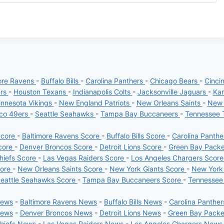
ore Ravens
-
Buffalo Bills
-
Carolina Panthers
-
Chicago Bears
-
Cinci
ers
-
Houston Texans
-
Indianapolis Colts
-
Jacksonville Jaguars
-
Kan
nnesota Vikings
-
New England Patriots
-
New Orleans Saints
-
New 
sco 49ers
-
Seattle Seahawks
-
Tampa Bay Buccaneers
-
Tennessee 
Score
-
Baltimore Ravens Score
-
Buffalo Bills Score
-
Carolina Panth
core
-
Denver Broncos Score
-
Detroit Lions Score
-
Green Bay Pack
hiefs Score
-
Las Vegas Raiders Score
-
Los Angeles Chargers Scor
core
-
New Orleans Saints Score
-
New York Giants Score
-
New York
eattle Seahawks Score
-
Tampa Bay Buccaneers Score
-
Tennessee
News
-
Baltimore Ravens News
-
Buffalo Bills News
-
Carolina Panthe
News
-
Denver Broncos News
-
Detroit Lions News
-
Green Bay Pack
Chiefs News
-
Las Vegas Raiders News
-
Los Angeles Chargers News