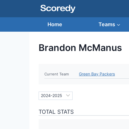
Skip
to
content
Home
Teams
Brandon McManus
Green Bay Packers
Current Team
TOTAL STATS