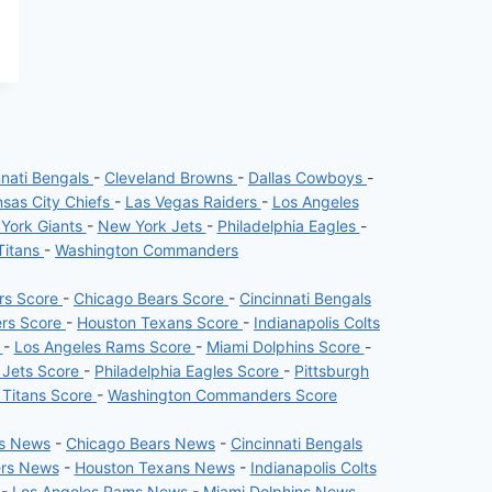
nnati Bengals
-
Cleveland Browns
-
Dallas Cowboys
-
sas City Chiefs
-
Las Vegas Raiders
-
Los Angeles
York Giants
-
New York Jets
-
Philadelphia Eagles
-
Titans
-
Washington Commanders
ers Score
-
Chicago Bears Score
-
Cincinnati Bengals
ers Score
-
Houston Texans Score
-
Indianapolis Colts
e
-
Los Angeles Rams Score
-
Miami Dolphins Score
-
 Jets Score
-
Philadelphia Eagles Score
-
Pittsburgh
 Titans Score
-
Washington Commanders Score
rs News
-
Chicago Bears News
-
Cincinnati Bengals
ers News
-
Houston Texans News
-
Indianapolis Colts
-
Los Angeles Rams News
-
Miami Dolphins News
-