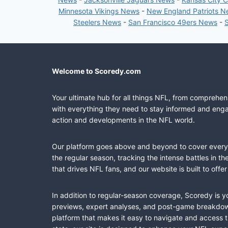
Minnesota Vikings News
-
New England Patriots 
Steelers News
-
San Francisco 49ers News
-
Welcome to Scoredy.com
Your ultimate hub for all things NFL, from comprehen
with everything they need to stay informed and engag
action and developments in the NFL world.
Our platform goes above and beyond to cover every fa
the regular season, tracking the intense battles in 
that drives NFL fans, and our website is built to of
In addition to regular-season coverage, Scoredy is y
previews, expert analyses, and post-game breakdowns
platform that makes it easy to navigate and access 