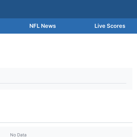
NFL News
Live Scores
No Data