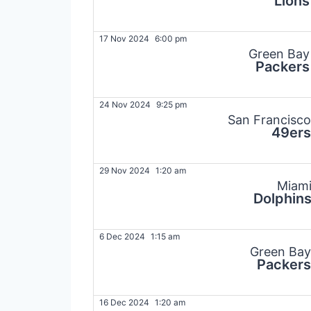
Lions
17 Nov 2024
6:00 pm
Green Bay
Packers
24 Nov 2024
9:25 pm
San Francisco
49ers
29 Nov 2024
1:20 am
Miam
Dolphin
6 Dec 2024
1:15 am
Green Bay
Packers
16 Dec 2024
1:20 am