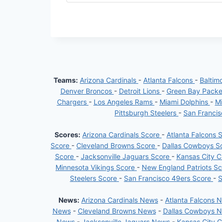
Teams:
Arizona Cardinals
-
Atlanta Falcons
-
Baltim
Denver Broncos
-
Detroit Lions
-
Green Bay Pack
Chargers
-
Los Angeles Rams
-
Miami Dolphins
-
Mi
Pittsburgh Steelers
-
San Franci
Scores:
Arizona Cardinals Score
-
Atlanta Falcons 
Score
-
Cleveland Browns Score
-
Dallas Cowboys S
Score
-
Jacksonville Jaguars Score
-
Kansas City C
Minnesota Vikings Score
-
New England Patriots S
Steelers Score
-
San Francisco 49ers Score
-
S
News:
Arizona Cardinals News
-
Atlanta Falcons 
News
-
Cleveland Browns News
-
Dallas Cowboys 
News
-
Jacksonville Jaguars News
-
Kansas City 