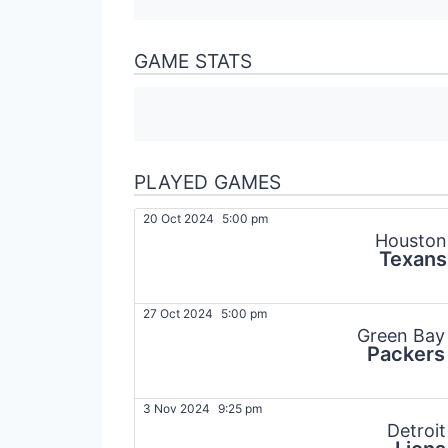
GAME STATS
PLAYED GAMES
20 Oct 2024
5:00 pm
Houston
Texans
27 Oct 2024
5:00 pm
Green Bay
Packers
3 Nov 2024
9:25 pm
Detroit