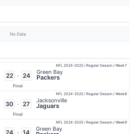
No Data
NFL 2024-2025
/
Regular Season
/
Week7
Green Bay
22
24
-
Packers
Final
NFL 2024-2025
/
Regular Season
/
Week8
Jacksonville
30
27
-
Jaguars
Final
NFL 2024-2025
/
Regular Season
/
Week9
Green Bay
24
14
-