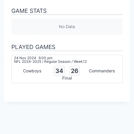
GAME STATS
No Data
PLAYED GAMES
24 Nov 2024
6:00 pm
NFL 2024-2025
/
Regular Season
/
Week12
34
26
Cowboys
Commanders
Final