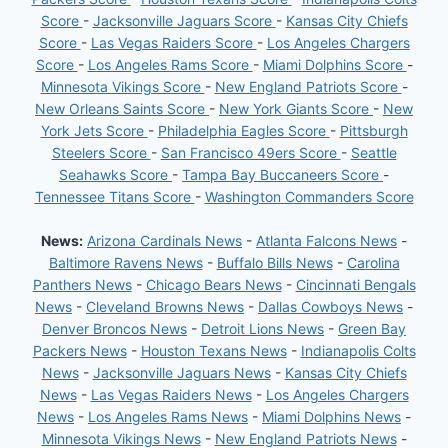
Score
-
Jacksonville Jaguars Score
-
Kansas City Chiefs
Score
-
Las Vegas Raiders Score
-
Los Angeles Chargers
Score
-
Los Angeles Rams Score
-
Miami Dolphins Score
-
Minnesota Vikings Score
-
New England Patriots Score
-
New Orleans Saints Score
-
New York Giants Score
-
New
York Jets Score
-
Philadelphia Eagles Score
-
Pittsburgh
Steelers Score
-
San Francisco 49ers Score
-
Seattle
Seahawks Score
-
Tampa Bay Buccaneers Score
-
Tennessee Titans Score
-
Washington Commanders Score
News:
Arizona Cardinals News
-
Atlanta Falcons News
-
Baltimore Ravens News
-
Buffalo Bills News
-
Carolina
Panthers News
-
Chicago Bears News
-
Cincinnati Bengals
News
-
Cleveland Browns News
-
Dallas Cowboys News
-
Denver Broncos News
-
Detroit Lions News
-
Green Bay
Packers News
-
Houston Texans News
-
Indianapolis Colts
News
-
Jacksonville Jaguars News
-
Kansas City Chiefs
News
-
Las Vegas Raiders News
-
Los Angeles Chargers
News
-
Los Angeles Rams News
-
Miami Dolphins News
-
Minnesota Vikings News
-
New England Patriots News
-