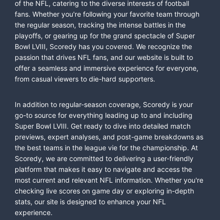
of the NFL, catering to the diverse interests of football
fans. Whether you're following your favorite team through
the regular season, tracking the intense battles in the
playoffs, or gearing up for the grand spectacle of Super
Bowl LVIII, Scoredy has you covered. We recognize the
passion that drives NFL fans, and our website is built to
offer a seamless and immersive experience for everyone,
from casual viewers to die-hard supporters.
In addition to regular-season coverage, Scoredy is your
go-to source for everything leading up to and including
Super Bowl LVIII. Get ready to dive into detailed match
previews, expert analyses, and post-game breakdowns as
the best teams in the league vie for the championship. At
Scoredy, we are committed to delivering a user-friendly
platform that makes it easy to navigate and access the
most current and relevant NFL information. Whether you're
checking live scores on game day or exploring in-depth
stats, our site is designed to enhance your NFL
experience.