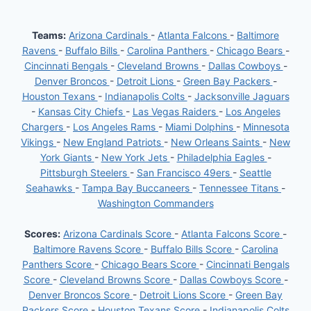
Teams:
Arizona Cardinals
-
Atlanta Falcons
-
Baltimore
Ravens
-
Buffalo Bills
-
Carolina Panthers
-
Chicago Bears
-
Cincinnati Bengals
-
Cleveland Browns
-
Dallas Cowboys
-
Denver Broncos
-
Detroit Lions
-
Green Bay Packers
-
Houston Texans
-
Indianapolis Colts
-
Jacksonville Jaguars
-
Kansas City Chiefs
-
Las Vegas Raiders
-
Los Angeles
Chargers
-
Los Angeles Rams
-
Miami Dolphins
-
Minnesota
Vikings
-
New England Patriots
-
New Orleans Saints
-
New
York Giants
-
New York Jets
-
Philadelphia Eagles
-
Pittsburgh Steelers
-
San Francisco 49ers
-
Seattle
Seahawks
-
Tampa Bay Buccaneers
-
Tennessee Titans
-
Washington Commanders
Scores:
Arizona Cardinals Score
-
Atlanta Falcons Score
-
Baltimore Ravens Score
-
Buffalo Bills Score
-
Carolina
Panthers Score
-
Chicago Bears Score
-
Cincinnati Bengals
Score
-
Cleveland Browns Score
-
Dallas Cowboys Score
-
Denver Broncos Score
-
Detroit Lions Score
-
Green Bay
Packers Score
-
Houston Texans Score
-
Indianapolis Colts