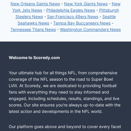
New Orleans Saints News
-
New York Giants News
-
New
York Jets News
-
Philadelphia Eagles News
-
Pittsburgh
Steelers News
-
San Francisco 49ers News
-
Seattle
Seahawks News
-
Tampa Bay Buccaneers News
-
Tennessee Titans News
-
Washington Commanders News
Welcome to Scoredy.com
Your ultimate hub for all things NFL, from comprehensive
coverage of the NFL season to the road to Super Bowl
LVIII. At Scoredy, we are dedicated to providing football
fans with everything they need to stay informed and
engaged, including schedules, results, standings, and live
scores. Our site ensures you're always up-to-date with the
latest action and developments in the NFL world.
Our platform goes above and beyond to cover every facet