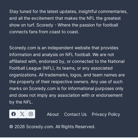
Stay tuned for the latest updates, insightful commentaries,
and all the excitement that makes the NFL the greatest
show on turf. Scoredy - Where the passion for football
connects fans from coast to coast.
Scoredy.com is an independent website that provides
information and analysis on NFL football. We are not
affiliated with, endorsed by, or connected to the National
Football League (NFL), its teams, or any associated
organizations. All trademarks, logos, and team names are
the property of their respective owners. Any use of such
marks on Scoredy.com is for informational purposes only
and does not imply any association with or endorsement
by the NFL.
About
Contact Us
Privacy Policy
© 2026 Scoredy.com. All Rights Reserved.