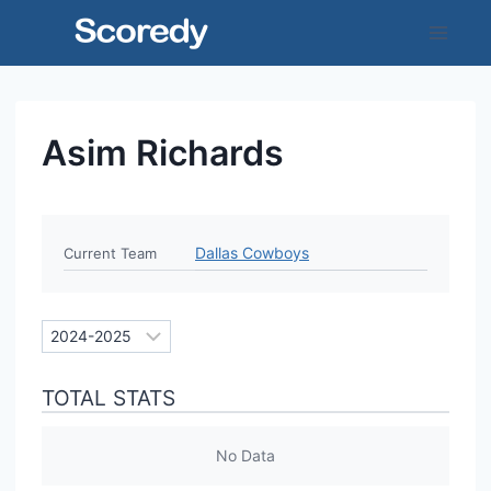
Skip
to
content
Asim Richards
Dallas Cowboys
Current Team
TOTAL STATS
No Data