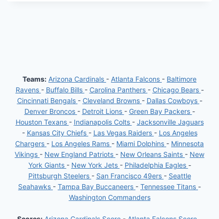
Teams:
Arizona Cardinals
-
Atlanta Falcons
-
Baltimore
Ravens
-
Buffalo Bills
-
Carolina Panthers
-
Chicago Bears
-
Cincinnati Bengals
-
Cleveland Browns
-
Dallas Cowboys
-
Denver Broncos
-
Detroit Lions
-
Green Bay Packers
-
Houston Texans
-
Indianapolis Colts
-
Jacksonville Jaguars
-
Kansas City Chiefs
-
Las Vegas Raiders
-
Los Angeles
Chargers
-
Los Angeles Rams
-
Miami Dolphins
-
Minnesota
Vikings
-
New England Patriots
-
New Orleans Saints
-
New
York Giants
-
New York Jets
-
Philadelphia Eagles
-
Pittsburgh Steelers
-
San Francisco 49ers
-
Seattle
Seahawks
-
Tampa Bay Buccaneers
-
Tennessee Titans
-
Washington Commanders
Scores:
Arizona Cardinals Score
-
Atlanta Falcons Score
-