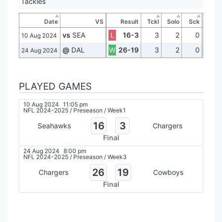
Tackles
Date
VS
Result
Tckl
Solo
Sck
vs
SEA
L
16-3
3
2
0
10 Aug 2024
@
DAL
W
26-19
3
2
0
24 Aug 2024
PLAYED GAMES
10 Aug 2024
11:05 pm
NFL 2024-2025
/
Preseason
/
Week1
16
3
Seahawks
Chargers
Final
24 Aug 2024
8:00 pm
NFL 2024-2025
/
Preseason
/
Week3
26
19
Chargers
Cowboys
Final