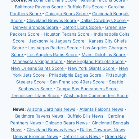
Baltimore Ravens Score
-
Buffalo Bills Score
-
Carolina
Panthers Score
-
Chicago Bears Score
-
Cincinnati Bengals
Score
-
Cleveland Browns Score
-
Dallas Cowboys Score
-
Denver Broncos Score
-
Detroit Lions Score
-
Green Bay
Packers Score
-
Houston Texans Score
-
Indianapolis Colts
Score
-
Jacksonville Jaguars Score
-
Kansas City Chiefs
Score
-
Las Vegas Raiders Score
-
Los Angeles Chargers
Score
-
Los Angeles Rams Score
-
Miami Dolphins Score
-
Minnesota Vikings Score
-
New England Patriots Score
-
New Orleans Saints Score
-
New York Giants Score
-
New
York Jets Score
-
Philadelphia Eagles Score
-
Pittsburgh
Steelers Score
-
San Francisco 49ers Score
-
Seattle
Seahawks Score
-
Tampa Bay Buccaneers Score
-
Tennessee Titans Score
-
Washington Commanders Score
News:
Arizona Cardinals News
-
Atlanta Falcons News
-
Baltimore Ravens News
-
Buffalo Bills News
-
Carolina
Panthers News
-
Chicago Bears News
-
Cincinnati Bengals
News
-
Cleveland Browns News
-
Dallas Cowboys News
-
Denver Broncos News
-
Detroit Lions News
-
Green Bay