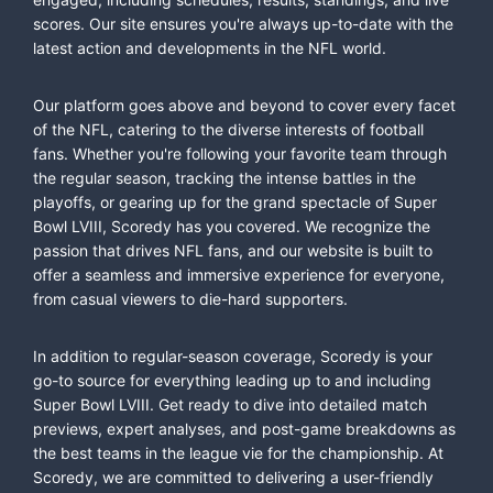
scores. Our site ensures you're always up-to-date with the
latest action and developments in the NFL world.
Our platform goes above and beyond to cover every facet
of the NFL, catering to the diverse interests of football
fans. Whether you're following your favorite team through
the regular season, tracking the intense battles in the
playoffs, or gearing up for the grand spectacle of Super
Bowl LVIII, Scoredy has you covered. We recognize the
passion that drives NFL fans, and our website is built to
offer a seamless and immersive experience for everyone,
from casual viewers to die-hard supporters.
In addition to regular-season coverage, Scoredy is your
go-to source for everything leading up to and including
Super Bowl LVIII. Get ready to dive into detailed match
previews, expert analyses, and post-game breakdowns as
the best teams in the league vie for the championship. At
Scoredy, we are committed to delivering a user-friendly