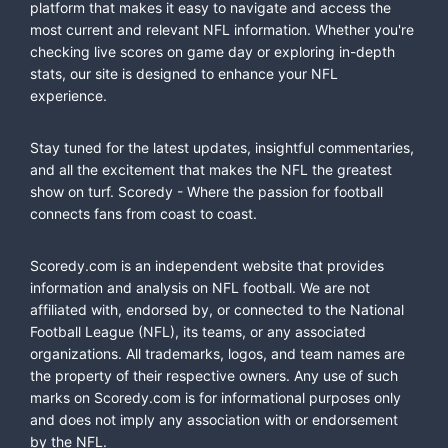
platform that makes it easy to navigate and access the
most current and relevant NFL information. Whether you're
checking live scores on game day or exploring in-depth
stats, our site is designed to enhance your NFL
experience.
Stay tuned for the latest updates, insightful commentaries,
and all the excitement that makes the NFL the greatest
show on turf. Scoredy - Where the passion for football
connects fans from coast to coast.
Scoredy.com is an independent website that provides
information and analysis on NFL football. We are not
affiliated with, endorsed by, or connected to the National
Football League (NFL), its teams, or any associated
organizations. All trademarks, logos, and team names are
the property of their respective owners. Any use of such
marks on Scoredy.com is for informational purposes only
and does not imply any association with or endorsement
by the NFL.