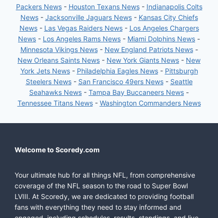
Packers News
-
Houston Texans News
-
Indianapolis Colts
News
-
Jacksonville Jaguars News
-
Kansas City Chiefs
News
-
Las Vegas Raiders News
-
Los Angeles Chargers
News
-
Los Angeles Rams News
-
Miami Dolphins News
-
Minnesota Vikings News
-
New England Patriots News
-
New Orleans Saints News
-
New York Giants News
-
New
York Jets News
-
Philadelphia Eagles News
-
Pittsburgh
Steelers News
-
San Francisco 49ers News
-
Seattle
Seahawks News
-
Tampa Bay Buccaneers News
-
Tennessee Titans News
-
Washington Commanders News
Welcome to Scoredy.com
Your ultimate hub for all things NFL, from comprehensive
coverage of the NFL season to the road to Super Bowl
LVIII. At Scoredy, we are dedicated to providing football
fans with everything they need to stay informed and
engaged, including schedules, results, standings, and live