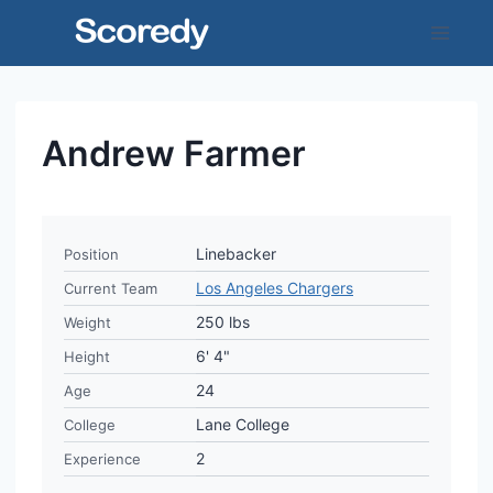
Skip
to
content
Andrew Farmer
Linebacker
Position
Los Angeles Chargers
Current Team
250 lbs
Weight
6' 4"
Height
24
Age
Lane College
College
2
Experience