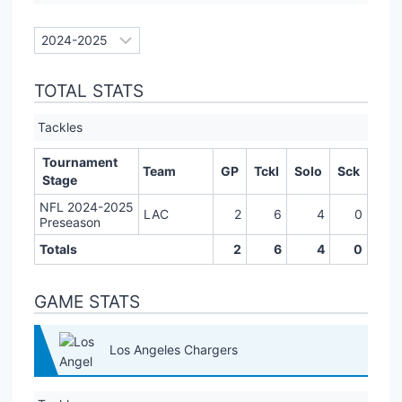
TOTAL STATS
Tackles
Tournament
Team
GP
Tckl
Solo
Sck
Stage
NFL 2024-2025
LAC
2
6
4
0
Preseason
Totals
2
6
4
0
GAME STATS
Los Angeles Chargers