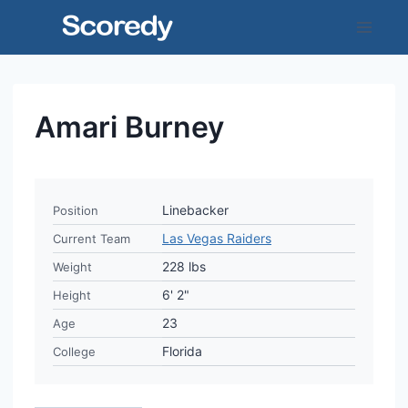
Skip
to
content
Amari Burney
Linebacker
Position
Las Vegas Raiders
Current Team
228 lbs
Weight
6' 2"
Height
23
Age
Florida
College