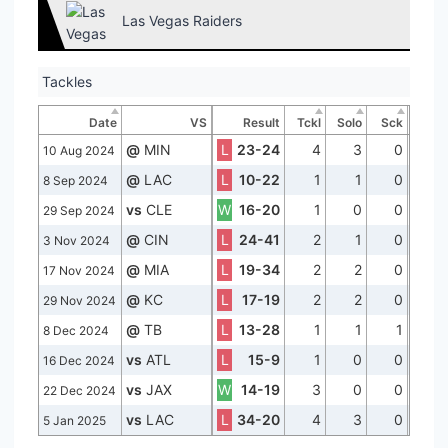
Las Vegas Raiders
Tackles
Date
VS
Result
Tckl
Solo
Sck
@
MIN
L
23-24
4
3
0
10 Aug 2024
@
LAC
L
10-22
1
1
0
8 Sep 2024
vs
CLE
W
16-20
1
0
0
29 Sep 2024
@
CIN
L
24-41
2
1
0
3 Nov 2024
@
MIA
L
19-34
2
2
0
17 Nov 2024
@
KC
L
17-19
2
2
0
29 Nov 2024
@
TB
L
13-28
1
1
1
8 Dec 2024
vs
ATL
L
15-9
1
0
0
16 Dec 2024
vs
JAX
W
14-19
3
0
0
22 Dec 2024
vs
LAC
L
34-20
4
3
0
5 Jan 2025