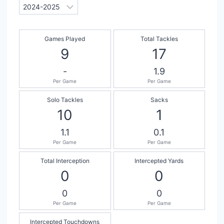
Games Played
Total Tackles
9
17
-
1.9
Per Game
Per Game
Solo Tackles
Sacks
10
1
1.1
0.1
Per Game
Per Game
Total Interception
Intercepted Yards
0
0
0
0
Per Game
Per Game
Intercepted Touchdowns