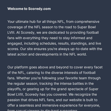
Welcome to Scoredy.com
Your ultimate hub for all things NFL, from comprehensive
coverage of the NFL season to the road to Super Bowl
LVIII. At Scoredy, we are dedicated to providing football
fans with everything they need to stay informed and
engaged, including schedules, results, standings, and live
scores. Our site ensures you're always up-to-date with the
latest action and developments in the NFL world.
Our platform goes above and beyond to cover every facet
of the NFL, catering to the diverse interests of football
fans. Whether you're following your favorite team through
the regular season, tracking the intense battles in the
playoffs, or gearing up for the grand spectacle of Super
Bowl LVIII, Scoredy has you covered. We recognize the
passion that drives NFL fans, and our website is built to
offer a seamless and immersive experience for everyone,
from casual viewers to die-hard supporters.