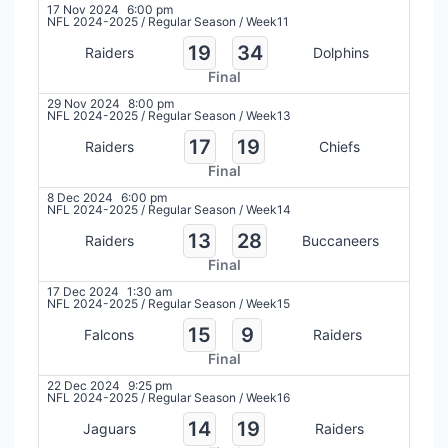
17 Nov 2024
6:00 pm
NFL 2024-2025
/
Regular Season
/
Week11
19
34
Raiders
Dolphins
Final
29 Nov 2024
8:00 pm
NFL 2024-2025
/
Regular Season
/
Week13
17
19
Raiders
Chiefs
Final
8 Dec 2024
6:00 pm
NFL 2024-2025
/
Regular Season
/
Week14
13
28
Raiders
Buccaneers
Final
17 Dec 2024
1:30 am
NFL 2024-2025
/
Regular Season
/
Week15
15
9
Falcons
Raiders
Final
22 Dec 2024
9:25 pm
NFL 2024-2025
/
Regular Season
/
Week16
14
19
Jaguars
Raiders