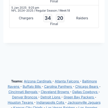
Final
5 Jan 2025
9:25 pm
NFL 2024-2025
/
Regular Season
/
Week18
34
20
Chargers
Raiders
Final
Teams:
Arizona Cardinals
-
Atlanta Falcons
-
Baltimore
Ravens
-
Buffalo Bills
-
Carolina Panthers
-
Chicago Bears
-
Cincinnati Bengals
-
Cleveland Browns
-
Dallas Cowboys
-
Denver Broncos
-
Detroit Lions
-
Green Bay Packers
-
Houston Texans
-
Indianapolis Colts
-
Jacksonville Jaguars
-
Kansas City Chiefs
-
Las Vegas Raiders
-
Los Angeles