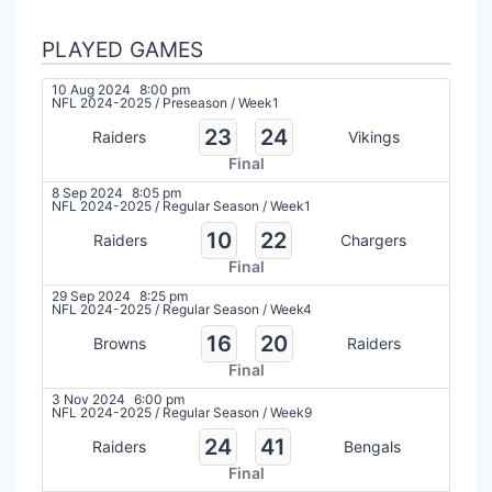
PLAYED GAMES
10 Aug 2024
8:00 pm
NFL 2024-2025
/
Preseason
/
Week1
23
24
Raiders
Vikings
Final
8 Sep 2024
8:05 pm
NFL 2024-2025
/
Regular Season
/
Week1
10
22
Raiders
Chargers
Final
29 Sep 2024
8:25 pm
NFL 2024-2025
/
Regular Season
/
Week4
16
20
Browns
Raiders
Final
3 Nov 2024
6:00 pm
NFL 2024-2025
/
Regular Season
/
Week9
24
41
Raiders
Bengals
Final