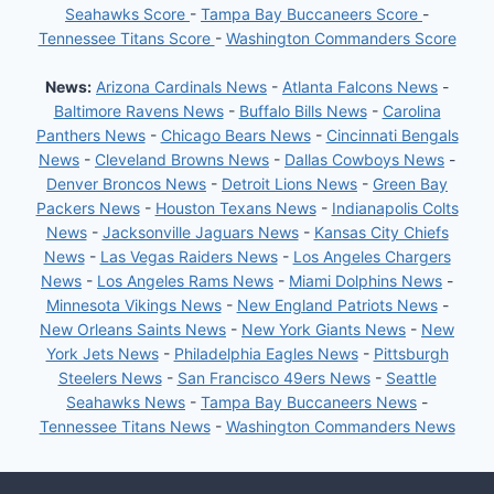
Seahawks Score
-
Tampa Bay Buccaneers Score
-
Tennessee Titans Score
-
Washington Commanders Score
News:
Arizona Cardinals News
-
Atlanta Falcons News
-
Baltimore Ravens News
-
Buffalo Bills News
-
Carolina
Panthers News
-
Chicago Bears News
-
Cincinnati Bengals
News
-
Cleveland Browns News
-
Dallas Cowboys News
-
Denver Broncos News
-
Detroit Lions News
-
Green Bay
Packers News
-
Houston Texans News
-
Indianapolis Colts
News
-
Jacksonville Jaguars News
-
Kansas City Chiefs
News
-
Las Vegas Raiders News
-
Los Angeles Chargers
News
-
Los Angeles Rams News
-
Miami Dolphins News
-
Minnesota Vikings News
-
New England Patriots News
-
New Orleans Saints News
-
New York Giants News
-
New
York Jets News
-
Philadelphia Eagles News
-
Pittsburgh
Steelers News
-
San Francisco 49ers News
-
Seattle
Seahawks News
-
Tampa Bay Buccaneers News
-
Tennessee Titans News
-
Washington Commanders News