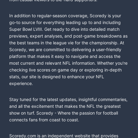
In addition to regular-season coverage, Scoredy is your
go-to source for everything leading up to and including
Super Bowl LVIII. Get ready to dive into detailed match
previews, expert analyses, and post-game breakdowns as
the best teams in the league vie for the championship. At
Scoredy, we are committed to delivering a user-friendly
platform that makes it easy to navigate and access the
most current and relevant NFL information. Whether you're
checking live scores on game day or exploring in-depth
stats, our site is designed to enhance your NFL
experience.
Stay tuned for the latest updates, insightful commentaries,
and all the excitement that makes the NFL the greatest
show on turf. Scoredy - Where the passion for football
connects fans from coast to coast.
Scoredy.com is an independent website that provides