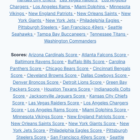
Chargers
-
Los Angeles Rams
-
Miami Dolphins
-
Minnesota
Vikings
-
New England Patriots
-
New Orleans Saints
-
New
York Giants
-
New York Jets
-
Philadelphia Eagles
-
Pittsburgh Steelers
-
San Francisco 49ers
-
Seattle
Seahawks
-
Tampa Bay Buccaneers
-
Tennessee Titans
-
Washington Commanders
Scores:
Arizona Cardinals Score
-
Atlanta Falcons Score
-
Baltimore Ravens Score
-
Buffalo Bills Score
-
Carolina
Panthers Score
-
Chicago Bears Score
-
Cincinnati Bengals
Score
-
Cleveland Browns Score
-
Dallas Cowboys Score
-
Denver Broncos Score
-
Detroit Lions Score
-
Green Bay
Packers Score
-
Houston Texans Score
-
Indianapolis Colts
Score
-
Jacksonville Jaguars Score
-
Kansas City Chiefs
Score
-
Las Vegas Raiders Score
-
Los Angeles Chargers
Score
-
Los Angeles Rams Score
-
Miami Dolphins Score
-
Minnesota Vikings Score
-
New England Patriots Score
-
New Orleans Saints Score
-
New York Giants Score
-
New
York Jets Score
-
Philadelphia Eagles Score
-
Pittsburgh
Steelers Score
-
San Francisco 49ers Score
-
Seattle