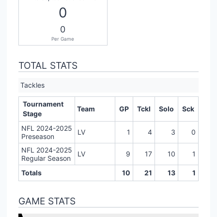
0
0
Per Game
TOTAL STATS
Tackles
Tournament
Team
GP
Tckl
Solo
Sck
Stage
NFL 2024-2025
LV
1
4
3
0
Preseason
NFL 2024-2025
LV
9
17
10
1
Regular Season
Totals
10
21
13
1
GAME STATS