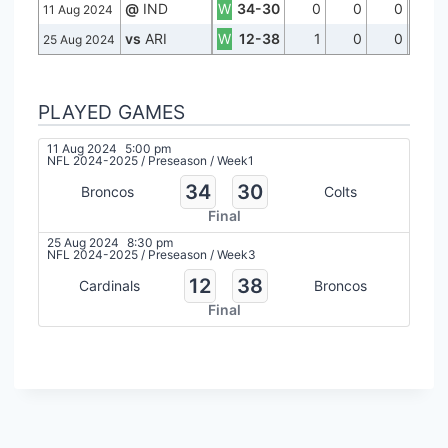
@
IND
W
34-30
0
0
0
11 Aug 2024
vs
ARI
W
12-38
1
0
0
25 Aug 2024
PLAYED GAMES
11 Aug 2024
5:00 pm
NFL 2024-2025
/
Preseason
/
Week1
34
30
Broncos
Colts
Final
25 Aug 2024
8:30 pm
NFL 2024-2025
/
Preseason
/
Week3
12
38
Cardinals
Broncos
Final