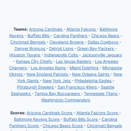
Teams:
Arizona Cardinals
-
Atlanta Falcons
-
Baltimore
Ravens
-
Buffalo Bills
-
Carolina Panthers
-
Chicago Bears
-
Cincinnati Bengals
-
Cleveland Browns
-
Dallas Cowboys
-
Denver Broncos
-
Detroit Lions
-
Green Bay Packers
-
Houston Texans
-
Indianapolis Colts
-
Jacksonville Jaguars
-
Kansas City Chiefs
-
Las Vegas Raiders
-
Los Angeles
Chargers
-
Los Angeles Rams
-
Miami Dolphins
-
Minnesota
Vikings
-
New England Patriots
-
New Orleans Saints
-
New
York Giants
-
New York Jets
-
Philadelphia Eagles
-
Pittsburgh Steelers
-
San Francisco 49ers
-
Seattle
Seahawks
-
Tampa Bay Buccaneers
-
Tennessee Titans
-
Washington Commanders
Scores:
Arizona Cardinals Score
-
Atlanta Falcons Score
-
Baltimore Ravens Score
-
Buffalo Bills Score
-
Carolina
Panthers Score
-
Chicago Bears Score
-
Cincinnati Bengals