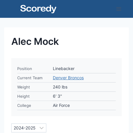
Skip
to
content
Alec Mock
Linebacker
Position
Denver Broncos
Current Team
240 lbs
Weight
6' 3"
Height
Air Force
College