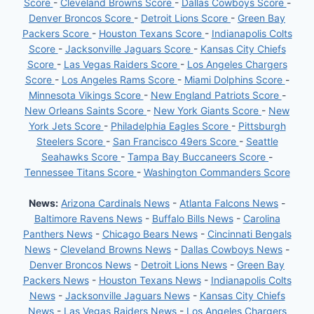
Score
-
Cleveland Browns Score
-
Dallas Cowboys Score
-
Denver Broncos Score
-
Detroit Lions Score
-
Green Bay
Packers Score
-
Houston Texans Score
-
Indianapolis Colts
Score
-
Jacksonville Jaguars Score
-
Kansas City Chiefs
Score
-
Las Vegas Raiders Score
-
Los Angeles Chargers
Score
-
Los Angeles Rams Score
-
Miami Dolphins Score
-
Minnesota Vikings Score
-
New England Patriots Score
-
New Orleans Saints Score
-
New York Giants Score
-
New
York Jets Score
-
Philadelphia Eagles Score
-
Pittsburgh
Steelers Score
-
San Francisco 49ers Score
-
Seattle
Seahawks Score
-
Tampa Bay Buccaneers Score
-
Tennessee Titans Score
-
Washington Commanders Score
News:
Arizona Cardinals News
-
Atlanta Falcons News
-
Baltimore Ravens News
-
Buffalo Bills News
-
Carolina
Panthers News
-
Chicago Bears News
-
Cincinnati Bengals
News
-
Cleveland Browns News
-
Dallas Cowboys News
-
Denver Broncos News
-
Detroit Lions News
-
Green Bay
Packers News
-
Houston Texans News
-
Indianapolis Colts
News
-
Jacksonville Jaguars News
-
Kansas City Chiefs
News
-
Las Vegas Raiders News
-
Los Angeles Chargers