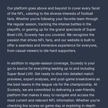
Our platform goes above and beyond to cover every facet
of the NFL, catering to the diverse interests of football
fans. Whether you're following your favorite team through
the regular season, tracking the intense battles in the
playoffs, or gearing up for the grand spectacle of Super
Bowl LVIII, Scoredy has you covered. We recognize the
passion that drives NFL fans, and our website is built to
offer a seamless and immersive experience for everyone,
from casual viewers to die-hard supporters.
In addition to regular-season coverage, Scoredy is your
go-to source for everything leading up to and including
Super Bowl LVIII. Get ready to dive into detailed match
previews, expert analyses, and post-game breakdowns as
the best teams in the league vie for the championship. At
Scoredy, we are committed to delivering a user-friendly
platform that makes it easy to navigate and access the
most current and relevant NFL information. Whether you're
checking live scores on game day or exploring in-depth