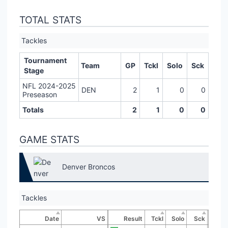
TOTAL STATS
Tackles
Tournament
Team
GP
Tckl
Solo
Sck
Stage
NFL 2024-2025
DEN
2
1
0
0
Preseason
Totals
2
1
0
0
GAME STATS
Denver Broncos
Tackles
Date
VS
Result
Tckl
Solo
Sck