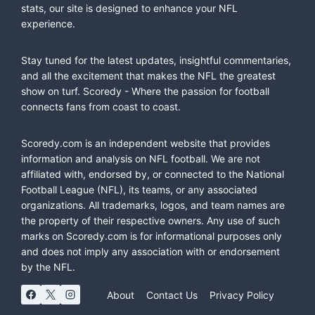
stats, our site is designed to enhance your NFL
experience.
Stay tuned for the latest updates, insightful commentaries,
and all the excitement that makes the NFL the greatest
show on turf. Scoredy - Where the passion for football
connects fans from coast to coast.
Scoredy.com is an independent website that provides
information and analysis on NFL football. We are not
affiliated with, endorsed by, or connected to the National
Football League (NFL), its teams, or any associated
organizations. All trademarks, logos, and team names are
the property of their respective owners. Any use of such
marks on Scoredy.com is for informational purposes only
and does not imply any association with or endorsement
by the NFL.
About
Contact Us
Privacy Policy