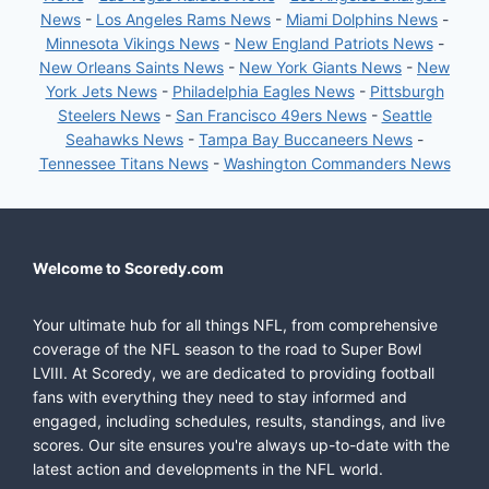
News
-
Los Angeles Rams News
-
Miami Dolphins News
-
Minnesota Vikings News
-
New England Patriots News
-
New Orleans Saints News
-
New York Giants News
-
New
York Jets News
-
Philadelphia Eagles News
-
Pittsburgh
Steelers News
-
San Francisco 49ers News
-
Seattle
Seahawks News
-
Tampa Bay Buccaneers News
-
Tennessee Titans News
-
Washington Commanders News
Welcome to Scoredy.com
Your ultimate hub for all things NFL, from comprehensive
coverage of the NFL season to the road to Super Bowl
LVIII. At Scoredy, we are dedicated to providing football
fans with everything they need to stay informed and
engaged, including schedules, results, standings, and live
scores. Our site ensures you're always up-to-date with the
latest action and developments in the NFL world.