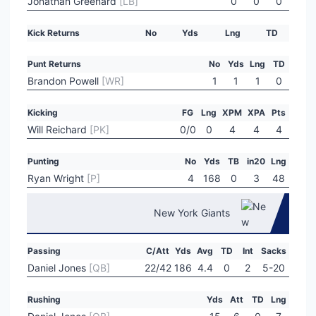
Jonathan Greenard
[LB]
0
0
0
Kick Returns
No
Yds
Lng
TD
Punt Returns
No
Yds
Lng
TD
Brandon Powell
[WR]
1
1
1
0
Kicking
FG
Lng
XPM
XPA
Pts
Will Reichard
[PK]
0/0
0
4
4
4
Punting
No
Yds
TB
in20
Lng
Ryan Wright
[P]
4
168
0
3
48
New York Giants
Passing
C/Att
Yds
Avg
TD
Int
Sacks
Daniel Jones
[QB]
22/42
186
4.4
0
2
5-20
Rushing
Yds
Att
TD
Lng