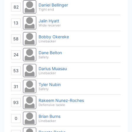
Daniel Bellinger
82
Tight end
Jalin Hyatt
13
Wide receiver
Bobby Okereke
58
Linebacker
Dane Belton
24
Safety
Darius Muasau
53
Linebacker
Tyler Nubin
31
Safety
Rakeem Nunez-Roches
93
Defensive tackle
Brian Burns
0
Linebacker