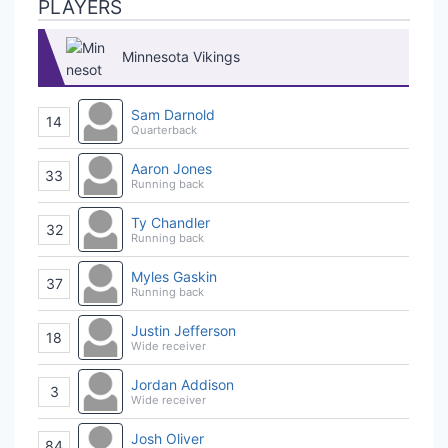
PLAYERS
Minnesota Vikings
Sam Darnold
14
Quarterback
Aaron Jones
33
Running back
Ty Chandler
32
Running back
Myles Gaskin
37
Running back
Justin Jefferson
18
Wide receiver
Jordan Addison
3
Wide receiver
Josh Oliver
84