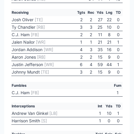
Receiving
Tgts
Rec
Yds
Lng
TD
Josh Oliver
[TE]
2
2
27
22
0
Ty Chandler
[RB]
3
3
25
10
0
C.J. Ham
[FB]
2
2
11
8
0
Jalen Nailor
[WR]
1
1
21
21
1
Jordan Addison
[WR]
4
3
35
16
0
Aaron Jones
[RB]
2
2
15
9
0
Justin Jefferson
[WR]
6
4
59
44
1
Johnny Mundt
[TE]
3
2
15
9
0
Fumbles
Fum
C.J. Ham
[FB]
1
Interceptions
Int
Yds
TD
Andrew Van Ginkel
[LB]
1
10
1
Harrison Smith
[S]
1
0
0