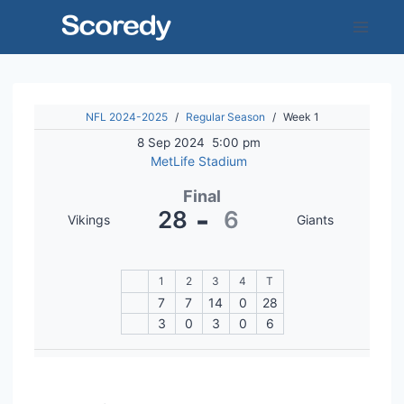
Skip
to
content
NFL 2024-2025
/
Regular Season
/
Week 1
8 Sep 2024
5:00 pm
MetLife Stadium
Final
-
28
6
Vikings
Giants
1
2
3
4
T
7
7
14
0
28
3
0
3
0
6