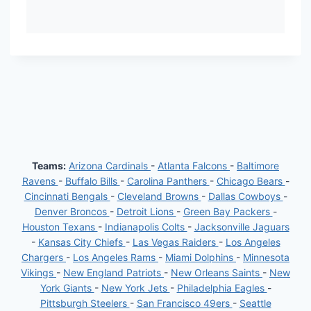
Teams:
Arizona Cardinals
-
Atlanta Falcons
-
Baltimore
Ravens
-
Buffalo Bills
-
Carolina Panthers
-
Chicago Bears
-
Cincinnati Bengals
-
Cleveland Browns
-
Dallas Cowboys
-
Denver Broncos
-
Detroit Lions
-
Green Bay Packers
-
Houston Texans
-
Indianapolis Colts
-
Jacksonville Jaguars
-
Kansas City Chiefs
-
Las Vegas Raiders
-
Los Angeles
Chargers
-
Los Angeles Rams
-
Miami Dolphins
-
Minnesota
Vikings
-
New England Patriots
-
New Orleans Saints
-
New
York Giants
-
New York Jets
-
Philadelphia Eagles
-
Pittsburgh Steelers
-
San Francisco 49ers
-
Seattle