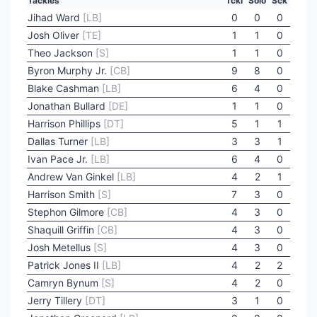
Tackles
Tckl
Solo
Sck
Jihad Ward
[LB]
0
0
0
Josh Oliver
[TE]
1
1
0
Theo Jackson
[S]
1
1
0
Byron Murphy Jr.
[CB]
9
8
0
Blake Cashman
[LB]
6
4
0
Jonathan Bullard
[DE]
1
1
0
Harrison Phillips
[DT]
5
1
1
Dallas Turner
[LB]
3
3
1
Ivan Pace Jr.
[LB]
6
4
0
Andrew Van Ginkel
[LB]
4
2
1
Harrison Smith
[S]
7
3
0
Stephon Gilmore
[CB]
4
3
0
Shaquill Griffin
[CB]
4
3
0
Josh Metellus
[S]
4
3
0
Patrick Jones II
[LB]
4
2
2
Camryn Bynum
[S]
4
2
0
Jerry Tillery
[DT]
3
1
0