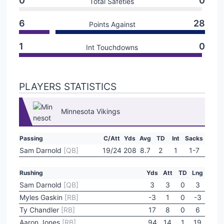
0
0
Total Safeties
6
28
Points Against
1
0
Int Touchdowns
PLAYERS STATISTICS
Minnesota Vikings
Passing
C/Att
Yds
Avg
TD
Int
Sacks
Sam Darnold
[QB]
19/24
208
8.7
2
1
1-7
Rushing
Yds
Att
TD
Lng
Sam Darnold
[QB]
3
3
0
3
Myles Gaskin
[RB]
-3
1
0
-3
Ty Chandler
[RB]
17
8
0
6
Aaron Jones
[RB]
94
14
1
19