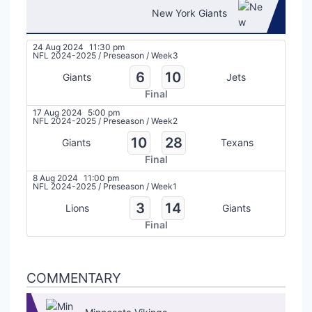
New York Giants
24 Aug 2024
11:30 pm
NFL 2024-2025
/
Preseason
/
Week3
6
10
Giants
Jets
Final
17 Aug 2024
5:00 pm
NFL 2024-2025
/
Preseason
/
Week2
10
28
Giants
Texans
Final
8 Aug 2024
11:00 pm
NFL 2024-2025
/
Preseason
/
Week1
3
14
Lions
Giants
Final
COMMENTARY