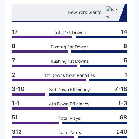
New York Giants
17
14
Total 1st Downs
8
8
Passing 1st Downs
7
5
Rushing 1st Downs
2
1
1st Downs from Penalties
3-10
7-18
3rd Down Efficiency
1-1
1-3
4th Down Efficiency
51
68
Total Plays
312
240
Total Yards