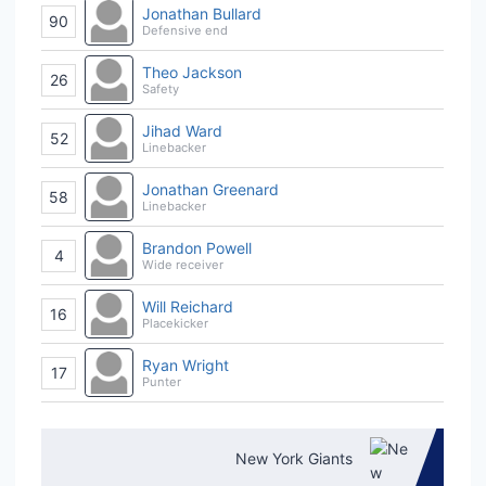
Jonathan Bullard
90
Defensive end
Theo Jackson
26
Safety
Jihad Ward
52
Linebacker
Jonathan Greenard
58
Linebacker
Brandon Powell
4
Wide receiver
Will Reichard
16
Placekicker
Ryan Wright
17
Punter
New York Giants