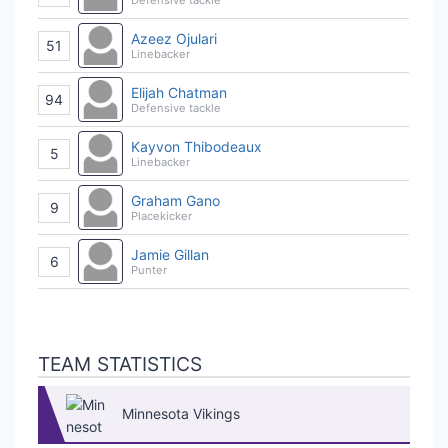
Azeez Ojulari
51
Linebacker
Elijah Chatman
94
Defensive tackle
Kayvon Thibodeaux
5
Linebacker
Graham Gano
9
Placekicker
Jamie Gillan
6
Punter
TEAM STATISTICS
Minnesota Vikings