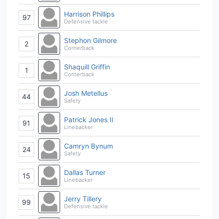
Harrison Phillips
97
Defensive tackle
Stephon Gilmore
2
Cornerback
Shaquill Griffin
1
Cornerback
Josh Metellus
44
Safety
Patrick Jones II
91
Linebacker
Camryn Bynum
24
Safety
Dallas Turner
15
Linebacker
Jerry Tillery
99
Defensive tackle