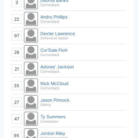
Deonte Banks
3
Cornerback
Andru Phillips
22
Cornerback
Dexter Lawrence
97
Defensive tackle
Cor'Dale Flott
28
Cornerback
Adoree' Jackson
21
Cornerback
Nick McCloud
35
Cornerback
Jason Pinnock
27
Safety
Ty Summers
47
Linebacker
Jordon Riley
95
Defensive tackle