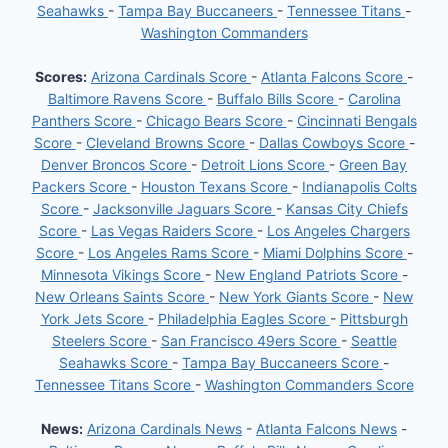
Seahawks
-
Tampa Bay Buccaneers
-
Tennessee Titans
-
Washington Commanders
Scores:
Arizona Cardinals Score
-
Atlanta Falcons Score
-
Baltimore Ravens Score
-
Buffalo Bills Score
-
Carolina
Panthers Score
-
Chicago Bears Score
-
Cincinnati Bengals
Score
-
Cleveland Browns Score
-
Dallas Cowboys Score
-
Denver Broncos Score
-
Detroit Lions Score
-
Green Bay
Packers Score
-
Houston Texans Score
-
Indianapolis Colts
Score
-
Jacksonville Jaguars Score
-
Kansas City Chiefs
Score
-
Las Vegas Raiders Score
-
Los Angeles Chargers
Score
-
Los Angeles Rams Score
-
Miami Dolphins Score
-
Minnesota Vikings Score
-
New England Patriots Score
-
New Orleans Saints Score
-
New York Giants Score
-
New
York Jets Score
-
Philadelphia Eagles Score
-
Pittsburgh
Steelers Score
-
San Francisco 49ers Score
-
Seattle
Seahawks Score
-
Tampa Bay Buccaneers Score
-
Tennessee Titans Score
-
Washington Commanders Score
News:
Arizona Cardinals News
-
Atlanta Falcons News
-