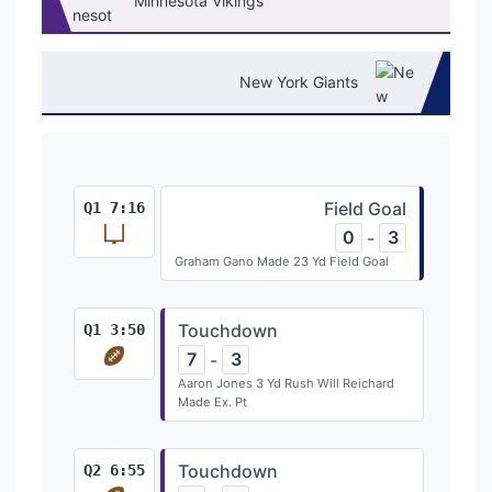
Minnesota Vikings
New York Giants
Field Goal
Q1 7:16
0
3
-
Graham Gano Made 23 Yd Field Goal
Touchdown
Q1 3:50
7
3
-
Aaron Jones 3 Yd Rush Will Reichard
Made Ex. Pt
Touchdown
Q2 6:55