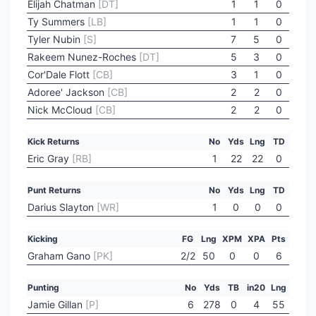
Elijah Chatman
[DT]
1
1
0
Ty Summers
[LB]
1
1
0
Tyler Nubin
[S]
7
5
0
Rakeem Nunez-Roches
[DT]
5
3
0
Cor'Dale Flott
[CB]
3
1
0
Adoree' Jackson
[CB]
2
2
0
Nick McCloud
[CB]
2
2
0
Kick Returns
No
Yds
Lng
TD
Eric Gray
[RB]
1
22
22
0
Punt Returns
No
Yds
Lng
TD
Darius Slayton
[WR]
1
0
0
0
Kicking
FG
Lng
XPM
XPA
Pts
Graham Gano
[PK]
2/2
50
0
0
6
Punting
No
Yds
TB
in20
Lng
Jamie Gillan
[P]
6
278
0
4
55