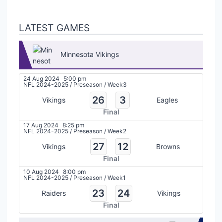
LATEST GAMES
Minnesota Vikings
24 Aug 2024
5:00 pm
NFL 2024-2025
/
Preseason
/
Week3
26
3
Vikings
Eagles
Final
17 Aug 2024
8:25 pm
NFL 2024-2025
/
Preseason
/
Week2
27
12
Vikings
Browns
Final
10 Aug 2024
8:00 pm
NFL 2024-2025
/
Preseason
/
Week1
23
24
Raiders
Vikings
Final