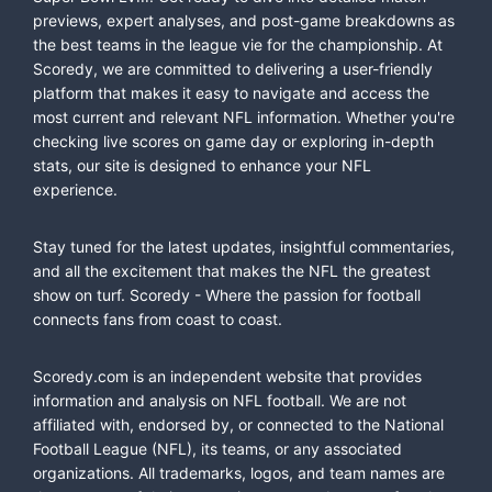
previews, expert analyses, and post-game breakdowns as
the best teams in the league vie for the championship. At
Scoredy, we are committed to delivering a user-friendly
platform that makes it easy to navigate and access the
most current and relevant NFL information. Whether you're
checking live scores on game day or exploring in-depth
stats, our site is designed to enhance your NFL
experience.
Stay tuned for the latest updates, insightful commentaries,
and all the excitement that makes the NFL the greatest
show on turf. Scoredy - Where the passion for football
connects fans from coast to coast.
Scoredy.com is an independent website that provides
information and analysis on NFL football. We are not
affiliated with, endorsed by, or connected to the National
Football League (NFL), its teams, or any associated
organizations. All trademarks, logos, and team names are