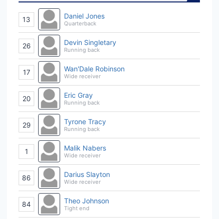
Daniel Jones
13
Quarterback
Devin Singletary
26
Running back
Wan'Dale Robinson
17
Wide receiver
Eric Gray
20
Running back
Tyrone Tracy
29
Running back
Malik Nabers
1
Wide receiver
Darius Slayton
86
Wide receiver
Theo Johnson
84
Tight end