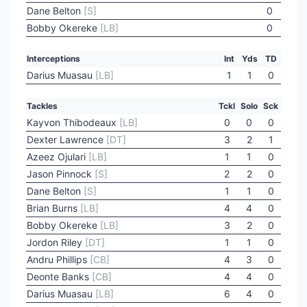
Dane Belton
[S]
0
Bobby Okereke
[LB]
0
Interceptions
Int
Yds
TD
Darius Muasau
[LB]
1
1
0
Tackles
Tckl
Solo
Sck
Kayvon Thibodeaux
[LB]
0
0
0
Dexter Lawrence
[DT]
3
2
1
Azeez Ojulari
[LB]
1
1
0
Jason Pinnock
[S]
2
2
0
Dane Belton
[S]
1
1
0
Brian Burns
[LB]
4
4
0
Bobby Okereke
[LB]
3
2
0
Jordon Riley
[DT]
1
1
0
Andru Phillips
[CB]
4
3
0
Deonte Banks
[CB]
4
4
0
Darius Muasau
[LB]
6
4
0