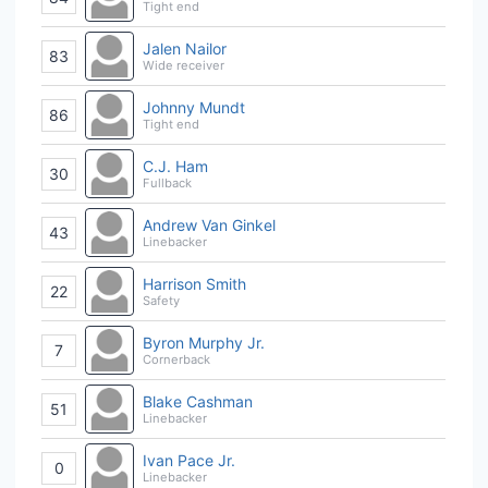
Tight end
Jalen Nailor
83
Wide receiver
Johnny Mundt
86
Tight end
C.J. Ham
30
Fullback
Andrew Van Ginkel
43
Linebacker
Harrison Smith
22
Safety
Byron Murphy Jr.
7
Cornerback
Blake Cashman
51
Linebacker
Ivan Pace Jr.
0
Linebacker