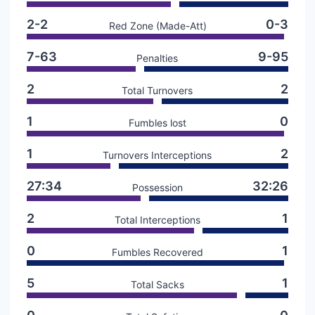
2-2
0-3
Red Zone (Made-Att)
7-63
9-95
Penalties
2
2
Total Turnovers
1
0
Fumbles lost
1
2
Turnovers Interceptions
27:34
32:26
Possession
2
1
Total Interceptions
0
1
Fumbles Recovered
5
1
Total Sacks