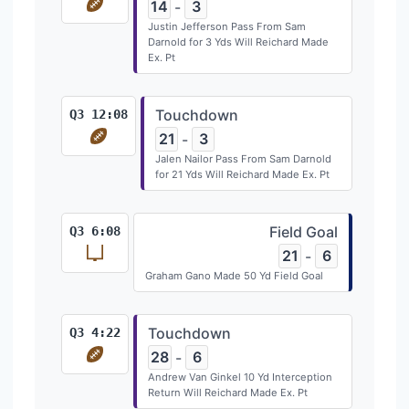
14
3
-
Justin Jefferson Pass From Sam
Darnold for 3 Yds Will Reichard Made
Ex. Pt
Touchdown
Q3 12:08
21
3
-
Jalen Nailor Pass From Sam Darnold
for 21 Yds Will Reichard Made Ex. Pt
Field Goal
Q3 6:08
21
6
-
Graham Gano Made 50 Yd Field Goal
Touchdown
Q3 4:22
28
6
-
Andrew Van Ginkel 10 Yd Interception
Return Will Reichard Made Ex. Pt