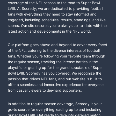
coverage of the NFL season to the road to Super Bowl
LVIII. At Scoredy, we are dedicated to providing football
fans with everything they need to stay informed and
engaged, including schedules, results, standings, and live
scores. Our site ensures you're always up-to-date with the
latest action and developments in the NFL world.
Our platform goes above and beyond to cover every facet
of the NFL, catering to the diverse interests of football
fans. Whether you're following your favorite team through
the regular season, tracking the intense battles in the
playoffs, or gearing up for the grand spectacle of Super
Bowl LVIII, Scoredy has you covered. We recognize the
passion that drives NFL fans, and our website is built to
offer a seamless and immersive experience for everyone,
from casual viewers to die-hard supporters.
In addition to regular-season coverage, Scoredy is your
go-to source for everything leading up to and including
Super Bowl LVIII. Get ready to dive into detailed match