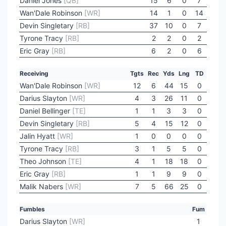
Daniel Jones
[QB]
15
6
0
7
Wan'Dale Robinson
[WR]
14
1
0
14
Devin Singletary
[RB]
37
10
0
7
Tyrone Tracy
[RB]
2
2
0
2
Eric Gray
[RB]
6
2
0
6
Receiving
Tgts
Rec
Yds
Lng
TD
Wan'Dale Robinson
[WR]
12
6
44
15
0
Darius Slayton
[WR]
4
3
26
11
0
Daniel Bellinger
[TE]
1
1
3
3
0
Devin Singletary
[RB]
5
4
15
12
0
Jalin Hyatt
[WR]
1
0
0
0
0
Tyrone Tracy
[RB]
3
1
5
5
0
Theo Johnson
[TE]
4
1
18
18
0
Eric Gray
[RB]
1
1
9
9
0
Malik Nabers
[WR]
7
5
66
25
0
Fumbles
Fum
Darius Slayton
[WR]
1