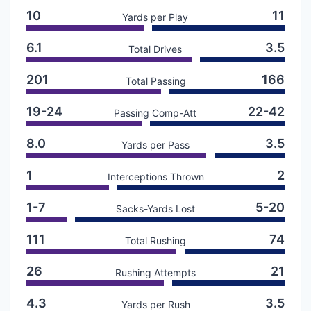
10
11
Yards per Play
6.1
3.5
Total Drives
201
166
Total Passing
19-24
22-42
Passing Comp-Att
8.0
3.5
Yards per Pass
1
2
Interceptions Thrown
1-7
5-20
Sacks-Yards Lost
111
74
Total Rushing
26
21
Rushing Attempts
4.3
3.5
Yards per Rush