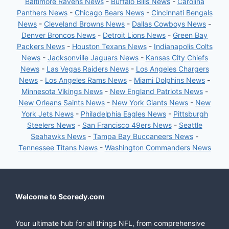
Baltimore Ravens News
-
Buffalo Bills News
-
Carolina
Panthers News
-
Chicago Bears News
-
Cincinnati Bengals
News
-
Cleveland Browns News
-
Dallas Cowboys News
-
Denver Broncos News
-
Detroit Lions News
-
Green Bay
Packers News
-
Houston Texans News
-
Indianapolis Colts
News
-
Jacksonville Jaguars News
-
Kansas City Chiefs
News
-
Las Vegas Raiders News
-
Los Angeles Chargers
News
-
Los Angeles Rams News
-
Miami Dolphins News
-
Minnesota Vikings News
-
New England Patriots News
-
New Orleans Saints News
-
New York Giants News
-
New
York Jets News
-
Philadelphia Eagles News
-
Pittsburgh
Steelers News
-
San Francisco 49ers News
-
Seattle
Seahawks News
-
Tampa Bay Buccaneers News
-
Tennessee Titans News
-
Washington Commanders News
Welcome to Scoredy.com
Your ultimate hub for all things NFL, from comprehensive