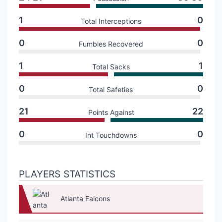
1
0
Total Interceptions
0
0
Fumbles Recovered
1
1
Total Sacks
0
0
Total Safeties
21
22
Points Against
0
0
Int Touchdowns
PLAYERS STATISTICS
Atlanta Falcons