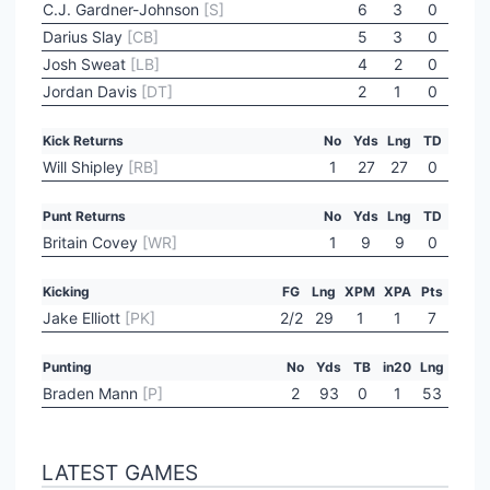
C.J. Gardner-Johnson
[S]
6
3
0
Darius Slay
[CB]
5
3
0
Josh Sweat
[LB]
4
2
0
Jordan Davis
[DT]
2
1
0
Kick Returns
No
Yds
Lng
TD
Will Shipley
[RB]
1
27
27
0
Punt Returns
No
Yds
Lng
TD
Britain Covey
[WR]
1
9
9
0
Kicking
FG
Lng
XPM
XPA
Pts
Jake Elliott
[PK]
2/2
29
1
1
7
Punting
No
Yds
TB
in20
Lng
Braden Mann
[P]
2
93
0
1
53
LATEST GAMES