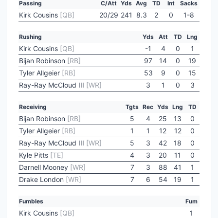
Passing
C/Att
Yds
Avg
TD
Int
Sacks
Kirk Cousins
[QB]
20/29
241
8.3
2
0
1-8
Rushing
Yds
Att
TD
Lng
Kirk Cousins
[QB]
-1
4
0
1
Bijan Robinson
[RB]
97
14
0
19
Tyler Allgeier
[RB]
53
9
0
15
Ray-Ray McCloud III
[WR]
3
1
0
3
Receiving
Tgts
Rec
Yds
Lng
TD
Bijan Robinson
[RB]
5
4
25
13
0
Tyler Allgeier
[RB]
1
1
12
12
0
Ray-Ray McCloud III
[WR]
5
3
42
18
0
Kyle Pitts
[TE]
4
3
20
11
0
Darnell Mooney
[WR]
7
3
88
41
1
Drake London
[WR]
7
6
54
19
1
Fumbles
Fum
Kirk Cousins
[QB]
1