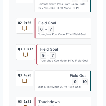
DeVonta Smith Pass From Jalen Hurts
for 7 Yds Jake Elliott Made Ex. Pt
Field Goal
Q2 0:06
6
7
-
Younghoe Koo Made 22 Yd Field Goal
Field Goal
Q3 10:12
9
7
-
Younghoe Koo Made 34 Yd Field Goal
Field Goal
Q3 4:28
9
10
-
Jake Elliott Made 29 Yd Field Goal
Touchdown
Q3 1:21