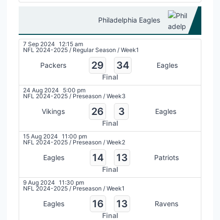
Philadelphia Eagles
7 Sep 2024
12:15 am
NFL 2024-2025
/
Regular Season
/
Week1
29
34
Packers
Eagles
Final
24 Aug 2024
5:00 pm
NFL 2024-2025
/
Preseason
/
Week3
26
3
Vikings
Eagles
Final
15 Aug 2024
11:00 pm
NFL 2024-2025
/
Preseason
/
Week2
14
13
Eagles
Patriots
Final
9 Aug 2024
11:30 pm
NFL 2024-2025
/
Preseason
/
Week1
16
13
Eagles
Ravens
Final