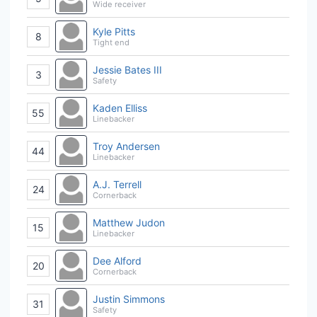
Wide receiver
Kyle Pitts
8
Tight end
Jessie Bates III
3
Safety
Kaden Elliss
55
Linebacker
Troy Andersen
44
Linebacker
A.J. Terrell
24
Cornerback
Matthew Judon
15
Linebacker
Dee Alford
20
Cornerback
Justin Simmons
31
Safety