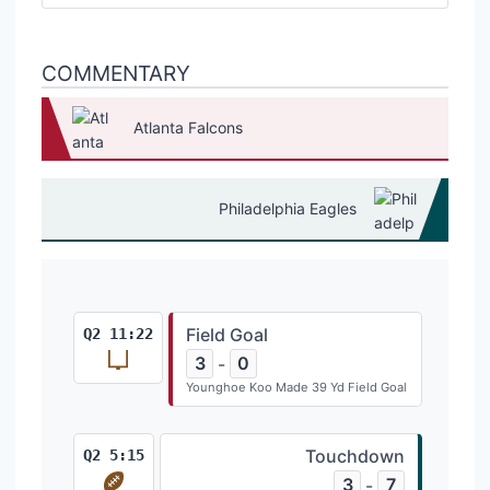
COMMENTARY
Atlanta Falcons
Philadelphia Eagles
Field Goal
Q2 11:22
3
0
-
Younghoe Koo Made 39 Yd Field Goal
Touchdown
Q2 5:15
3
7
-