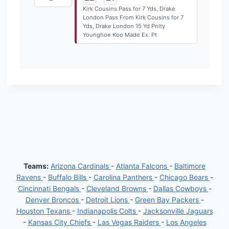
Kirk Cousins Pass for 7 Yds, Drake
London Pass From Kirk Cousins for 7
Yds, Drake London 15 Yd Pnlty
Younghoe Koo Made Ex. Pt
Teams:
Arizona Cardinals
-
Atlanta Falcons
-
Baltimore
Ravens
-
Buffalo Bills
-
Carolina Panthers
-
Chicago Bears
-
Cincinnati Bengals
-
Cleveland Browns
-
Dallas Cowboys
-
Denver Broncos
-
Detroit Lions
-
Green Bay Packers
-
Houston Texans
-
Indianapolis Colts
-
Jacksonville Jaguars
-
Kansas City Chiefs
-
Las Vegas Raiders
-
Los Angeles