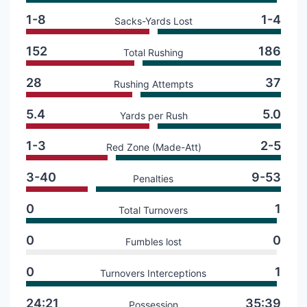
1-8
1-4
Sacks-Yards Lost
152
186
Total Rushing
28
37
Rushing Attempts
5.4
5.0
Yards per Rush
1-3
2-5
Red Zone (Made-Att)
3-40
9-53
Penalties
0
1
Total Turnovers
0
0
Fumbles lost
0
1
Turnovers Interceptions
24:21
35:39
Possession