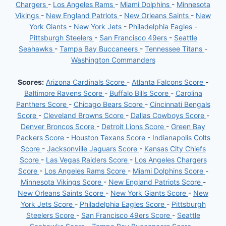
Chargers
-
Los Angeles Rams
-
Miami Dolphins
-
Minnesota
Vikings
-
New England Patriots
-
New Orleans Saints
-
New
York Giants
-
New York Jets
-
Philadelphia Eagles
-
Pittsburgh Steelers
-
San Francisco 49ers
-
Seattle
Seahawks
-
Tampa Bay Buccaneers
-
Tennessee Titans
-
Washington Commanders
Scores:
Arizona Cardinals Score
-
Atlanta Falcons Score
-
Baltimore Ravens Score
-
Buffalo Bills Score
-
Carolina
Panthers Score
-
Chicago Bears Score
-
Cincinnati Bengals
Score
-
Cleveland Browns Score
-
Dallas Cowboys Score
-
Denver Broncos Score
-
Detroit Lions Score
-
Green Bay
Packers Score
-
Houston Texans Score
-
Indianapolis Colts
Score
-
Jacksonville Jaguars Score
-
Kansas City Chiefs
Score
-
Las Vegas Raiders Score
-
Los Angeles Chargers
Score
-
Los Angeles Rams Score
-
Miami Dolphins Score
-
Minnesota Vikings Score
-
New England Patriots Score
-
New Orleans Saints Score
-
New York Giants Score
-
New
York Jets Score
-
Philadelphia Eagles Score
-
Pittsburgh
Steelers Score
-
San Francisco 49ers Score
-
Seattle