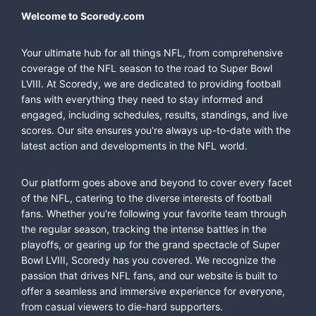
Welcome to Scoredy.com
Your ultimate hub for all things NFL, from comprehensive
coverage of the NFL season to the road to Super Bowl
LVIII. At Scoredy, we are dedicated to providing football
fans with everything they need to stay informed and
engaged, including schedules, results, standings, and live
scores. Our site ensures you're always up-to-date with the
latest action and developments in the NFL world.
Our platform goes above and beyond to cover every facet
of the NFL, catering to the diverse interests of football
fans. Whether you're following your favorite team through
the regular season, tracking the intense battles in the
playoffs, or gearing up for the grand spectacle of Super
Bowl LVIII, Scoredy has you covered. We recognize the
passion that drives NFL fans, and our website is built to
offer a seamless and immersive experience for everyone,
from casual viewers to die-hard supporters.