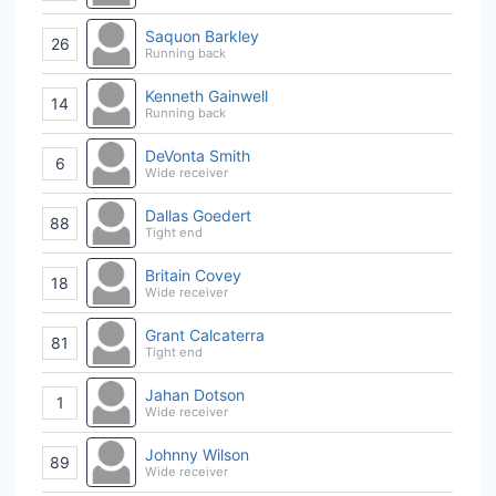
Saquon Barkley
26
Running back
Kenneth Gainwell
14
Running back
DeVonta Smith
6
Wide receiver
Dallas Goedert
88
Tight end
Britain Covey
18
Wide receiver
Grant Calcaterra
81
Tight end
Jahan Dotson
1
Wide receiver
Johnny Wilson
89
Wide receiver