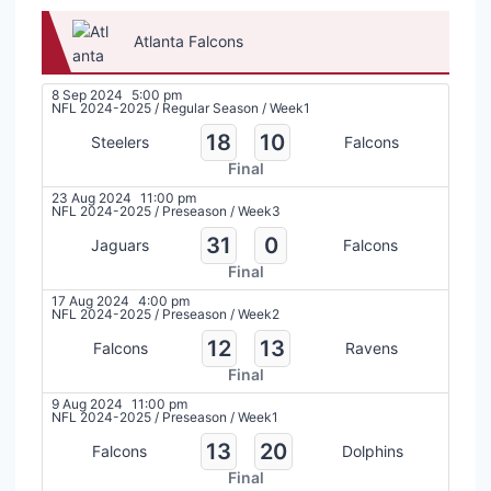
Atlanta Falcons
8 Sep 2024
5:00 pm
NFL 2024-2025
/
Regular Season
/
Week1
18
10
Steelers
Falcons
Final
23 Aug 2024
11:00 pm
NFL 2024-2025
/
Preseason
/
Week3
31
0
Jaguars
Falcons
Final
17 Aug 2024
4:00 pm
NFL 2024-2025
/
Preseason
/
Week2
12
13
Falcons
Ravens
Final
9 Aug 2024
11:00 pm
NFL 2024-2025
/
Preseason
/
Week1
13
20
Falcons
Dolphins
Final