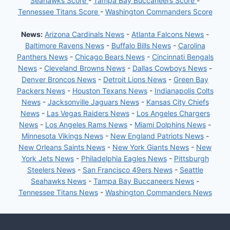
Seahawks Score
-
Tampa Bay Buccaneers Score
-
Tennessee Titans Score
-
Washington Commanders Score
News:
Arizona Cardinals News
-
Atlanta Falcons News
-
Baltimore Ravens News
-
Buffalo Bills News
-
Carolina
Panthers News
-
Chicago Bears News
-
Cincinnati Bengals
News
-
Cleveland Browns News
-
Dallas Cowboys News
-
Denver Broncos News
-
Detroit Lions News
-
Green Bay
Packers News
-
Houston Texans News
-
Indianapolis Colts
News
-
Jacksonville Jaguars News
-
Kansas City Chiefs
News
-
Las Vegas Raiders News
-
Los Angeles Chargers
News
-
Los Angeles Rams News
-
Miami Dolphins News
-
Minnesota Vikings News
-
New England Patriots News
-
New Orleans Saints News
-
New York Giants News
-
New
York Jets News
-
Philadelphia Eagles News
-
Pittsburgh
Steelers News
-
San Francisco 49ers News
-
Seattle
Seahawks News
-
Tampa Bay Buccaneers News
-
Tennessee Titans News
-
Washington Commanders News