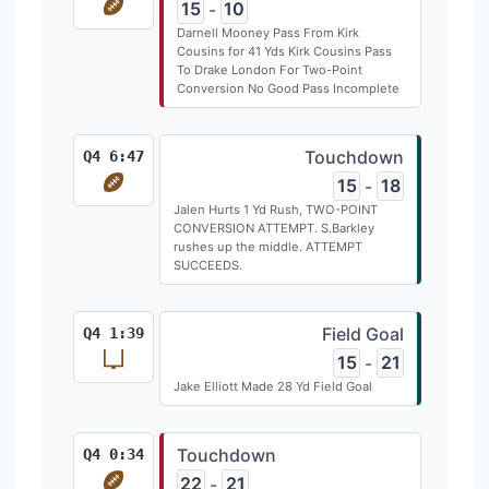
15
10
-
Darnell Mooney Pass From Kirk
Cousins for 41 Yds Kirk Cousins Pass
To Drake London For Two-Point
Conversion No Good Pass Incomplete
Touchdown
Q4 6:47
15
18
-
Jalen Hurts 1 Yd Rush, TWO-POINT
CONVERSION ATTEMPT. S.Barkley
rushes up the middle. ATTEMPT
SUCCEEDS.
Field Goal
Q4 1:39
15
21
-
Jake Elliott Made 28 Yd Field Goal
Touchdown
Q4 0:34
22
21
-