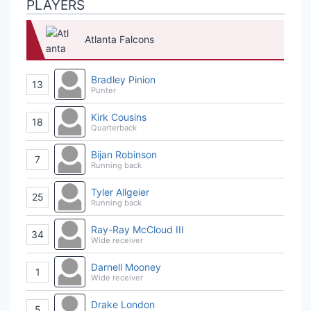
PLAYERS
Atlanta Falcons
Bradley Pinion
13
Punter
Kirk Cousins
18
Quarterback
Bijan Robinson
7
Running back
Tyler Allgeier
25
Running back
Ray-Ray McCloud III
34
Wide receiver
Darnell Mooney
1
Wide receiver
Drake London
5