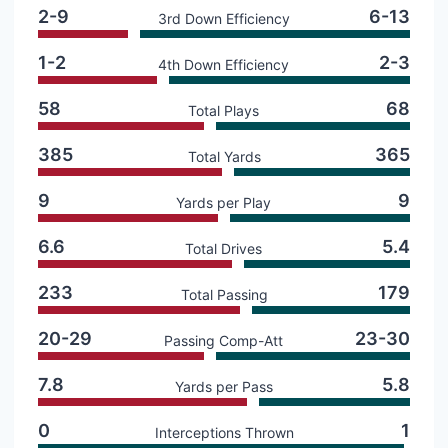
2-9
6-13
3rd Down Efficiency
1-2
2-3
4th Down Efficiency
58
68
Total Plays
385
365
Total Yards
9
9
Yards per Play
6.6
5.4
Total Drives
233
179
Total Passing
20-29
23-30
Passing Comp-Att
7.8
5.8
Yards per Pass
0
1
Interceptions Thrown