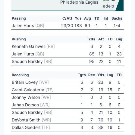
Philadelphia Eagles
Passing
C/Att
Yds
Avg
TD
Int
Sacks
Jalen Hurts
[QB]
23/30
183
6.1
1
1
1-4
Rushing
Yds
Att
TD
Lng
Kenneth Gainwell
[RB]
6
2
0
4
Jalen Hurts
[QB]
85
13
1
23
Saquon Barkley
[RB]
95
22
0
11
Receiving
Tgts
Rec
Yds
Lng
TD
Britain Covey
[WR]
6
6
23
9
0
Grant Calcaterra
[TE]
2
2
19
15
0
Johnny Wilson
[WR]
1
0
0
0
0
Jahan Dotson
[WR]
1
1
6
6
0
Saquon Barkley
[RB]
5
4
21
10
0
DeVonta Smith
[WR]
9
7
76
19
1
Dallas Goedert
[TE]
4
3
38
16
0