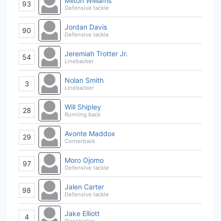
Milton Williams
93
Defensive tackle
Jordan Davis
90
Defensive tackle
Jeremiah Trotter Jr.
54
Linebacker
Nolan Smith
3
Linebacker
Will Shipley
28
Running back
Avonte Maddox
29
Cornerback
Moro Ojomo
97
Defensive tackle
Jalen Carter
98
Defensive tackle
Jake Elliott
4
Placekicker