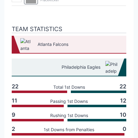
TEAM STATISTICS
Atlanta Falcons
Philadelphia Eagles
22
22
Total 1st Downs
11
12
Passing 1st Downs
9
10
Rushing 1st Downs
2
0
1st Downs from Penalties