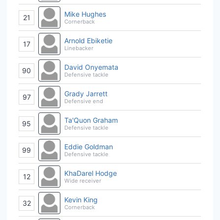
Mike Hughes
21
Cornerback
Arnold Ebiketie
17
Linebacker
David Onyemata
90
Defensive tackle
Grady Jarrett
97
Defensive end
Ta'Quon Graham
95
Defensive tackle
Eddie Goldman
99
Defensive tackle
KhaDarel Hodge
12
Wide receiver
Kevin King
32
Cornerback