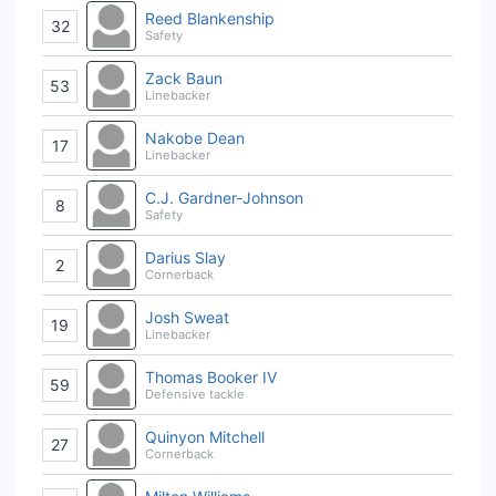
Reed Blankenship
32
Safety
Zack Baun
53
Linebacker
Nakobe Dean
17
Linebacker
C.J. Gardner-Johnson
8
Safety
Darius Slay
2
Cornerback
Josh Sweat
19
Linebacker
Thomas Booker IV
59
Defensive tackle
Quinyon Mitchell
27
Cornerback