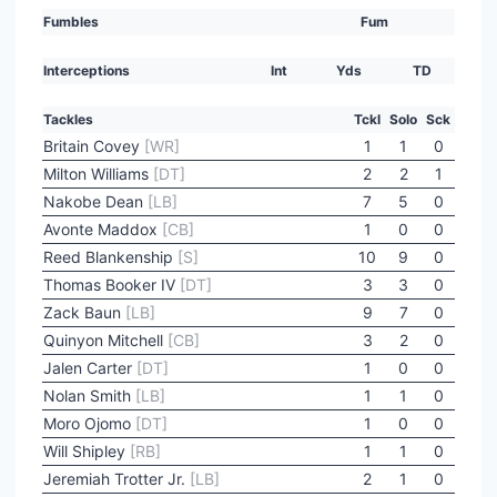
Fumbles
Fum
Interceptions
Int
Yds
TD
Tackles
Tckl
Solo
Sck
Britain Covey
[WR]
1
1
0
Milton Williams
[DT]
2
2
1
Nakobe Dean
[LB]
7
5
0
Avonte Maddox
[CB]
1
0
0
Reed Blankenship
[S]
10
9
0
Thomas Booker IV
[DT]
3
3
0
Zack Baun
[LB]
9
7
0
Quinyon Mitchell
[CB]
3
2
0
Jalen Carter
[DT]
1
0
0
Nolan Smith
[LB]
1
1
0
Moro Ojomo
[DT]
1
0
0
Will Shipley
[RB]
1
1
0
Jeremiah Trotter Jr.
[LB]
2
1
0