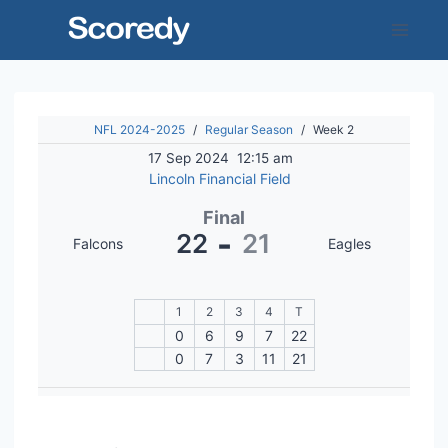
Skip
to
content
NFL 2024-2025
/
Regular Season
/
Week 2
17 Sep 2024
12:15 am
Lincoln Financial Field
Final
-
22
21
Falcons
Eagles
1
2
3
4
T
0
6
9
7
22
0
7
3
11
21