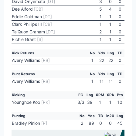
David Onyemata
[DT]
3
0
0
Dee Alford
[CB]
5
4
0
Eddie Goldman
[DT]
1
1
0
Clark Phillips III
[CB]
1
1
0
Ta'Quon Graham
[DT]
2
1
0
Richie Grant
[S]
1
1
0
Kick Returns
No
Yds
Lng
TD
Avery Williams
[RB]
1
22
22
0
Punt Returns
No
Yds
Lng
TD
Avery Williams
[RB]
1
11
11
0
Kicking
FG
Lng
XPM
XPA
Pts
Younghoe Koo
[PK]
3/3
39
1
1
10
Punting
No
Yds
TB
in20
Lng
Bradley Pinion
[P]
2
89
0
0
45