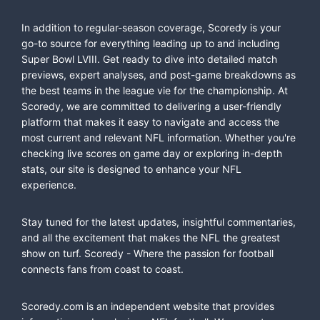
In addition to regular-season coverage, Scoredy is your
go-to source for everything leading up to and including
Super Bowl LVIII. Get ready to dive into detailed match
previews, expert analyses, and post-game breakdowns as
the best teams in the league vie for the championship. At
Scoredy, we are committed to delivering a user-friendly
platform that makes it easy to navigate and access the
most current and relevant NFL information. Whether you're
checking live scores on game day or exploring in-depth
stats, our site is designed to enhance your NFL
experience.
Stay tuned for the latest updates, insightful commentaries,
and all the excitement that makes the NFL the greatest
show on turf. Scoredy - Where the passion for football
connects fans from coast to coast.
Scoredy.com is an independent website that provides