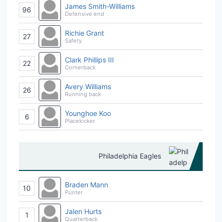
James Smith-Williams
96
Defensive end
Richie Grant
27
Safety
Clark Phillips III
22
Cornerback
Avery Williams
26
Running back
Younghoe Koo
6
Placekicker
Philadelphia Eagles
Braden Mann
10
Punter
Jalen Hurts
1
Quarterback