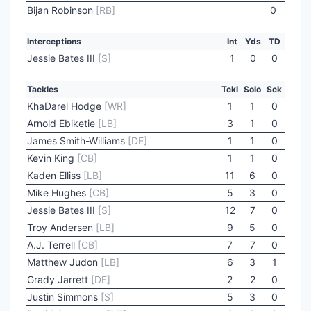
Bijan Robinson
[RB]
0
Interceptions
Int
Yds
TD
Jessie Bates III
[S]
1
0
0
Tackles
Tckl
Solo
Sck
KhaDarel Hodge
[WR]
1
1
0
Arnold Ebiketie
[LB]
3
1
0
James Smith-Williams
[DE]
1
1
0
Kevin King
[CB]
1
1
0
Kaden Elliss
[LB]
11
6
0
Mike Hughes
[CB]
5
3
0
Jessie Bates III
[S]
12
7
0
Troy Andersen
[LB]
9
5
0
A.J. Terrell
[CB]
7
7
0
Matthew Judon
[LB]
6
3
1
Grady Jarrett
[DE]
2
2
0
Justin Simmons
[S]
5
3
0