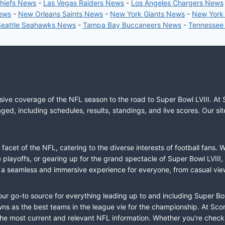
Chiefs News
-
Las Vegas Raiders News
-
Los Angeles Chargers News
News
-
New Orleans Saints News
-
New York Giants News
-
New York
Seattle Seahawks News
-
Tampa Bay Buccaneers News
-
Tennessee
sive coverage of the NFL season to the road to Super Bowl LVIII. At 
ed, including schedules, results, standings, and live scores. Our sit
cet of the NFL, catering to the diverse interests of football fans. 
the playoffs, or gearing up for the grand spectacle of Super Bowl LVI
fer a seamless and immersive experience for everyone, from casual vie
our go-to source for everything leading up to and including Super Bow
 as the best teams in the league vie for the championship. At Score
the most current and relevant NFL information. Whether you're check