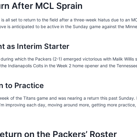
urn After MCL Sprain
s all set to return to the field after a three-week hiatus due to an MC
ve is anticipated to be active in the Sunday game against the Minne
nt as Interim Starter
during which the Packers (2-1) emerged victorious with Malik Willis st
r the Indianapolis Colts in the Week 2 home opener and the Tennessee
 to Practice
 week of the Titans game and was nearing a return this past Sunday.
e I’m improving each day, moving around more, getting more practice, 
Return on the Packers’ Roster