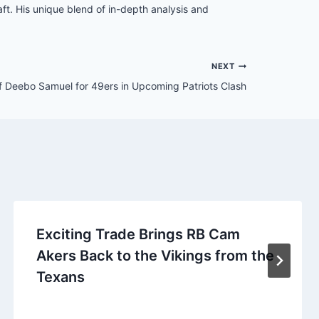
t. His unique blend of in-depth analysis and
NEXT
f Deebo Samuel for 49ers in Upcoming Patriots Clash
Exciting Trade Brings RB Cam
Akers Back to the Vikings from the
Texans