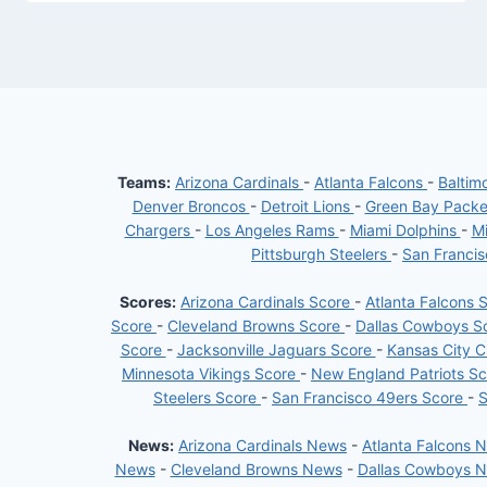
Teams:
Arizona Cardinals
-
Atlanta Falcons
-
Baltim
Denver Broncos
-
Detroit Lions
-
Green Bay Pack
Chargers
-
Los Angeles Rams
-
Miami Dolphins
-
Mi
Pittsburgh Steelers
-
San Franci
Scores:
Arizona Cardinals Score
-
Atlanta Falcons 
Score
-
Cleveland Browns Score
-
Dallas Cowboys S
Score
-
Jacksonville Jaguars Score
-
Kansas City C
Minnesota Vikings Score
-
New England Patriots S
Steelers Score
-
San Francisco 49ers Score
-
S
News:
Arizona Cardinals News
-
Atlanta Falcons 
News
-
Cleveland Browns News
-
Dallas Cowboys 