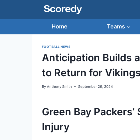
Skip
to
content
Home
Teams
FOOTBALL NEWS
Anticipation Builds 
to Return for Viking
By
Anthony Smith
September 29, 2024
Green Bay Packers’ S
Injury