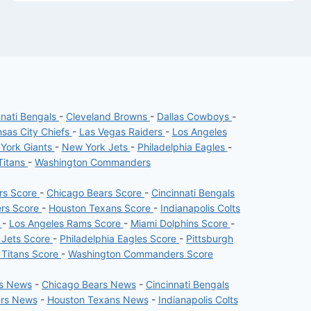
nnati Bengals
-
Cleveland Browns
-
Dallas Cowboys
-
sas City Chiefs
-
Las Vegas Raiders
-
Los Angeles
York Giants
-
New York Jets
-
Philadelphia Eagles
-
Titans
-
Washington Commanders
ers Score
-
Chicago Bears Score
-
Cincinnati Bengals
ers Score
-
Houston Texans Score
-
Indianapolis Colts
e
-
Los Angeles Rams Score
-
Miami Dolphins Score
-
 Jets Score
-
Philadelphia Eagles Score
-
Pittsburgh
 Titans Score
-
Washington Commanders Score
rs News
-
Chicago Bears News
-
Cincinnati Bengals
ers News
-
Houston Texans News
-
Indianapolis Colts