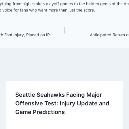
ything from high-stakes playoff games to the hidden gems of the draf
 voice for fans who want more than just the score.
 Foot Injury, Placed on IR
Anticipated Return o
Seattle Seahawks Facing Major
Offensive Test: Injury Update and
Game Predictions