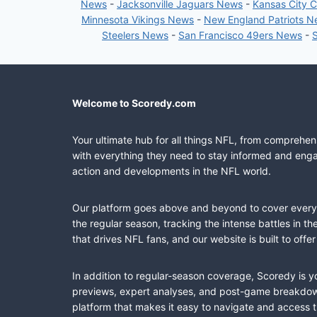
News
-
Jacksonville Jaguars News
-
Kansas City 
Minnesota Vikings News
-
New England Patriots 
Steelers News
-
San Francisco 49ers News
-
Welcome to Scoredy.com
Your ultimate hub for all things NFL, from comprehen
with everything they need to stay informed and engag
action and developments in the NFL world.
Our platform goes above and beyond to cover every fa
the regular season, tracking the intense battles in 
that drives NFL fans, and our website is built to of
In addition to regular-season coverage, Scoredy is y
previews, expert analyses, and post-game breakdowns
platform that makes it easy to navigate and access 