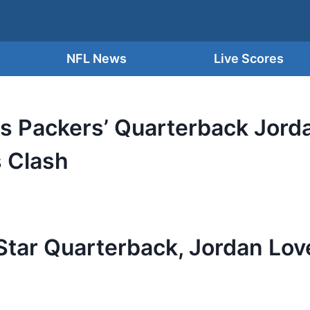
NFL News
Live Scores
as Packers’ Quarterback Jord
s Clash
tar Quarterback, Jordan Love