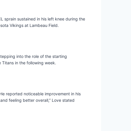
L sprain sustained in his left knee during the
sota Vikings at Lambeau Field.
epping into the role of the starting
 Titans in the following week.
 He reported noticeable improvement in his
and feeling better overall,” Love stated