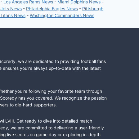
-
Los Angeles Rams News
-
Miami Dolphins News
-
 Jets News
-
Philadelphia Eagles News
-
Pittsburgh
 Titans News
-
Washington Commanders News
Scoredy, we are dedicated to providing football fans
e ensures you're always up-to-date with the latest
Whether you're following your favorite team through
II, Scoredy has you covered. We recognize the passion
wers to die-hard supporters.
l LVIII. Get ready to dive into detailed match
dy, we are committed to delivering a user-friendly
ing live scores on game day or exploring in-depth