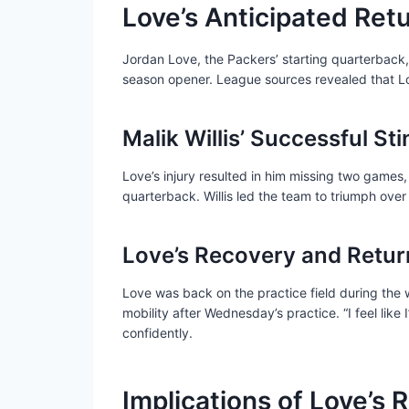
Love’s Anticipated Ret
Jordan Love, the Packers’ starting quarterback, i
season opener. League sources revealed that Lo
Malik Willis’ Successful Sti
Love’s injury resulted in him missing two games, 
quarterback. Willis led the team to triumph ove
Love’s Recovery and Return
Love was back on the practice field during the
mobility after Wednesday’s practice. “I feel lik
confidently.
Implications of Love’s 