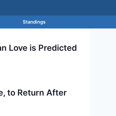
Standings
an Love is Predicted
, to Return After