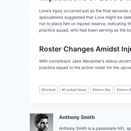
Love’s injury occurred just as the final seconds o
speculations suggested that Love might be side
not to place him on injured reserve, indicating 
practice squad, who had been serving as the b
Roster Changes Amidst Inj
With cornerback Jaire Alexander’s status uncer
practice squad to the active roster for the up
Post
#
football
#
Football News
#
Green Bay
#
Green 
Tags:
Anthony Smith
Anthony Smith is a passionate NFL spo