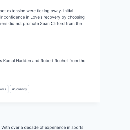
ract extension were ticking away. Initial
ir confidence in Love’s recovery by choosing
ckers did not promote Sean Clifford from the
cks Kamal Hadden and Robert Rochell from the
kers
#
Scoredy
. With over a decade of experience in sports