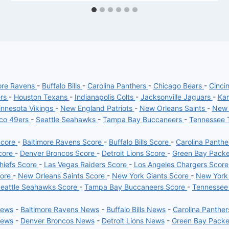
ore Ravens
-
Buffalo Bills
-
Carolina Panthers
-
Chicago Bears
-
Cinci
ers
-
Houston Texans
-
Indianapolis Colts
-
Jacksonville Jaguars
-
Kan
nnesota Vikings
-
New England Patriots
-
New Orleans Saints
-
New 
sco 49ers
-
Seattle Seahawks
-
Tampa Bay Buccaneers
-
Tennessee 
Score
-
Baltimore Ravens Score
-
Buffalo Bills Score
-
Carolina Panth
core
-
Denver Broncos Score
-
Detroit Lions Score
-
Green Bay Pack
hiefs Score
-
Las Vegas Raiders Score
-
Los Angeles Chargers Scor
core
-
New Orleans Saints Score
-
New York Giants Score
-
New York
eattle Seahawks Score
-
Tampa Bay Buccaneers Score
-
Tennessee
News
-
Baltimore Ravens News
-
Buffalo Bills News
-
Carolina Panthe
News
-
Denver Broncos News
-
Detroit Lions News
-
Green Bay Pack