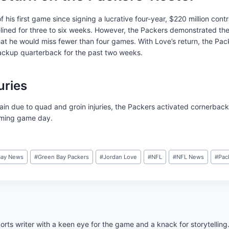
f his first game since signing a lucrative four-year, $220 million cont
lined for three to six weeks. However, the Packers demonstrated the
that he would miss fewer than four games. With Love’s return, the Pa
ackup quarterback for the past two weeks.
uries
tain due to quad and groin injuries, the Packers activated cornerba
coming game day.
Bay News
#
Green Bay Packers
#
Jordan Love
#
NFL
#
NFL News
#
Pac
rts writer with a keen eye for the game and a knack for storytelling