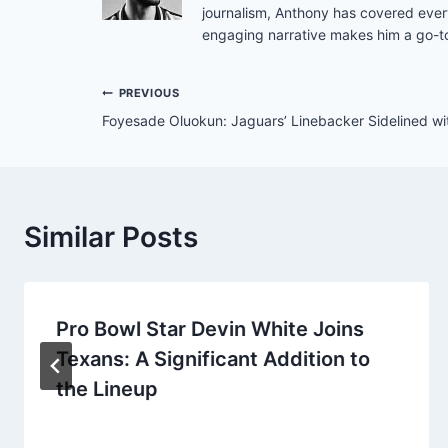
journalism, Anthony has covered ever
engaging narrative makes him a go-to
Post
PREVIOUS
Foyesade Oluokun: Jaguars’ Linebacker Sidelined with
navigation
Similar Posts
Pro Bowl Star Devin White Joins
Texans: A Significant Addition to
the Lineup